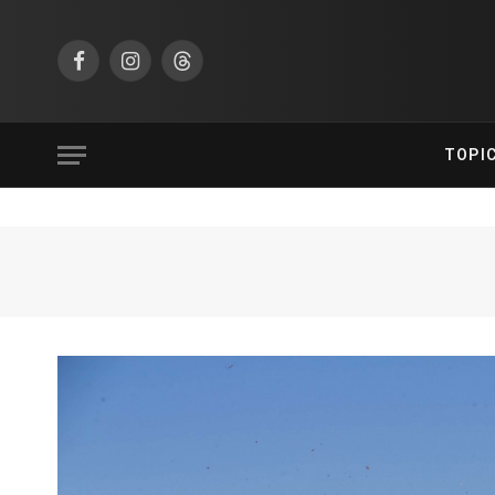
Facebook
Instagram
Threads
TOPI