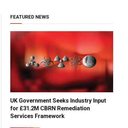
FEATURED NEWS
UK Government Seeks Industry Input
for £31.2M CBRN Remediation
Services Framework