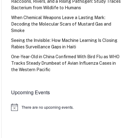
Raccoons, Rivers, and a Rising Pathogen: Study Traces
Bacterium from Wildlife to Humans
When Chemical Weapons Leave a Lasting Mark:
Decoding the Molecular Scars of Mustard Gas and
Smoke
Seeing the Invisible: How Machine Learning Is Closing
Rabies Surveillance Gaps in Haiti
One-Year-Old in China Confirmed With Bird Flu as WHO
Tracks Steady Drumbeat of Avian Influenza Cases in
the Western Pacific
Upcoming Events
There are no upcoming events.
Notice