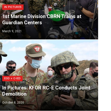
IN PICTURES
1st Marine Division CBRN Trains at
Guardian Centers
March 9, 2021
EOD + C-IED
In Pictures: KFOR RC-E Conducts Joint
Demolition
October 8, 2020