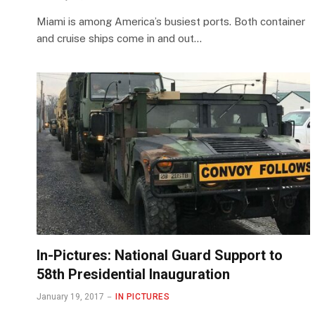
Miami is among America’s busiest ports. Both container
and cruise ships come in and out…
In-Pictures: National Guard Support to
58th Presidential Inauguration
January 19, 2017
IN PICTURES