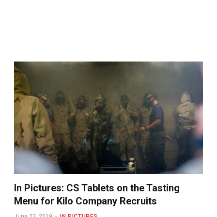
In Pictures: CS Tablets on the Tasting
Menu for Kilo Company Recruits
June 22, 2019
IN PICTURES