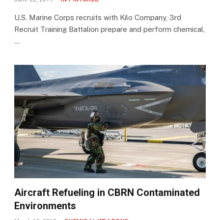
U.S. Marine Corps recruits with Kilo Company, 3rd
Recruit Training Battalion prepare and perform chemical,
…
Aircraft Refueling in CBRN Contaminated
Environments