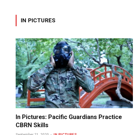
IN PICTURES
In Pictures: Pacific Guardians Practice
CBRN Skills
September 21, 2020
IN PICTURES