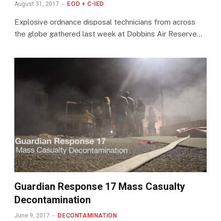
August 31, 2017
EOD + C-IED
Explosive ordnance disposal technicians from across
the globe gathered last week at Dobbins Air Reserve…
Guardian Response 17 Mass Casualty
Decontamination
June 9, 2017
DECONTAMINATION