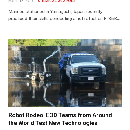
March 15, 2018
CHEMICAL WEAPONS
Marines stationed in Yamaguchi, Japan recently
practiced their skills conducting a hot refuel on F-35B…
Robot Rodeo: EOD Teams from Around
the World Test New Technologies