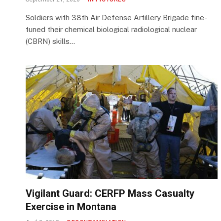
Soldiers with 38th Air Defense Artillery Brigade fine-
tuned their chemical biological radiological nuclear
(CBRN) skills…
Vigilant Guard: CERFP Mass Casualty
Exercise in Montana