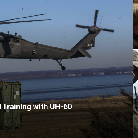
 Training with UH-60