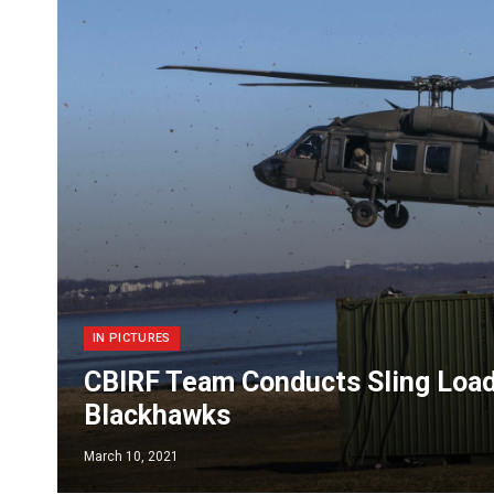
IN PICTURES
CBIRF Team Conducts Sling Load
Blackhawks
March 10, 2021