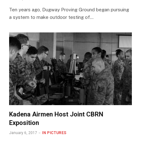
Ten years ago, Dugway Proving Ground began pursuing
a system to make outdoor testing of…
Kadena Airmen Host Joint CBRN
Exposition
January 6, 2017
IN PICTURES