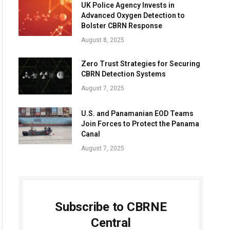
UK Police Agency Invests in
Advanced Oxygen Detection to
Bolster CBRN Response
August 8, 2025
Zero Trust Strategies for Securing
CBRN Detection Systems
August 7, 2025
U.S. and Panamanian EOD Teams
Join Forces to Protect the Panama
Canal
August 7, 2025
Subscribe to CBRNE
Central