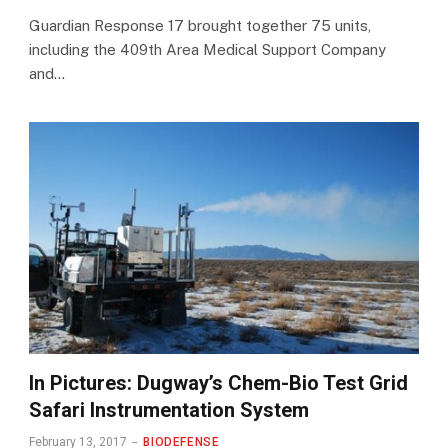
Guardian Response 17 brought together 75 units,
including the 409th Area Medical Support Company
and…
In Pictures: Dugway’s Chem-Bio Test Grid
Safari Instrumentation System
February 13, 2017
BIODEFENSE