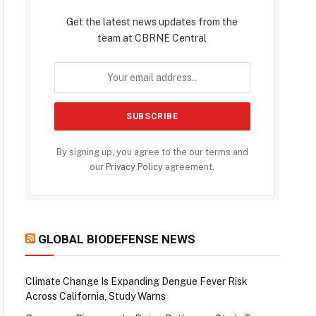
Get the latest news updates from the
team at CBRNE Central
By signing up, you agree to the our terms and
our
Privacy Policy
agreement.
GLOBAL BIODEFENSE NEWS
Climate Change Is Expanding Dengue Fever Risk
Across California, Study Warns