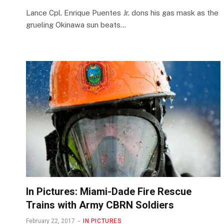
Lance Cpl. Enrique Puentes Jr. dons his gas mask as the
grueling Okinawa sun beats…
In Pictures: Miami-Dade Fire Rescue
Trains with Army CBRN Soldiers
February 22, 2017
IN PICTURES