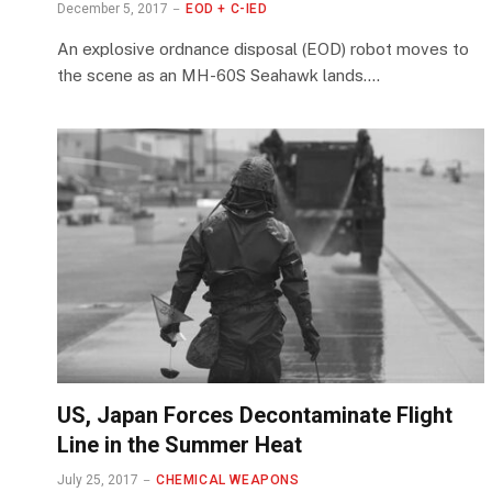
December 5, 2017
EOD + C-IED
An explosive ordnance disposal (EOD) robot moves to
the scene as an MH-60S Seahawk lands.…
US, Japan Forces Decontaminate Flight
Line in the Summer Heat
July 25, 2017
CHEMICAL WEAPONS