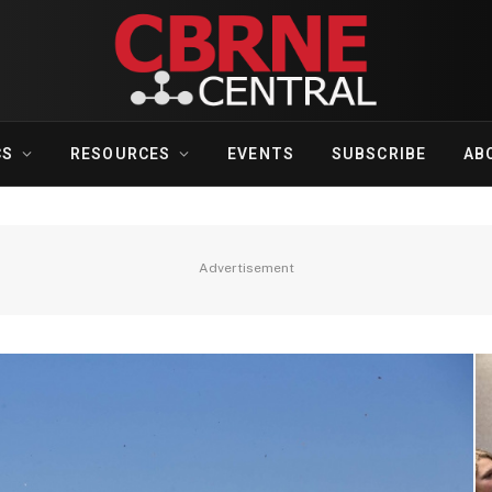
CS
RESOURCES
EVENTS
SUBSCRIBE
AB
Advertisement