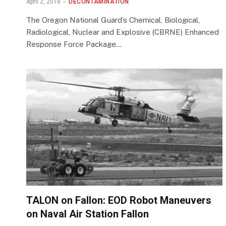
April 2, 2018
DECONTAMINATION
The Oregon National Guard’s Chemical, Biological,
Radiological, Nuclear and Explosive (CBRNE) Enhanced
Response Force Package…
TALON on Fallon: EOD Robot Maneuvers
on Naval Air Station Fallon