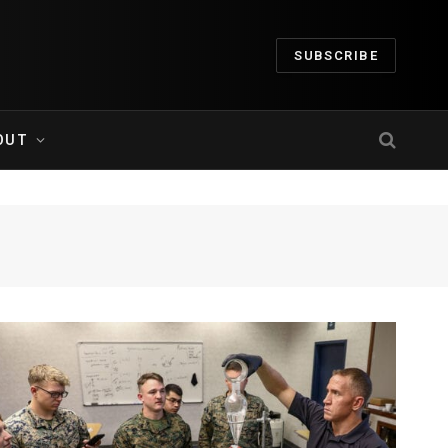
SUBSCRIBE
OUT