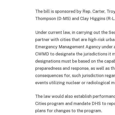
The bill is sponsored by Rep. Carter, Tro
Thompson (D-MS) and Clay Higgins (R-L
Under current law, in carrying out the 
partner with cities that are
high-risk urba
Emergency Management Agency under a dif
CWMD to designate the jurisdictions it m
designations must be based on the capabil
preparedness and response, as well as the 
consequences for, such jurisdiction rega
events utilizing nuclear or radiological m
The law would also establish performanc
Cities program and mandate DHS to repo
plans for changes to the program.