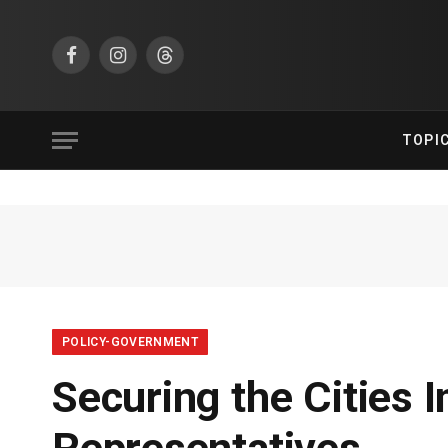
Facebook
Instagram
Threads
TOPI
POLICY-GOVERNMENT
Securing the Cities