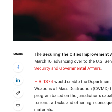
The
Securing the Cities Improvement 
SHARE
March 10, advancing over to the U.S. Sen
Security and Governmental Affairs
.
H.R. 1374
would enable the Department 
Weapons of Mass Destruction (CWMD) to i
program based on the jurisdiction’s capa
terrorist attacks and other high-consequ
materials.