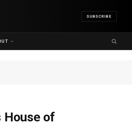
SUBSCRIBE
OUT
s House of