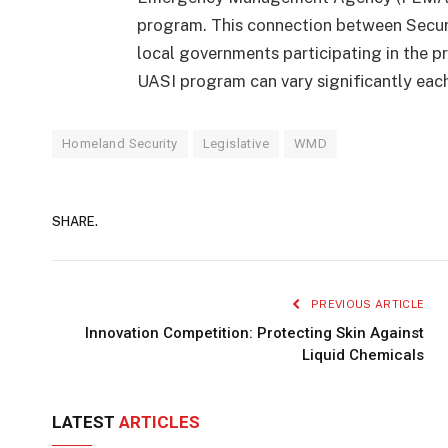
program. This connection between Securi
local governments participating in the pr
UASI program can vary significantly each
Homeland Security
Legislative
WMD
SHARE.
PREVIOUS ARTICLE
Innovation Competition: Protecting Skin Against
Liquid Chemicals
LATEST
ARTICLES