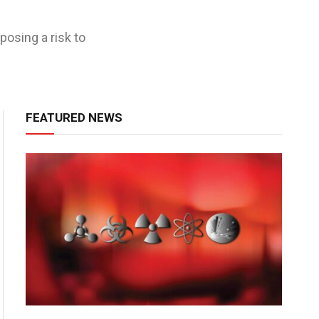
posing a risk to
FEATURED NEWS