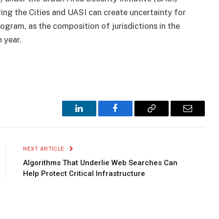
ng the Cities and UASI can create uncertainty for
ogram, as the composition of jurisdictions in the
 year.
LinkedIn
Facebook
Copy
Email
Link
NEXT ARTICLE
Algorithms That Underlie Web Searches Can
Help Protect Critical Infrastructure