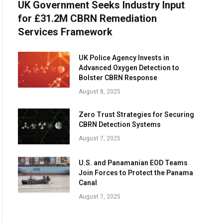
UK Government Seeks Industry Input
for £31.2M CBRN Remediation
Services Framework
UK Police Agency Invests in
Advanced Oxygen Detection to
Bolster CBRN Response
August 8, 2025
Zero Trust Strategies for Securing
CBRN Detection Systems
August 7, 2025
U.S. and Panamanian EOD Teams
Join Forces to Protect the Panama
Canal
August 7, 2025