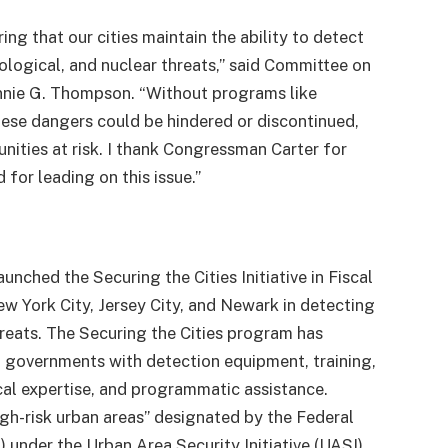
ring that our cities maintain the ability to detect
ological, and nuclear threats,” said Committee on
nie G. Thompson.
“Without programs like
hese dangers could be hindered or discontinued,
nities at risk. I thank Congressman Carter for
 for leading on this issue.”
ched the Securing the Cities Initiative in Fiscal
ew York City, Jersey City, and Newark in detecting
hreats. The Securing the Cities program has
l governments with detection equipment, training,
cal expertise, and programmatic assistance.
igh-risk urban areas” designated by the Federal
der the Urban Area Security Initiative (UASI)