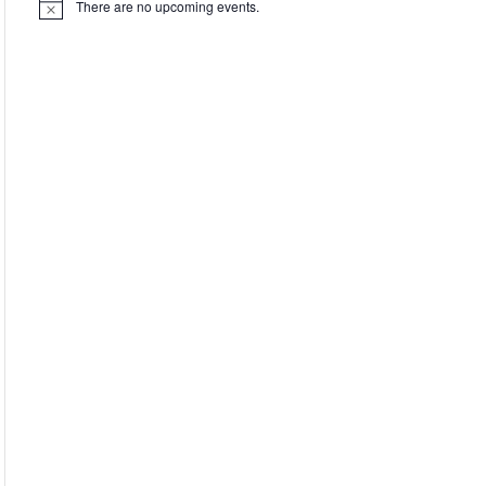
There are no upcoming events.
Notice