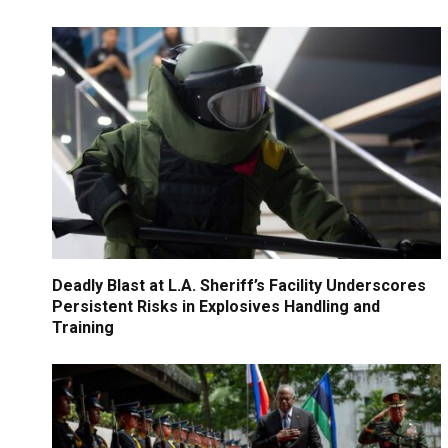
Deadly Blast at L.A. Sheriff’s Facility Underscores
Persistent Risks in Explosives Handling and
Training