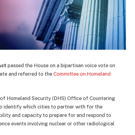
Act
passed the House on a bipartisan voice vote on
ate and referred to the
Committee on Homeland
of Homeland Security (DHS) Office of Countering
dentify which cities to partner with for the
bility and capacity to prepare for and respond to
ence events involving nuclear or other radiological