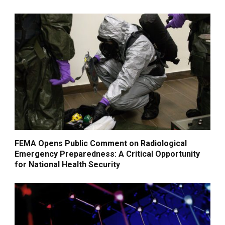
FEMA Opens Public Comment on Radiological
Emergency Preparedness: A Critical Opportunity
for National Health Security