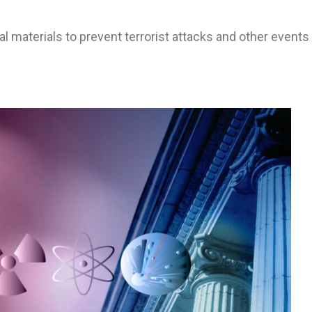
l materials to prevent terrorist attacks and other events 