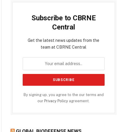
Subscribe to CBRNE
Central
Get the latest news updates from the
team at CBRNE Central
By signing up, you agree to the our terms and
our
Privacy Policy
agreement.
GLOBAL BIODEFENSE NEWS