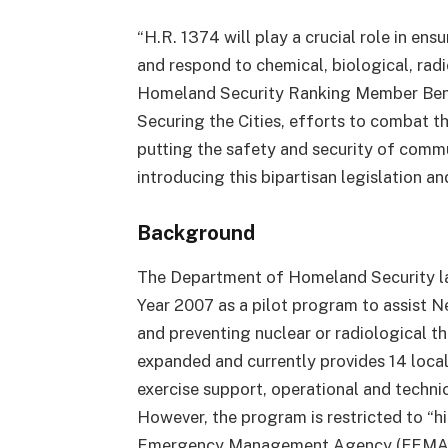
“H.R. 1374 will play a crucial role in ensu
and respond to chemical, biological, radi
Homeland Security Ranking Member Ben
Securing the Cities, efforts to combat t
putting the safety and security of commu
introducing this bipartisan legislation and
Background
The Department of Homeland Security laun
Year 2007 as a pilot program to assist N
and preventing nuclear or radiological t
expanded and currently provides 14 loca
exercise support, operational and techni
However, the program is restricted to “h
Emergency Management Agency (FEMA) un