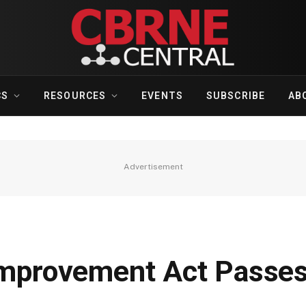
CS
RESOURCES
EVENTS
SUBSCRIBE
AB
Advertisement
 Improvement Act Passe