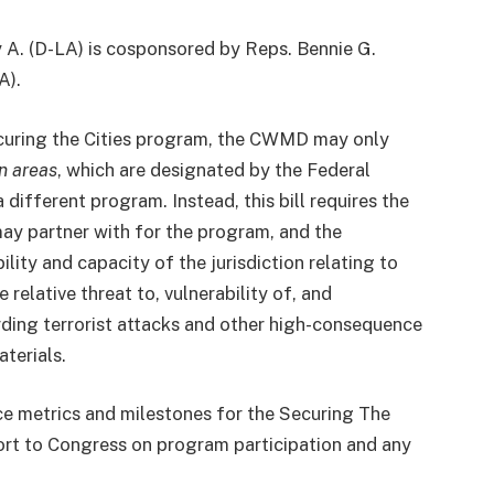
y A. (D-LA) is cosponsored by Reps. Bennie G.
A).
Securing the Cities program, the CWMD may only
n areas
, which are designated by the Federal
ferent program. Instead, this bill requires the
ay partner with for the program, and the
ity and capacity of the jurisdiction relating to
relative threat to, vulnerability of, and
rding terrorist attacks and other high-consequence
aterials.
e metrics and milestones for the Securing The
rt to Congress on program participation and any