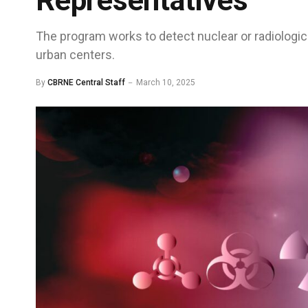
Representatives
The program works to detect nuclear or radiologica
urban centers.
By
CBRNE Central Staff
March 10, 2025