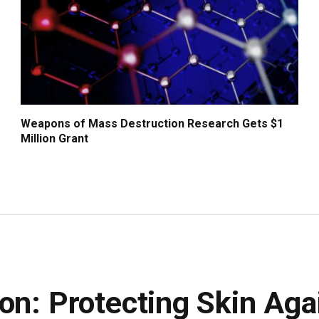
Weapons of Mass Destruction Research Gets $1
Million Grant
on: Protecting Skin Aga