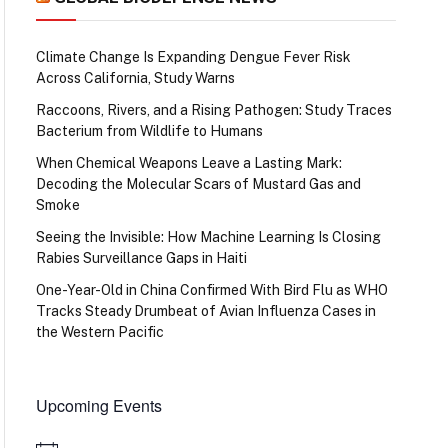
Climate Change Is Expanding Dengue Fever Risk
Across California, Study Warns
Raccoons, Rivers, and a Rising Pathogen: Study Traces
Bacterium from Wildlife to Humans
When Chemical Weapons Leave a Lasting Mark:
Decoding the Molecular Scars of Mustard Gas and
Smoke
Seeing the Invisible: How Machine Learning Is Closing
Rabies Surveillance Gaps in Haiti
One-Year-Old in China Confirmed With Bird Flu as WHO
Tracks Steady Drumbeat of Avian Influenza Cases in
the Western Pacific
Upcoming Events