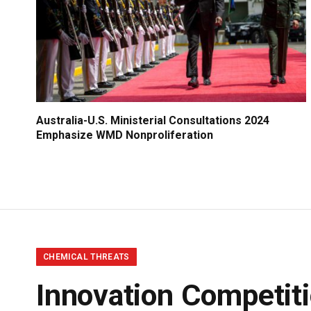
Australia-U.S. Ministerial Consultations 2024
Emphasize WMD Nonproliferation
CHEMICAL THREATS
Innovation Competiti