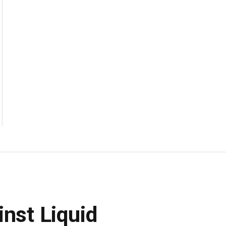
inst Liquid