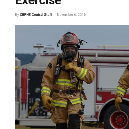
Exercise
By
CBRNE Central Staff
November 6, 2016