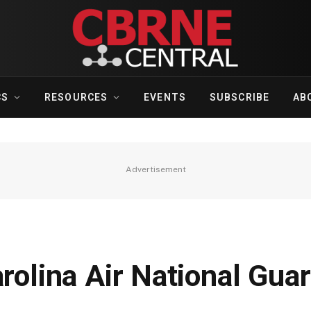
CS
RESOURCES
EVENTS
SUBSCRIBE
AB
Advertisement
arolina Air National Gu