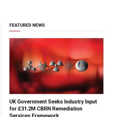
FEATURED NEWS
UK Government Seeks Industry Input
for £31.2M CBRN Remediation
Services Framework