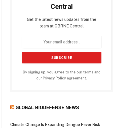
Central
Get the latest news updates from the
team at CBRNE Central
By signing up, you agree to the our terms and
our
Privacy Policy
agreement.
GLOBAL BIODEFENSE NEWS
Climate Change Is Expanding Dengue Fever Risk