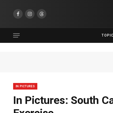
Facebook
Instagram
Threads
TOPI
IN PICTURES
In Pictures: South C