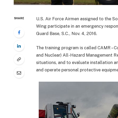
U.S. Air Force Airmen assigned to the So
SHARE
Wing participate in an emergency respons
Guard Base, S.C., Nov. 4, 2016.
The training program is called CAMR – C
and Nuclear) All-Hazard Management Res
situations, and to evaluate installation a
and operate personal protective equipme