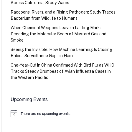
Across California, Study Warns
Raccoons, Rivers, and a Rising Pathogen: Study Traces
Bacterium from Wildlife to Humans
When Chemical Weapons Leave a Lasting Mark:
Decoding the Molecular Scars of Mustard Gas and
Smoke
Seeing the Invisible: How Machine Learning Is Closing
Rabies Surveillance Gaps in Haiti
One-Year-Old in China Confirmed With Bird Flu as WHO
Tracks Steady Drumbeat of Avian Influenza Cases in
the Western Pacific
Upcoming Events
There are no upcoming events.
Notice