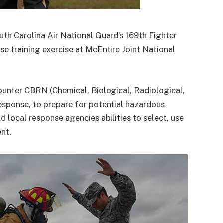
uth Carolina Air National Guard’s 169th Fighter
e training exercise at McEntire Joint National
ounter CBRN (Chemical, Biological, Radiological,
ponse, to prepare for potential hazardous
nd local response agencies abilities to select, use
nt.