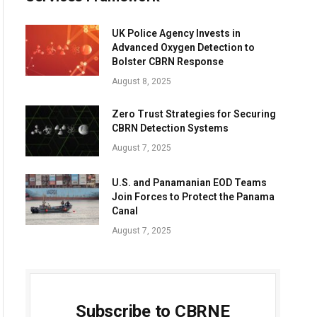
UK Police Agency Invests in
Advanced Oxygen Detection to
Bolster CBRN Response
August 8, 2025
Zero Trust Strategies for Securing
CBRN Detection Systems
August 7, 2025
U.S. and Panamanian EOD Teams
Join Forces to Protect the Panama
Canal
August 7, 2025
Subscribe to CBRNE