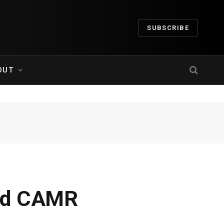
SUBSCRIBE
OUT
ard CAMR