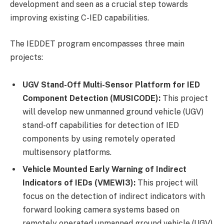
development and seen as a crucial step towards
improving existing C-IED capabilities.
The IEDDET program encompasses three main
projects:
UGV Stand-Off Multi-Sensor Platform for IED
Component Detection (MUSICODE):
This project
will develop new unmanned ground vehicle (UGV)
stand-off capabilities for detection of IED
components by using remotely operated
multisensory platforms.
Vehicle Mounted Early Warning of Indirect
Indicators of IEDs (VMEWI3):
This project will
focus on the detection of indirect indicators with
forward looking camera systems based on
remotely operated unmanned ground vehicle (UGV)