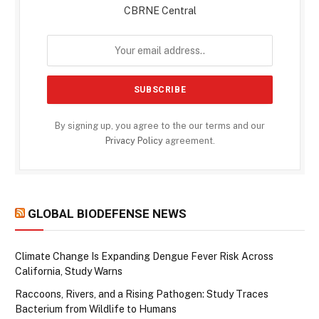
CBRNE Central
By signing up, you agree to the our terms and our
Privacy Policy
agreement.
GLOBAL BIODEFENSE NEWS
Climate Change Is Expanding Dengue Fever Risk Across
California, Study Warns
Raccoons, Rivers, and a Rising Pathogen: Study Traces
Bacterium from Wildlife to Humans