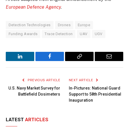
European Defence Agency
.
Detection Technologies
Drones
Europe
Funding Awards
Trace Detection
UAV
UGV
LinkedIn
Facebook
Copy
Email
Link
PREVIOUS ARTICLE
NEXT ARTICLE
U.S. Navy Market Survey for
In-Pictures: National Guard
Battlefield Dosimeters
Support to 58th Presidential
Inauguration
LATEST
ARTICLES