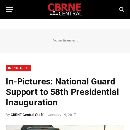
Advertisement
IN PICTURES
In-Pictures: National Guard
Support to 58th Presidential
Inauguration
By
CBRNE Central Staff
January 19, 2017