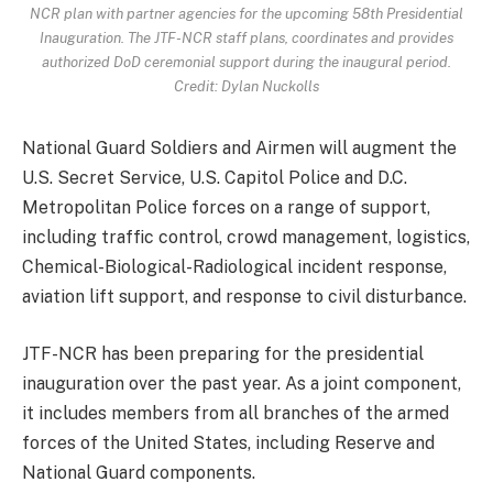
NCR plan with partner agencies for the upcoming 58th Presidential
Inauguration. The JTF-NCR staff plans, coordinates and provides
authorized DoD ceremonial support during the inaugural period.
Credit: Dylan Nuckolls
National Guard Soldiers and Airmen will augment the
U.S. Secret Service, U.S. Capitol Police and D.C.
Metropolitan Police forces on a range of support,
including traffic control, crowd management, logistics,
Chemical-Biological-Radiological incident response,
aviation lift support, and response to civil disturbance.
JTF-NCR has been preparing for the presidential
inauguration over the past year. As a joint component,
it includes members from all branches of the armed
forces of the United States, including Reserve and
National Guard components.