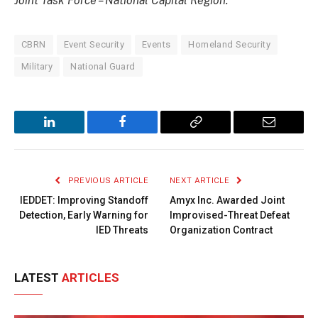
Joint Task Force – National Capital Region.
CBRN
Event Security
Events
Homeland Security
Military
National Guard
LinkedIn
Facebook
Copy
Email
Link
PREVIOUS ARTICLE
NEXT ARTICLE
IEDDET: Improving Standoff
Amyx Inc. Awarded Joint
Detection, Early Warning for
Improvised-Threat Defeat
IED Threats
Organization Contract
LATEST
ARTICLES