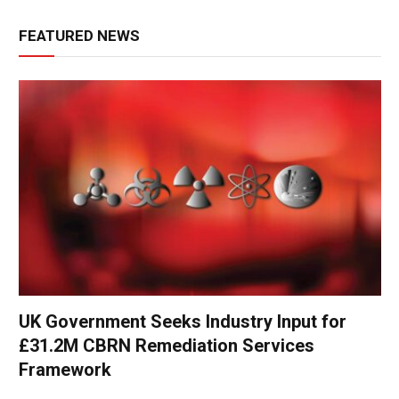
FEATURED NEWS
UK Government Seeks Industry Input for
£31.2M CBRN Remediation Services
Framework