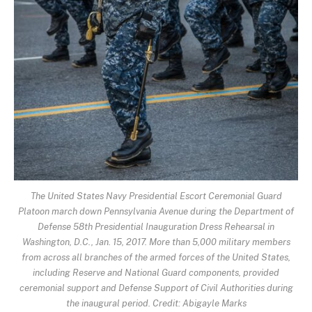
The United States Navy Presidential Escort Ceremonial Guard
Platoon march down Pennsylvania Avenue during the Department of
Defense 58th Presidential Inauguration Dress Rehearsal in
Washington, D.C., Jan. 15, 2017. More than 5,000 military members
from across all branches of the armed forces of the United States,
including Reserve and National Guard components, provided
ceremonial support and Defense Support of Civil Authorities during
the inaugural period. Credit: Abigayle Marks