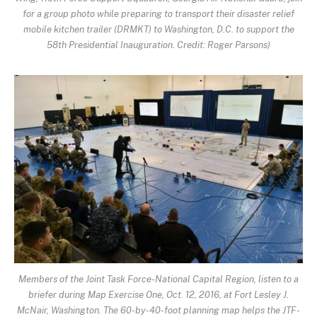
for a group photo while preparing to transport their disaster relief
mobile kitchen trailer (DRMKT) to Washington, D.C. to support the
58th Presidential Inauguration. Credit: Roger Parsons)
Members of the Joint Task Force-National Capital Region, listen to a
briefer during Map Exercise One, Oct. 12, 2016, at Fort Lesley J.
McNair, Washington. The 60-by-40-foot planning map helps the JTF-