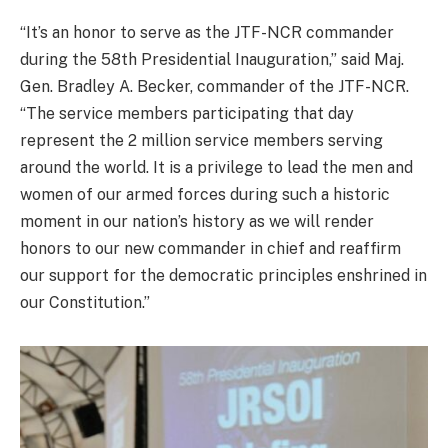
“It’s an honor to serve as the JTF-NCR commander
during the 58th Presidential Inauguration,” said Maj.
Gen. Bradley A. Becker, commander of the JTF-NCR.
“The service members participating that day
represent the 2 million service members serving
around the world. It is a privilege to lead the men and
women of our armed forces during such a historic
moment in our nation’s history as we will render
honors to our new commander in chief and reaffirm
our support for the democratic principles enshrined in
our Constitution.”