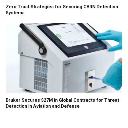
Zero Trust Strategies for Securing CBRN Detection
Systems
Bruker Secures $27M in Global Contracts for Threat
Detection in Aviation and Defense