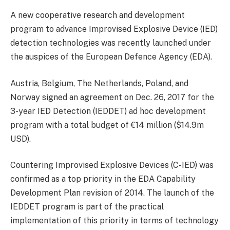
A new cooperative research and development
program to advance Improvised Explosive Device (IED)
detection technologies was recently launched under
the auspices of the European Defence Agency (EDA).
Austria, Belgium, The Netherlands, Poland, and
Norway signed an agreement on Dec. 26, 2017 for the
3-year IED Detection (IEDDET) ad hoc development
program with a total budget of €14 million ($14.9m
USD).
Countering Improvised Explosive Devices (C-IED) was
confirmed as a top priority in the EDA Capability
Development Plan revision of 2014. The launch of the
IEDDET program is part of the practical
implementation of this priority in terms of technology