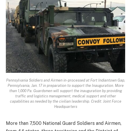
Pennsylvania Soldiers and Airmen in-processed at Fort Indiantown Gap,
Pennsylvania, Jan. 17 in preparation to support the Inauguration. More
than 1,000 Pa. Guardsmen will support the inauguration by providing
traffic and logistics management, medical support and other
capabilities as needed by the civilian leadership. Credit: Joint Force
Headquarters
More than 7,500 National Guard Soldiers and Airmen,