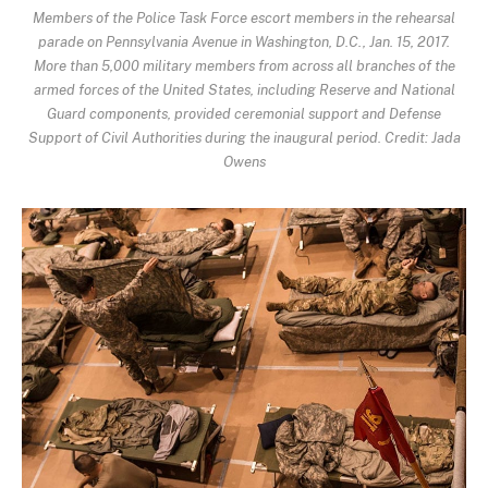
Members of the Police Task Force escort members in the rehearsal
parade on Pennsylvania Avenue in Washington, D.C., Jan. 15, 2017.
More than 5,000 military members from across all branches of the
armed forces of the United States, including Reserve and National
Guard components, provided ceremonial support and Defense
Support of Civil Authorities during the inaugural period. Credit: Jada
Owens