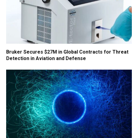
Bruker Secures $27M in Global Contracts for Threat
Detection in Aviation and Defense