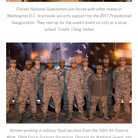
Florida National Guardsmen join forces with other states in
Washington D.C. to provide security support for the 2017 Presidential
Inauguration. They rest up for the week’s event on cots at a local
school. Credit: Ching Oettel
Airmen working in military food services from the 116th Air Control
Wing, 116th Force Support Squadron, Georgia Air National Guard, join