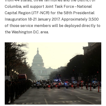
from 44 states, three territories and the District of
Columbia, will support Joint Task Force – National
Capital Region (JTF-NCR) for the 58th Presidential
Inauguration 18-21 January 2017. Approximately 3,500
of those service members will be deployed directly to
the Washington D.C. area.