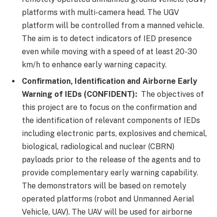
platforms with multi-camera head. The UGV
platform will be controlled from a manned vehicle.
The aim is to detect indicators of IED presence
even while moving with a speed of at least 20-30
km/h to enhance early warning capacity.
Confirmation, Identification and Airborne Early
Warning of IEDs (CONFIDENT):
The objectives of
this project are to focus on the confirmation and
the identification of relevant components of IEDs
including electronic parts, explosives and chemical,
biological, radiological and nuclear (CBRN)
payloads prior to the release of the agents and to
provide complementary early warning capability.
The demonstrators will be based on remotely
operated platforms (robot and Unmanned Aerial
Vehicle, UAV). The UAV will be used for airborne