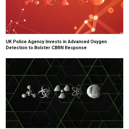
UK Police Agency Invests in Advanced Oxygen
Detection to Bolster CBRN Response