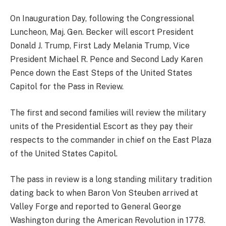
On Inauguration Day, following the Congressional
Luncheon, Maj. Gen. Becker will escort President
Donald J. Trump, First Lady Melania Trump, Vice
President Michael R. Pence and Second Lady Karen
Pence down the East Steps of the United States
Capitol for the Pass in Review.
The first and second families will review the military
units of the Presidential Escort as they pay their
respects to the commander in chief on the East Plaza
of the United States Capitol.
The pass in review is a long standing military tradition
dating back to when Baron Von Steuben arrived at
Valley Forge and reported to General George
Washington during the American Revolution in 1778.