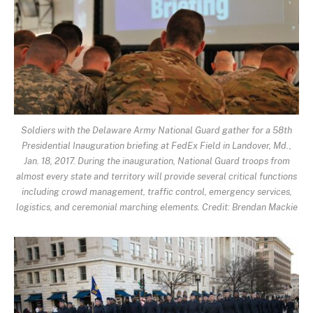
Soldiers with the Delaware Army National Guard gather for a 58th
Presidential Inauguration briefing at FedEx Field in Landover, Md.,
Jan. 18, 2017. During the inauguration, National Guard troops from
almost every state and territory will provide several critical functions
including crowd management, traffic control, emergency services,
logistics, and ceremonial marching elements. Credit: Brendan Mackie