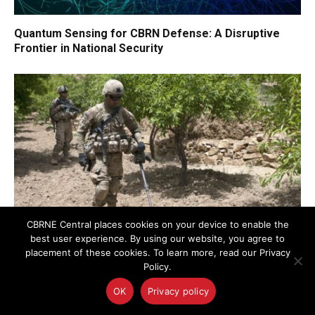
Quantum Sensing for CBRN Defense: A Disruptive
Frontier in National Security
CBRNE Central places cookies on your device to enable the
best user experience. By using our website, you agree to
placement of these cookies. To learn more, read our Privacy
AI-Powered Magnetic Detection Method Advances C-
Policy.
IED and UXO Threat Localization
OK
Privacy policy