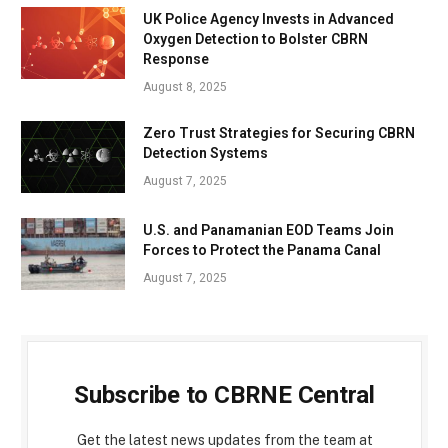
UK Police Agency Invests in Advanced
Oxygen Detection to Bolster CBRN
Response
August 8, 2025
Zero Trust Strategies for Securing CBRN
Detection Systems
August 7, 2025
U.S. and Panamanian EOD Teams Join
Forces to Protect the Panama Canal
August 7, 2025
Subscribe to CBRNE Central
Get the latest news updates from the team at