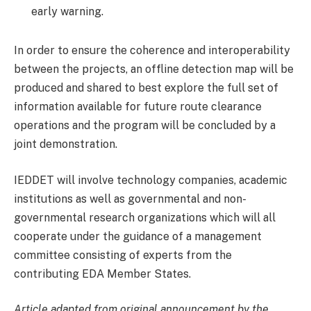
early warning.
In order to ensure the coherence and interoperability
between the projects, an offline detection map will be
produced and shared to best explore the full set of
information available for future route clearance
operations and the program will be concluded by a
joint demonstration.
IEDDET will involve technology companies, academic
institutions as well as governmental and non-
governmental research organizations which will all
cooperate under the guidance of a management
committee consisting of experts from the
contributing EDA Member States.
Article adapted from original announcement by the