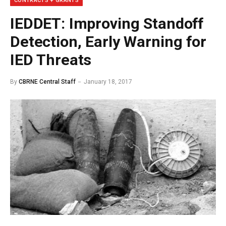
CONTRACTS + GRANTS
IEDDET: Improving Standoff
Detection, Early Warning for
IED Threats
By
CBRNE Central Staff
January 18, 2017