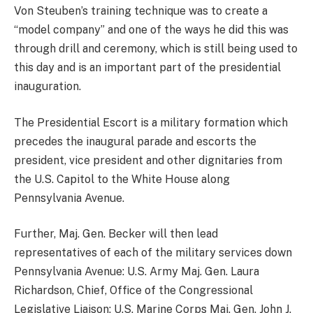
Von Steuben’s training technique was to create a
“model company” and one of the ways he did this was
through drill and ceremony, which is still being used to
this day and is an important part of the presidential
inauguration.
The Presidential Escort is a military formation which
precedes the inaugural parade and escorts the
president, vice president and other dignitaries from
the U.S. Capitol to the White House along
Pennsylvania Avenue.
Further, Maj. Gen. Becker will then lead
representatives of each of the military services down
Pennsylvania Avenue: U.S. Army Maj. Gen. Laura
Richardson, Chief, Office of the Congressional
Legislative Liaison; U.S. Marine Corps Maj. Gen. John J.