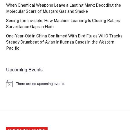
When Chemical Weapons Leave a Lasting Mark: Decoding the
Molecular Scars of Mustard Gas and Smoke
Seeing the Invisible: How Machine Learning Is Closing Rabies
Surveillance Gaps in Haiti
One-Year-Old in China Confirmed With Bird Flu as WHO Tracks
Steady Drumbeat of Avian Influenza Cases in the Western
Pacific
Upcoming Events
There are no upcoming events.
Notice