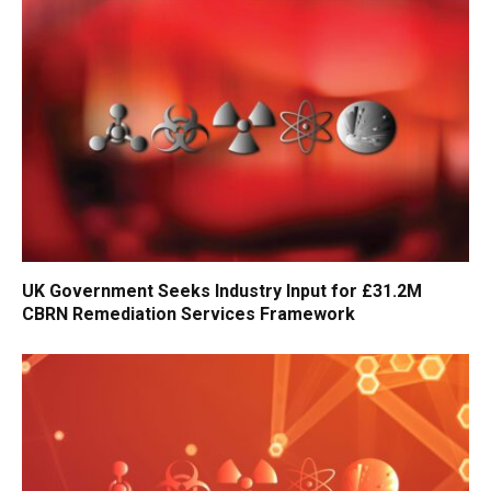
UK Government Seeks Industry Input for £31.2M
CBRN Remediation Services Framework