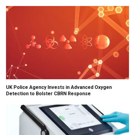
UK Police Agency Invests in Advanced Oxygen
Detection to Bolster CBRN Response