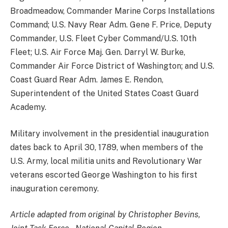
Broadmeadow, Commander Marine Corps Installations
Command; U.S. Navy Rear Adm. Gene F. Price, Deputy
Commander, U.S. Fleet Cyber Command/U.S. 10th
Fleet; U.S. Air Force Maj. Gen. Darryl W. Burke,
Commander Air Force District of Washington; and U.S.
Coast Guard Rear Adm. James E. Rendon,
Superintendent of the United States Coast Guard
Academy.
Military involvement in the presidential inauguration
dates back to April 30, 1789, when members of the
U.S. Army, local militia units and Revolutionary War
veterans escorted George Washington to his first
inauguration ceremony.
Article adapted from original by Christopher Bevins,