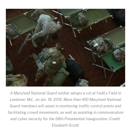
A Maryland National Guard soldier setups a cot at FedEx Field in
Landover, Md., on Jan. 18, 2016. More than 400 Maryland National
Guard members will assist in monitoring traffic control points and
facilitating crowd movements, as well as assisting in communication
and cyber security for the 58th Presidential Inauguration. Credit:
Elizabeth Scott)