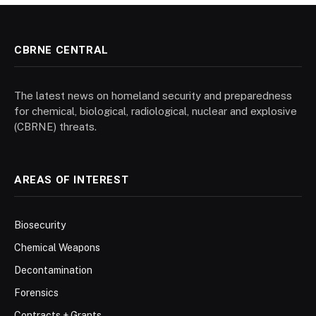
CBRNE CENTRAL
The latest news on homeland security and preparedness
for chemical, biological, radiological, nuclear and explosive
(CBRNE) threats.
AREAS OF INTEREST
Biosecurity
Chemical Weapons
Decontamination
Forensics
Contracts + Grants