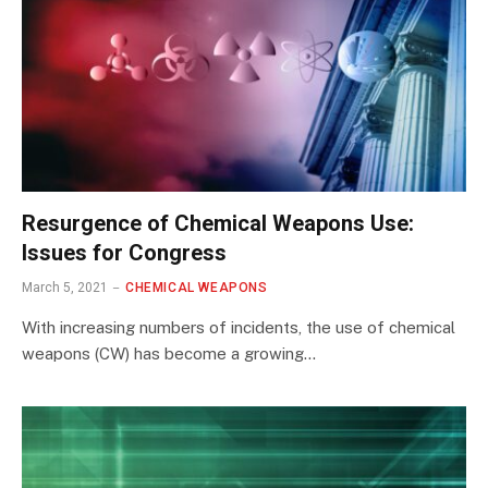
Resurgence of Chemical Weapons Use:
Issues for Congress
March 5, 2021
CHEMICAL WEAPONS
With increasing numbers of incidents, the use of chemical
weapons (CW) has become a growing…