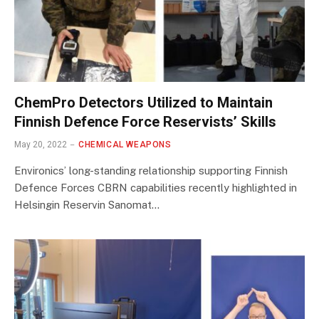
ChemPro Detectors Utilized to Maintain
Finnish Defence Force Reservists’ Skills
May 20, 2022
CHEMICAL WEAPONS
Environics’ long-standing relationship supporting Finnish
Defence Forces CBRN capabilities recently highlighted in
Helsingin Reservin Sanomat…