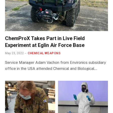
ChemProX Takes Part in Live Field
Experiment at Eglin Air Force Base
May 23, 2022
CHEMICAL WEAPONS
Service Manager Adam Vachon from Environics subsidiary
office in the USA attended Chemical and Biological…