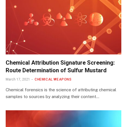
Chemical Attribution Signature Screening:
Route Determination of Sulfur Mustard
March 17, 2021
CHEMICAL WEAPONS
Chemical forensics is the science of attributing chemical
samples to sources by analyzing their content…