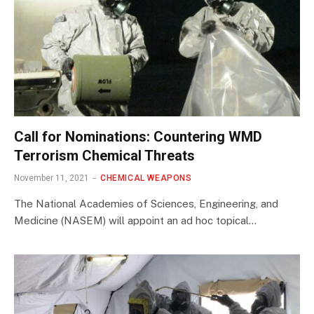
Call for Nominations: Countering WMD
Terrorism Chemical Threats
November 11, 2021
CHEMICAL WEAPONS
The National Academies of Sciences, Engineering, and
Medicine (NASEM) will appoint an ad hoc topical…