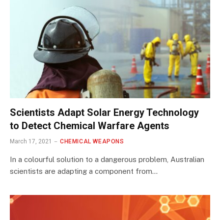
Scientists Adapt Solar Energy Technology
to Detect Chemical Warfare Agents
March 17, 2021
CHEMICAL WEAPONS
In a colourful solution to a dangerous problem, Australian
scientists are adapting a component from…