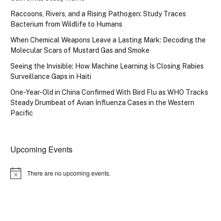
Raccoons, Rivers, and a Rising Pathogen: Study Traces
Bacterium from Wildlife to Humans
When Chemical Weapons Leave a Lasting Mark: Decoding the
Molecular Scars of Mustard Gas and Smoke
Seeing the Invisible: How Machine Learning Is Closing Rabies
Surveillance Gaps in Haiti
One-Year-Old in China Confirmed With Bird Flu as WHO Tracks
Steady Drumbeat of Avian Influenza Cases in the Western
Pacific
Upcoming Events
There are no upcoming events.
Notice