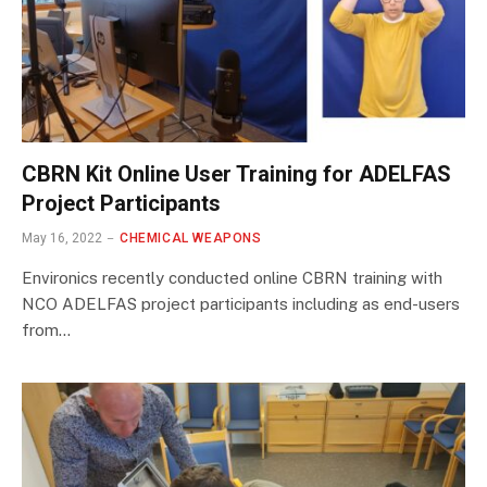
CBRN Kit Online User Training for ADELFAS
Project Participants
May 16, 2022
CHEMICAL WEAPONS
Environics recently conducted online CBRN training with
NCO ADELFAS project participants including as end-users
from…