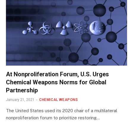
At Nonproliferation Forum, U.S. Urges
Chemical Weapons Norms for Global
Partnership
January 21, 2021
CHEMICAL WEAPONS
The United States used its 2020 chair of a multilateral
nonproliferation forum to prioritize restoring…