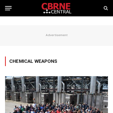
Advertisement
CHEMICAL WEAPONS