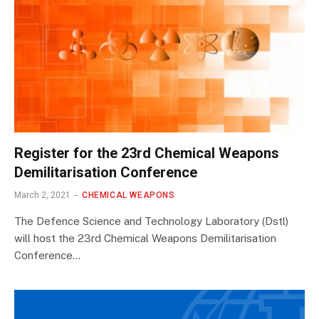
Register for the 23rd Chemical Weapons
Demilitarisation Conference
March 2, 2021
CHEMICAL WEAPONS
The Defence Science and Technology Laboratory (Dstl)
will host the 23rd Chemical Weapons Demilitarisation
Conference…