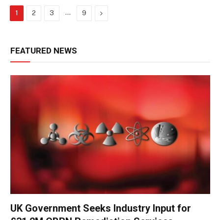
…
Next
1
2
3
9
FEATURED NEWS
UK Government Seeks Industry Input for