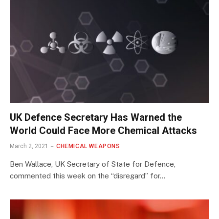
UK Defence Secretary Has Warned the
World Could Face More Chemical Attacks
March 2, 2021
CHEMICAL WEAPONS
Ben Wallace, UK Secretary of State for Defence,
commented this week on the “disregard” for…