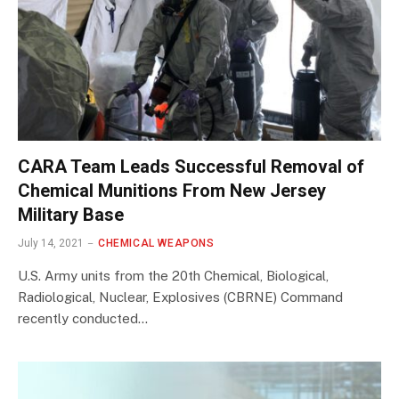
CARA Team Leads Successful Removal of
Chemical Munitions From New Jersey
Military Base
July 14, 2021
CHEMICAL WEAPONS
U.S. Army units from the 20th Chemical, Biological,
Radiological, Nuclear, Explosives (CBRNE) Command
recently conducted…