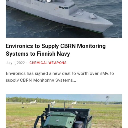
Environics to Supply CBRN Monitoring
Systems to Finnish Navy
July 1, 2022
CHEMICAL WEAPONS
Environics has signed a new deal to worth over 2M€ to
supply CBRN Monitoring Systems…