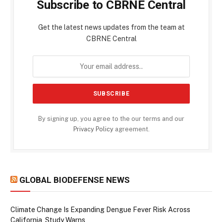
Subscribe to CBRNE Central
Get the latest news updates from the team at
CBRNE Central
By signing up, you agree to the our terms and our
Privacy Policy
agreement.
GLOBAL BIODEFENSE NEWS
Climate Change Is Expanding Dengue Fever Risk Across
California, Study Warns