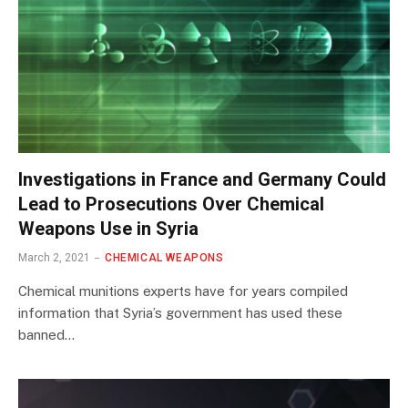
Investigations in France and Germany Could
Lead to Prosecutions Over Chemical
Weapons Use in Syria
March 2, 2021
CHEMICAL WEAPONS
Chemical munitions experts have for years compiled
information that Syria’s government has used these
banned…