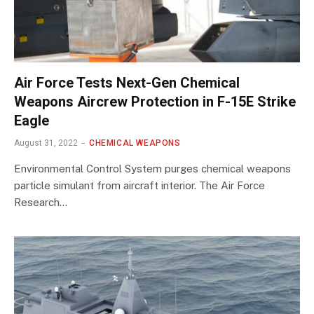
Air Force Tests Next-Gen Chemical
Weapons Aircrew Protection in F-15E Strike
Eagle
August 31, 2022
CHEMICAL WEAPONS
Environmental Control System purges chemical weapons
particle simulant from aircraft interior. The Air Force
Research…