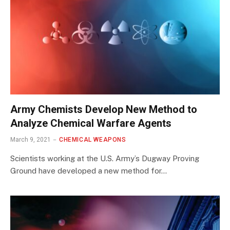
Army Chemists Develop New Method to
Analyze Chemical Warfare Agents
March 9, 2021
CHEMICAL WEAPONS
Scientists working at the U.S. Army’s Dugway Proving
Ground have developed a new method for…