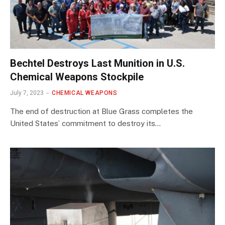
Bechtel Destroys Last Munition in U.S.
Chemical Weapons Stockpile
July 7, 2023
CHEMICAL WEAPONS
The end of destruction at Blue Grass completes the
United States’ commitment to destroy its…