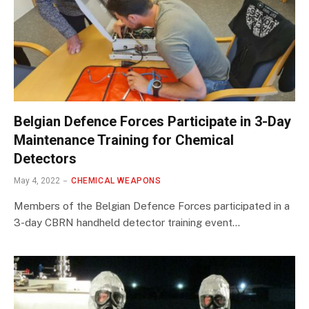
Belgian Defence Forces Participate in 3-Day
Maintenance Training for Chemical
Detectors
May 4, 2022
CHEMICAL WEAPONS
Members of the Belgian Defence Forces participated in a
3-day CBRN handheld detector training event…