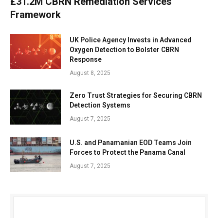
£31.2M CBRN Remediation Services
Framework
UK Police Agency Invests in Advanced
Oxygen Detection to Bolster CBRN
Response
August 8, 2025
Zero Trust Strategies for Securing CBRN
Detection Systems
August 7, 2025
U.S. and Panamanian EOD Teams Join
Forces to Protect the Panama Canal
August 7, 2025