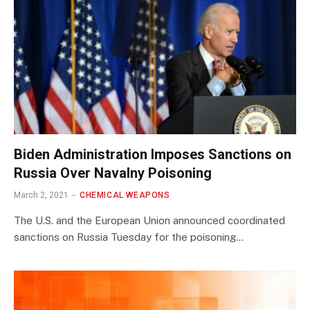
Biden Administration Imposes Sanctions on
Russia Over Navalny Poisoning
March 2, 2021
CHEMICAL WEAPONS
The U.S. and the European Union announced coordinated
sanctions on Russia Tuesday for the poisoning…