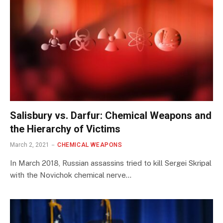
Salisbury vs. Darfur: Chemical Weapons and
the Hierarchy of Victims
March 2, 2021
CHEMICAL WEAPONS
In March 2018, Russian assassins tried to kill Sergei Skripal
with the Novichok chemical nerve…