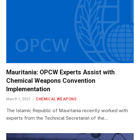
Mauritania: OPCW Experts Assist with
Chemical Weapons Convention
Implementation
March 1, 2021
CHEMICAL WEAPONS
The Islamic Republic of Mauritania recently worked with
experts from the Technical Secretariat of the…