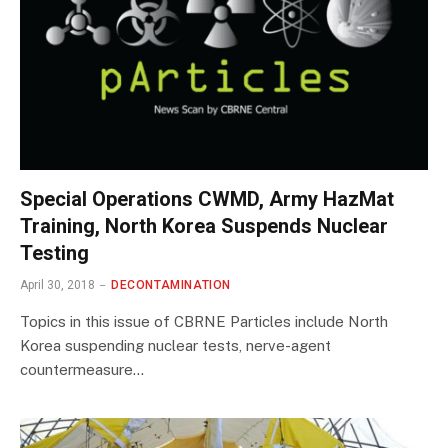
Special Operations CWMD, Army HazMat
Training, North Korea Suspends Nuclear
Testing
April 30, 2018
DECONTAMINATION
Topics in this issue of CBRNE Particles include North
Korea suspending nuclear tests, nerve-agent
countermeasure…