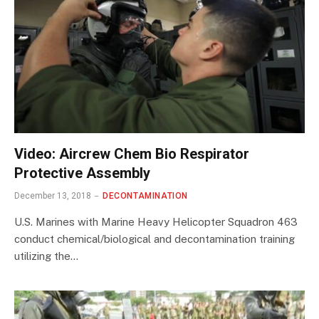
Video: Aircrew Chem Bio Respirator
Protective Assembly
December 13, 2018
DECONTAMINATION
U.S. Marines with Marine Heavy Helicopter Squadron 463
conduct chemical/biological and decontamination training
utilizing the…