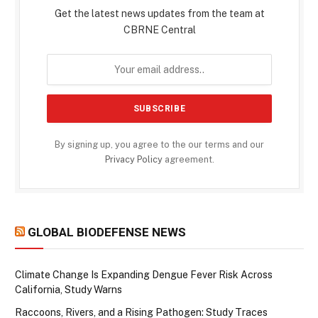
Get the latest news updates from the team at
CBRNE Central
By signing up, you agree to the our terms and our
Privacy Policy
agreement.
GLOBAL BIODEFENSE NEWS
Climate Change Is Expanding Dengue Fever Risk Across
California, Study Warns
Raccoons, Rivers, and a Rising Pathogen: Study Traces