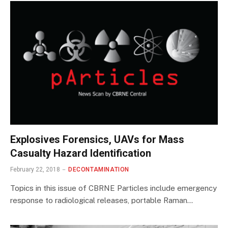
Explosives Forensics, UAVs for Mass
Casualty Hazard Identification
February 22, 2018
DECONTAMINATION
Topics in this issue of CBRNE Particles include emergency
response to radiological releases, portable Raman…