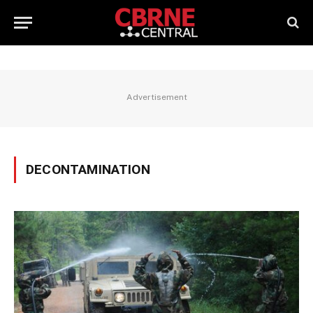
Advertisement
DECONTAMINATION