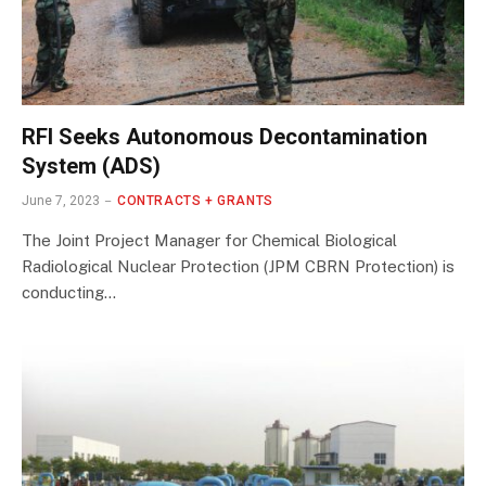
RFI Seeks Autonomous Decontamination
System (ADS)
June 7, 2023
CONTRACTS + GRANTS
The Joint Project Manager for Chemical Biological
Radiological Nuclear Protection (JPM CBRN Protection) is
conducting…