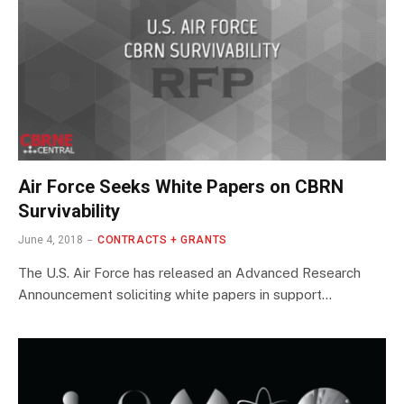
Air Force Seeks White Papers on CBRN
Survivability
June 4, 2018
CONTRACTS + GRANTS
The U.S. Air Force has released an Advanced Research
Announcement soliciting white papers in support…