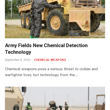
Army Fields New Chemical Detection
Technology
September 8, 2020
CHEMICAL WEAPONS
Chemical weapons pose a serious threat to civilian and
warfighter lives, but technology from the…