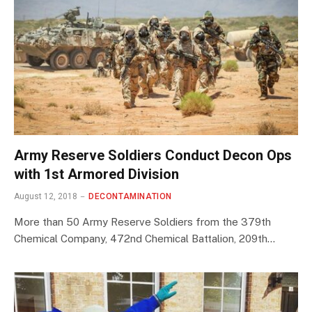
Army Reserve Soldiers Conduct Decon Ops
with 1st Armored Division
August 12, 2018
DECONTAMINATION
More than 50 Army Reserve Soldiers from the 379th
Chemical Company, 472nd Chemical Battalion, 209th…