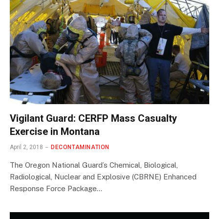
Vigilant Guard: CERFP Mass Casualty
Exercise in Montana
April 2, 2018
DECONTAMINATION
The Oregon National Guard’s Chemical, Biological,
Radiological, Nuclear and Explosive (CBRNE) Enhanced
Response Force Package…