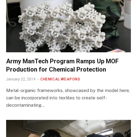
Army ManTech Program Ramps Up MOF
Production for Chemical Protection
January 22, 2019
CHEMICAL WEAPONS
Metal-organic frameworks, showcased by the model here,
can be incorporated into textiles to create self-
decontaminating…