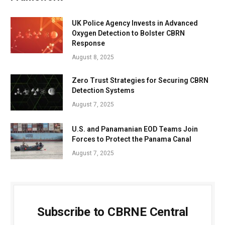
UK Police Agency Invests in Advanced
Oxygen Detection to Bolster CBRN
Response
August 8, 2025
Zero Trust Strategies for Securing CBRN
Detection Systems
August 7, 2025
U.S. and Panamanian EOD Teams Join
Forces to Protect the Panama Canal
August 7, 2025
Subscribe to CBRNE Central