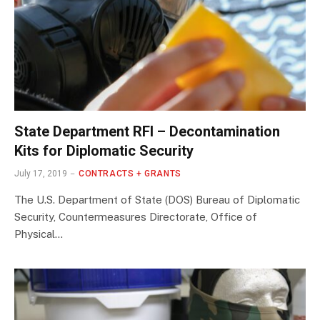
State Department RFI – Decontamination
Kits for Diplomatic Security
July 17, 2019
CONTRACTS + GRANTS
The U.S. Department of State (DOS) Bureau of Diplomatic
Security, Countermeasures Directorate, Office of
Physical…