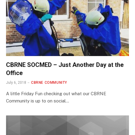
CBRNE SOCMED – Just Another Day at the
Office
July 6, 2018
CBRNE COMMUNITY
A little Friday Fun checking out what our CBRNE
Community is up to on social…