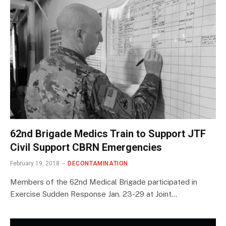
62nd Brigade Medics Train to Support JTF
Civil Support CBRN Emergencies
February 19, 2018
DECONTAMINATION
Members of the 62nd Medical Brigade participated in
Exercise Sudden Response Jan. 23-29 at Joint…