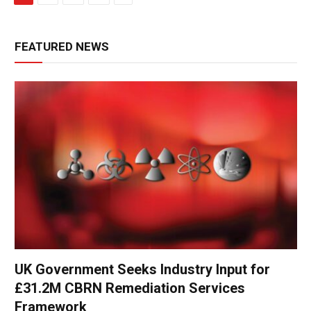
FEATURED NEWS
UK Government Seeks Industry Input for
£31.2M CBRN Remediation Services
Framework