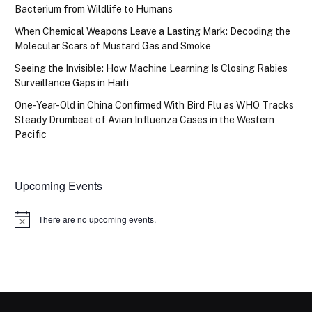
Bacterium from Wildlife to Humans
When Chemical Weapons Leave a Lasting Mark: Decoding the
Molecular Scars of Mustard Gas and Smoke
Seeing the Invisible: How Machine Learning Is Closing Rabies
Surveillance Gaps in Haiti
One-Year-Old in China Confirmed With Bird Flu as WHO Tracks
Steady Drumbeat of Avian Influenza Cases in the Western
Pacific
Upcoming Events
There are no upcoming events.
Notice