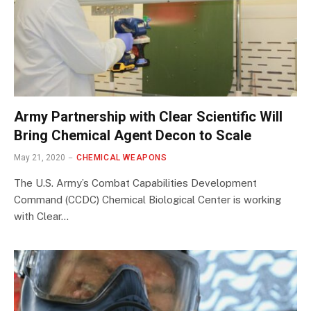
Army Partnership with Clear Scientific Will
Bring Chemical Agent Decon to Scale
May 21, 2020
CHEMICAL WEAPONS
The U.S. Army’s Combat Capabilities Development
Command (CCDC) Chemical Biological Center is working
with Clear…