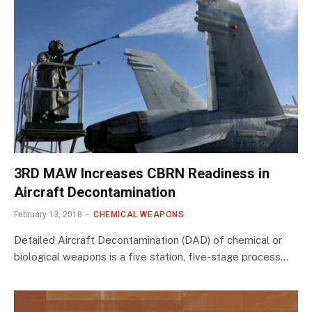
3RD MAW Increases CBRN Readiness in
Aircraft Decontamination
February 13, 2018
CHEMICAL WEAPONS
Detailed Aircraft Decontamination (DAD) of chemical or
biological weapons is a five station, five-stage process…