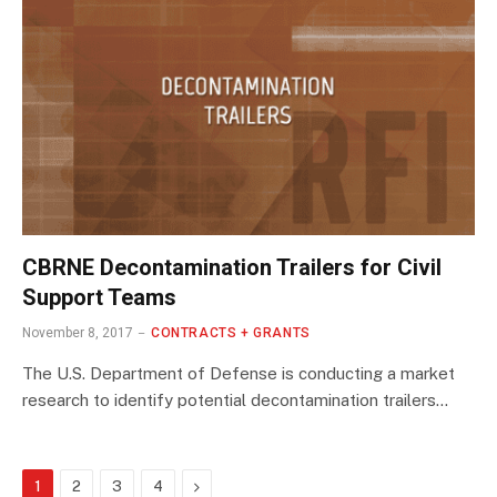
CBRNE Decontamination Trailers for Civil
Support Teams
November 8, 2017
CONTRACTS + GRANTS
The U.S. Department of Defense is conducting a market
research to identify potential decontamination trailers…
Next
1
2
3
4