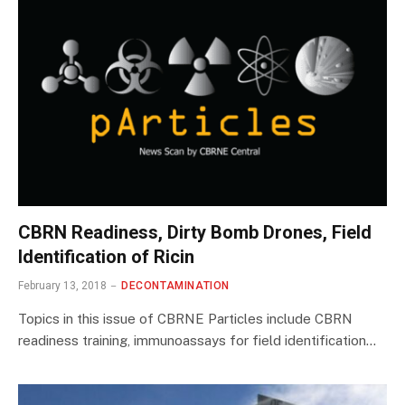
CBRN Readiness, Dirty Bomb Drones, Field
Identification of Ricin
February 13, 2018
DECONTAMINATION
Topics in this issue of CBRNE Particles include CBRN
readiness training, immunoassays for field identification…