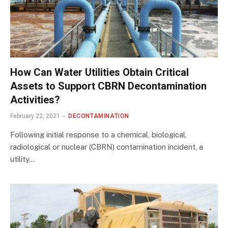
How Can Water Utilities Obtain Critical
Assets to Support CBRN Decontamination
Activities?
February 22, 2021
DECONTAMINATION
Following initial response to a chemical, biological,
radiological or nuclear (CBRN) contamination incident, a
utility…