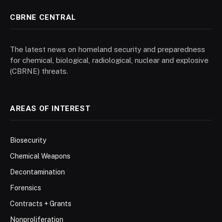
CBRNE CENTRAL
The latest news on homeland security and preparedness
for chemical, biological, radiological, nuclear and explosive
(CBRNE) threats.
AREAS OF INTEREST
Biosecurity
Chemical Weapons
Decontamination
Forensics
Contracts + Grants
Nonproliferation