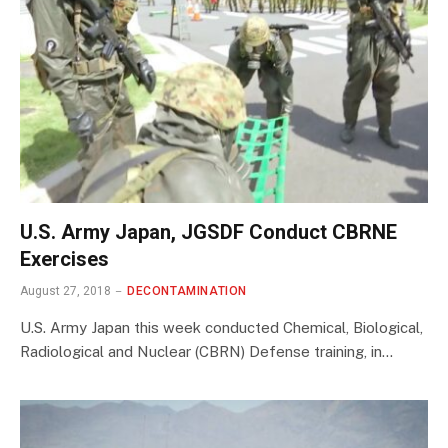
U.S. Army Japan, JGSDF Conduct CBRNE
Exercises
August 27, 2018
DECONTAMINATION
U.S. Army Japan this week conducted Chemical, Biological,
Radiological and Nuclear (CBRN) Defense training, in…