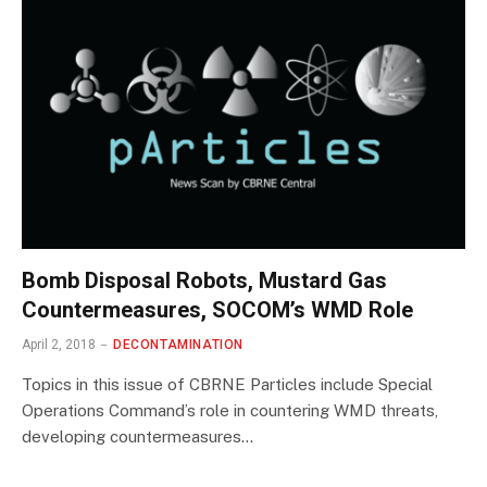
Bomb Disposal Robots, Mustard Gas
Countermeasures, SOCOM’s WMD Role
April 2, 2018
DECONTAMINATION
Topics in this issue of CBRNE Particles include Special
Operations Command’s role in countering WMD threats,
developing countermeasures…