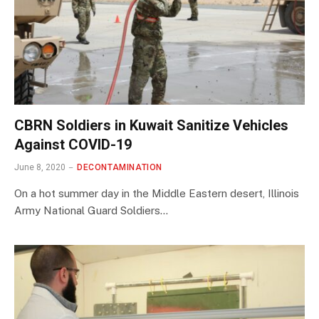
CBRN Soldiers in Kuwait Sanitize Vehicles
Against COVID-19
June 8, 2020
DECONTAMINATION
On a hot summer day in the Middle Eastern desert, Illinois
Army National Guard Soldiers…