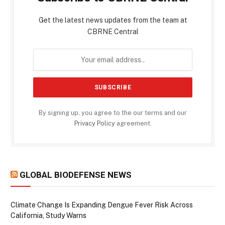
Get the latest news updates from the team at
CBRNE Central
By signing up, you agree to the our terms and our
Privacy Policy
agreement.
GLOBAL BIODEFENSE NEWS
Climate Change Is Expanding Dengue Fever Risk Across
California, Study Warns