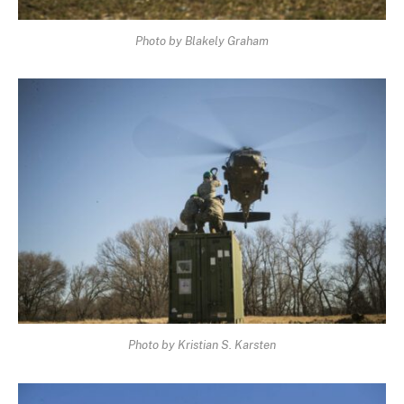
Photo by Blakely Graham
Photo by Kristian S. Karsten