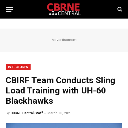
Advertisement
IN PICTURES
CBIRF Team Conducts Sling
Load Training with UH-60
Blackhawks
By
CBRNE Central Staff
March 10, 2021