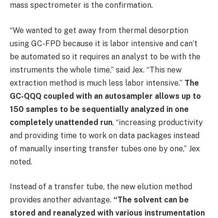
mass spectrometer is the confirmation.
“We wanted to get away from thermal desorption
using GC-FPD because it is labor intensive and can’t
be automated so it requires an analyst to be with the
instruments the whole time,” said Jex. “This new
extraction method is much less labor intensive.”
The
GC-QQQ coupled with an autosampler allows up to
150 samples to be sequentially analyzed in one
completely unattended run
, “increasing productivity
and providing time to work on data packages instead
of manually inserting transfer tubes one by one,” Jex
noted.
Instead of a transfer tube, the new elution method
provides another advantage.
“The solvent can be
stored and reanalyzed with various instrumentation