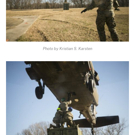
Photo by Kristian S. Karsten