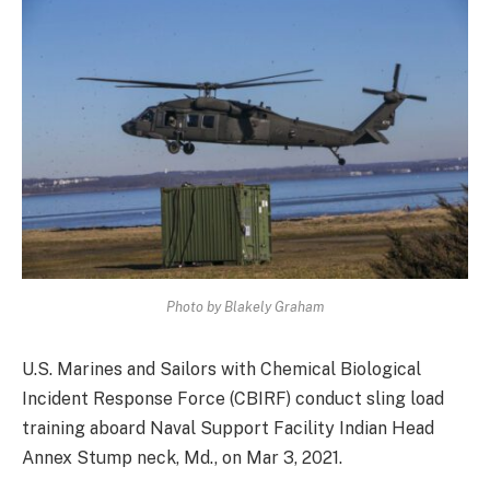
Photo by Blakely Graham
U.S. Marines and Sailors with Chemical Biological
Incident Response Force (CBIRF) conduct sling load
training aboard Naval Support Facility Indian Head
Annex Stump neck, Md., on Mar 3, 2021.