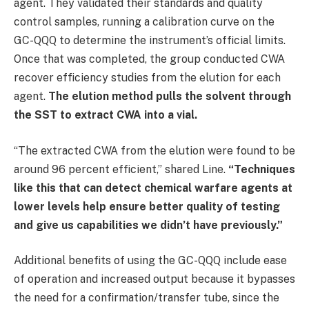
agent. They validated their standards and quality
control samples, running a calibration curve on the
GC-QQQ to determine the instrument’s official limits.
Once that was completed, the group conducted CWA
recover efficiency studies from the elution for each
agent.
The elution method pulls the solvent through
the SST to extract CWA into a vial.
“The extracted CWA from the elution were found to be
around 96 percent efficient,” shared Line.
“Techniques
like this that can detect chemical warfare agents at
lower levels help ensure better quality of testing
and give us capabilities we didn’t have previously.”
Additional benefits of using the GC-QQQ include ease
of operation and increased output because it bypasses
the need for a confirmation/transfer tube, since the