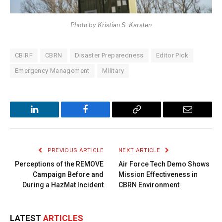
Photo by Kristian S. Karsten
CBIRF
CBRN
Disaster Preparedness
Editor Pick
Emergency Management
Military
LinkedIn
Facebook
Copy
Email
Link
PREVIOUS ARTICLE
NEXT ARTICLE
Perceptions of the REMOVE
Air Force Tech Demo Shows
Campaign Before and
Mission Effectiveness in
During a HazMat Incident
CBRN Environment
LATEST
ARTICLES