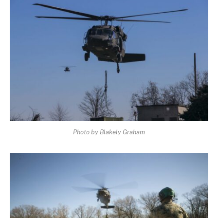
Photo by Blakely Graham