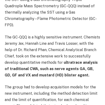
Quadrople Mass Spectrometry (GC-QQQ) instead of
thermally analyzing the SST using a Gas
Chromatography – Flame Photometric Detector (GC-
FPD).
The GC-QQQ is a highly sensitive instrument. Chemists
Jeremy Jex, Hannah Line and Travis Losser, with the
help of Dr. Richard Phan, Chemical Analytical Branch
Chief, took on the extensive work to successfully
develop quantitative methods for
ultratrace analysis
of traditional CWA, such as nerve agents GA, GB,
GD, GF and VX and mustard (HD) blister agent.
The group had to develop acquisition models for the
new instrument, including the method detection limit
and the limit of quantification, for each chemical