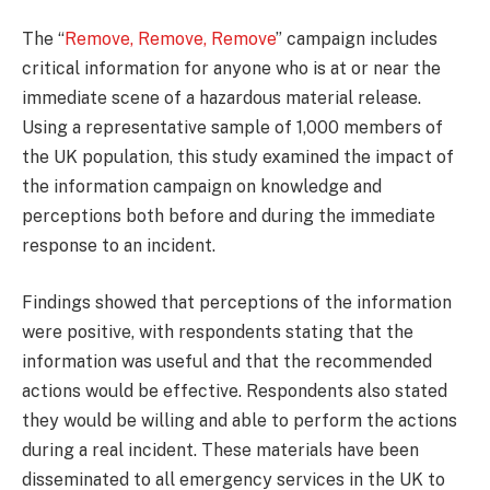
The “
Remove, Remove, Remove
” campaign includes
critical information for anyone who is at or near the
immediate scene of a hazardous material release.
Using a representative sample of 1,000 members of
the UK population, this study examined the impact of
the information campaign on knowledge and
perceptions both before and during the immediate
response to an incident.
Findings showed that perceptions of the information
were positive, with respondents stating that the
information was useful and that the recommended
actions would be effective. Respondents also stated
they would be willing and able to perform the actions
during a real incident. These materials have been
disseminated to all emergency services in the UK to