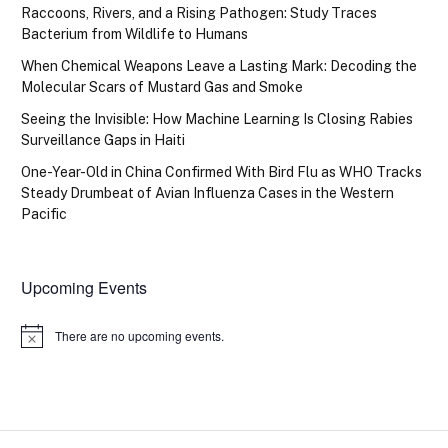
Raccoons, Rivers, and a Rising Pathogen: Study Traces
Bacterium from Wildlife to Humans
When Chemical Weapons Leave a Lasting Mark: Decoding the
Molecular Scars of Mustard Gas and Smoke
Seeing the Invisible: How Machine Learning Is Closing Rabies
Surveillance Gaps in Haiti
One-Year-Old in China Confirmed With Bird Flu as WHO Tracks
Steady Drumbeat of Avian Influenza Cases in the Western
Pacific
Upcoming Events
There are no upcoming events.
Notice