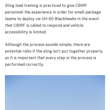
Sling load training is practiced to give CBIRF
personnel the experience in order for small package
teams to deploy via UH-60 Blackhawks in the event
that CBIRF is called to respond and vehicle
accessibility is limited.
Although the process sounds simple, there are
potential risks if the sling isn’t put together properly,
so it is important that every step in the process is
performed correctly.