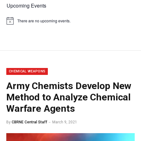
Upcoming Events
There are no upcoming events.
Notice
CHEMICAL WEAPONS
Army Chemists Develop New
Method to Analyze Chemical
Warfare Agents
By
CBRNE Central Staff
March 9, 2021