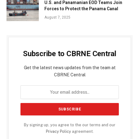
U.S. and Panamanian EOD Teams Join
Forces to Protect the Panama Canal
August 7, 2025
Subscribe to CBRNE Central
Get the latest news updates from the team at
CBRNE Central
By signing up, you agree to the our terms and our
Privacy Policy
agreement.