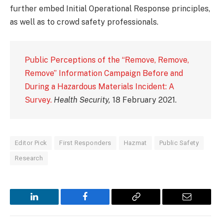
further embed Initial Operational Response principles,
as well as to crowd safety professionals.
Public Perceptions of the “Remove, Remove,
Remove” Information Campaign Before and
During a Hazardous Materials Incident: A
Survey.
Health Security,
18 February 2021.
Editor Pick
First Responders
Hazmat
Public Safety
Research
LinkedIn
Facebook
Copy
Email
Link