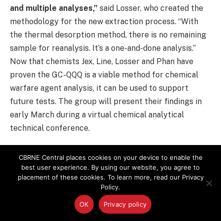
and multiple analyses,”
said Losser, who created the
methodology for the new extraction process. “With
the thermal desorption method, there is no remaining
sample for reanalysis. It’s a one-and-done analysis.”
Now that chemists Jex, Line, Losser and Phan have
proven the GC-QQQ is a viable method for chemical
warfare agent analysis, it can be used to support
future tests. The group will present their findings in
early March during a virtual chemical analytical
technical conference.
Adapted from story by Becki Bryant
,
DPG
CBRNE Central places cookies on your device to enable the
best user experience. By using our website, you agree to
placement of these cookies. To learn more, read our Privacy
Chemical Weapons Convention
Detection Technologies
Policy.
Editor Pick
Military
Mustard Gas
Nerve Agents
OK
Privacy policy
VX