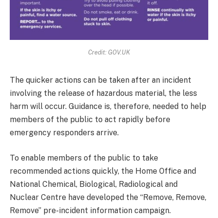
Credit: GOV.UK
The quicker actions can be taken after an incident
involving the release of hazardous material, the less
harm will occur. Guidance is, therefore, needed to help
members of the public to act rapidly before
emergency responders arrive.
To enable members of the public to take
recommended actions quickly, the Home Office and
National Chemical, Biological, Radiological and
Nuclear Centre have developed the “Remove, Remove,
Remove” pre-incident information campaign.