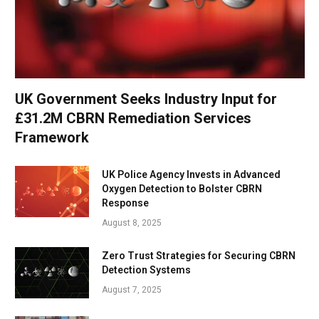
UK Government Seeks Industry Input for
£31.2M CBRN Remediation Services
Framework
UK Police Agency Invests in Advanced
Oxygen Detection to Bolster CBRN
Response
August 8, 2025
Zero Trust Strategies for Securing CBRN
Detection Systems
August 7, 2025