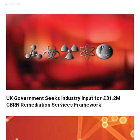
UK Government Seeks Industry Input for £31.2M
CBRN Remediation Services Framework