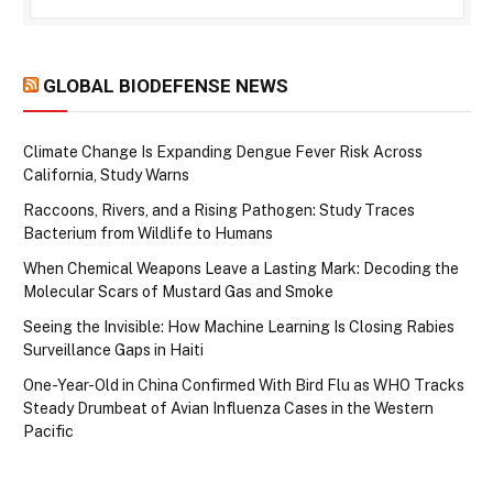
GLOBAL BIODEFENSE NEWS
Climate Change Is Expanding Dengue Fever Risk Across
California, Study Warns
Raccoons, Rivers, and a Rising Pathogen: Study Traces
Bacterium from Wildlife to Humans
When Chemical Weapons Leave a Lasting Mark: Decoding the
Molecular Scars of Mustard Gas and Smoke
Seeing the Invisible: How Machine Learning Is Closing Rabies
Surveillance Gaps in Haiti
One-Year-Old in China Confirmed With Bird Flu as WHO Tracks
Steady Drumbeat of Avian Influenza Cases in the Western
Pacific