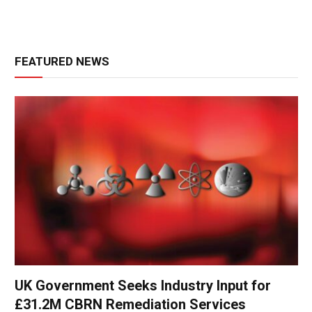
FEATURED NEWS
UK Government Seeks Industry Input for
£31.2M CBRN Remediation Services