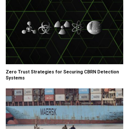
Zero Trust Strategies for Securing CBRN Detection
Systems