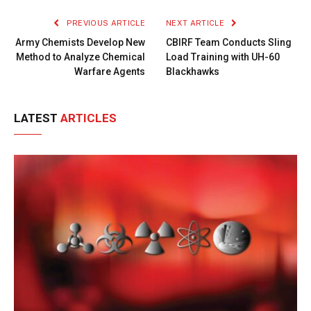
PREVIOUS ARTICLE
NEXT ARTICLE
Army Chemists Develop New
CBIRF Team Conducts Sling
Method to Analyze Chemical
Load Training with UH-60
Warfare Agents
Blackhawks
LATEST
ARTICLES