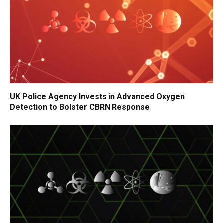
UK Police Agency Invests in Advanced Oxygen
Detection to Bolster CBRN Response