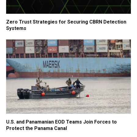
Zero Trust Strategies for Securing CBRN Detection
Systems
U.S. and Panamanian EOD Teams Join Forces to
Protect the Panama Canal