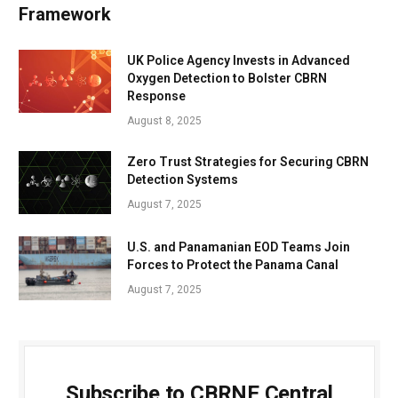
Framework
UK Police Agency Invests in Advanced
Oxygen Detection to Bolster CBRN
Response
August 8, 2025
Zero Trust Strategies for Securing CBRN
Detection Systems
August 7, 2025
U.S. and Panamanian EOD Teams Join
Forces to Protect the Panama Canal
August 7, 2025
Subscribe to CBRNE Central