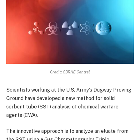
Credit: CBRNE Central
Scientists working at the U.S. Army’s Dugway Proving
Ground have developed a new method for solid
sorbent tube (SST) analysis of chemical warfare
agents (CWA).
The innovative approach is to analyze an eluate from
the SST using a Gas Chromatography Triple