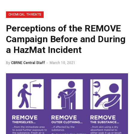
CHEMICAL THREATS
Perceptions of the REMOVE
Campaign Before and During
a HazMat Incident
By
CBRNE Central Staff
March 10, 2021