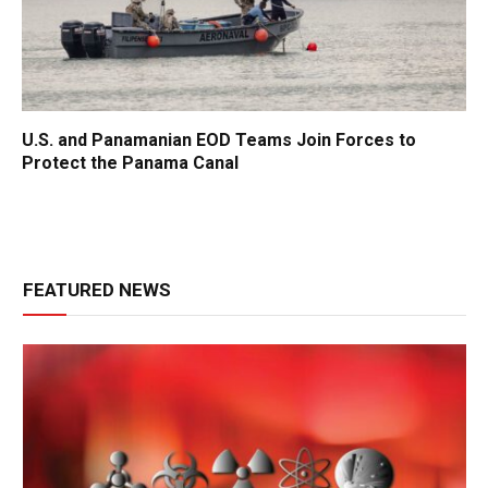
U.S. and Panamanian EOD Teams Join Forces to
Protect the Panama Canal
FEATURED NEWS