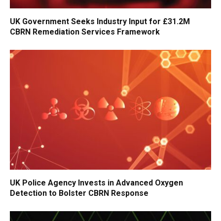
UK Government Seeks Industry Input for £31.2M
CBRN Remediation Services Framework
UK Police Agency Invests in Advanced Oxygen
Detection to Bolster CBRN Response