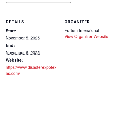
DETAILS
ORGANIZER
Fortem Intenaional
Start:
View Organizer Website
November 5, 2025
End:
November 6, 2025
Website:
https://www.disasterexpotex
as.com/