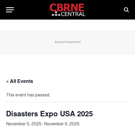
Advertisement
« All Events
This event has passed.
Disasters Expo USA 2025
November 5, 2025
-
November 6, 2025