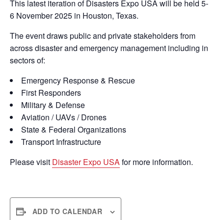
This latest iteration of Disasters Expo USA will be held 5-
6 November 2025 in Houston, Texas.
The event draws public and private stakeholders from
across disaster and emergency management including in
sectors of:
Emergency Response & Rescue
First Responders
Military & Defense
Aviation / UAVs / Drones
State & Federal Organizations
Transport Infrastructure
Please visit
Disaster Expo USA
for more information.
ADD TO CALENDAR