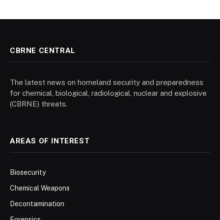
CBRNE CENTRAL
The latest news on homeland security and preparedness
for chemical, biological, radiological, nuclear and explosive
(CBRNE) threats.
AREAS OF INTEREST
Biosecurity
Chemical Weapons
Decontamination
Forensics