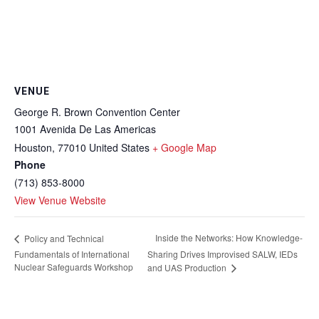
VENUE
George R. Brown Convention Center
1001 Avenida De Las Americas
Houston
,
77010
United States
+ Google Map
Phone
(713) 853-8000
View Venue Website
Inside the Networks: How Knowledge-
Policy and Technical
Fundamentals of International
Sharing Drives Improvised SALW, IEDs
Nuclear Safeguards Workshop
and UAS Production