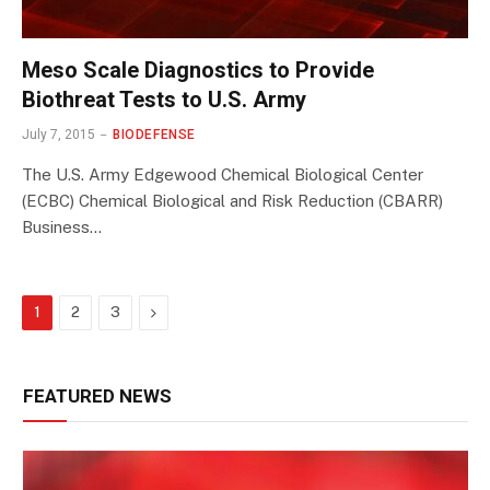
Meso Scale Diagnostics to Provide
Biothreat Tests to U.S. Army
July 7, 2015
BIODEFENSE
The U.S. Army Edgewood Chemical Biological Center
(ECBC) Chemical Biological and Risk Reduction (CBARR)
Business…
Next
1
2
3
FEATURED NEWS