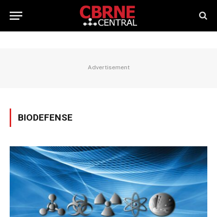
Advertisement
BIODEFENSE