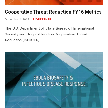
Cooperative Threat Reduction FY16 Metrics
December 8, 2015
BIODEFENSE
The U.S. Department of State Bureau of International
Security and Nonproliferation Cooperative Threat
Reduction (ISN/CTR)…