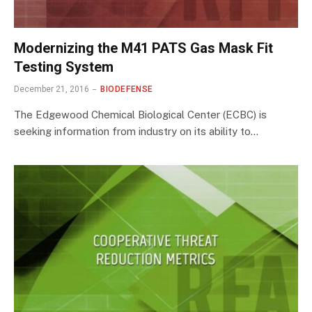
Modernizing the M41 PATS Gas Mask Fit
Testing System
December 21, 2016
BIODEFENSE
The Edgewood Chemical Biological Center (ECBC) is
seeking information from industry on its ability to…