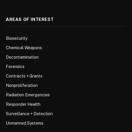
AREAS OF INTEREST
Biosecurity
Chemical Weapons
Decontamination
Forensics
Contracts + Grants
Nonproliferation
Radiation Emergencies
Responder Health
Surveillance + Detection
Unmanned Systems