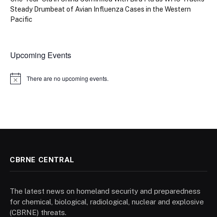
Steady Drumbeat of Avian Influenza Cases in the Western
Pacific
Upcoming Events
There are no upcoming events.
Notice
CBRNE CENTRAL
The latest news on homeland security and preparedness
for chemical, biological, radiological, nuclear and explosive
(CBRNE) threats.