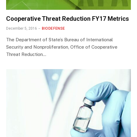
Cooperative Threat Reduction FY17 Metrics
December 5, 2016
BIODEFENSE
The Department of State’s Bureau of International
Security and Nonproliferation, Office of Cooperative
Threat Reduction…