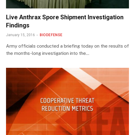
Live Anthrax Spore Shipment Investigation
Findings
January 15, 2016
BIODEFENSE
Army officials conducted a briefing today on the results of
the months-long investigation into the…