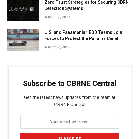
Zero Trust Strategies for Securing CBRN
Detection Systems
August 7, 2025
U.S. and Panamanian EOD Teams Join
Forces to Protect the Panama Canal
August 7, 2025
Subscribe to CBRNE Central
Get the latest news updates from the team at
CBRNE Central