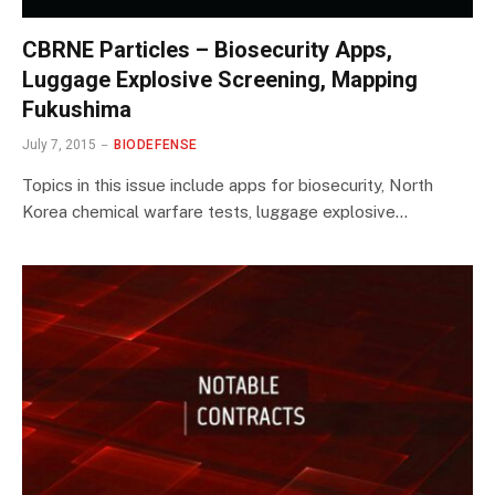
CBRNE Particles – Biosecurity Apps,
Luggage Explosive Screening, Mapping
Fukushima
July 7, 2015
BIODEFENSE
Topics in this issue include apps for biosecurity, North
Korea chemical warfare tests, luggage explosive…