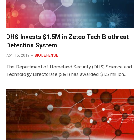
DHS Invests $1.5M in Zeteo Tech Biothreat
Detection System
April 15, 2019
BIODEFENSE
The Department of Homeland Security (DHS) Science and
Technology Directorate (S&T) has awarded $1.5 million…