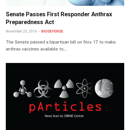
Senate Passes First Responder Anthrax
Preparedness Act
November 23, 2016
BIODEFENSE
The Senate passed a bipartisan bill on Nov. 17 to make
anthrax vaccines available to…