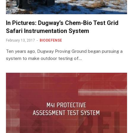
In Pictures: Dugway’s Chem-Bio Test Grid
Safari Instrumentation System
February 13, 2017
BIODEFENSE
Ten years ago, Dugway Proving Ground began pursuing a
system to make outdoor testing of…