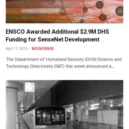
ENSCO Awarded Additional $2.9M DHS
Funding for SenseNet Development
April 11, 2019
BIODEFENSE
The Department of Homeland Security (DHS) Science and
Technology Directorate (S&T) this week announced a…