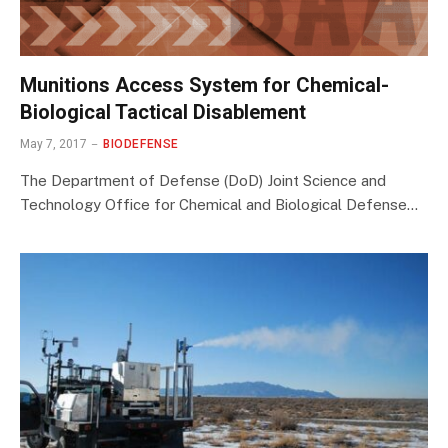
Munitions Access System for Chemical-
Biological Tactical Disablement
May 7, 2017
BIODEFENSE
The Department of Defense (DoD) Joint Science and
Technology Office for Chemical and Biological Defense…