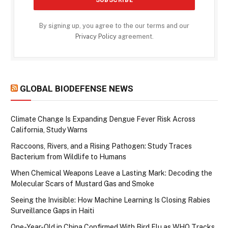
By signing up, you agree to the our terms and our
Privacy Policy
agreement.
GLOBAL BIODEFENSE NEWS
Climate Change Is Expanding Dengue Fever Risk Across
California, Study Warns
Raccoons, Rivers, and a Rising Pathogen: Study Traces
Bacterium from Wildlife to Humans
When Chemical Weapons Leave a Lasting Mark: Decoding the
Molecular Scars of Mustard Gas and Smoke
Seeing the Invisible: How Machine Learning Is Closing Rabies
Surveillance Gaps in Haiti
One-Year-Old in China Confirmed With Bird Flu as WHO Tracks