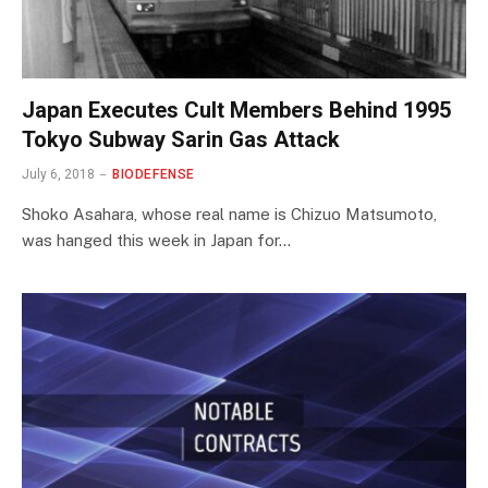
Japan Executes Cult Members Behind 1995
Tokyo Subway Sarin Gas Attack
July 6, 2018
BIODEFENSE
Shoko Asahara, whose real name is Chizuo Matsumoto,
was hanged this week in Japan for…