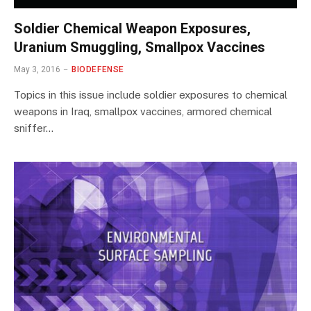
Soldier Chemical Weapon Exposures,
Uranium Smuggling, Smallpox Vaccines
May 3, 2016
BIODEFENSE
Topics in this issue include soldier exposures to chemical
weapons in Iraq, smallpox vaccines, armored chemical
sniffer…