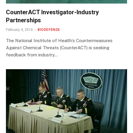
CounterACT Investigator-Industry
Partnerships
February 4, 2016
BIODEFENSE
The National Institute of Health’s Countermeasures
Against Chemical Threats (CounterACT) is seeking
feedback from industry…