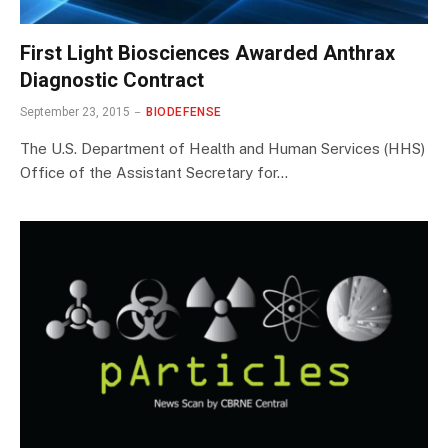
First Light Biosciences Awarded Anthrax
Diagnostic Contract
September 23, 2015
BIODEFENSE
The U.S. Department of Health and Human Services (HHS)
Office of the Assistant Secretary for…