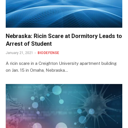
Nebraska: Ricin Scare at Dormitory Leads to
Arrest of Student
January 21, 2021
BIODEFENSE
A ricin scare in a Creighton University apartment building
on Jan. 15 in Omaha, Nebraska…