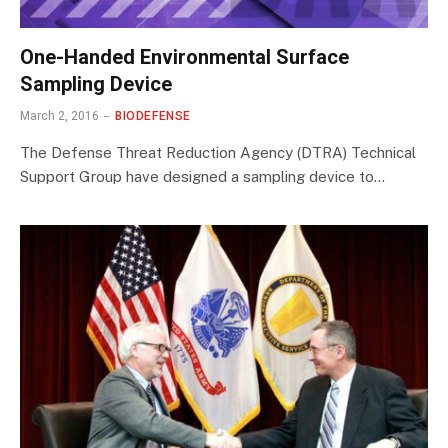
One-Handed Environmental Surface
Sampling Device
March 2, 2016
BIODEFENSE
The Defense Threat Reduction Agency (DTRA) Technical
Support Group have designed a sampling device to…