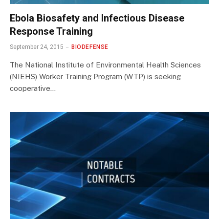
Ebola Biosafety and Infectious Disease
Response Training
September 24, 2015
BIODEFENSE
The National Institute of Environmental Health Sciences
(NIEHS) Worker Training Program (WTP) is seeking
cooperative…