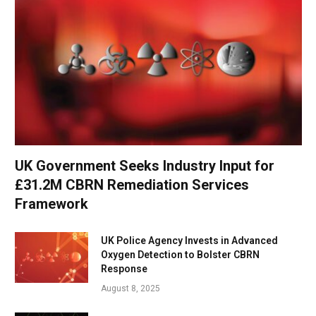
UK Government Seeks Industry Input for
£31.2M CBRN Remediation Services
Framework
UK Police Agency Invests in Advanced
Oxygen Detection to Bolster CBRN
Response
August 8, 2025