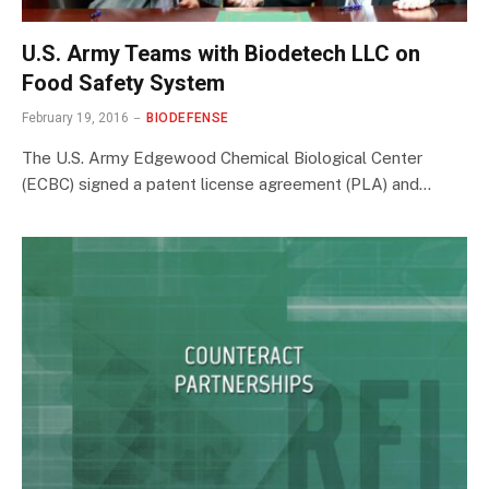
U.S. Army Teams with Biodetech LLC on
Food Safety System
February 19, 2016
BIODEFENSE
The U.S. Army Edgewood Chemical Biological Center
(ECBC) signed a patent license agreement (PLA) and…