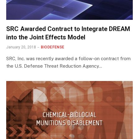
SRC Awarded Contract to Integrate DREAM
into the Joint Effects Model
January 20, 2018
BIODEFENSE
SRC, Inc. was recently awarded a follow-on contract from
the U.S. Defense Threat Reduction Agency…