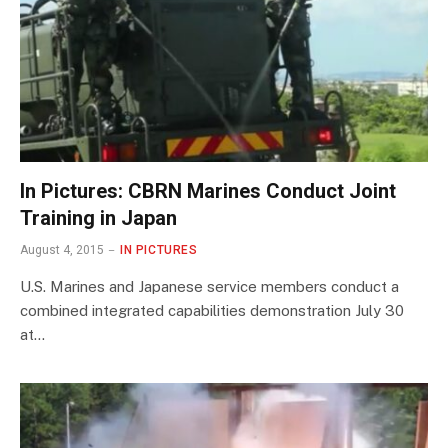
In Pictures: CBRN Marines Conduct Joint
Training in Japan
August 4, 2015
IN PICTURES
U.S. Marines and Japanese service members conduct a
combined integrated capabilities demonstration July 30
at…