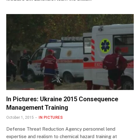
In Pictures: Ukraine 2015 Consequence
Management Training
October 1, 2015
IN PICTURES
Defense Threat Reduction Agency personnel lend
expertise and realism to chemical hazard training at