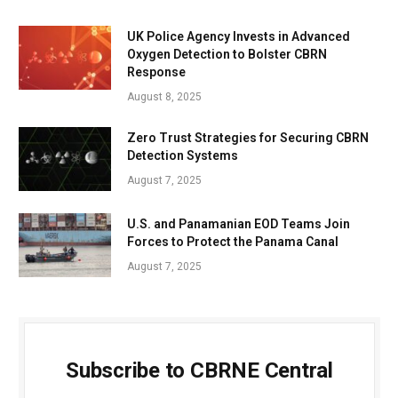
UK Police Agency Invests in Advanced
Oxygen Detection to Bolster CBRN
Response
August 8, 2025
Zero Trust Strategies for Securing CBRN
Detection Systems
August 7, 2025
U.S. and Panamanian EOD Teams Join
Forces to Protect the Panama Canal
August 7, 2025
Subscribe to CBRNE Central