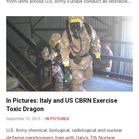
from units across U.S. Army Europe conduct an obstacle…
In Pictures: Italy and US CBRN Exercise
Toxic Dragon
September 10, 2015
IN PICTURES
U.S. Army chemical, biological, radiological and nuclear
defense paratroopers train with Italy’s 7th Nuclear