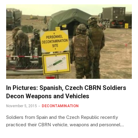
In Pictures: Spanish, Czech CBRN Soldiers
Decon Weapons and Vehicles
November 5, 2015
DECONTAMINATION
Soldiers from Spain and the Czech Republic recently
practiced their CBRN vehicle, weapons and personnel…