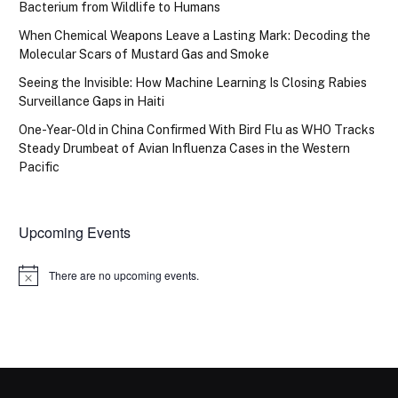
Bacterium from Wildlife to Humans
When Chemical Weapons Leave a Lasting Mark: Decoding the
Molecular Scars of Mustard Gas and Smoke
Seeing the Invisible: How Machine Learning Is Closing Rabies
Surveillance Gaps in Haiti
One-Year-Old in China Confirmed With Bird Flu as WHO Tracks
Steady Drumbeat of Avian Influenza Cases in the Western
Pacific
Upcoming Events
There are no upcoming events.
Notice