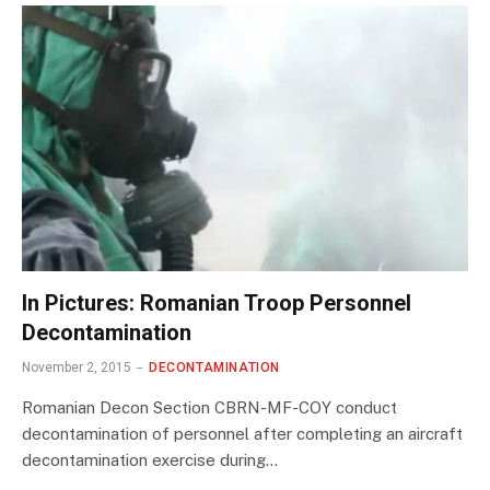
In Pictures: Romanian Troop Personnel
Decontamination
November 2, 2015
DECONTAMINATION
Romanian Decon Section CBRN-MF-COY conduct
decontamination of personnel after completing an aircraft
decontamination exercise during…