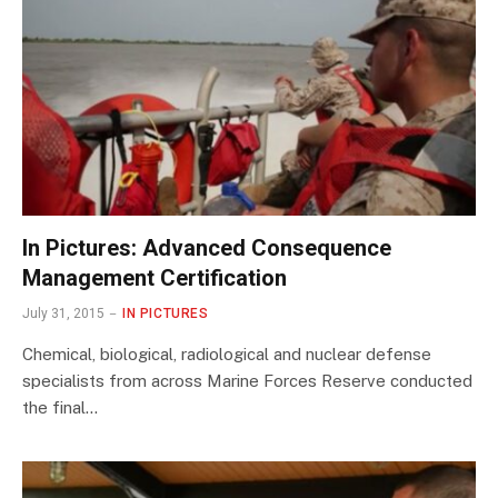
In Pictures: Advanced Consequence
Management Certification
July 31, 2015
IN PICTURES
Chemical, biological, radiological and nuclear defense
specialists from across Marine Forces Reserve conducted
the final…