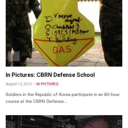
In Pictures: CBRN Defense School
August 12, 2015
IN PICTURES
Soldiers in the Republic of Korea participate in an 80-hour
course at the CBRN Defense…