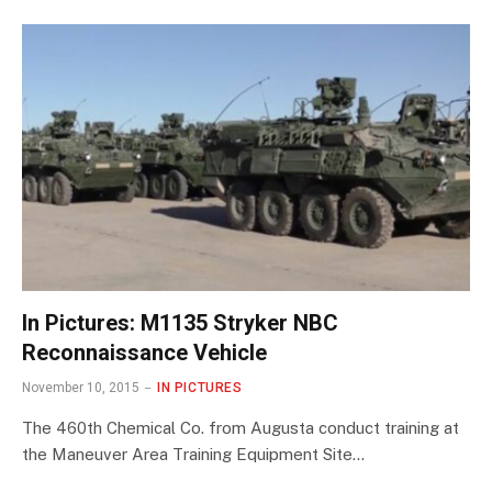
In Pictures: M1135 Stryker NBC
Reconnaissance Vehicle
November 10, 2015
IN PICTURES
The 460th Chemical Co. from Augusta conduct training at
the Maneuver Area Training Equipment Site…