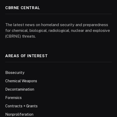
CBRNE CENTRAL
The latest news on homeland security and preparedness
for chemical, biological, radiological, nuclear and explosive
(CBRNE) threats.
AREAS OF INTEREST
Biosecurity
Chemical Weapons
Decontamination
Forensics
Contracts + Grants
Nonproliferation