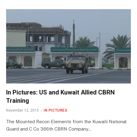
In Pictures: US and Kuwait Allied CBRN
Training
November 12, 2015
IN PICTURES
The Mounted Recon Elements from the Kuwaiti National
Guard and C Co 366th CBRN Company…