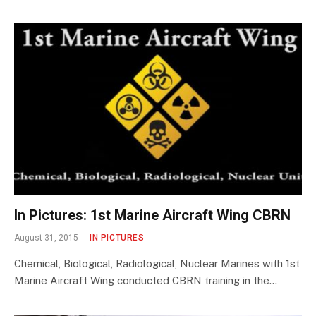
In Pictures: 1st Marine Aircraft Wing CBRN
August 31, 2015
IN PICTURES
Chemical, Biological, Radiological, Nuclear Marines with 1st
Marine Aircraft Wing conducted CBRN training in the…