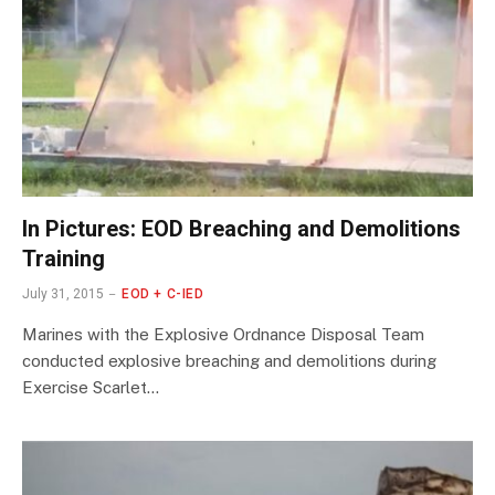
In Pictures: EOD Breaching and Demolitions
Training
July 31, 2015
EOD + C-IED
Marines with the Explosive Ordnance Disposal Team
conducted explosive breaching and demolitions during
Exercise Scarlet…