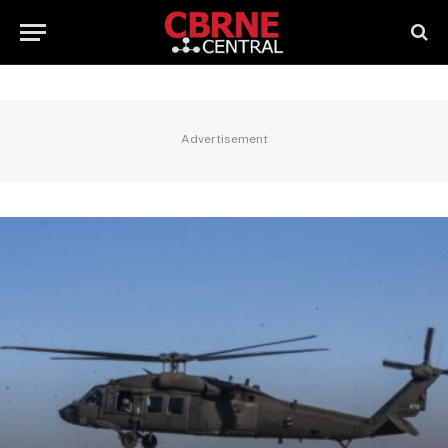
Advertisement