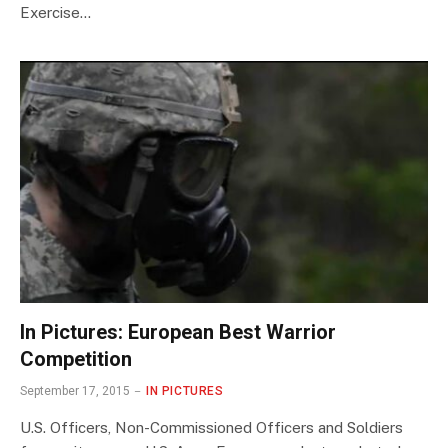
Exercise…
In Pictures: European Best Warrior
Competition
September 17, 2015
IN PICTURES
U.S. Officers, Non-Commissioned Officers and Soldiers