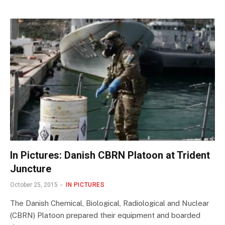
In Pictures: Danish CBRN Platoon at Trident
Juncture
October 25, 2015
IN PICTURES
The Danish Chemical, Biological, Radiological and Nuclear
(CBRN) Platoon prepared their equipment and boarded