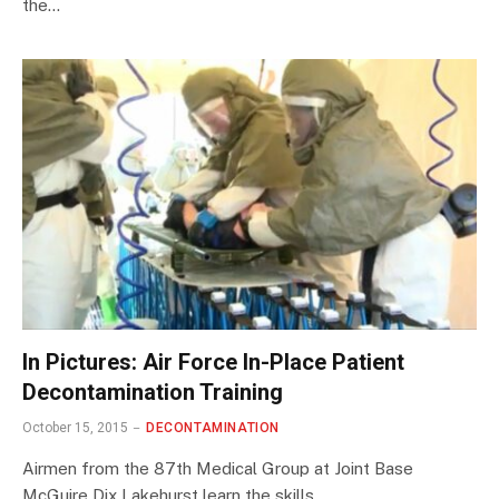
the…
In Pictures: Air Force In-Place Patient
Decontamination Training
October 15, 2015
DECONTAMINATION
Airmen from the 87th Medical Group at Joint Base
McGuire Dix Lakehurst learn the skills…