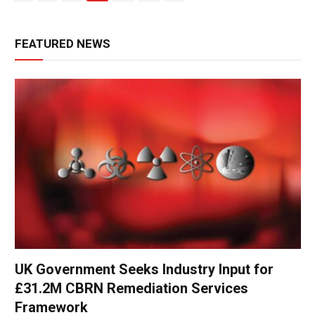
FEATURED NEWS
UK Government Seeks Industry Input for
£31.2M CBRN Remediation Services
Framework