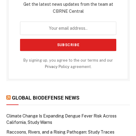
Get the latest news updates from the team at
CBRNE Central
By signing up, you agree to the our terms and our
Privacy Policy
agreement.
GLOBAL BIODEFENSE NEWS
Climate Change Is Expanding Dengue Fever Risk Across
California, Study Warns
Raccoons, Rivers, and a Rising Pathogen: Study Traces