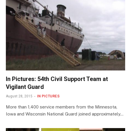
In Pictures: 54th Civil Support Team at
Vigilant Guard
August 28, 2015
IN PICTURES
More than 1,400 service members from the Minnesota,
Iowa and Wisconsin National Guard joined approximately…