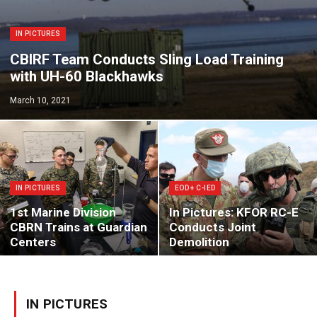
IN PICTURES
CBIRF Team Conducts Sling Load Training
with UH-60 Blackhawks
March 10, 2021
IN PICTURES
EOD + C-IED
1st Marine Division
In Pictures: KFOR RC-E
CBRN Trains at Guardian
Conducts Joint
Centers
Demolition
IN PICTURES