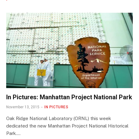
In Pictures: Manhattan Project National Park
November 13, 2015
IN PICTURES
Oak Ridge National Laboratory (ORNL) this week
dedicated the new Manhattan Project National Historical
Park.…