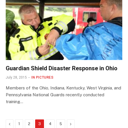
Guardian Shield Disaster Response in Ohio
July 28, 2015
IN PICTURES
Members of the Ohio, Indiana, Kentucky, West Virginia, and
Pennsylvania National Guards recently conducted
training…
Previous
Next
1
2
3
4
5