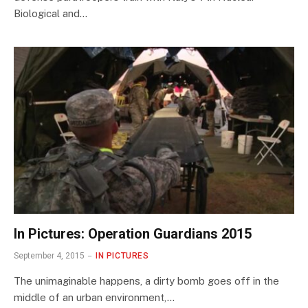
Biological and…
In Pictures: Operation Guardians 2015
September 4, 2015
IN PICTURES
The unimaginable happens, a dirty bomb goes off in the
middle of an urban environment,…