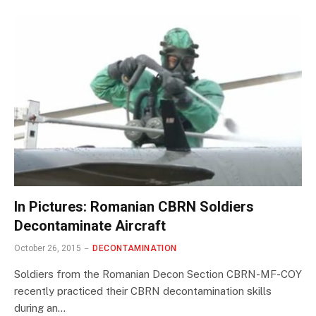
In Pictures: Romanian CBRN Soldiers
Decontaminate Aircraft
October 26, 2015
DECONTAMINATION
Soldiers from the Romanian Decon Section CBRN-MF-COY
recently practiced their CBRN decontamination skills
during an…