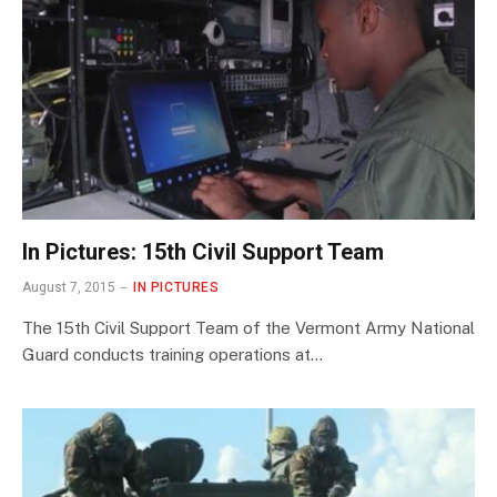
In Pictures: 15th Civil Support Team
August 7, 2015
IN PICTURES
The 15th Civil Support Team of the Vermont Army National
Guard conducts training operations at…