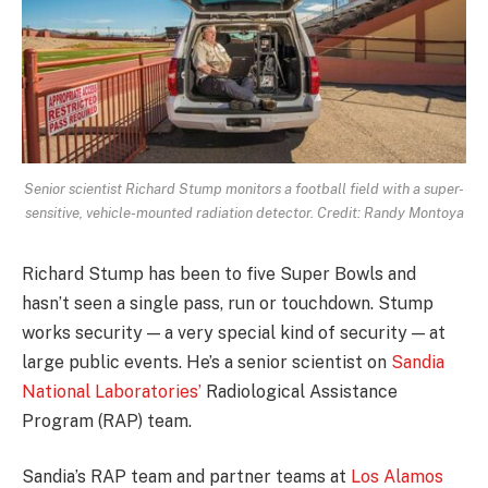
Senior scientist Richard Stump monitors a football field with a super-
sensitive, vehicle-mounted radiation detector. Credit: Randy Montoya
Richard Stump has been to five Super Bowls and
hasn’t seen a single pass, run or touchdown. Stump
works security — a very special kind of security — at
large public events. He’s a senior scientist on
Sandia
National Laboratories’
Radiological Assistance
Program (RAP) team.
Sandia’s RAP team and partner teams at
Los Alamos