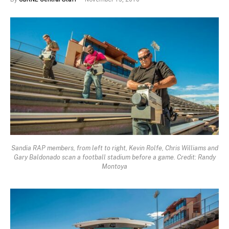
Sandia RAP members, from left to right, Kevin Rolfe, Chris Williams and
Gary Baldonado scan a football stadium before a game. Credit: Randy
Montoya