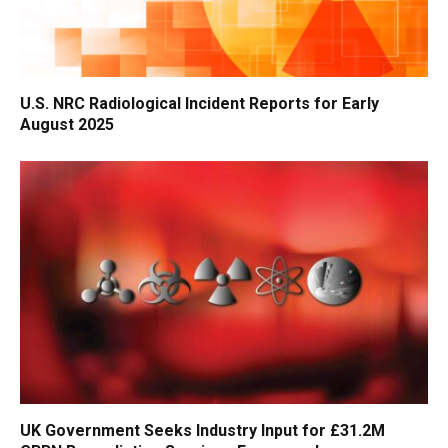
U.S. NRC Radiological Incident Reports for Early
August 2025
UK Government Seeks Industry Input for £31.2M