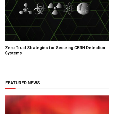
Zero Trust Strategies for Securing CBRN Detection
Systems
FEATURED NEWS