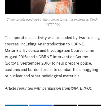
Chemical kits used during the training to test for explosives. Credit:
INTERPOL
The operational activity was preceded by two training
courses, including An Introduction to CBRNE
Materials, Evidence and Investigation Course (Lima,
August 2016) and a CBRNE Intervention Course
(Bogota, September 2016) to help prepare police,
customs and border forces to combat the smuggling
of nuclear and other radiological materials.
Article reprinted with permission from ©INTERPOL