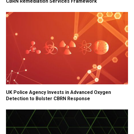
CBRN Remediation Services Framework
UK Police Agency Invests in Advanced Oxygen
Detection to Bolster CBRN Response