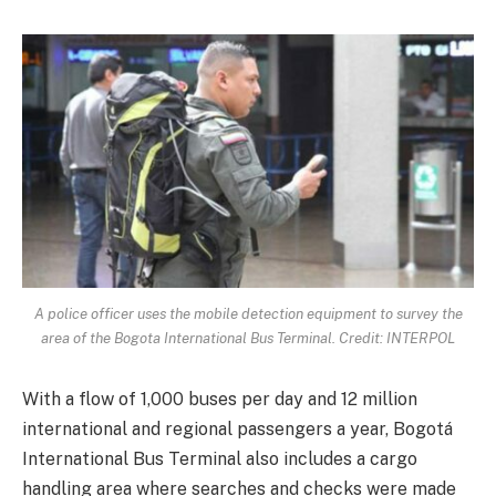
A police officer uses the mobile detection equipment to survey the
area of the Bogota International Bus Terminal. Credit: INTERPOL
With a flow of 1,000 buses per day and 12 million
international and regional passengers a year, Bogotá
International Bus Terminal also includes a cargo
handling area where searches and checks were made