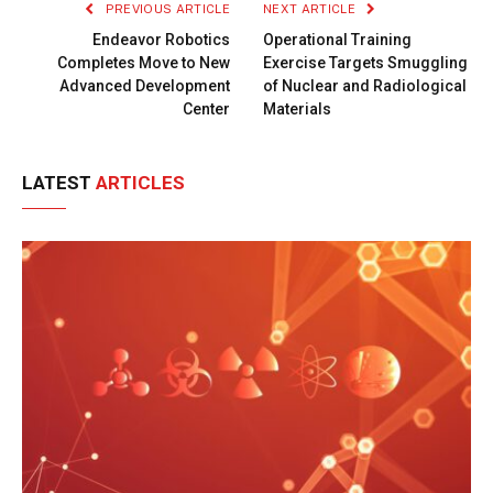
PREVIOUS ARTICLE
NEXT ARTICLE
Endeavor Robotics
Operational Training
Completes Move to New
Exercise Targets Smuggling
Advanced Development
of Nuclear and Radiological
Center
Materials
LATEST
ARTICLES