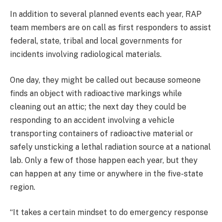
In addition to several planned events each year, RAP
team members are on call as first responders to assist
federal, state, tribal and local governments for
incidents involving radiological materials.
One day, they might be called out because someone
finds an object with radioactive markings while
cleaning out an attic; the next day they could be
responding to an accident involving a vehicle
transporting containers of radioactive material or
safely unsticking a lethal radiation source at a national
lab. Only a few of those happen each year, but they
can happen at any time or anywhere in the five-state
region.
“It takes a certain mindset to do emergency response