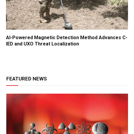
AI-Powered Magnetic Detection Method Advances C-
IED and UXO Threat Localization
FEATURED NEWS