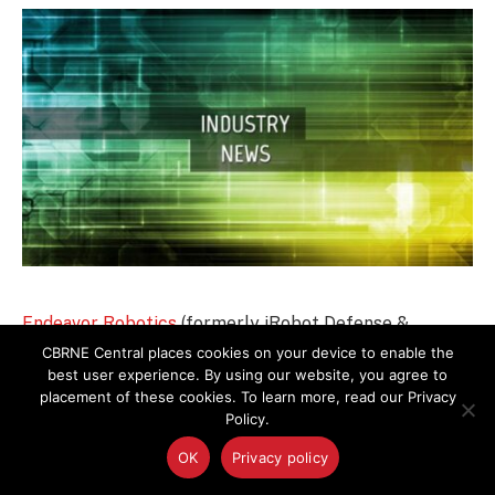
Endeavor Robotics
(formerly iRobot Defense &
Security) has completed relocation to a larger facility
CBRNE Central places cookies on your device to enable the
best user experience. By using our website, you agree to
in Chelmsford, MA. The newly configured, state-of-
placement of these cookies. To learn more, read our Privacy
the-art 35,000 sq. ft. facility has been outfitted for
Policy.
advanced robot design, development, and
OK
Privacy policy
manufacturing.