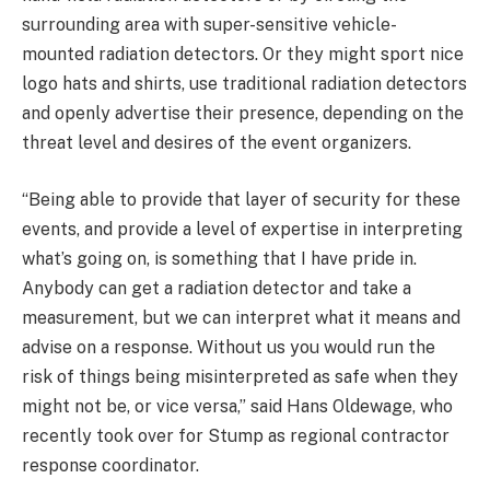
surrounding area with super-sensitive vehicle-
mounted radiation detectors. Or they might sport nice
logo hats and shirts, use traditional radiation detectors
and openly advertise their presence, depending on the
threat level and desires of the event organizers.
“Being able to provide that layer of security for these
events, and provide a level of expertise in interpreting
what’s going on, is something that I have pride in.
Anybody can get a radiation detector and take a
measurement, but we can interpret what it means and
advise on a response. Without us you would run the
risk of things being misinterpreted as safe when they
might not be, or vice versa,” said Hans Oldewage, who
recently took over for Stump as regional contractor
response coordinator.