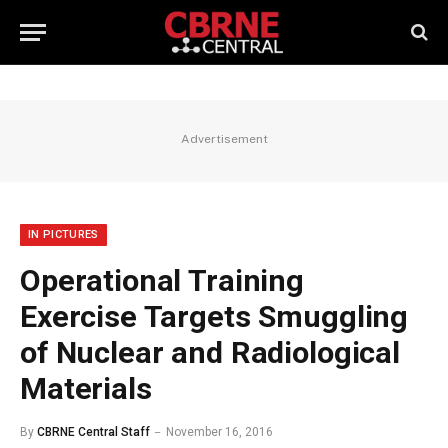
Advertisement
IN PICTURES
Operational Training
Exercise Targets Smuggling
of Nuclear and Radiological
Materials
By
CBRNE Central Staff
November 16, 2016