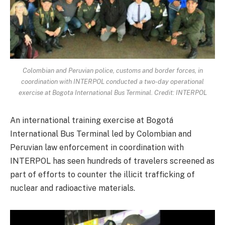
Colombian and Peruvian police, customs and border forces, in
coordination with INTERPOL conducted a two-day operational
exercise at Bogota International Bus Terminal. Credit: INTERPOL
An international training exercise at Bogotá
International Bus Terminal led by Colombian and
Peruvian law enforcement in coordination with
INTERPOL has seen hundreds of travelers screened as
part of efforts to counter the illicit trafficking of
nuclear and radioactive materials.