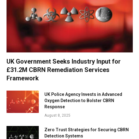
UK Government Seeks Industry Input for
£31.2M CBRN Remediation Services
Framework
UK Police Agency Invests in Advanced
Oxygen Detection to Bolster CBRN
Response
August 8, 2025
Zero Trust Strategies for Securing CBRN
Detection Systems