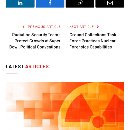
LinkedIn
Facebook
Copy
Email
Link
PREVIOUS ARTICLE
NEXT ARTICLE
Radiation Security Teams
Ground Collections Task
Protect Crowds at Super
Force Practices Nuclear
Bowl, Political Conventions
Forensics Capabilities
LATEST
ARTICLES