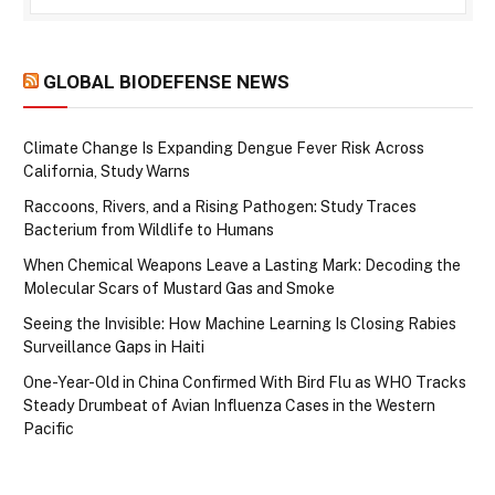
GLOBAL BIODEFENSE NEWS
Climate Change Is Expanding Dengue Fever Risk Across
California, Study Warns
Raccoons, Rivers, and a Rising Pathogen: Study Traces
Bacterium from Wildlife to Humans
When Chemical Weapons Leave a Lasting Mark: Decoding the
Molecular Scars of Mustard Gas and Smoke
Seeing the Invisible: How Machine Learning Is Closing Rabies
Surveillance Gaps in Haiti
One-Year-Old in China Confirmed With Bird Flu as WHO Tracks
Steady Drumbeat of Avian Influenza Cases in the Western
Pacific