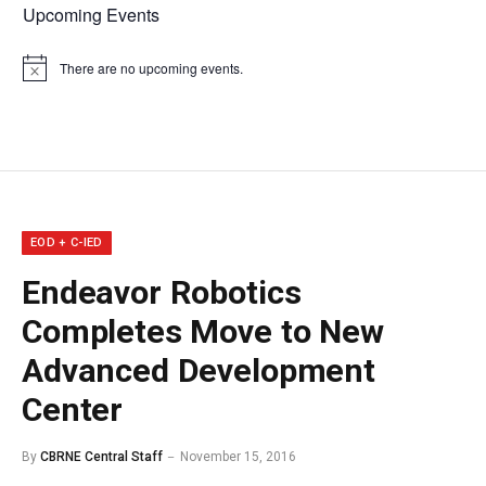
Upcoming Events
There are no upcoming events.
Notice
EOD + C-IED
Endeavor Robotics
Completes Move to New
Advanced Development
Center
By
CBRNE Central Staff
November 15, 2016