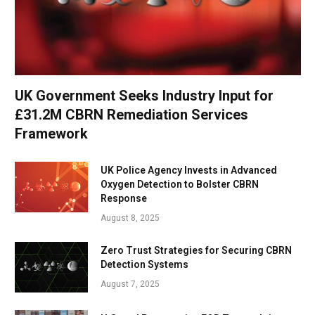
UK Government Seeks Industry Input for
£31.2M CBRN Remediation Services
Framework
UK Police Agency Invests in Advanced
Oxygen Detection to Bolster CBRN
Response
August 8, 2025
Zero Trust Strategies for Securing CBRN
Detection Systems
August 7, 2025