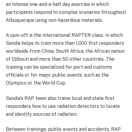
an intense one-and-a-half day exercise in which
participants respond to complex scenarios throughout
Albuquerque using non-hazardous materials.
A spin-off is the international RAPTER class, in which
Sandia helps to train more than 1,000 first responders
worldwide from China, South Africa, the African nation
of Djibouti and more than 50 other countries. The
training can be specialized for port and customs
officials or for major public events, such as the
Olympics or the World Cup.
Sandia’s RAP team also trains local and state first
responders how to use radiation detectors to locate
and identify sources of radiation.
Between trainings, public events and accidents, RAP