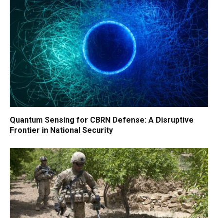
Quantum Sensing for CBRN Defense: A Disruptive
Frontier in National Security