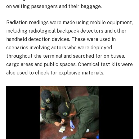
on waiting passengers and their baggage.
Radiation readings were made using mobile equipment,
including radiological backpack detectors and other
handheld detection devices. These were used in
scenarios involving actors who were deployed
throughout the terminal and searched for on buses,
cargo areas and public spaces. Chemical test kits were
also used to check for explosive materials.