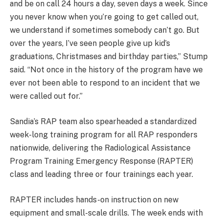
and be on call 24 hours a day, seven days a week. Since
you never know when you’re going to get called out,
we understand if sometimes somebody can’t go. But
over the years, I’ve seen people give up kid’s
graduations, Christmases and birthday parties,” Stump
said. “Not once in the history of the program have we
ever not been able to respond to an incident that we
were called out for.”
Sandia’s RAP team also spearheaded a standardized
week-long training program for all RAP responders
nationwide, delivering the Radiological Assistance
Program Training Emergency Response (RAPTER)
class and leading three or four trainings each year.
RAPTER includes hands-on instruction on new
equipment and small-scale drills. The week ends with