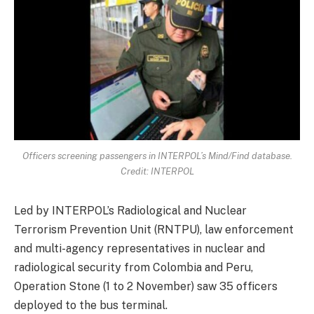
Officers screening passengers in INTERPOL’s Mind/Find database.
Credit: INTERPOL
Led by INTERPOL’s Radiological and Nuclear
Terrorism Prevention Unit (RNTPU), law enforcement
and multi-agency representatives in nuclear and
radiological security from Colombia and Peru,
Operation Stone (1 to 2 November) saw 35 officers
deployed to the bus terminal.