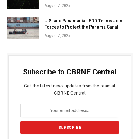
August 7, 2025
U.S. and Panamanian EOD Teams Join
Forces to Protect the Panama Canal
August 7, 2025
Subscribe to CBRNE Central
Get the latest news updates from the team at
CBRNE Central