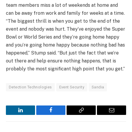
team members miss a lot of weekends at home and
can be away from work and family for weeks at a time.
“The biggest thrill is when you get to the end of the
event and nobody was hurt. They’ve enjoyed the Super
Bowl or World Series and they’re going home happy
and you’re going home happy because nothing bad has
happened,” Stump said. “But just the fact that we’re
out there and help ensure nothing happens, that is
probably the most significant high point that you get.”
Detection Technologies
Event Security
Sandia
LinkedIn
Facebook
Copy
Email
Link