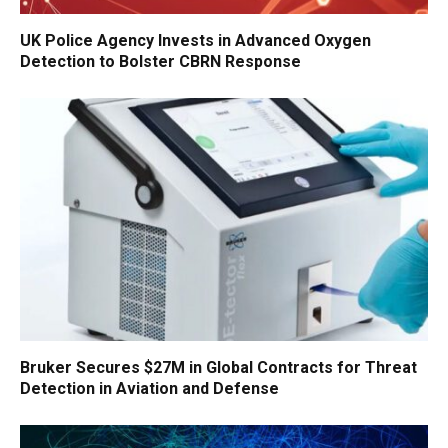
UK Police Agency Invests in Advanced Oxygen
Detection to Bolster CBRN Response
Bruker Secures $27M in Global Contracts for Threat
Detection in Aviation and Defense