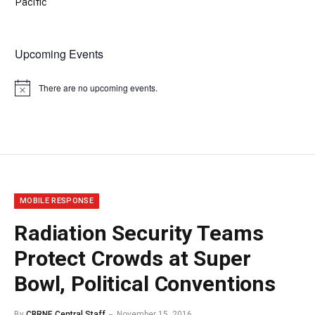
Pacific
Upcoming Events
There are no upcoming events.
Notice
MOBILE RESPONSE
Radiation Security Teams
Protect Crowds at Super
Bowl, Political Conventions
By
CBRNE Central Staff
November 15, 2016