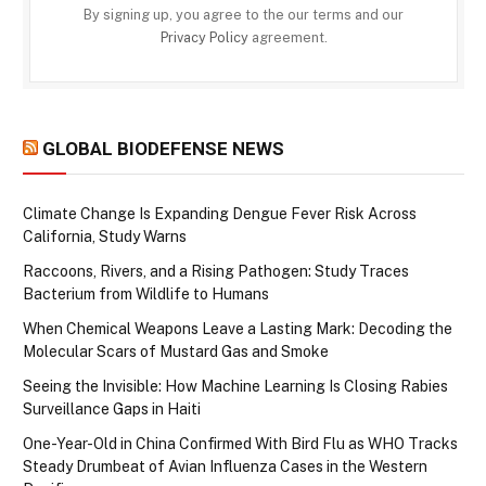
By signing up, you agree to the our terms and our
Privacy Policy
agreement.
GLOBAL BIODEFENSE NEWS
Climate Change Is Expanding Dengue Fever Risk Across
California, Study Warns
Raccoons, Rivers, and a Rising Pathogen: Study Traces
Bacterium from Wildlife to Humans
When Chemical Weapons Leave a Lasting Mark: Decoding the
Molecular Scars of Mustard Gas and Smoke
Seeing the Invisible: How Machine Learning Is Closing Rabies
Surveillance Gaps in Haiti
One-Year-Old in China Confirmed With Bird Flu as WHO Tracks
Steady Drumbeat of Avian Influenza Cases in the Western