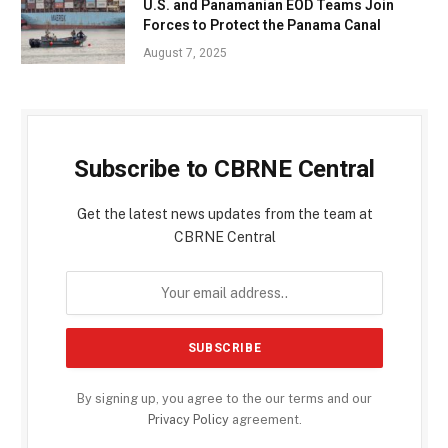
U.S. and Panamanian EOD Teams Join
Forces to Protect the Panama Canal
August 7, 2025
Subscribe to CBRNE Central
Get the latest news updates from the team at
CBRNE Central
By signing up, you agree to the our terms and our
Privacy Policy
agreement.