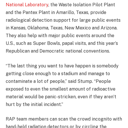
National Laboratory
, the Waste Isolation Pilot Plant
and the Pantex Plant in Amarillo, Texas, provide
radiological detection support for large public events
in Kansas, Oklahoma, Texas, New Mexico and Arizona.
They also help with major public events around the
U.S., such as Super Bowls, papal visits, and this year’s
Republican and Democratic national conventions.
“The last thing you want to have happen is somebody
getting close enough to a stadium and manage to
contaminate a lot of people,” said Stump. “People
exposed to even the smallest amount of radioactive
material would be panic-stricken, even if they aren’t
hurt by the initial incident.”
RAP team members can scan the crowd incognito with
hand-held radiation detectors or by circling the