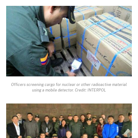
Officers screening cargo for nuclear or other radioactive material
using a mobile detector. Credit: INTERPOL