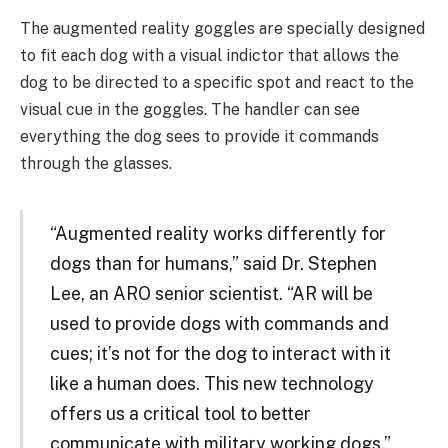
The augmented reality goggles are specially designed
to fit each dog with a visual indictor that allows the
dog to be directed to a specific spot and react to the
visual cue in the goggles. The handler can see
everything the dog sees to provide it commands
through the glasses.
“Augmented reality works differently for
dogs than for humans,” said Dr. Stephen
Lee, an ARO senior scientist. “AR will be
used to provide dogs with commands and
cues; it’s not for the dog to interact with it
like a human does. This new technology
offers us a critical tool to better
communicate with military working dogs.”