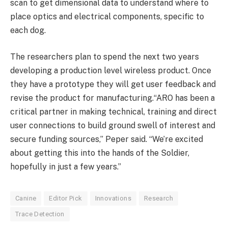
scan to get dimensional data to understand where to
place optics and electrical components, specific to
each dog.
The researchers plan to spend the next two years
developing a production level wireless product. Once
they have a prototype they will get user feedback and
revise the product for manufacturing.“ARO has been a
critical partner in making technical, training and direct
user connections to build ground swell of interest and
secure funding sources,” Peper said. “We’re excited
about getting this into the hands of the Soldier,
hopefully in just a few years.”
Canine
Editor Pick
Innovations
Research
Trace Detection