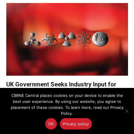
UK Government Seeks Industry Input for
£31.2M CBRN Remediation Services
CBRNE Central places cookies on your device to enable the
Framework
best user experience. By using our website, you agree to
placement of these cookies. To learn more, read our Privacy
Policy.
UK Police Agency Invests in Advanced
Oxygen Detection to Bolster CBRN
OK
Privacy policy
Response