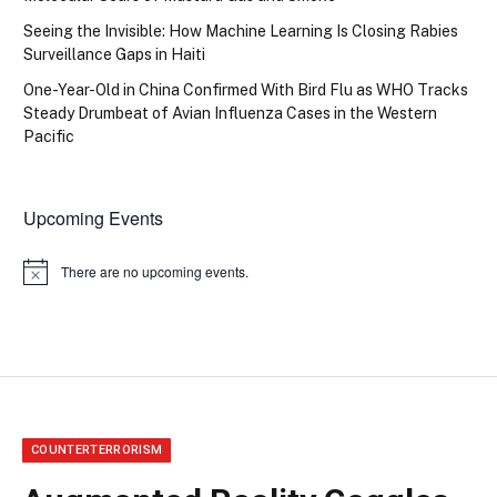
Seeing the Invisible: How Machine Learning Is Closing Rabies
Surveillance Gaps in Haiti
One-Year-Old in China Confirmed With Bird Flu as WHO Tracks
Steady Drumbeat of Avian Influenza Cases in the Western
Pacific
Upcoming Events
There are no upcoming events.
Notice
COUNTERTERRORISM