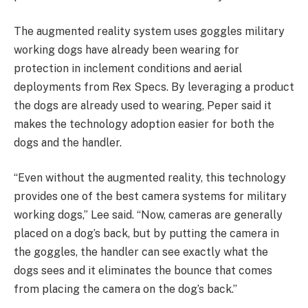
The augmented reality system uses goggles military
working dogs have already been wearing for
protection in inclement conditions and aerial
deployments from Rex Specs. By leveraging a product
the dogs are already used to wearing, Peper said it
makes the technology adoption easier for both the
dogs and the handler.
“Even without the augmented reality, this technology
provides one of the best camera systems for military
working dogs,” Lee said. “Now, cameras are generally
placed on a dog’s back, but by putting the camera in
the goggles, the handler can see exactly what the
dogs sees and it eliminates the bounce that comes
from placing the camera on the dog’s back.”