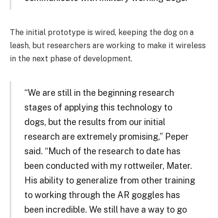
The initial prototype is wired, keeping the dog on a
leash, but researchers are working to make it wireless
in the next phase of development.
“We are still in the beginning research
stages of applying this technology to
dogs, but the results from our initial
research are extremely promising,” Peper
said. “Much of the research to date has
been conducted with my rottweiler, Mater.
His ability to generalize from other training
to working through the AR goggles has
been incredible. We still have a way to go