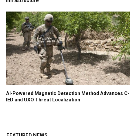
Infrastructure
AI-Powered Magnetic Detection Method Advances C-
IED and UXO Threat Localization
FEATURED NEWS