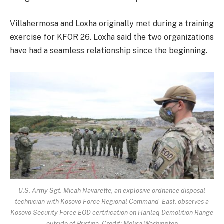
Villahermosa and Loxha originally met during a training
exercise for KFOR 26. Loxha said the two organizations
have had a seamless relationship since the beginning.
U.S. Army Sgt. Micah Navarette, an explosive ordnance disposal
technician with Kosovo Force Regional Command- East, observes a
Kosovo Security Force EOD certification on Harilaq Demolition Range
outside of Pristina. Credit: Melisa Washington