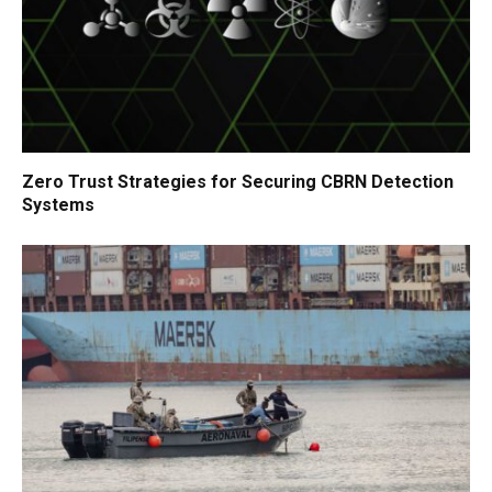
Zero Trust Strategies for Securing CBRN Detection
Systems