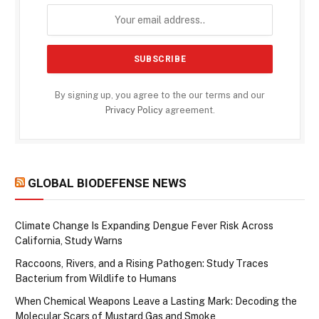
By signing up, you agree to the our terms and our
Privacy Policy
agreement.
GLOBAL BIODEFENSE NEWS
Climate Change Is Expanding Dengue Fever Risk Across
California, Study Warns
Raccoons, Rivers, and a Rising Pathogen: Study Traces
Bacterium from Wildlife to Humans
When Chemical Weapons Leave a Lasting Mark: Decoding the
Molecular Scars of Mustard Gas and Smoke