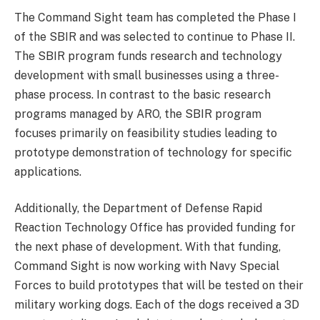
The Command Sight team has completed the Phase I
of the SBIR and was selected to continue to Phase II.
The SBIR program funds research and technology
development with small businesses using a three-
phase process. In contrast to the basic research
programs managed by ARO, the SBIR program
focuses primarily on feasibility studies leading to
prototype demonstration of technology for specific
applications.
Additionally, the Department of Defense Rapid
Reaction Technology Office has provided funding for
the next phase of development. With that funding,
Command Sight is now working with Navy Special
Forces to build prototypes that will be tested on their
military working dogs. Each of the dogs received a 3D