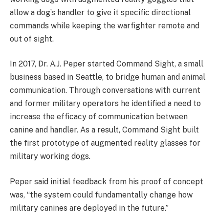
allow a dog’s handler to give it specific directional
commands while keeping the warfighter remote and
out of sight.
In 2017, Dr. A.J. Peper started Command Sight, a small
business based in Seattle, to bridge human and animal
communication. Through conversations with current
and former military operators he identified a need to
increase the efficacy of communication between
canine and handler. As a result, Command Sight built
the first prototype of augmented reality glasses for
military working dogs.
Peper said initial feedback from his proof of concept
was, “the system could fundamentally change how
military canines are deployed in the future.”