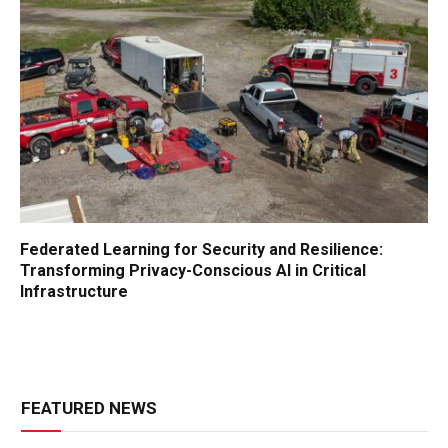
Federated Learning for Security and Resilience:
Transforming Privacy-Conscious AI in Critical
Infrastructure
FEATURED NEWS