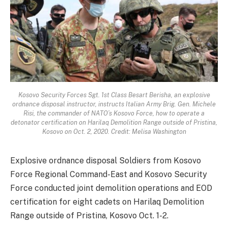
Kosovo Security Forces Sgt. 1st Class Besart Berisha, an explosive
ordnance disposal instructor, instructs Italian Army Brig. Gen. Michele
Risi, the commander of NATO’s Kosovo Force, how to operate a
detonator certification on Harilaq Demolition Range outside of Pristina,
Kosovo on Oct. 2, 2020. Credit: Melisa Washington
Explosive ordnance disposal Soldiers from Kosovo
Force Regional Command-East and Kosovo Security
Force conducted joint demolition operations and EOD
certification for eight cadets on Harilaq Demolition
Range outside of Pristina, Kosovo Oct. 1-2.