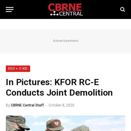
Advertisement
EOD + C-IED
In Pictures: KFOR RC-E
Conducts Joint Demolition
By
CBRNE Central Staff
October 8, 2020