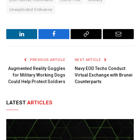
Unexploded Ordnance
LinkedIn
Facebook
Copy
Email
Link
PREVIOUS ARTICLE
NEXT ARTICLE
Augmented Reality Goggles
Navy EOD Techs Conduct
for Military Working Dogs
Virtual Exchange with Brunei
Could Help Protect Soldiers
Counterparts
LATEST
ARTICLES