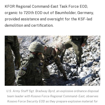
KFOR Regional Command-East Task Force EOD,
organic to 720th EOD out of Baumholder, Germany,
provided assistance and oversight for the KSF-led
demolition and certification.
U.S. Army Staff Sgt. Bradway Byrd, an explosive ordnance disposal
team leader with Kosovo Force Regional Command- East, observes
Kosovo Force Security EOD as they prepare explosive material for