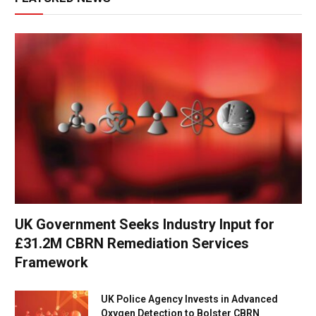
UK Government Seeks Industry Input for
£31.2M CBRN Remediation Services
Framework
UK Police Agency Invests in Advanced
Oxygen Detection to Bolster CBRN