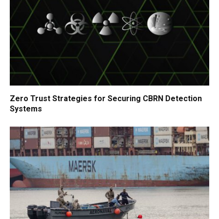
Zero Trust Strategies for Securing CBRN Detection
Systems