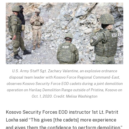
U.S. Army Staff Sgt. Zachary Valentine, an explosive ordnance
disposal team leader with Kosovo Force Regional Command-East,
observes Kosovo Security Force EOD cadets during a joint demolition
operation on Harilaq Demolition Range outside of Pristina, Kosovo on
Oct. 1, 2020. Credit: Melisa Washington
Kosovo Security Forces EOD instructor 1st Lt. Petrit
Loxha said “This gives [the cadets] more experience
and gives them the confidence to perform demolition.”