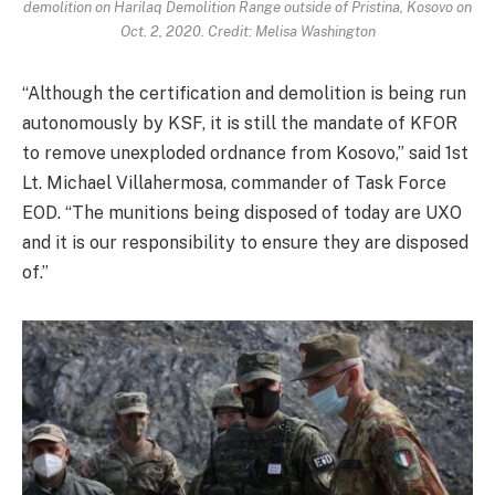
demolition on Harilaq Demolition Range outside of Pristina, Kosovo on
Oct. 2, 2020. Credit: Melisa Washington
“Although the certification and demolition is being run
autonomously by KSF, it is still the mandate of KFOR
to remove unexploded ordnance from Kosovo,” said 1st
Lt. Michael Villahermosa, commander of Task Force
EOD. “The munitions being disposed of today are UXO
and it is our responsibility to ensure they are disposed
of.”