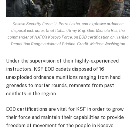
Kosovo Security Force Lt. Petra Loxha, and explosive ordnance
disposal instructor, brief Italian Army Brig. Gen. Michele Risi, the
commander of NATO’s Kosovo Force, on EOD certification on Harilaq
Demolition Range outside of Pristina. Credit: Melissa Washington
Under the supervision of their highly-experienced
instructors, KSF EOD cadets disposed of 16
unexploded ordnance munitions ranging from hand
grenades to mortar rounds, remnants from past
conflicts in the region.
EOD certifications are vital for KSF in order to grow
their force and maintain their capabilities to provide
freedom of movement for the people in Kosovo.