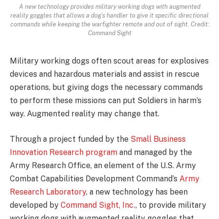
A new technology provides military working dogs with augmented
reality goggles that allows a dog’s handler to give it specific directional
commands while keeping the warfighter remote and out of sight. Credit:
Command Sight
Military working dogs often scout areas for explosives
devices and hazardous materials and assist in rescue
operations, but giving dogs the necessary commands
to perform these missions can put Soldiers in harm’s
way. Augmented reality may change that.
Through a project funded by the
Small Business
Innovation Research program
and managed by the
Army Research Office, an element of the U.S. Army
Combat Capabilities Development Command’s
Army
Research Laboratory
, a new technology has been
developed by
Command Sight, Inc.
, to provide military
working dogs with augmented reality goggles that