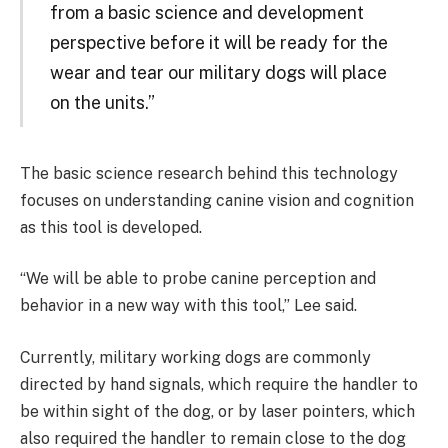
from a basic science and development
perspective before it will be ready for the
wear and tear our military dogs will place
on the units.”
The basic science research behind this technology
focuses on understanding canine vision and cognition
as this tool is developed.
“We will be able to probe canine perception and
behavior in a new way with this tool,” Lee said.
Currently, military working dogs are commonly
directed by hand signals, which require the handler to
be within sight of the dog, or by laser pointers, which
also required the handler to remain close to the dog