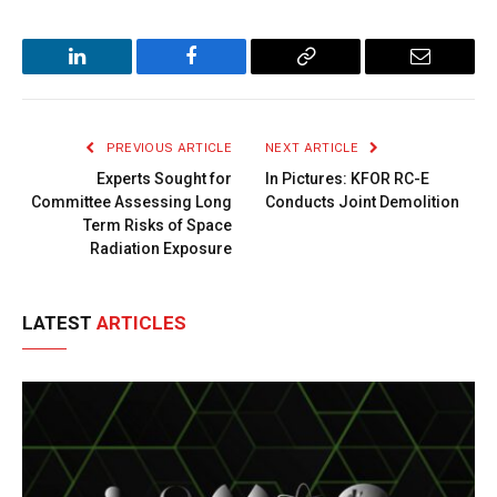
LinkedIn
Facebook
Copy
Email
Link
PREVIOUS ARTICLE
NEXT ARTICLE
Experts Sought for
In Pictures: KFOR RC-E
Committee Assessing Long
Conducts Joint Demolition
Term Risks of Space
Radiation Exposure
LATEST
ARTICLES