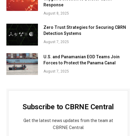
Response
August 8, 2025
Zero Trust Strategies for Securing CBRN
Detection Systems
August 7, 2025
U.S. and Panamanian EOD Teams Join
Forces to Protect the Panama Canal
August 7, 2025
Subscribe to CBRNE Central
Get the latest news updates from the team at
CBRNE Central