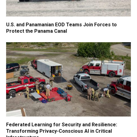
U.S. and Panamanian EOD Teams Join Forces to
Protect the Panama Canal
Federated Learning for Security and Resilience:
Transforming Privacy-Conscious AI in Critical