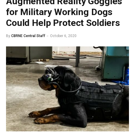
Augmented Reality Goggles
for Military Working Dogs
Could Help Protect Soldiers
By
CBRNE Central Staff
October 6, 2020