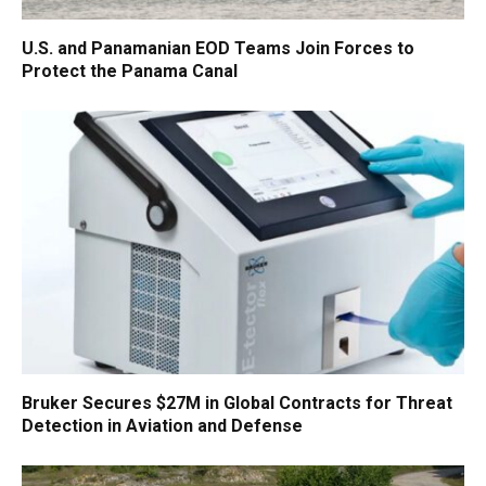
U.S. and Panamanian EOD Teams Join Forces to
Protect the Panama Canal
Bruker Secures $27M in Global Contracts for Threat
Detection in Aviation and Defense