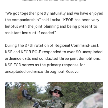
“We got together pretty naturally and we have enjoyed
the companionship,” said Loxha. “KFOR has been very
helpful with the joint planning and being present to
assistant instruct if needed.”
During the 27th rotation of Regional Command-East,
KSF and KFOR RC-E responded to over 90 unexploded
ordnance calls and conducted three joint demolitions.
KSF EOD serves as the primary response for
unexploded ordnance throughout Kosovo.