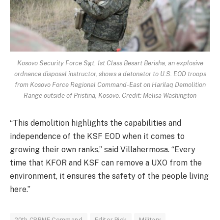
Kosovo Security Force Sgt. 1st Class Besart Berisha, an explosive
ordnance disposal instructor, shows a detonator to U.S. EOD troops
from Kosovo Force Regional Command-East on Harilaq Demolition
Range outside of Pristina, Kosovo. Credit: Melisa Washington
“This demolition highlights the capabilities and
independence of the KSF EOD when it comes to
growing their own ranks,” said Villahermosa. “Every
time that KFOR and KSF can remove a UXO from the
environment, it ensures the safety of the people living
here.”
20th CBRNE Command
Editor Pick
Military