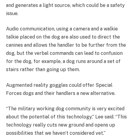
and generates a light source, which could be a safety
issue.
Audio communication, using a camera and a walkie
talkie placed on the dog are also used to direct the
canines and allows the handler to be further from the
dog, but the verbal commands can lead to confusion
for the dog, for example, a dog runs around a set of
stairs rather than going up them.
Augmented reality goggles could offer Special
Forces dogs and their handlers a new alternative.
“The military working dog community is very excited
about the potential of this technology,” Lee said. “This
technology really cuts new ground and opens up
possibilities that we haven’t considered yet.”