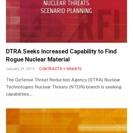
DTRA Seeks Increased Capability to Find
Rogue Nuclear Material
January 29, 2015
CONTRACTS + GRANTS
The Defense Threat Reduction Agency (DTRA) Nuclear
Technologies Nuclear Threats (NTDN) branch is seeking
capabilities…