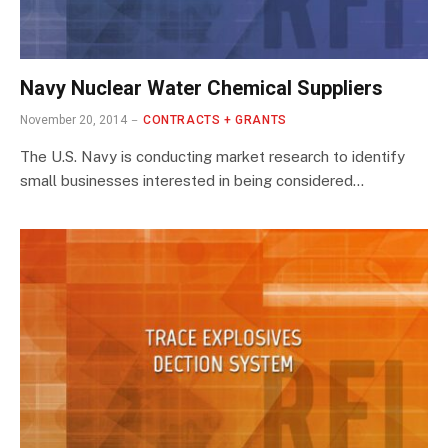
Navy Nuclear Water Chemical Suppliers
November 20, 2014
CONTRACTS + GRANTS
The U.S. Navy is conducting market research to identify
small businesses interested in being considered…