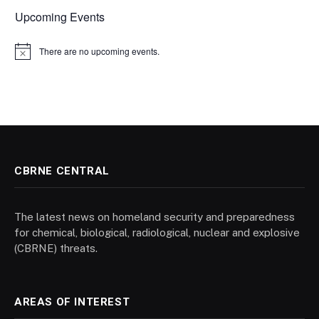
Upcoming Events
There are no upcoming events.
Notice
CBRNE CENTRAL
The latest news on homeland security and preparedness
for chemical, biological, radiological, nuclear and explosive
(CBRNE) threats.
AREAS OF INTEREST