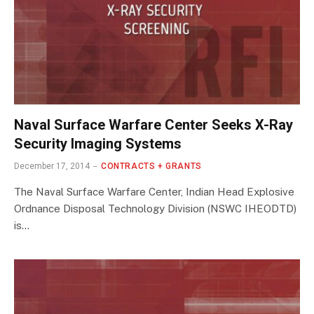
Naval Surface Warfare Center Seeks X-Ray
Security Imaging Systems
December 17, 2014
CONTRACTS + GRANTS
The Naval Surface Warfare Center, Indian Head Explosive
Ordnance Disposal Technology Division (NSWC IHEODTD)
is…