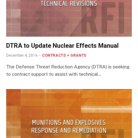
DTRA to Update Nuclear Effects Manual
December 4, 2014
CONTRACTS + GRANTS
The Defense Threat Reduction Agency (DTRA) is seeking
to contract support to assist with technical…