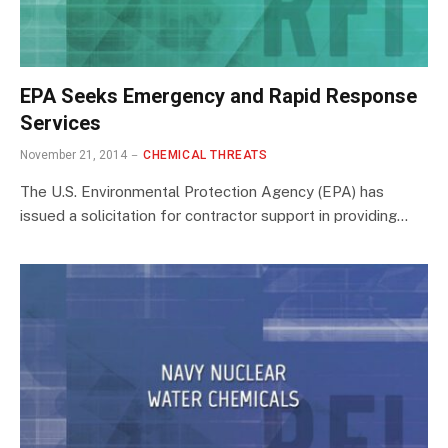
EPA Seeks Emergency and Rapid Response
Services
November 21, 2014
CHEMICAL THREATS
The U.S. Environmental Protection Agency (EPA) has
issued a solicitation for contractor support in providing…