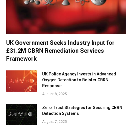
UK Government Seeks Industry Input for
£31.2M CBRN Remediation Services
Framework
UK Police Agency Invests in Advanced
Oxygen Detection to Bolster CBRN
Response
August 8, 2025
Zero Trust Strategies for Securing CBRN
Detection Systems
August 7, 2025