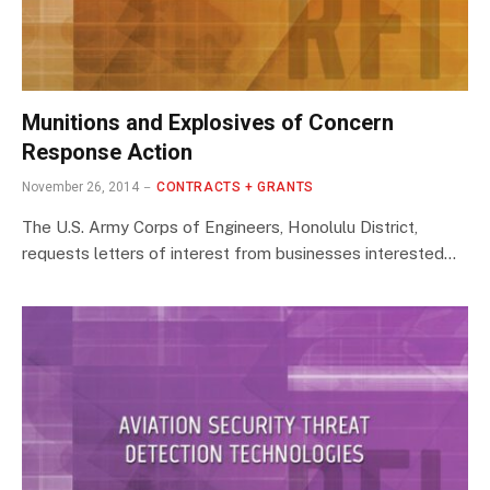
Munitions and Explosives of Concern
Response Action
November 26, 2014
CONTRACTS + GRANTS
The U.S. Army Corps of Engineers, Honolulu District,
requests letters of interest from businesses interested…