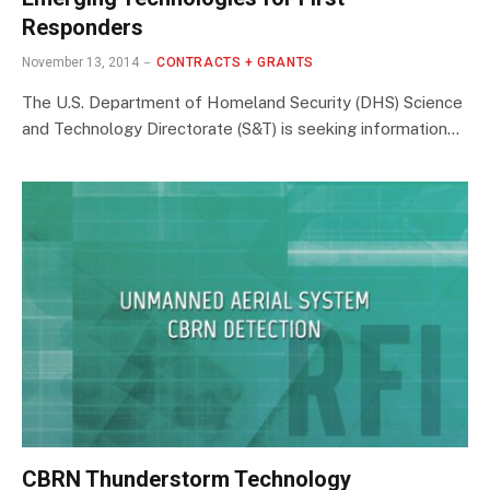
Responders
November 13, 2014
CONTRACTS + GRANTS
The U.S. Department of Homeland Security (DHS) Science
and Technology Directorate (S&T) is seeking information…
CBRN Thunderstorm Technology