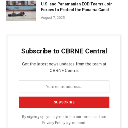
U.S. and Panamanian EOD Teams Join
Forces to Protect the Panama Canal
August 7, 2025
Subscribe to CBRNE Central
Get the latest news updates from the team at
CBRNE Central
By signing up, you agree to the our terms and our
Privacy Policy
agreement.