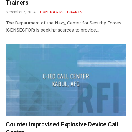
Trainers
November 7, 2014
CONTRACTS + GRANTS
The Department of the Navy, Center for Security Forces
(CENSECFOR) is seeking sources to provide…
Counter Improvised Explosive Device Call