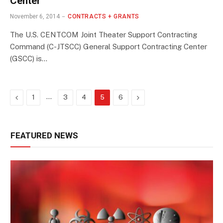
Center
November 6, 2014
CONTRACTS + GRANTS
The U.S. CENTCOM Joint Theater Support Contracting
Command (C-JTSCC) General Support Contracting Center
(GSCC) is…
Previous
…
Next
1
3
4
5
6
FEATURED NEWS