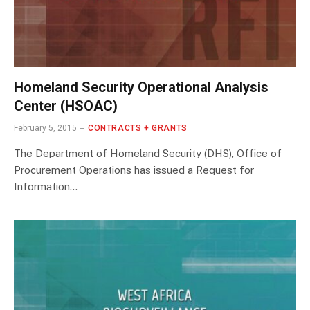
Homeland Security Operational Analysis
Center (HSOAC)
February 5, 2015
CONTRACTS + GRANTS
The Department of Homeland Security (DHS), Office of
Procurement Operations has issued a Request for
Information…