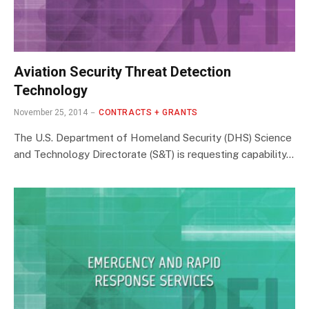
Aviation Security Threat Detection
Technology
November 25, 2014
CONTRACTS + GRANTS
The U.S. Department of Homeland Security (DHS) Science
and Technology Directorate (S&T) is requesting capability…