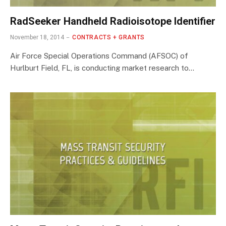
RadSeeker Handheld Radioisotope Identifier
November 18, 2014
CONTRACTS + GRANTS
Air Force Special Operations Command (AFSOC) of
Hurlburt Field, FL, is conducting market research to…