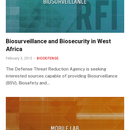
Biosurveillance and Biosecurity in West
Africa
February 3, 2015
BIODEFENSE
The Defense Threat Reduction Agency is seeking
interested sources capable of providing Biosurveillance
(BSV), Biosafety and…