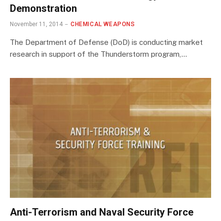
Demonstration
November 11, 2014
CHEMICAL WEAPONS
The Department of Defense (DoD) is conducting market
research in support of the Thunderstorm program,…
Anti-Terrorism and Naval Security Force