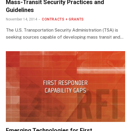
Mass-Transit Security Practices and
Guidelines
November 14, 2014
CONTRACTS + GRANTS
The U.S. Transportation Security Administration (TSA) is
seeking sources capable of developing mass transit and…
Emerging Technologies for First