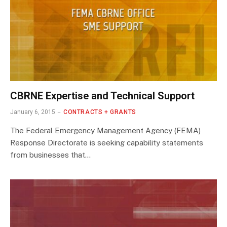
CBRNE Expertise and Technical Support
January 6, 2015
CONTRACTS + GRANTS
The Federal Emergency Management Agency (FEMA)
Response Directorate is seeking capability statements
from businesses that…