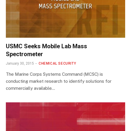
USMC Seeks Mobile Lab Mass
Spectrometer
January 30, 2015
CHEMICAL SECURITY
The Marine Corps Systems Command (MCSC) is
conducting market research to identify solutions for
commercially available…