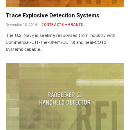
Trace Explosive Detection Systems
November 18, 2014
CONTRACTS + GRANTS
The U.S. Navy is seeking responses from industry with
Commercial-Off-The-Shelf (COTS) and near-COTS
systems capable…