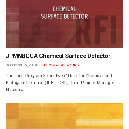
JPMNBCCA Chemical Surface Detector
December 15, 2014
CHEMICAL WEAPONS
The Joint Program Executive Office for Chemical and
Biological Defense (JPEO-CBD), Joint Project Manager
Nuclear…