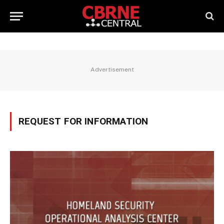
Advertisement
REQUEST FOR INFORMATION