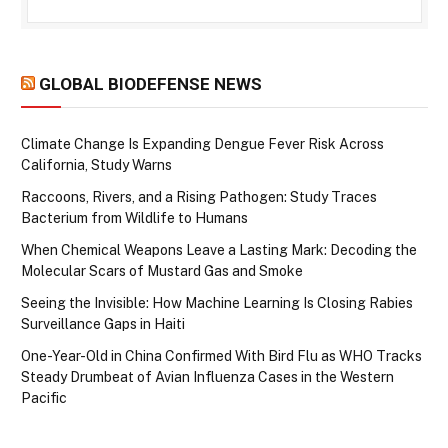
GLOBAL BIODEFENSE NEWS
Climate Change Is Expanding Dengue Fever Risk Across
California, Study Warns
Raccoons, Rivers, and a Rising Pathogen: Study Traces
Bacterium from Wildlife to Humans
When Chemical Weapons Leave a Lasting Mark: Decoding the
Molecular Scars of Mustard Gas and Smoke
Seeing the Invisible: How Machine Learning Is Closing Rabies
Surveillance Gaps in Haiti
One-Year-Old in China Confirmed With Bird Flu as WHO Tracks
Steady Drumbeat of Avian Influenza Cases in the Western
Pacific