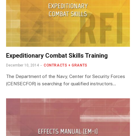
Expeditionary Combat Skills Training
December 10, 2014
CONTRACTS + GRANTS
The Department of the Navy, Center for Security Forces
(CENSECFOR) is searching for qualified instructors…