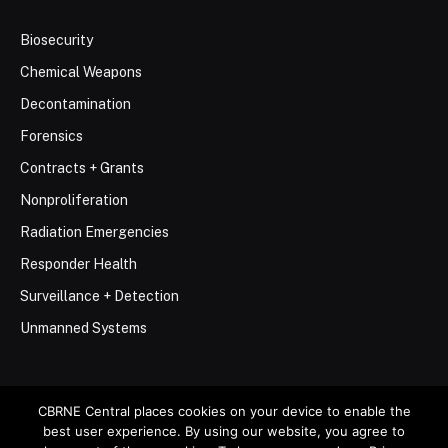
Biosecurity
Chemical Weapons
Decontamination
Forensics
Contracts + Grants
Nonproliferation
Radiation Emergencies
Responder Health
Surveillance + Detection
Unmanned Systems
CBRNE Central places cookies on your device to enable the
best user experience. By using our website, you agree to