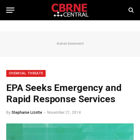
Advertisement
CHEMICAL THREATS
EPA Seeks Emergency and
Rapid Response Services
By
Stephanie Lizotte
November 21, 2014