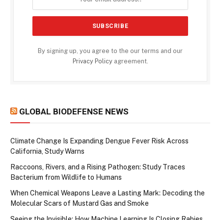
By signing up, you agree to the our terms and our
Privacy Policy
agreement.
GLOBAL BIODEFENSE NEWS
Climate Change Is Expanding Dengue Fever Risk Across
California, Study Warns
Raccoons, Rivers, and a Rising Pathogen: Study Traces
Bacterium from Wildlife to Humans
When Chemical Weapons Leave a Lasting Mark: Decoding the
Molecular Scars of Mustard Gas and Smoke
Seeing the Invisible: How Machine Learning Is Closing Rabies