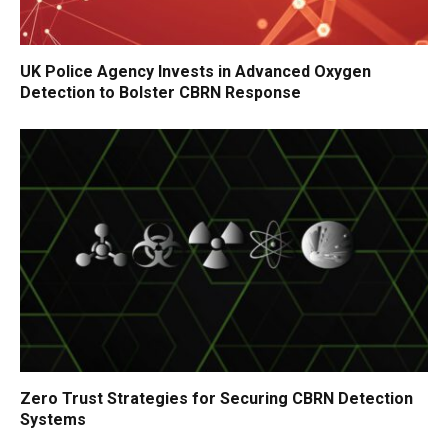
UK Police Agency Invests in Advanced Oxygen
Detection to Bolster CBRN Response
Zero Trust Strategies for Securing CBRN Detection
Systems