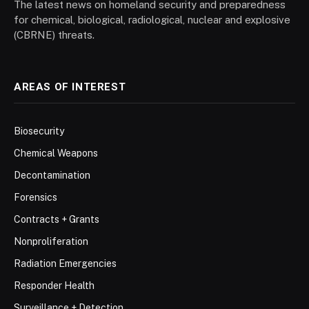
The latest news on homeland security and preparedness
for chemical, biological, radiological, nuclear and explosive
(CBRNE) threats.
AREAS OF INTEREST
Biosecurity
Chemical Weapons
Decontamination
Forensics
Contracts + Grants
Nonproliferation
Radiation Emergencies
Responder Health
Surveillance + Detection