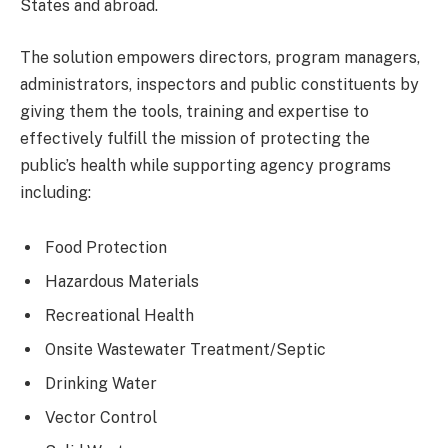
States and abroad.
The solution empowers directors, program managers,
administrators, inspectors and public constituents by
giving them the tools, training and expertise to
effectively fulfill the mission of protecting the
public’s health while supporting agency programs
including:
Food Protection
Hazardous Materials
Recreational Health
Onsite Wastewater Treatment/Septic
Drinking Water
Vector Control