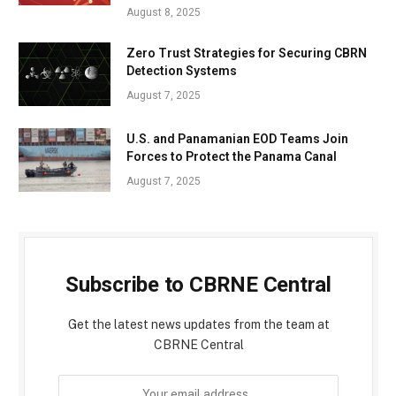
August 8, 2025
Zero Trust Strategies for Securing CBRN
Detection Systems
August 7, 2025
U.S. and Panamanian EOD Teams Join
Forces to Protect the Panama Canal
August 7, 2025
Subscribe to CBRNE Central
Get the latest news updates from the team at
CBRNE Central