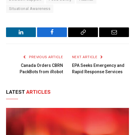
Situational Awareness
LinkedIn
Facebook
Copy
Email
Link
PREVIOUS ARTICLE
NEXT ARTICLE
Canada Orders CBRN
EPA Seeks Emergency and
PackBots from iRobot
Rapid Response Services
LATEST
ARTICLES