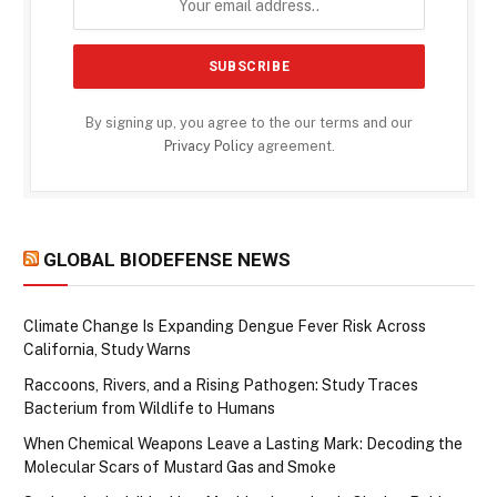
By signing up, you agree to the our terms and our
Privacy Policy
agreement.
GLOBAL BIODEFENSE NEWS
Climate Change Is Expanding Dengue Fever Risk Across
California, Study Warns
Raccoons, Rivers, and a Rising Pathogen: Study Traces
Bacterium from Wildlife to Humans
When Chemical Weapons Leave a Lasting Mark: Decoding the
Molecular Scars of Mustard Gas and Smoke