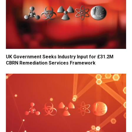
UK Government Seeks Industry Input for £31.2M
CBRN Remediation Services Framework