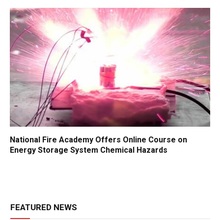
National Fire Academy Offers Online Course on
Energy Storage System Chemical Hazards
FEATURED NEWS