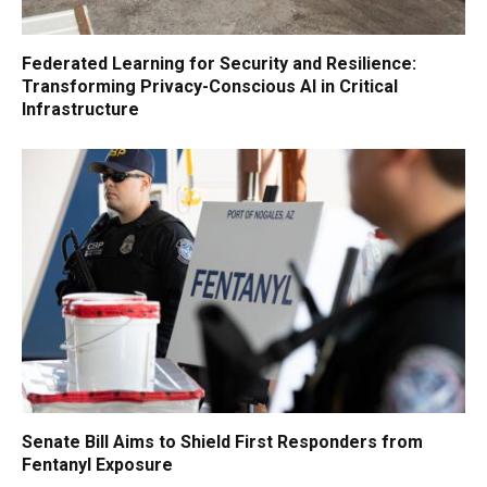
Federated Learning for Security and Resilience:
Transforming Privacy-Conscious AI in Critical
Infrastructure
Senate Bill Aims to Shield First Responders from
Fentanyl Exposure