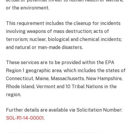
or the environment.
This requirement includes the cleanup for incidents
involving weapons of mass destruction; acts of
terrorism; nuclear, biological and chemical incidents;
and natural or man-made disasters.
These services are to be provided within the EPA
Region 1 geographic area, which includes the states of
Connecticut, Maine, Massachusetts, New Hampshire,
Rhode Island, Vermont and 10 Tribal Nations in the
region.
Further details are available via Solicitation Number:
SOL-R1-14-00001
.