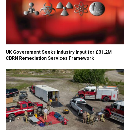
UK Government Seeks Industry Input for £31.2M
CBRN Remediation Services Framework