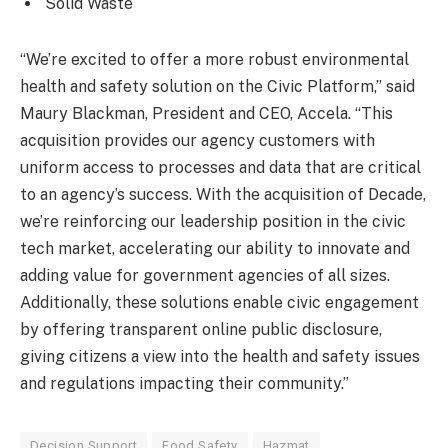
Solid Waste
“We’re excited to offer a more robust environmental
health and safety solution on the Civic Platform,” said
Maury Blackman, President and CEO, Accela. “This
acquisition provides our agency customers with
uniform access to processes and data that are critical
to an agency’s success. With the acquisition of Decade,
we’re reinforcing our leadership position in the civic
tech market, accelerating our ability to innovate and
adding value for government agencies of all sizes.
Additionally, these solutions enable civic engagement
by offering transparent online public disclosure,
giving citizens a view into the health and safety issues
and regulations impacting their community.”
Decision Support
Food Safety
Hazmat