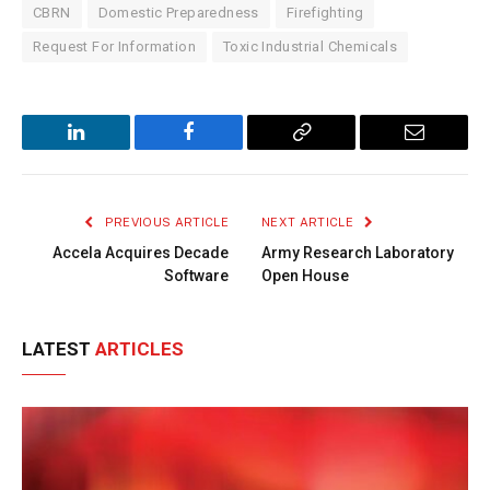
CBRN
Domestic Preparedness
Firefighting
Request For Information
Toxic Industrial Chemicals
LinkedIn
Facebook
Copy
Email
Link
PREVIOUS ARTICLE
NEXT ARTICLE
Accela Acquires Decade
Army Research Laboratory
Software
Open House
LATEST
ARTICLES