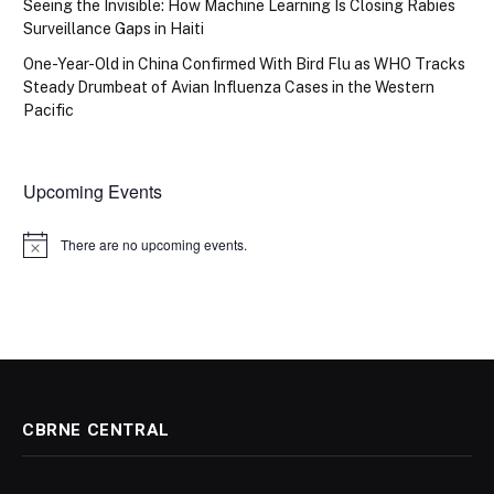
Seeing the Invisible: How Machine Learning Is Closing Rabies
Surveillance Gaps in Haiti
One-Year-Old in China Confirmed With Bird Flu as WHO Tracks
Steady Drumbeat of Avian Influenza Cases in the Western
Pacific
Upcoming Events
There are no upcoming events.
Notice
CBRNE CENTRAL