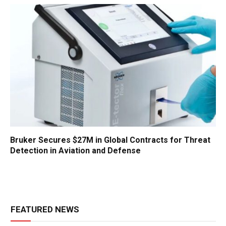
Bruker Secures $27M in Global Contracts for Threat
Detection in Aviation and Defense
FEATURED NEWS