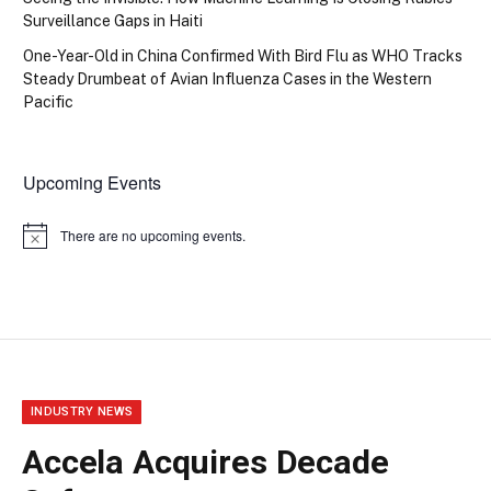
Surveillance Gaps in Haiti
One-Year-Old in China Confirmed With Bird Flu as WHO Tracks
Steady Drumbeat of Avian Influenza Cases in the Western
Pacific
Upcoming Events
There are no upcoming events.
Notice
INDUSTRY NEWS
Accela Acquires Decade