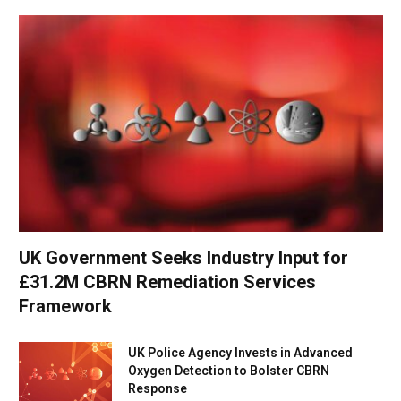
UK Government Seeks Industry Input for
£31.2M CBRN Remediation Services
Framework
UK Police Agency Invests in Advanced
Oxygen Detection to Bolster CBRN
Response