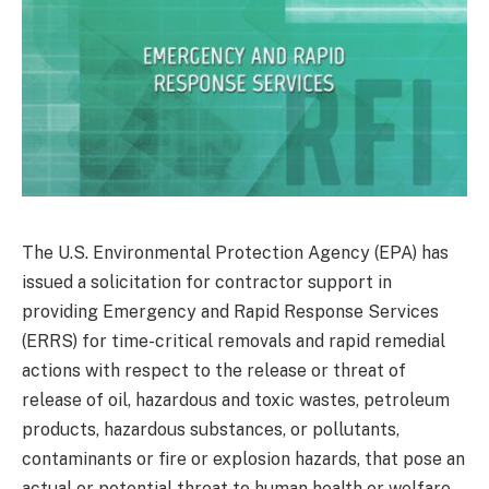
The U.S. Environmental Protection Agency (EPA) has
issued a solicitation for contractor support in
providing Emergency and Rapid Response Services
(ERRS) for time-critical removals and rapid remedial
actions with respect to the release or threat of
release of oil, hazardous and toxic wastes, petroleum
products, hazardous substances, or pollutants,
contaminants or fire or explosion hazards, that pose an
actual or potential threat to human health or welfare,