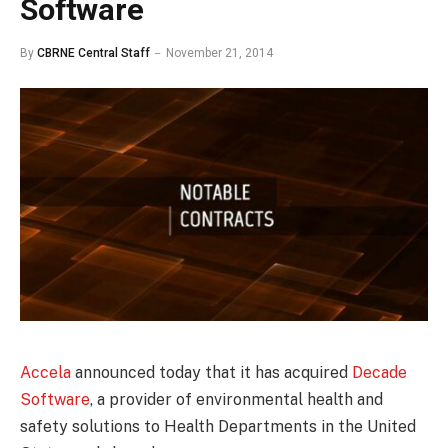
Software
By
CBRNE Central Staff
November 21, 2014
Accela
announced today that it has acquired
Decade
Software
, a provider of environmental health and
safety solutions to Health Departments in the United