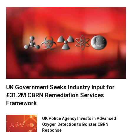
UK Government Seeks Industry Input for
£31.2M CBRN Remediation Services
Framework
UK Police Agency Invests in Advanced
Oxygen Detection to Bolster CBRN
Response