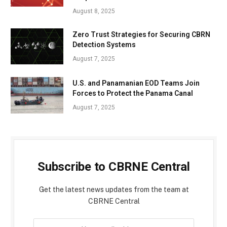
August 8, 2025
Zero Trust Strategies for Securing CBRN
Detection Systems
August 7, 2025
U.S. and Panamanian EOD Teams Join
Forces to Protect the Panama Canal
August 7, 2025
Subscribe to CBRNE Central
Get the latest news updates from the team at
CBRNE Central