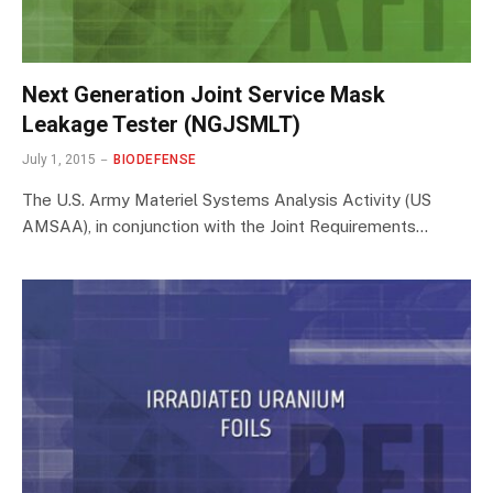
Next Generation Joint Service Mask
Leakage Tester (NGJSMLT)
July 1, 2015
BIODEFENSE
The U.S. Army Materiel Systems Analysis Activity (US
AMSAA), in conjunction with the Joint Requirements…