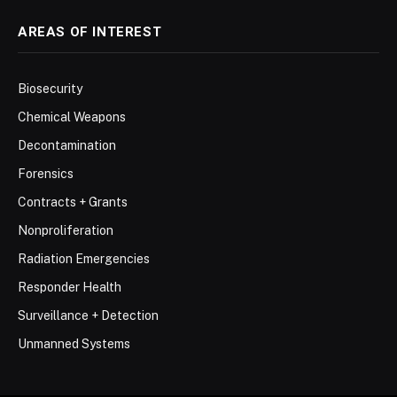
AREAS OF INTEREST
Biosecurity
Chemical Weapons
Decontamination
Forensics
Contracts + Grants
Nonproliferation
Radiation Emergencies
Responder Health
Surveillance + Detection
Unmanned Systems