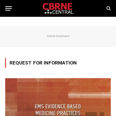
Advertisement
REQUEST FOR INFORMATION