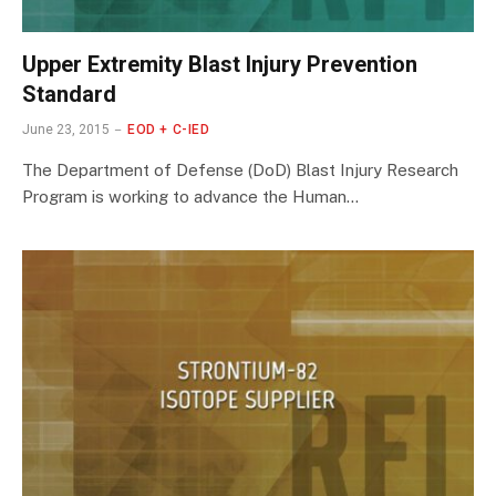
Upper Extremity Blast Injury Prevention
Standard
June 23, 2015
EOD + C-IED
The Department of Defense (DoD) Blast Injury Research
Program is working to advance the Human…