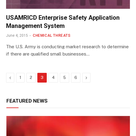
USAMRICD Enterprise Safety Application
Management System
June 4, 2015
CHEMICAL THREATS
The U.S. Army is conducting market research to determine
if there are qualified small businesses…
Previous
Next
1
2
3
4
5
6
FEATURED NEWS