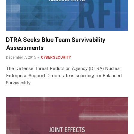
DTRA Seeks Blue Team Survivability
Assessments
December 7, 2015
CYBERSECURITY
The Defense Threat Reduction Agency (DTRA) Nuclear
Enterprise Support Directorate is soliciting for Balanced
Survivability…