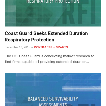
Coast Guard Seeks Extended Duration
Respiratory Protection
December 10, 2015
CONTRACTS + GRANTS
The U.S. Coast Guard is conducting market research to
find firms capable of providing extended-duration…