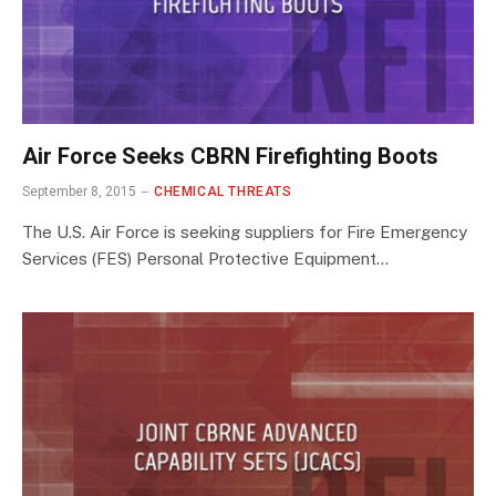
Air Force Seeks CBRN Firefighting Boots
September 8, 2015
CHEMICAL THREATS
The U.S. Air Force is seeking suppliers for Fire Emergency
Services (FES) Personal Protective Equipment…