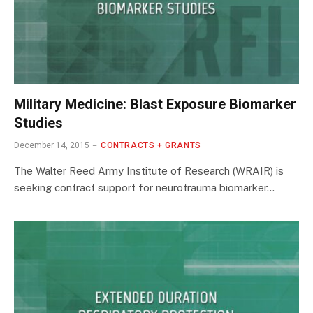
Military Medicine: Blast Exposure Biomarker
Studies
December 14, 2015
CONTRACTS + GRANTS
The Walter Reed Army Institute of Research (WRAIR) is
seeking contract support for neurotrauma biomarker…