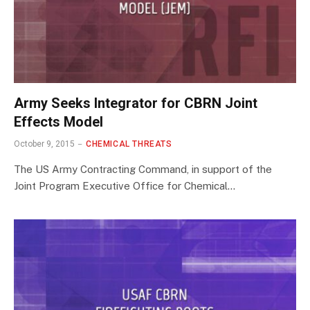
Army Seeks Integrator for CBRN Joint
Effects Model
October 9, 2015
CHEMICAL THREATS
The US Army Contracting Command, in support of the
Joint Program Executive Office for Chemical…