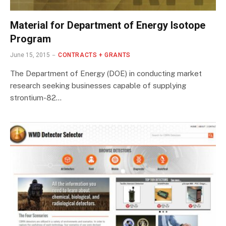
Material for Department of Energy Isotope
Program
June 15, 2015
CONTRACTS + GRANTS
The Department of Energy (DOE) in conducting market
research seeking businesses capable of supplying
strontium-82…