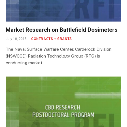
Market Research on Battlefield Dosimeters
July 10, 2015
CONTRACTS + GRANTS
The Naval Surface Warfare Center, Carderock Division
(NSWCCD) Radiation Technology Group (RTG) is
conducting market…