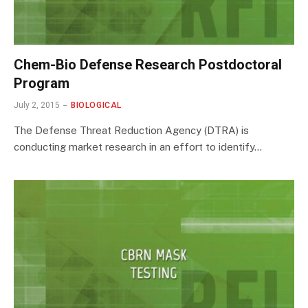
Chem-Bio Defense Research Postdoctoral
Program
July 2, 2015
BIOLOGICAL
The Defense Threat Reduction Agency (DTRA) is
conducting market research in an effort to identify…