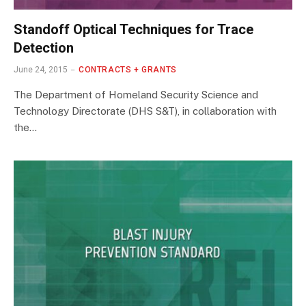
Standoff Optical Techniques for Trace
Detection
June 24, 2015
CONTRACTS + GRANTS
The Department of Homeland Security Science and
Technology Directorate (DHS S&T), in collaboration with
the…