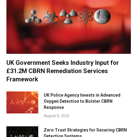
UK Government Seeks Industry Input for
£31.2M CBRN Remediation Services
Framework
UK Police Agency Invests in Advanced
Oxygen Detection to Bolster CBRN
Response
August 8, 2025
Zero Trust Strategies for Securing CBRN
Detection Systems