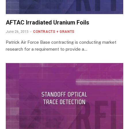
AFTAC Irradiated Uranium Foils
June 26, 2015
CONTRACTS + GRANTS
Patrick Air Force Base contracting is conducting market
research for a requirement to provide a…