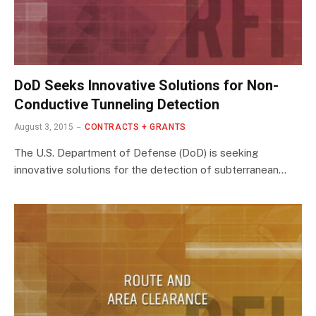
DoD Seeks Innovative Solutions for Non-
Conductive Tunneling Detection
August 3, 2015
CONTRACTS + GRANTS
The U.S. Department of Defense (DoD) is seeking
innovative solutions for the detection of subterranean…