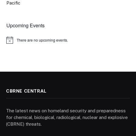
Pacific
Upcoming Events
There are no upcoming events.
Notice
CBRNE CENTRAL
The latest news on homeland security and preparedness
for chemical, biological, radiological, nuclear and explosive
(CBRNE) threats.