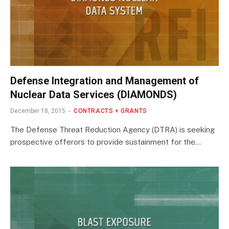
Defense Integration and Management of
Nuclear Data Services (DIAMONDS)
December 18, 2015
CONTRACTS + GRANTS
The Defense Threat Reduction Agency (DTRA) is seeking
prospective offerors to provide sustainment for the…