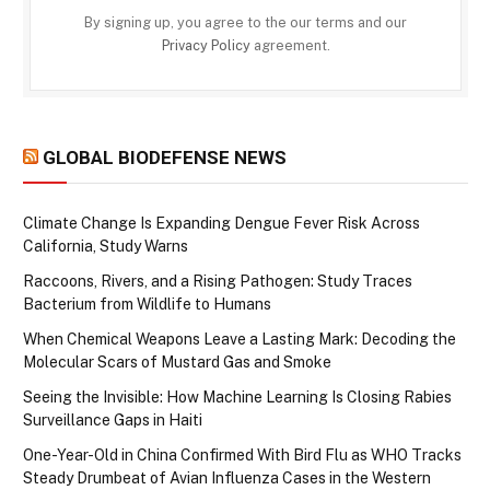
By signing up, you agree to the our terms and our
Privacy Policy
agreement.
GLOBAL BIODEFENSE NEWS
Climate Change Is Expanding Dengue Fever Risk Across
California, Study Warns
Raccoons, Rivers, and a Rising Pathogen: Study Traces
Bacterium from Wildlife to Humans
When Chemical Weapons Leave a Lasting Mark: Decoding the
Molecular Scars of Mustard Gas and Smoke
Seeing the Invisible: How Machine Learning Is Closing Rabies
Surveillance Gaps in Haiti
One-Year-Old in China Confirmed With Bird Flu as WHO Tracks
Steady Drumbeat of Avian Influenza Cases in the Western