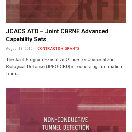
JCACS ATD – Joint CBRNE Advanced
Capability Sets
August 13, 2015
CONTRACTS + GRANTS
The Joint Program Executive Office for Chemical and
Biological Defense (JPEO-CBD) is requesting information
from…