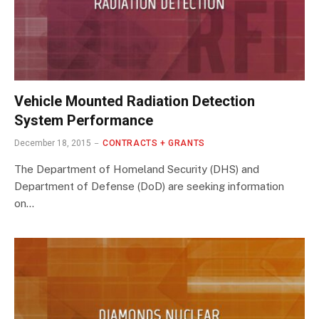
Vehicle Mounted Radiation Detection
System Performance
December 18, 2015
CONTRACTS + GRANTS
The Department of Homeland Security (DHS) and
Department of Defense (DoD) are seeking information
on…