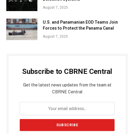
August 7, 2025
U.S. and Panamanian EOD Teams Join
Forces to Protect the Panama Canal
August 7, 2025
Subscribe to CBRNE Central
Get the latest news updates from the team at
CBRNE Central