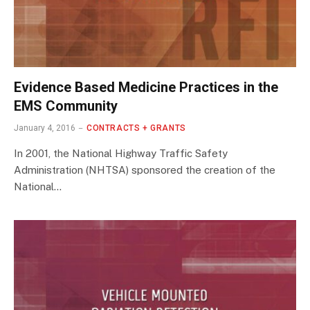
Evidence Based Medicine Practices in the
EMS Community
January 4, 2016
CONTRACTS + GRANTS
In 2001, the National Highway Traffic Safety
Administration (NHTSA) sponsored the creation of the
National…