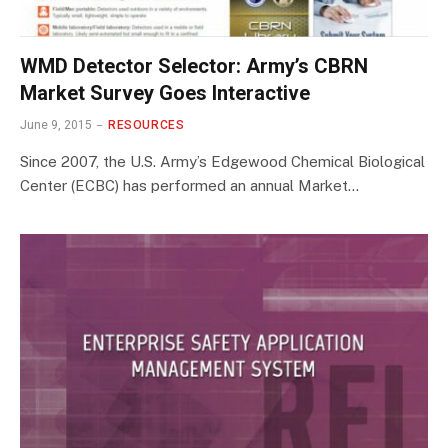
WMD Detector Selector: Army’s CBRN
Market Survey Goes Interactive
June 9, 2015
RESOURCES
Since 2007, the U.S. Army’s Edgewood Chemical Biological
Center (ECBC) has performed an annual Market…