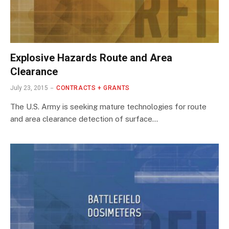
Explosive Hazards Route and Area
Clearance
July 23, 2015
CONTRACTS + GRANTS
The U.S. Army is seeking mature technologies for route
and area clearance detection of surface…