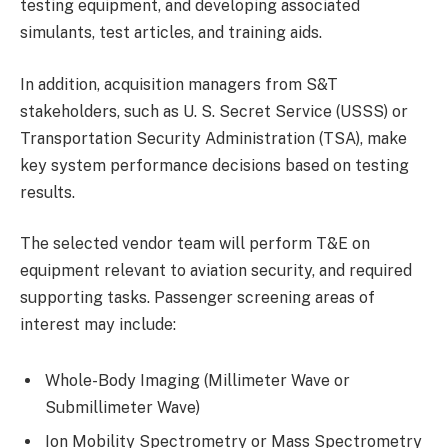
testing equipment, and developing associated
simulants, test articles, and training aids.
In addition, acquisition managers from S&T
stakeholders, such as U. S. Secret Service (USSS) or
Transportation Security Administration (TSA), make
key system performance decisions based on testing
results.
The selected vendor team will perform T&E on
equipment relevant to aviation security, and required
supporting tasks. Passenger screening areas of
interest may include:
Whole-Body Imaging (Millimeter Wave or
Submillimeter Wave)
Ion Mobility Spectrometry or Mass Spectrometry