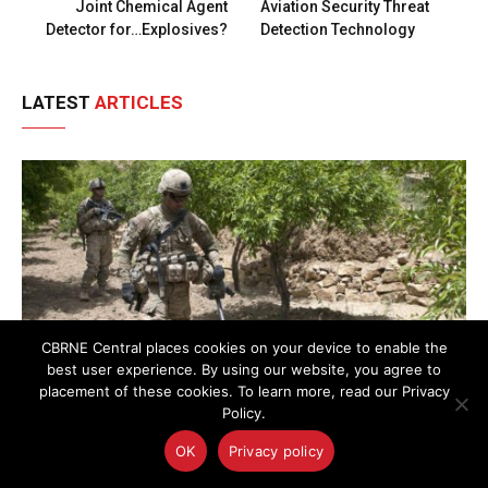
Joint Chemical Agent
Aviation Security Threat
Detector for…Explosives?
Detection Technology
LATEST
ARTICLES
CBRNE Central places cookies on your device to enable the
best user experience. By using our website, you agree to
placement of these cookies. To learn more, read our Privacy
Policy.
OK
Privacy policy
AI-Powered Magnetic Detection Method Advances C-
IED and UXO Threat Localization