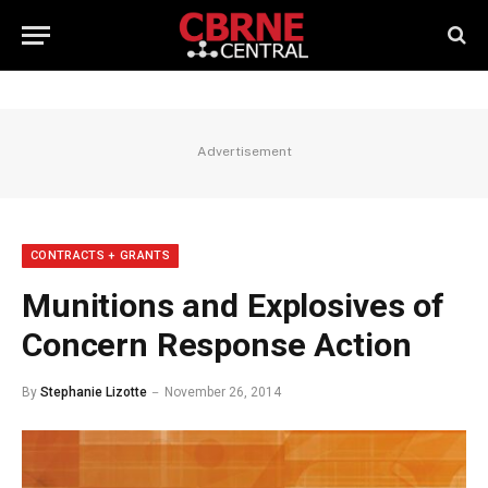
Advertisement
CONTRACTS + GRANTS
Munitions and Explosives of
Concern Response Action
By
Stephanie Lizotte
November 26, 2014