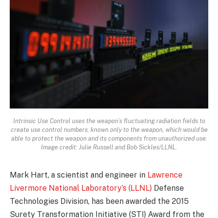
Intrinsic Use Control uses the weapon’s fluctuating radiation fields to
create use control numbers, known only to the weapon, which would be
able to protect the weapon and its components from unauthorized use.
Image credit: Julie Russell and Bob Sickles/LLNL.
Mark Hart, a scientist and engineer in
Lawrence
Livermore National Laboratory’s (LLNL)
Defense
Technologies Division, has been awarded the 2015
Surety Transformation Initiative (STI) Award from the