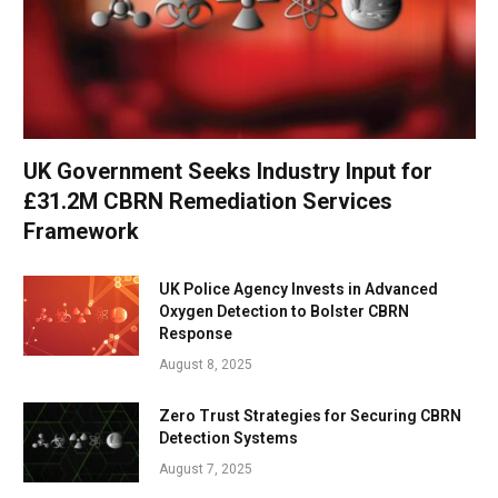
UK Government Seeks Industry Input for
£31.2M CBRN Remediation Services
Framework
UK Police Agency Invests in Advanced
Oxygen Detection to Bolster CBRN
Response
August 8, 2025
Zero Trust Strategies for Securing CBRN
Detection Systems
August 7, 2025