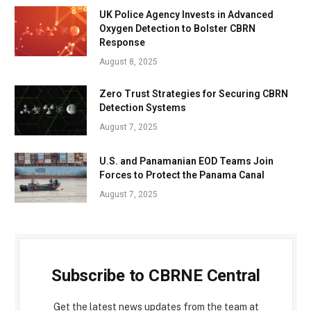
UK Police Agency Invests in Advanced
Oxygen Detection to Bolster CBRN
Response
August 8, 2025
Zero Trust Strategies for Securing CBRN
Detection Systems
August 7, 2025
U.S. and Panamanian EOD Teams Join
Forces to Protect the Panama Canal
August 7, 2025
Subscribe to CBRNE Central
Get the latest news updates from the team at