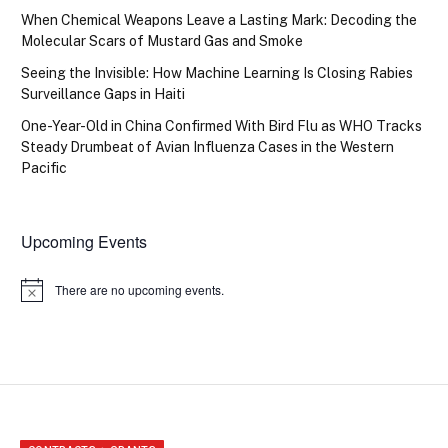
When Chemical Weapons Leave a Lasting Mark: Decoding the
Molecular Scars of Mustard Gas and Smoke
Seeing the Invisible: How Machine Learning Is Closing Rabies
Surveillance Gaps in Haiti
One-Year-Old in China Confirmed With Bird Flu as WHO Tracks
Steady Drumbeat of Avian Influenza Cases in the Western
Pacific
Upcoming Events
There are no upcoming events.
Notice