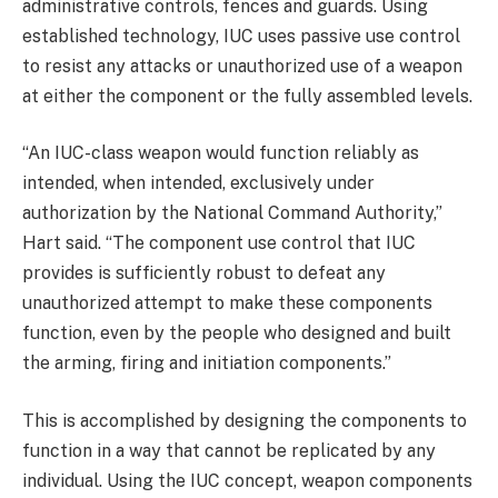
administrative controls, fences and guards. Using
established technology, IUC uses passive use control
to resist any attacks or unauthorized use of a weapon
at either the component or the fully assembled levels.
“An IUC-class weapon would function reliably as
intended, when intended, exclusively under
authorization by the National Command Authority,”
Hart said. “The component use control that IUC
provides is sufficiently robust to defeat any
unauthorized attempt to make these components
function, even by the people who designed and built
the arming, firing and initiation components.”
This is accomplished by designing the components to
function in a way that cannot be replicated by any
individual. Using the IUC concept, weapon components