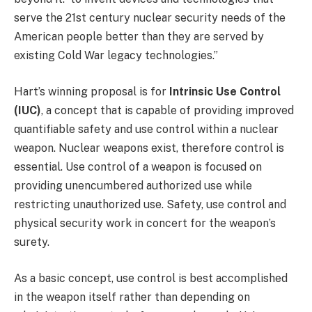
serve the 21st century nuclear security needs of the
American people better than they are served by
existing Cold War legacy technologies.”
Hart’s winning proposal is for
Intrinsic Use Control
(IUC)
, a concept that is capable of providing improved
quantifiable safety and use control within a nuclear
weapon. Nuclear weapons exist, therefore control is
essential. Use control of a weapon is focused on
providing unencumbered authorized use while
restricting unauthorized use. Safety, use control and
physical security work in concert for the weapon’s
surety.
As a basic concept, use control is best accomplished
in the weapon itself rather than depending on