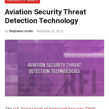
CONTRACTS + GRANTS
Aviation Security Threat
Detection Technology
By
Stephanie Lizotte
November 25, 2014
The
U.S. Department of Homeland Security (DHS)