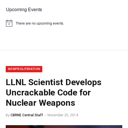
Upcoming Events
There are no upcoming events.
Notice
NONPROLIFERATION
LLNL Scientist Develops
Uncrackable Code for
Nuclear Weapons
By
CBRNE Central Staff
November 25, 2014