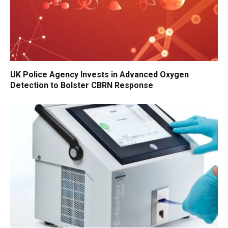
UK Police Agency Invests in Advanced Oxygen
Detection to Bolster CBRN Response