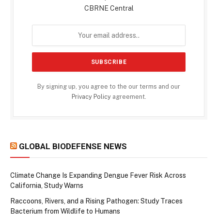
CBRNE Central
By signing up, you agree to the our terms and our
Privacy Policy
agreement.
GLOBAL BIODEFENSE NEWS
Climate Change Is Expanding Dengue Fever Risk Across
California, Study Warns
Raccoons, Rivers, and a Rising Pathogen: Study Traces
Bacterium from Wildlife to Humans