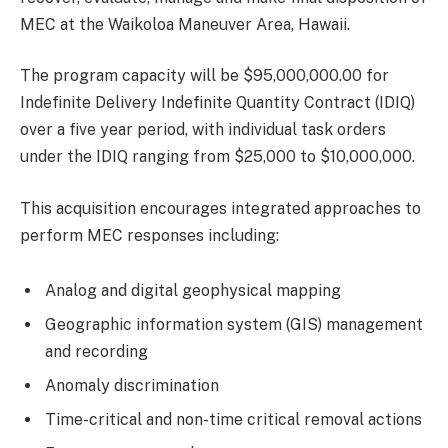
MEC at the Waikoloa Maneuver Area, Hawaii.
The program capacity will be $95,000,000.00 for
Indefinite Delivery Indefinite Quantity Contract (IDIQ)
over a five year period, with individual task orders
under the IDIQ ranging from $25,000 to $10,000,000.
This acquisition encourages integrated approaches to
perform MEC responses including:
Analog and digital geophysical mapping
Geographic information system (GIS) management
and recording
Anomaly discrimination
Time-critical and non-time critical removal actions