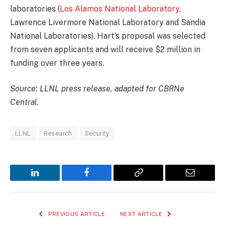
laboratories (
Los Alamos National Laboratory
,
Lawrence Livermore National Laboratory and Sandia
National Laboratories). Hart’s proposal was selected
from seven applicants and will receive $2 million in
funding over three years.
Source: LLNL press release, adapted for CBRNe
Central.
LLNL
Research
Security
LinkedIn
Facebook
Copy
Email
Link
PREVIOUS ARTICLE
NEXT ARTICLE