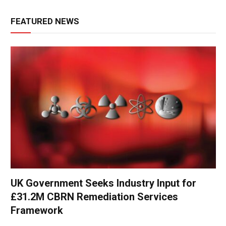
FEATURED NEWS
UK Government Seeks Industry Input for
£31.2M CBRN Remediation Services
Framework