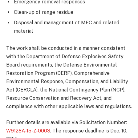
Emergency removal responses
Clean-up of range residue
Disposal and management of MEC and related
material
The work shall be conducted in a manner consistent
with the Department of Defense Explosives Safety
Board requirements, the Defense Environmental
Restoration Program (DERP), Comprehensive
Environmental Response, Compensation, and Liability
Act (CERCLA), the National Contingency Plan (NCP),
Resource Conservation and Recovery Act, and
compliance with other applicable laws and regulations.
Further details are available via Solicitation Number:
W9128A-15-Z-0003
. The response deadline is Dec. 10,