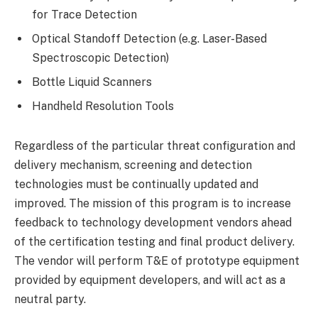
for Trace Detection
Optical Standoff Detection (e.g. Laser-Based
Spectroscopic Detection)
Bottle Liquid Scanners
Handheld Resolution Tools
Regardless of the particular threat configuration and
delivery mechanism, screening and detection
technologies must be continually updated and
improved. The mission of this program is to increase
feedback to technology development vendors ahead
of the certification testing and final product delivery.
The vendor will perform T&E of prototype equipment
provided by equipment developers, and will act as a
neutral party.