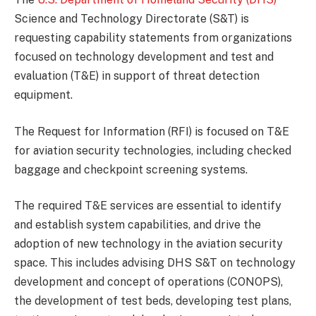
Science and Technology Directorate (S&T) is
requesting capability statements from organizations
focused on technology development and test and
evaluation (T&E) in support of threat detection
equipment.
The Request for Information (RFI) is focused on T&E
for aviation security technologies, including checked
baggage and checkpoint screening systems.
The required T&E services are essential to identify
and establish system capabilities, and drive the
adoption of new technology in the aviation security
space. This includes advising DHS S&T on technology
development and concept of operations (CONOPS),
the development of test beds, developing test plans,