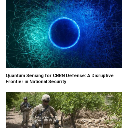
Quantum Sensing for CBRN Defense: A Disruptive
Frontier in National Security