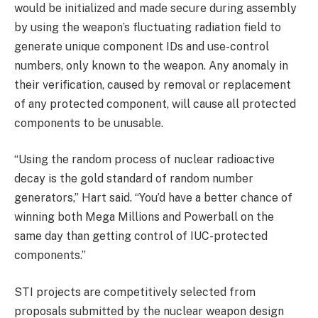
would be initialized and made secure during assembly
by using the weapon’s fluctuating radiation field to
generate unique component IDs and use-control
numbers, only known to the weapon. Any anomaly in
their verification, caused by removal or replacement
of any protected component, will cause all protected
components to be unusable.
“Using the random process of nuclear radioactive
decay is the gold standard of random number
generators,” Hart said. “You’d have a better chance of
winning both Mega Millions and Powerball on the
same day than getting control of IUC-protected
components.”
STI projects are competitively selected from
proposals submitted by the nuclear weapon design