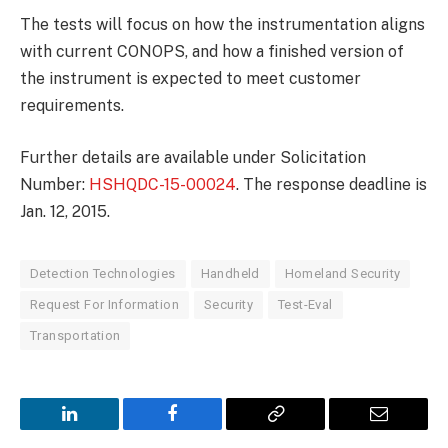
The tests will focus on how the instrumentation aligns
with current CONOPS, and how a finished version of
the instrument is expected to meet customer
requirements.
Further details are available under Solicitation
Number:
HSHQDC-15-00024
. The response deadline is
Jan. 12, 2015.
Detection Technologies
Handheld
Homeland Security
Request For Information
Security
Test-Eval
Transportation
LinkedIn
Facebook
Copy
Email