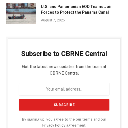
U.S. and Panamanian EOD Teams Join
Forces to Protect the Panama Canal
August 7, 2025
Subscribe to CBRNE Central
Get the latest news updates from the team at
CBRNE Central
By signing up, you agree to the our terms and our
Privacy Policy
agreement.