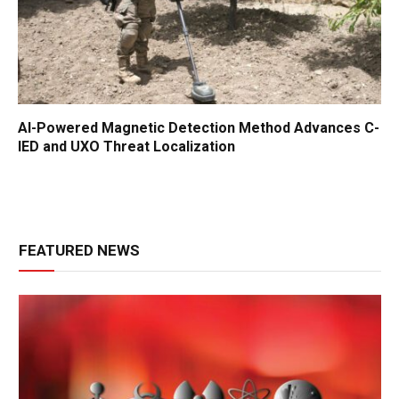
AI-Powered Magnetic Detection Method Advances C-
IED and UXO Threat Localization
FEATURED NEWS