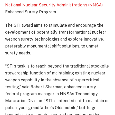
National Nuclear Security Administration’s (NNSA)
Enhanced Surety Program.
The STI award aims to stimulate and encourage the
development of potentially transformational nuclear
weapon surety technologies and explore innovative,
preferably monumental shift solutions, to unmet
surety needs.
“STI’s task is to reach beyond the traditional stockpile
stewardship function of maintaining existing nuclear
weapon capability in the absence of supercritical
testing,” said Robert Sherman, enhanced surety
federal program manager in NNSA’s Technology
Maturation Division. “STI is intended not to maintain or
polish ‘your grandfather’s Oldsmobile,’ but to go
beyond it: to invent devices and technologies that