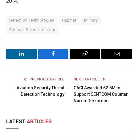
2014.
Detection Technologies
Hazmat
Military
Request For Information
LinkedIn
Facebook
Copy
Email
Link
PREVIOUS ARTICLE
NEXT ARTICLE
Aviation Security Threat
CACI Awarded 62.5M to
Detection Technology
Support CENTCOM Counter
Narco-Terrorism
LATEST
ARTICLES