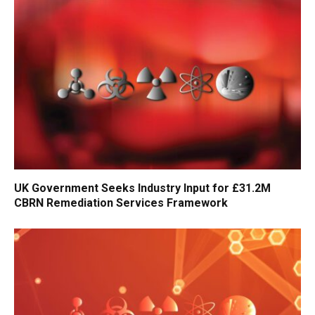
UK Government Seeks Industry Input for £31.2M
CBRN Remediation Services Framework