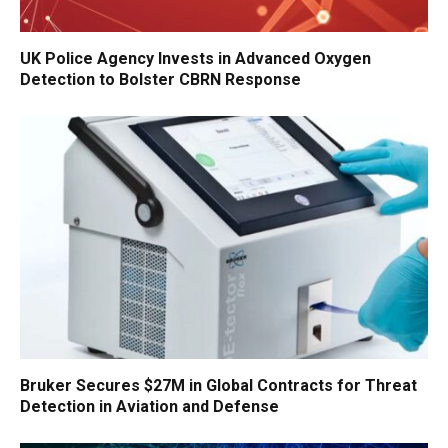
UK Police Agency Invests in Advanced Oxygen
Detection to Bolster CBRN Response
Bruker Secures $27M in Global Contracts for Threat
Detection in Aviation and Defense