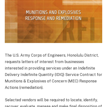
The U.S. Army Corps of Engineers, Honolulu District,
requests letters of interest from businesses
interested in providing services under an Indefinite
Delivery Indefinite Quantity (IDIQ) Service Contract for
Munitions & Explosives of Concern (MEC) Response
Actions (remediation).
Selected vendors will be required to locate, identify,
recover, evaluate, manage and make final disposition of