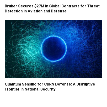
Bruker Secures $27M in Global Contracts for Threat
Detection in Aviation and Defense
Quantum Sensing for CBRN Defense: A Disruptive
Frontier in National Security