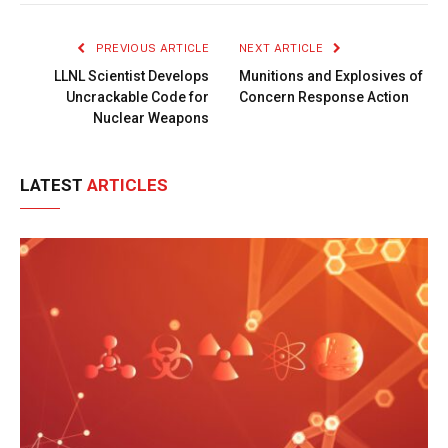
Link
PREVIOUS ARTICLE
NEXT ARTICLE
LLNL Scientist Develops
Munitions and Explosives of
Uncrackable Code for
Concern Response Action
Nuclear Weapons
LATEST
ARTICLES