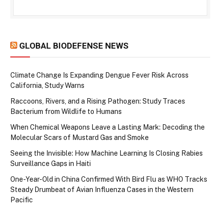
GLOBAL BIODEFENSE NEWS
Climate Change Is Expanding Dengue Fever Risk Across
California, Study Warns
Raccoons, Rivers, and a Rising Pathogen: Study Traces
Bacterium from Wildlife to Humans
When Chemical Weapons Leave a Lasting Mark: Decoding the
Molecular Scars of Mustard Gas and Smoke
Seeing the Invisible: How Machine Learning Is Closing Rabies
Surveillance Gaps in Haiti
One-Year-Old in China Confirmed With Bird Flu as WHO Tracks
Steady Drumbeat of Avian Influenza Cases in the Western
Pacific