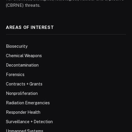
(CBRNE) threats.
AREAS OF INTEREST
Biosecurity
Chemical Weapons
Decontamination
Forensics
Contracts + Grants
Nonproliferation
Radiation Emergencies
Responder Health
Surveillance + Detection
Unmanned Systems