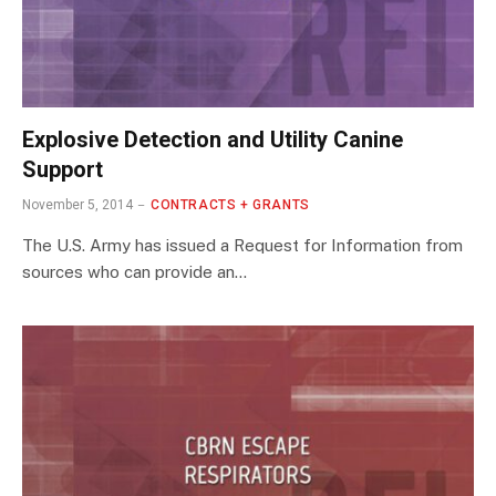
Explosive Detection and Utility Canine
Support
November 5, 2014
CONTRACTS + GRANTS
The U.S. Army has issued a Request for Information from
sources who can provide an…