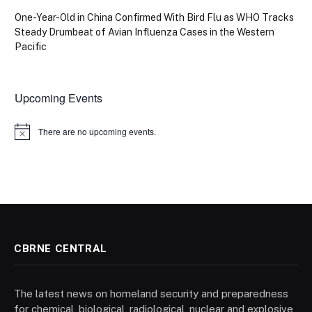
One-Year-Old in China Confirmed With Bird Flu as WHO Tracks
Steady Drumbeat of Avian Influenza Cases in the Western
Pacific
Upcoming Events
There are no upcoming events.
Notice
CBRNE CENTRAL
The latest news on homeland security and preparedness
for chemical, biological, radiological, nuclear and explosive