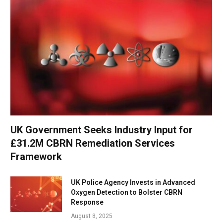
UK Government Seeks Industry Input for
£31.2M CBRN Remediation Services
Framework
UK Police Agency Invests in Advanced
Oxygen Detection to Bolster CBRN
Response
August 8, 2025