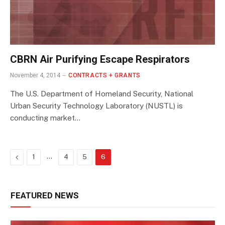
CBRN Air Purifying Escape Respirators
November 4, 2014
CONTRACTS + GRANTS
The U.S. Department of Homeland Security, National
Urban Security Technology Laboratory (NUSTL) is
conducting market…
Previous
…
1
4
5
6
FEATURED NEWS