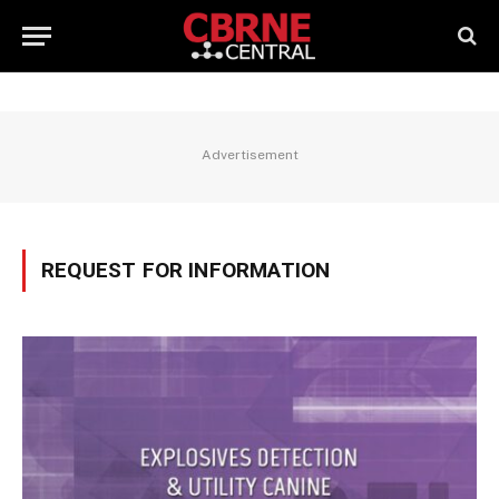
Advertisement
REQUEST FOR INFORMATION