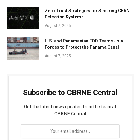
Zero Trust Strategies for Securing CBRN
Detection Systems
August 7, 2025
U.S. and Panamanian EOD Teams Join
Forces to Protect the Panama Canal
August 7, 2025
Subscribe to CBRNE Central
Get the latest news updates from the team at
CBRNE Central