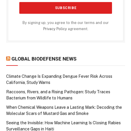
By signing up, you agree to the our terms and our
Privacy Policy
agreement.
GLOBAL BIODEFENSE NEWS
Climate Change Is Expanding Dengue Fever Risk Across
California, Study Warns
Raccoons, Rivers, and a Rising Pathogen: Study Traces
Bacterium from Wildlife to Humans
When Chemical Weapons Leave a Lasting Mark: Decoding the
Molecular Scars of Mustard Gas and Smoke
Seeing the Invisible: How Machine Learning Is Closing Rabies
Surveillance Gaps in Haiti