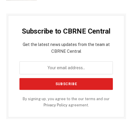
Subscribe to CBRNE Central
Get the latest news updates from the team at
CBRNE Central
By signing up, you agree to the our terms and our
Privacy Policy
agreement.