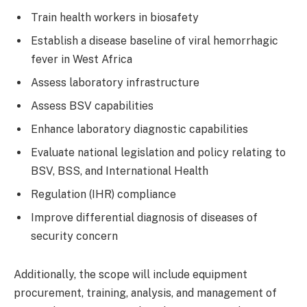
Train health workers in biosafety
Establish a disease baseline of viral hemorrhagic
fever in West Africa
Assess laboratory infrastructure
Assess BSV capabilities
Enhance laboratory diagnostic capabilities
Evaluate national legislation and policy relating to
BSV, BSS, and International Health
Regulation (IHR) compliance
Improve differential diagnosis of diseases of
security concern
Additionally, the scope will include equipment
procurement, training, analysis, and management of