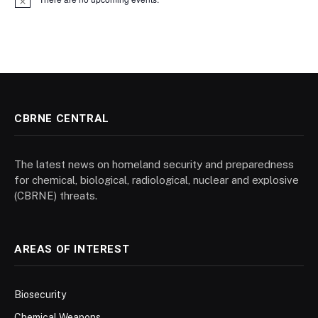
Notice
CBRNE CENTRAL
The latest news on homeland security and preparedness
for chemical, biological, radiological, nuclear and explosive
(CBRNE) threats.
AREAS OF INTEREST
Biosecurity
Chemical Weapons