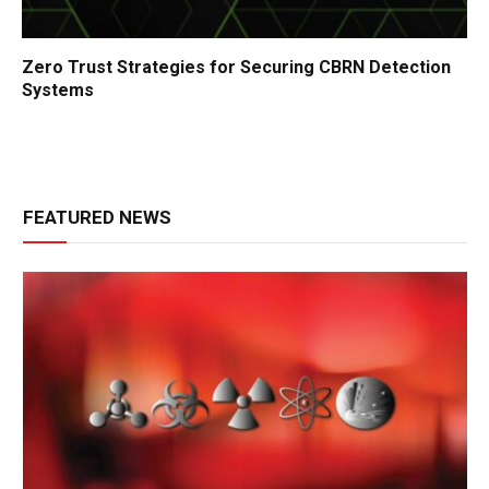
Zero Trust Strategies for Securing CBRN Detection
Systems
FEATURED NEWS