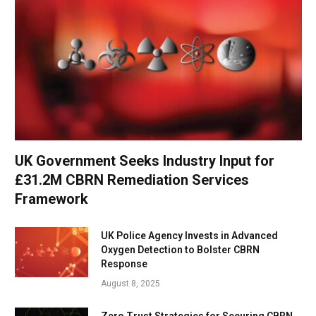
UK Government Seeks Industry Input for
£31.2M CBRN Remediation Services
Framework
UK Police Agency Invests in Advanced
Oxygen Detection to Bolster CBRN
Response
August 8, 2025
Zero Trust Strategies for Securing CBRN