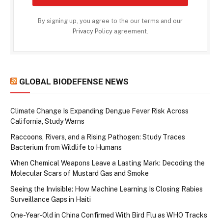
By signing up, you agree to the our terms and our
Privacy Policy
agreement.
GLOBAL BIODEFENSE NEWS
Climate Change Is Expanding Dengue Fever Risk Across
California, Study Warns
Raccoons, Rivers, and a Rising Pathogen: Study Traces
Bacterium from Wildlife to Humans
When Chemical Weapons Leave a Lasting Mark: Decoding the
Molecular Scars of Mustard Gas and Smoke
Seeing the Invisible: How Machine Learning Is Closing Rabies
Surveillance Gaps in Haiti
One-Year-Old in China Confirmed With Bird Flu as WHO Tracks