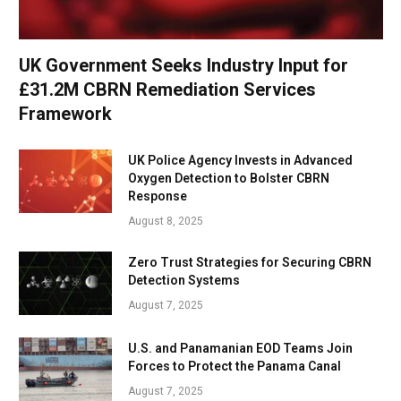
UK Government Seeks Industry Input for
£31.2M CBRN Remediation Services
Framework
UK Police Agency Invests in Advanced
Oxygen Detection to Bolster CBRN
Response
August 8, 2025
Zero Trust Strategies for Securing CBRN
Detection Systems
August 7, 2025
U.S. and Panamanian EOD Teams Join
Forces to Protect the Panama Canal
August 7, 2025