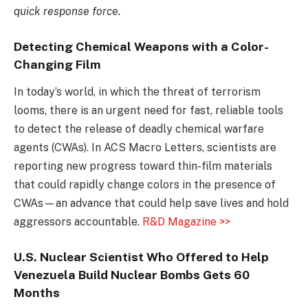
quick response force.
Detecting Chemical Weapons with a Color-
Changing Film
In today’s world, in which the threat of terrorism
looms, there is an urgent need for fast, reliable tools
to detect the release of deadly chemical warfare
agents (CWAs). In ACS Macro Letters, scientists are
reporting new progress toward thin-film materials
that could rapidly change colors in the presence of
CWAs—an advance that could help save lives and hold
aggressors accountable.
R&D Magazine >>
U.S. Nuclear Scientist Who Offered to Help
Venezuela Build Nuclear Bombs Gets 60
Months