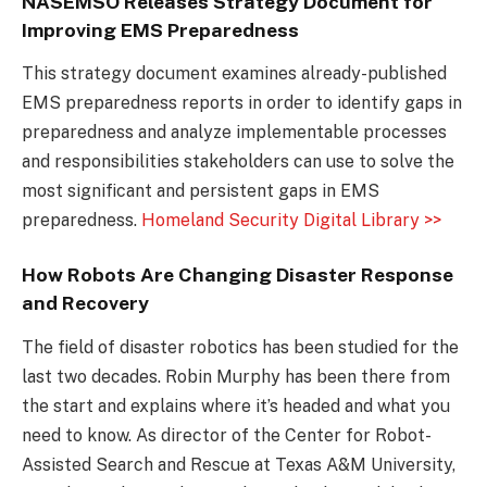
NASEMSO Releases Strategy Document for
Improving EMS Preparedness
This strategy document examines already-published
EMS preparedness reports in order to identify gaps in
preparedness and analyze implementable processes
and responsibilities stakeholders can use to solve the
most significant and persistent gaps in EMS
preparedness.
Homeland Security Digital Library >>
How Robots Are Changing Disaster Response
and Recovery
The field of disaster robotics has been studied for the
last two decades. Robin Murphy has been there from
the start and explains where it’s headed and what you
need to know. As director of the Center for Robot-
Assisted Search and Rescue at Texas A&M University,