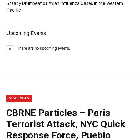
Steady Drumbeat of Avian Influenza Cases in the Western
Pacific
Upcoming Events
There are no upcoming events.
Notice
NEWS SCAN
CBRNE Particles – Paris
Terrorist Attack, NYC Quick
Response Force, Pueblo