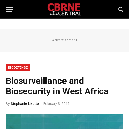
Advertisement
BIODEFENSE
Biosurveillance and
Biosecurity in West Africa
By
Stephanie Lizotte
February 3, 2015