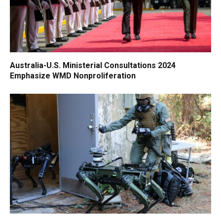
Australia-U.S. Ministerial Consultations 2024
Emphasize WMD Nonproliferation