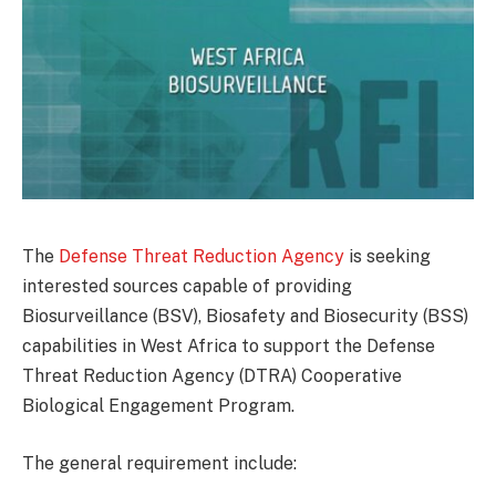
The
Defense Threat Reduction Agency
is seeking
interested sources capable of providing
Biosurveillance (BSV), Biosafety and Biosecurity (BSS)
capabilities in West Africa to support the Defense
Threat Reduction Agency (DTRA) Cooperative
Biological Engagement Program.
The general requirement include: