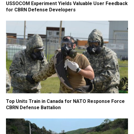
USSOCOM Experiment Yields Valuable User Feedback
for CBRN Defense Developers
Top Units Train in Canada for NATO Response Force
CBRN Defense Battalion