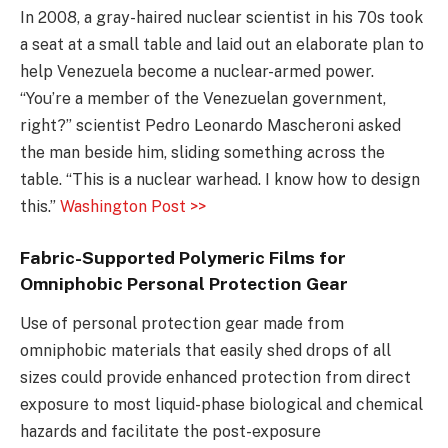
In 2008, a gray-haired nuclear scientist in his 70s took
a seat at a small table and laid out an elaborate plan to
help Venezuela become a nuclear-armed power.
“You’re a member of the Venezuelan government,
right?” scientist Pedro Leonardo Mascheroni asked
the man beside him, sliding something across the
table. “This is a nuclear warhead. I know how to design
this.”
Washington Post >>
Fabric-Supported Polymeric Films for
Omniphobic Personal Protection Gear
Use of personal protection gear made from
omniphobic materials that easily shed drops of all
sizes could provide enhanced protection from direct
exposure to most liquid-phase biological and chemical
hazards and facilitate the post-exposure