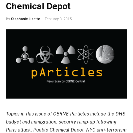
Chemical Depot
By
Stephanie Lizotte
February 3, 2015
Topics in this issue of CBRNE Particles include the DHS
budget and immigration, security ramp-up following
Paris attack, Pueblo Chemical Depot, NYC anti-terrorism