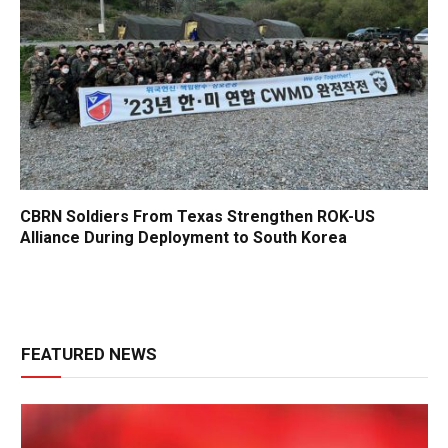
CBRN Soldiers From Texas Strengthen ROK-US
Alliance During Deployment to South Korea
FEATURED NEWS