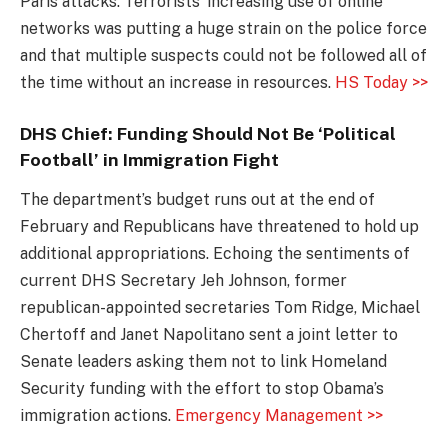
Paris attacks. Terrorists’ increasing use of online
networks was putting a huge strain on the police force
and that multiple suspects could not be followed all of
the time without an increase in resources.
HS Today >>
DHS Chief: Funding Should Not Be ‘Political
Football’ in Immigration Fight
The department’s budget runs out at the end of
February and Republicans have threatened to hold up
additional appropriations. Echoing the sentiments of
current DHS Secretary Jeh Johnson, former
republican-appointed secretaries Tom Ridge, Michael
Chertoff and Janet Napolitano sent a joint letter to
Senate leaders asking them not to link Homeland
Security funding with the effort to stop Obama’s
immigration actions.
Emergency Management >>