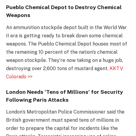
Pueblo Chemical Depot to Destroy Chemical
Weapons
An ammunition stockpile depot built in the World War
II era is getting ready to break down some chemical
weapons. The Pueblo Chemical Depot houses most of
the remaining 10 percent of the nation’s chemical
weapon stockpile. They’re now taking on a huge job,
destroying over 2,600 tons of mustard agent.
KKTV
Colorado >>
London Needs ‘Tens of Millions’ for Security
Following Paris Attacks
London’s Metropolitan Police Commissioner said the
British government must spend tens of millions in
order to prepare the capital for incidents like the