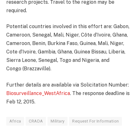
research projects. Travel to the region may be
required.
Potential countries involved in this effort are: Gabon,
Cameroon, Senegal, Mali, Niger, Côte d’Ivoire, Ghana,
Cameroon, Benin, Burkina Faso, Guinea, Mali, Niger,
Cote d’Ivoire, Gambia, Ghana, Guinea Bissau, Liberia,
Sierra Leone, Senegal, Togo and Nigeria, and
Congo (Brazzaville).
Further details are available via Solicitation Number:
Biosurveillance_WestAfrica
. The response deadline is
Feb 12, 2015.
Africa
CRADA
Military
Request For Information