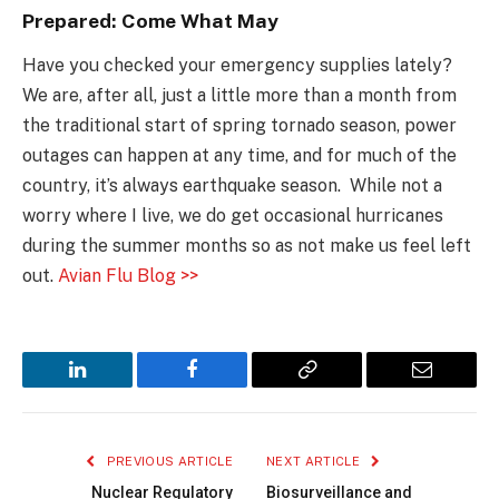
Prepared: Come What May
Have you checked your emergency supplies lately?
We are, after all, just a little more than a month from
the traditional start of spring tornado season, power
outages can happen at any time, and for much of the
country, it’s always earthquake season. While not a
worry where I live, we do get occasional hurricanes
during the summer months so as not make us feel left
out.
Avian Flu Blog >>
LinkedIn
Facebook
Copy
Email
Link
PREVIOUS ARTICLE
NEXT ARTICLE
Nuclear Regulatory
Biosurveillance and