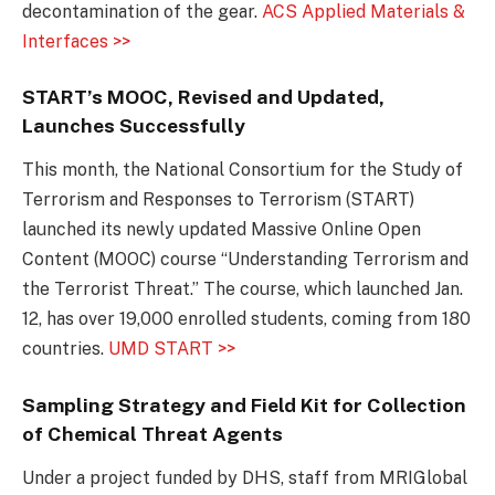
decontamination of the gear.
ACS Applied Materials &
Interfaces >>
START’s MOOC, Revised and Updated,
Launches Successfully
This month, the National Consortium for the Study of
Terrorism and Responses to Terrorism (START)
launched its newly updated Massive Online Open
Content (MOOC) course “Understanding Terrorism and
the Terrorist Threat.” The course, which launched Jan.
12, has over 19,000 enrolled students, coming from 180
countries.
UMD START >>
Sampling Strategy and Field Kit for Collection
of Chemical Threat Agents
Under a project funded by DHS, staff from MRIGlobal