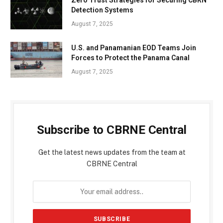
Detection Systems
August 7, 2025
U.S. and Panamanian EOD Teams Join
Forces to Protect the Panama Canal
August 7, 2025
Subscribe to CBRNE Central
Get the latest news updates from the team at
CBRNE Central