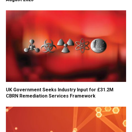
UK Government Seeks Industry Input for £31.2M
CBRN Remediation Services Framework