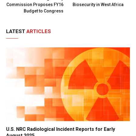
Commission Proposes FY16
Biosecurity in West Africa
Budget to Congress
LATEST
ARTICLES
U.S. NRC Radiological Incident Reports for Early
August 2025