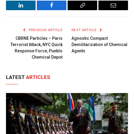
LinkedIn
Facebook
Copy
Email
Link
PREVIOUS ARTICLE
NEXT ARTICLE
CBRNE Particles – Paris
Agnostic Compact
Terrorist Attack, NYC Quick
Demilitarization of Chemical
Response Force, Pueblo
Agents
Chemical Depot
LATEST
ARTICLES