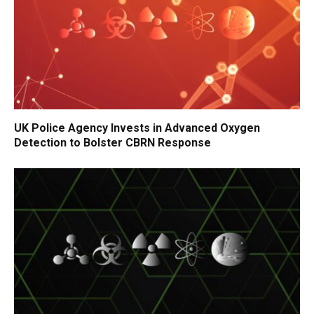
UK Police Agency Invests in Advanced Oxygen
Detection to Bolster CBRN Response