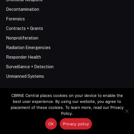
Decontamination
Forensics
Contracts + Grants
Nonproliferation
Radiation Emergencies
Responder Health
Surveillance + Detection
Unmanned Systems
CBRNE Central places cookies on your device to enable the
best user experience. By using our website, you agree to
placement of these cookies. To learn more, read our Privacy
© 2026 Stemar Media Group LLC
Policy.
OK
Privacy policy
About
Contact
Privacy Policy
Terms of Use