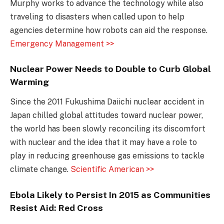
Murphy works to advance the technology while also
traveling to disasters when called upon to help
agencies determine how robots can aid the response.
Emergency Management >>
Nuclear Power Needs to Double to Curb Global
Warming
Since the 2011 Fukushima Daiichi nuclear accident in
Japan chilled global attitudes toward nuclear power,
the world has been slowly reconciling its discomfort
with nuclear and the idea that it may have a role to
play in reducing greenhouse gas emissions to tackle
climate change.
Scientific American >>
Ebola Likely to Persist In 2015 as Communities
Resist Aid: Red Cross