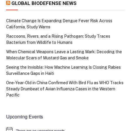
GLOBAL BIODEFENSE NEWS
Climate Change Is Expanding Dengue Fever Risk Across
California, Study Warns
Raccoons, Rivers, and a Rising Pathogen: Study Traces
Bacterium from Wildlife to Humans
When Chemical Weapons Leave a Lasting Mark: Decoding the
Molecular Scars of Mustard Gas and Smoke
Seeing the Invisible: How Machine Learning Is Closing Rabies
Surveillance Gaps in Haiti
One-Year-Old in China Confirmed With Bird Flu as WHO Tracks
Steady Drumbeat of Avian Influenza Cases in the Western
Pacific
Upcoming Events
There are no upcoming events.