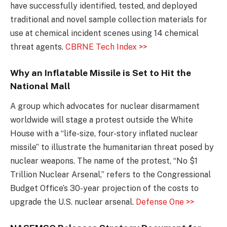
have successfully identified, tested, and deployed
traditional and novel sample collection materials for
use at chemical incident scenes using 14 chemical
threat agents.
CBRNE Tech Index >>
Why an Inflatable Missile is Set to Hit the
National Mall
A group which advocates for nuclear disarmament
worldwide will stage a protest outside the White
House with a “life-size, four-story inflated nuclear
missile” to illustrate the humanitarian threat posed by
nuclear weapons. The name of the protest, “No $1
Trillion Nuclear Arsenal,” refers to the Congressional
Budget Office’s 30-year projection of the costs to
upgrade the U.S. nuclear arsenal.
Defense One >>