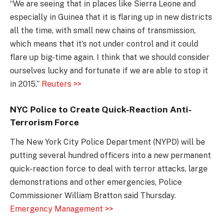
“We are seeing that in places like Sierra Leone and
especially in Guinea that it is flaring up in new districts
all the time, with small new chains of transmission,
which means that it’s not under control and it could
flare up big-time again. I think that we should consider
ourselves lucky and fortunate if we are able to stop it
in 2015.”
Reuters >>
NYC Police to Create Quick-Reaction Anti-
Terrorism Force
The New York City Police Department (NYPD) will be
putting several hundred officers into a new permanent
quick-reaction force to deal with terror attacks, large
demonstrations and other emergencies, Police
Commissioner William Bratton said Thursday.
Emergency Management >>