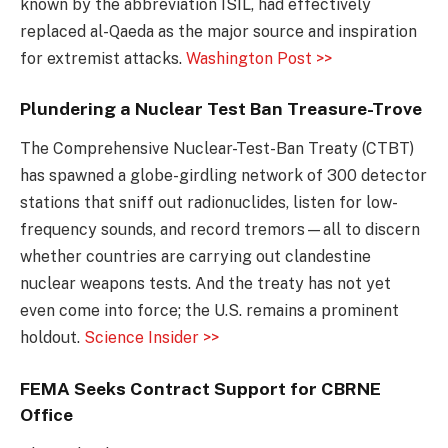
known by the abbreviation ISIL, had effectively
replaced al-Qaeda as the major source and inspiration
for extremist attacks.
Washington Post >>
Plundering a Nuclear Test Ban Treasure-Trove
The Comprehensive Nuclear-Test-Ban Treaty (CTBT)
has spawned a globe-girdling network of 300 detector
stations that sniff out radionuclides, listen for low-
frequency sounds, and record tremors—all to discern
whether countries are carrying out clandestine
nuclear weapons tests. And the treaty has not yet
even come into force; the U.S. remains a prominent
holdout.
Science Insider >>
FEMA Seeks Contract Support for CBRNE
Office