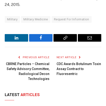
24, 2015.
Military
Military Medicine
Request For Information
LinkedIn
Facebook
Copy
Email
Link
PREVIOUS ARTICLE
NEXT ARTICLE
CBRNE Particles – Chemical
CDC Awards Botulinum Toxin
Safety Advisory Committee,
Assay Contract to
Radiological Decon
Fluoresentric
Technologies
LATEST
ARTICLES