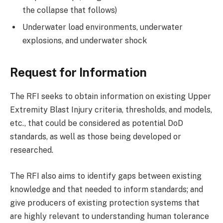
the collapse that follows)
Underwater load environments, underwater
explosions, and underwater shock
Request for Information
The RFI seeks to obtain information on existing Upper
Extremity Blast Injury criteria, thresholds, and models,
etc., that could be considered as potential DoD
standards, as well as those being developed or
researched.
The RFI also aims to identify gaps between existing
knowledge and that needed to inform standards; and
give producers of existing protection systems that
are highly relevant to understanding human tolerance