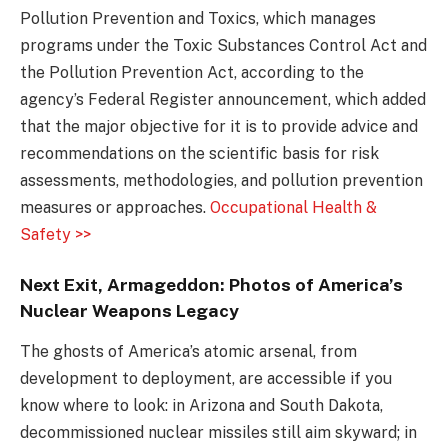
Pollution Prevention and Toxics, which manages
programs under the Toxic Substances Control Act and
the Pollution Prevention Act, according to the
agency’s Federal Register announcement, which added
that the major objective for it is to provide advice and
recommendations on the scientific basis for risk
assessments, methodologies, and pollution prevention
measures or approaches.
Occupational Health &
Safety >>
Next Exit, Armageddon: Photos of America’s
Nuclear Weapons Legacy
The ghosts of America’s atomic arsenal, from
development to deployment, are accessible if you
know where to look: in Arizona and South Dakota,
decommissioned nuclear missiles still aim skyward; in