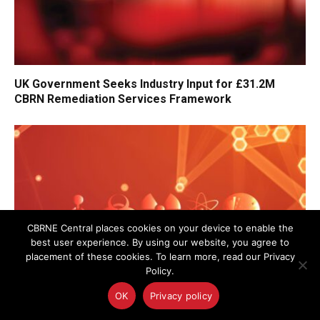
UK Government Seeks Industry Input for £31.2M
CBRN Remediation Services Framework
CBRNE Central places cookies on your device to enable the
best user experience. By using our website, you agree to
placement of these cookies. To learn more, read our Privacy
Policy.
OK
Privacy policy
UK Police Agency Invests in Advanced Oxygen