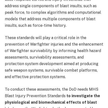
address single components of blast insults, such as
peak force, to complex algorithms and computational
models that address multiple components of blast
insults, such as force-time history.
These standards will play a critical role in the
prevention of Warfighter injuries and the enhancement
of Warfighter survivability by informing health hazard
assessments, survivability assessments, and
protection system development aimed at producing
safe weapon systems, survivable combat platforms,
and effective protection systems.
To conduct these assessments, the DoD needs MHS
Blast Injury Prevention Standards
to investigate the
physiological and biomechanical effects of blast