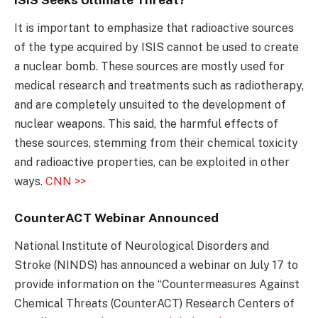
It is important to emphasize that radioactive sources
of the type acquired by ISIS cannot be used to create
a nuclear bomb. These sources are mostly used for
medical research and treatments such as radiotherapy,
and are completely unsuited to the development of
nuclear weapons. This said, the harmful effects of
these sources, stemming from their chemical toxicity
and radioactive properties, can be exploited in other
ways.
CNN >>
CounterACT Webinar Announced
National Institute of Neurological Disorders and
Stroke (NINDS) has announced a webinar on July 17 to
provide information on the “Countermeasures Against
Chemical Threats (CounterACT) Research Centers of