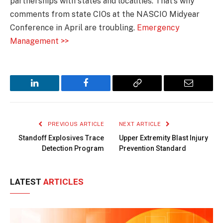
partnerships with states and localities. That’s why
comments from state CIOs at the NASCIO Midyear
Conference in April are troubling.
Emergency
Management >>
LinkedIn
Facebook
Copy
Email
Link
PREVIOUS ARTICLE
NEXT ARTICLE
Standoff Explosives Trace
Upper Extremity Blast Injury
Detection Program
Prevention Standard
LATEST
ARTICLES