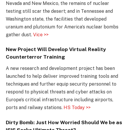
Nevada and New Mexico, the remains of nuclear
testing still scar the desert; and in Tennessee and
Washington state, the facilities that developed
uranium and plutonium for America’s nuclear bombs
gather dust.
Vice >>
New Project Will Develop Virtual Reality
Counterterror Training
A new research and development project has been
launched to help deliver improved training tools and
techniques and further equip security personnel to
respond to physical threats and cyber attacks on
Europe’s critical infrastructure including airports,
ports and railway stations.
HS Today >>
Dirty Bomb: Just How Worried Should We be as
ISIS Seeks Ultimate Threat?