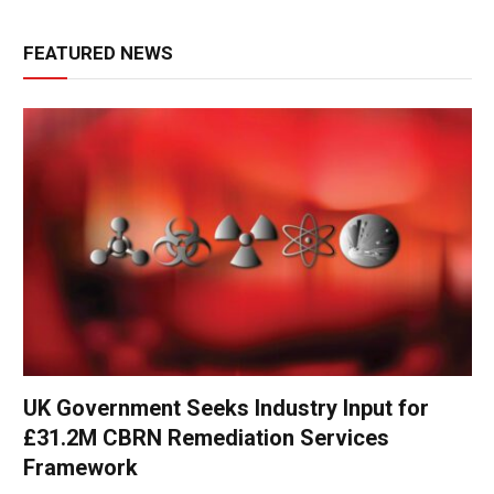
FEATURED NEWS
UK Government Seeks Industry Input for
£31.2M CBRN Remediation Services
Framework