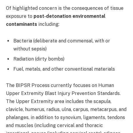
Of highlighted concern is the consequences of tissue
exposure to
post-detonation environmental
contaminants
including:
Bacteria (deliberate and commensal, with or
without sepsis)
Radiation (dirty bombs)
Fuel, metals, and other conventional materials
The BIPSR Process currently focuses on Human
Upper Extremity Blast Injury Prevention Standards.
The Upper Extremity area includes the scapula,
clavicle, humerus, radius, ulna, carpus, metacarpus, and
phalanges, in addition to synovium, ligaments, tendons
and muscles (including cervical and thoracic