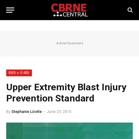
Advertisement
EOD + C-IED
Upper Extremity Blast Injury
Prevention Standard
By
Stephanie Lizotte
June 23, 2015