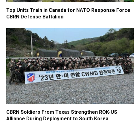
Top Units Train in Canada for NATO Response Force
CBRN Defense Battalion
CBRN Soldiers From Texas Strengthen ROK-US
Alliance During Deployment to South Korea