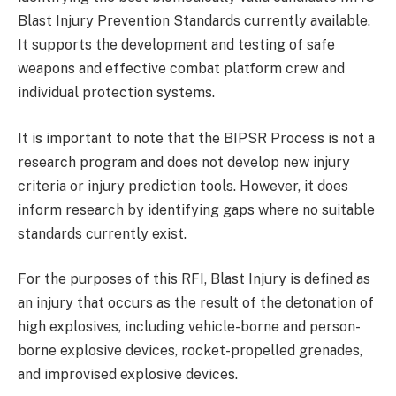
Blast Injury Prevention Standards currently available.
It supports the development and testing of safe
weapons and effective combat platform crew and
individual protection systems.
It is important to note that the BIPSR Process is not a
research program and does not develop new injury
criteria or injury prediction tools. However, it does
inform research by identifying gaps where no suitable
standards currently exist.
For the purposes of this RFI, Blast Injury is defined as
an injury that occurs as the result of the detonation of
high explosives, including vehicle-borne and person-
borne explosive devices, rocket-propelled grenades,
and improvised explosive devices.