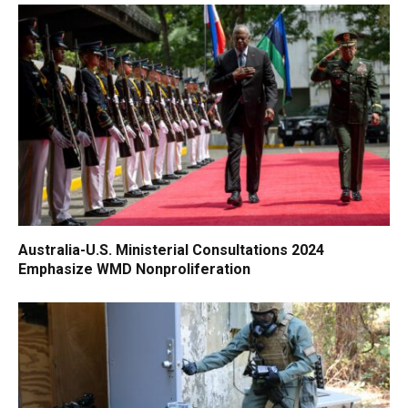
Australia-U.S. Ministerial Consultations 2024
Emphasize WMD Nonproliferation