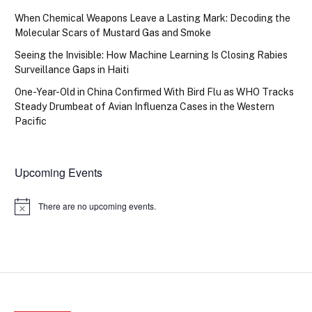
When Chemical Weapons Leave a Lasting Mark: Decoding the
Molecular Scars of Mustard Gas and Smoke
Seeing the Invisible: How Machine Learning Is Closing Rabies
Surveillance Gaps in Haiti
One-Year-Old in China Confirmed With Bird Flu as WHO Tracks
Steady Drumbeat of Avian Influenza Cases in the Western
Pacific
Upcoming Events
There are no upcoming events.
Notice