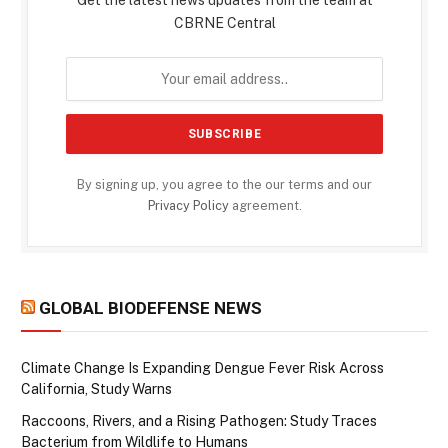
Get the latest news updates from the team at
CBRNE Central
By signing up, you agree to the our terms and our
Privacy Policy
agreement.
GLOBAL BIODEFENSE NEWS
Climate Change Is Expanding Dengue Fever Risk Across
California, Study Warns
Raccoons, Rivers, and a Rising Pathogen: Study Traces
Bacterium from Wildlife to Humans