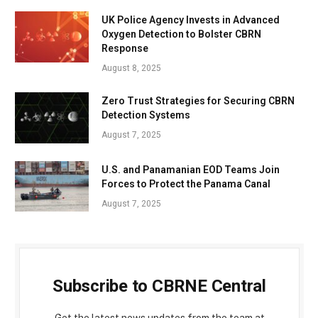
UK Police Agency Invests in Advanced
Oxygen Detection to Bolster CBRN
Response
August 8, 2025
Zero Trust Strategies for Securing CBRN
Detection Systems
August 7, 2025
U.S. and Panamanian EOD Teams Join
Forces to Protect the Panama Canal
August 7, 2025
Subscribe to CBRNE Central