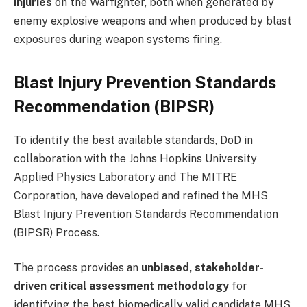
injuries
on the Warfighter, both when generated by
enemy explosive weapons and when produced by blast
exposures during weapon systems firing.
Blast Injury Prevention Standards
Recommendation (BIPSR)
To identify the best available standards, DoD in
collaboration with the Johns Hopkins University
Applied Physics Laboratory and The MITRE
Corporation, have developed and refined the MHS
Blast Injury Prevention Standards Recommendation
(BIPSR) Process.
The process provides an
unbiased, stakeholder-
driven critical assessment methodology
for
identifying the best biomedically valid candidate MHS