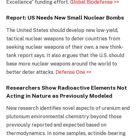
Excellence” funding effort.
Global Biodefense >>
Report: US Needs New Small Nuclear Bombs
The United States should develop new low-yield,
tactical nuclear weapons to deter countries from
seeking nuclear weapons of their own, a new think-
tank report says. It also argues that the U.S. should
base more nuclear weapons around the world to
better deter attacks.
Defense One >>
Researchers Show Radioactive Elements Not
Acting in Nature as Previously Modeled
New research identifies novel aspects of uranium and
plutonium environmental chemistry beyond those
previously reported and expected based on
thermodynamics. In some samples, actinide-bearing