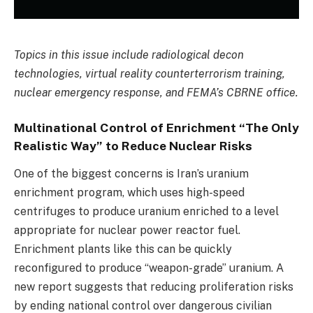
Topics in this issue include radiological decon
technologies, virtual reality counterterrorism training,
nuclear emergency response, and FEMA’s CBRNE office.
Multinational Control of Enrichment “The Only
Realistic Way” to Reduce Nuclear Risks
One of the biggest concerns is Iran’s uranium
enrichment program, which uses high-speed
centrifuges to produce uranium enriched to a level
appropriate for nuclear power reactor fuel.
Enrichment plants like this can be quickly
reconfigured to produce “weapon-grade” uranium. A
new report suggests that reducing proliferation risks
by ending national control over dangerous civilian