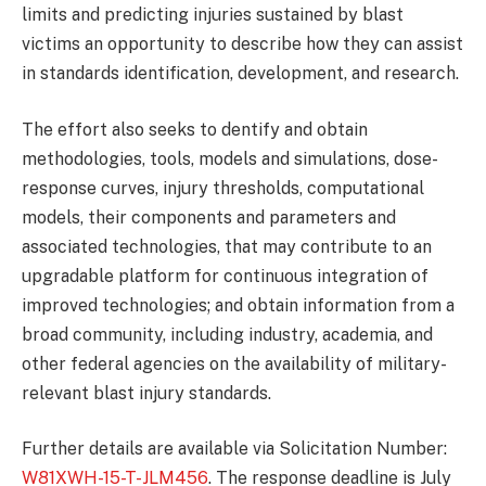
limits and predicting injuries sustained by blast
victims an opportunity to describe how they can assist
in standards identification, development, and research.
The effort also seeks to dentify and obtain
methodologies, tools, models and simulations, dose-
response curves, injury thresholds, computational
models, their components and parameters and
associated technologies, that may contribute to an
upgradable platform for continuous integration of
improved technologies; and obtain information from a
broad community, including industry, academia, and
other federal agencies on the availability of military-
relevant blast injury standards.
Further details are available via Solicitation Number:
W81XWH-15-T-JLM456
. The response deadline is July