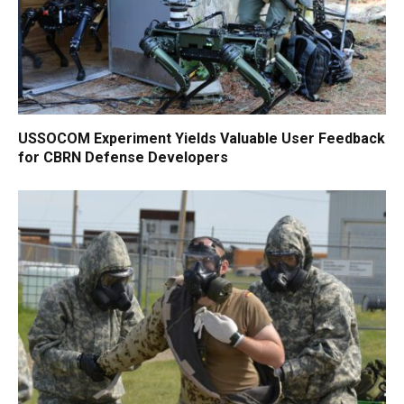
USSOCOM Experiment Yields Valuable User Feedback
for CBRN Defense Developers