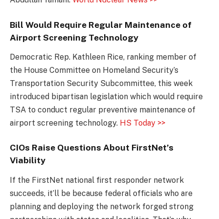
Bill Would Require Regular Maintenance of
Airport Screening Technology
Democratic Rep. Kathleen Rice, ranking member of
the House Committee on Homeland Security’s
Transportation Security Subcommittee, this week
introduced bipartisan legislation which would require
TSA to conduct regular preventive maintenance of
airport screening technology.
HS Today >>
CIOs Raise Questions About FirstNet’s
Viability
If the FirstNet national first responder network
succeeds, it’ll be because federal officials who are
planning and deploying the network forged strong