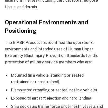
insertions), nerves (including cervical roots), adipose
tissue, and dermis.
Operational Environments and
Positioning
The BIPSR Process has identified the operational
environments and intended uses of Human Upper
Extremity Blast Injury Prevention Standards for the
protection of military service members who are:
Mounted (in a vehicle, standing or seated,
restrained or unrestrained)
Dismounted (standing or seated, not in a vehicle)
Exposed to aircraft ejection and hard landing
Ship deck slap (rising force underneath vessels and