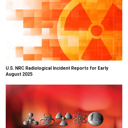
U.S. NRC Radiological Incident Reports for Early
August 2025