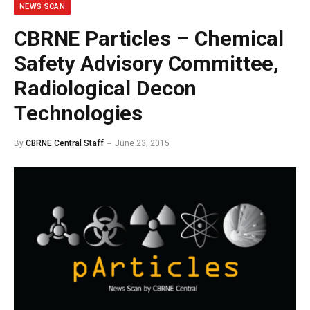
NEWS SCAN
CBRNE Particles – Chemical
Safety Advisory Committee,
Radiological Decon
Technologies
By
CBRNE Central Staff
June 23, 2015