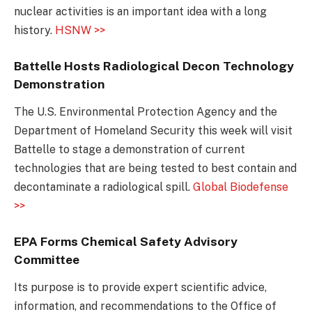
nuclear activities is an important idea with a long
history.
HSNW >>
Battelle Hosts Radiological Decon Technology
Demonstration
The U.S. Environmental Protection Agency and the
Department of Homeland Security this week will visit
Battelle to stage a demonstration of current
technologies that are being tested to best contain and
decontaminate a radiological spill.
Global Biodefense
>>
EPA Forms Chemical Safety Advisory
Committee
Its purpose is to provide expert scientific advice,
information, and recommendations to the Office of