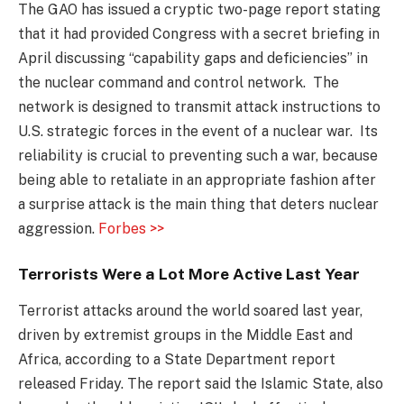
The GAO has issued a cryptic two-page report stating
that it had provided Congress with a secret briefing in
April discussing “capability gaps and deficiencies” in
the nuclear command and control network. The
network is designed to transmit attack instructions to
U.S. strategic forces in the event of a nuclear war. Its
reliability is crucial to preventing such a war, because
being able to retaliate in an appropriate fashion after
a surprise attack is the main thing that deters nuclear
aggression.
Forbes >>
Terrorists Were a Lot More Active Last Year
Terrorist attacks around the world soared last year,
driven by extremist groups in the Middle East and
Africa, according to a State Department report
released Friday. The report said the Islamic State, also