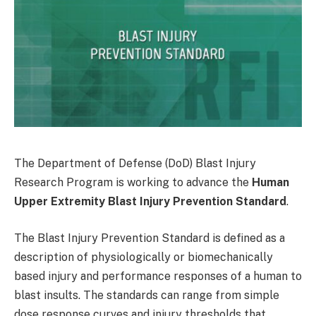
The Department of Defense (DoD) Blast Injury
Research Program is working to advance the
Human
Upper Extremity Blast Injury Prevention Standard
.
The Blast Injury Prevention Standard is defined as a
description of physiologically or biomechanically
based injury and performance responses of a human to
blast insults. The standards can range from simple
dose response curves and injury thresholds that