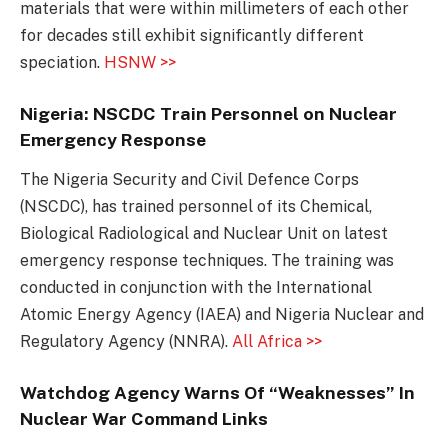
materials that were within millimeters of each other
for decades still exhibit significantly different
speciation.
HSNW >>
Nigeria: NSCDC Train Personnel on Nuclear
Emergency Response
The Nigeria Security and Civil Defence Corps
(NSCDC), has trained personnel of its Chemical,
Biological Radiological and Nuclear Unit on latest
emergency response techniques. The training was
conducted in conjunction with the International
Atomic Energy Agency (IAEA) and Nigeria Nuclear and
Regulatory Agency (NNRA).
All Africa >>
Watchdog Agency Warns Of “Weaknesses” In
Nuclear War Command Links