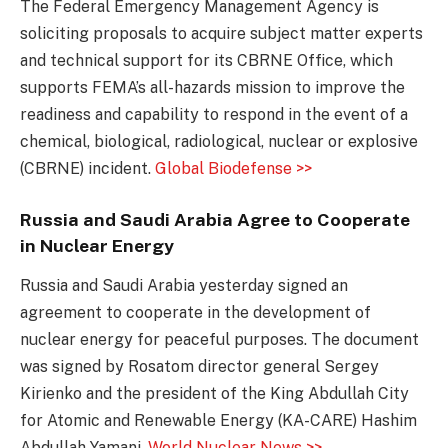
The Federal Emergency Management Agency is
soliciting proposals to acquire subject matter experts
and technical support for its CBRNE Office, which
supports FEMA’s all-hazards mission to improve the
readiness and capability to respond in the event of a
chemical, biological, radiological, nuclear or explosive
(CBRNE) incident.
Global Biodefense >>
Russia and Saudi Arabia Agree to Cooperate
in Nuclear Energy
Russia and Saudi Arabia yesterday signed an
agreement to cooperate in the development of
nuclear energy for peaceful purposes. The document
was signed by Rosatom director general Sergey
Kirienko and the president of the King Abdullah City
for Atomic and Renewable Energy (KA-CARE) Hashim
Abdullah Yamani.
World Nuclear News >>