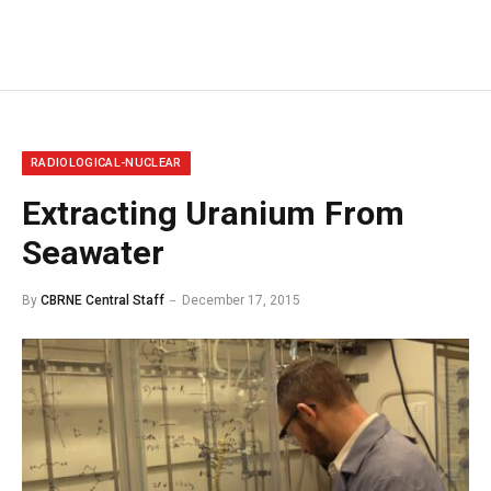
RADIOLOGICAL-NUCLEAR
Extracting Uranium From
Seawater
By
CBRNE Central Staff
December 17, 2015