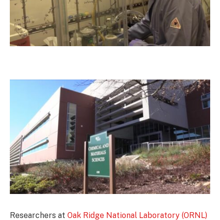
Researchers at
Oak Ridge National Laboratory (ORNL)