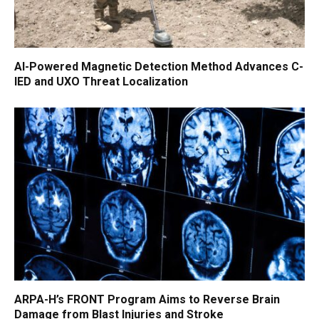
AI-Powered Magnetic Detection Method Advances C-
IED and UXO Threat Localization
ARPA-H’s FRONT Program Aims to Reverse Brain
Damage from Blast Injuries and Stroke