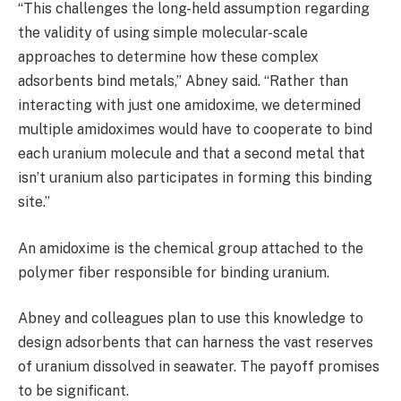
“This challenges the long-held assumption regarding
the validity of using simple molecular-scale
approaches to determine how these complex
adsorbents bind metals,” Abney said. “Rather than
interacting with just one amidoxime, we determined
multiple amidoximes would have to cooperate to bind
each uranium molecule and that a second metal that
isn’t uranium also participates in forming this binding
site.”
An amidoxime is the chemical group attached to the
polymer fiber responsible for binding uranium.
Abney and colleagues plan to use this knowledge to
design adsorbents that can harness the vast reserves
of uranium dissolved in seawater. The payoff promises
to be significant.