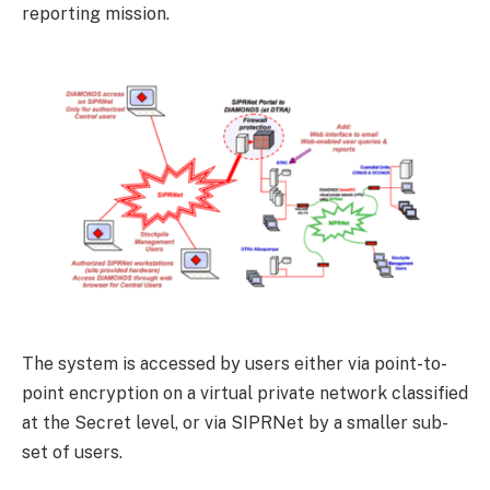
reporting mission.
The system is accessed by users either via point-to-
point encryption on a virtual private network classified
at the Secret level, or via SIPRNet by a smaller sub-
set of users.