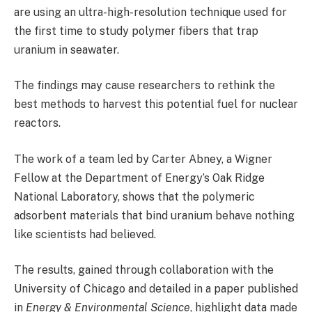
are using an ultra-high-resolution technique used for
the first time to study polymer fibers that trap
uranium in seawater.
The findings may cause researchers to rethink the
best methods to harvest this potential fuel for nuclear
reactors.
The work of a team led by Carter Abney, a Wigner
Fellow at the Department of Energy’s Oak Ridge
National Laboratory, shows that the polymeric
adsorbent materials that bind uranium behave nothing
like scientists had believed.
The results, gained through collaboration with the
University of Chicago and detailed in a paper published
in
Energy & Environmental Science
, highlight data made