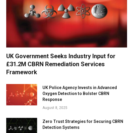
UK Government Seeks Industry Input for
£31.2M CBRN Remediation Services
Framework
UK Police Agency Invests in Advanced
Oxygen Detection to Bolster CBRN
Response
August 8, 2025
Zero Trust Strategies for Securing CBRN
Detection Systems