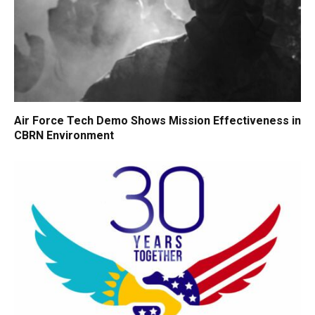
Air Force Tech Demo Shows Mission Effectiveness in
CBRN Environment