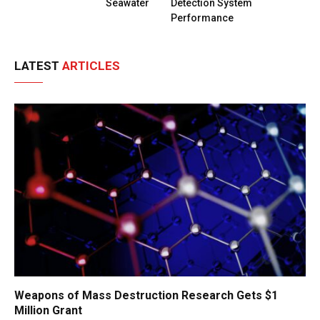
Seawater
Detection System
Performance
LATEST
ARTICLES
Weapons of Mass Destruction Research Gets $1
Million Grant