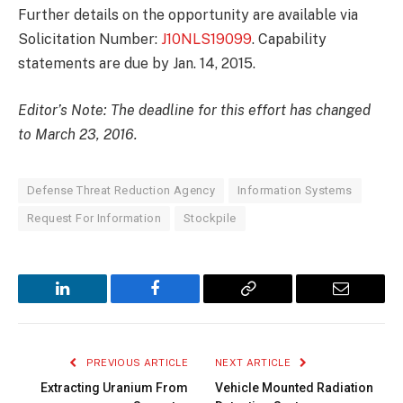
Further details on the opportunity are available via
Solicitation Number:
J10NLS19099
. Capability
statements are due by Jan. 14, 2015.
Editor’s Note: The deadline for this effort has changed
to March 23, 2016.
Defense Threat Reduction Agency
Information Systems
Request For Information
Stockpile
LinkedIn
Facebook
Copy
Email
Link
PREVIOUS ARTICLE
NEXT ARTICLE
Extracting Uranium From
Vehicle Mounted Radiation