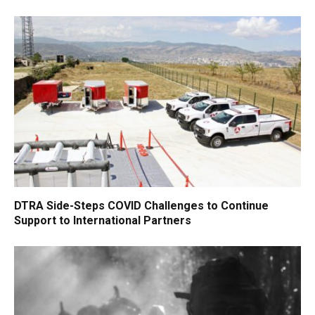
DTRA Side-Steps COVID Challenges to Continue
Support to International Partners