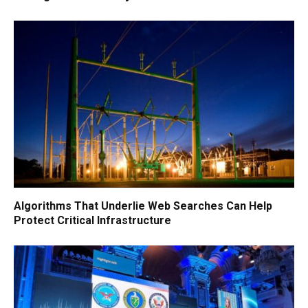
Algorithms That Underlie Web Searches Can Help
Protect Critical Infrastructure