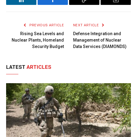
LinkedIn
Facebook
Copy
Email
Link
PREVIOUS ARTICLE
NEXT ARTICLE
Rising Sea Levels and
Defense Integration and
Nuclear Plants, Homeland
Management of Nuclear
Security Budget
Data Services (DIAMONDS)
LATEST
ARTICLES