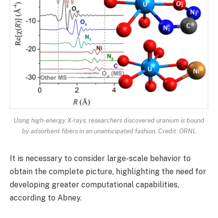
Using high-energy X-rays, researchers discovered uranium is bound
by adsorbent fibers in an unanticipated fashion. Credit: ORNL
It is necessary to consider large-scale behavior to
obtain the complete picture, highlighting the need for
developing greater computational capabilities,
according to Abney.