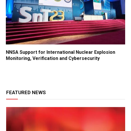
NNSA Support for International Nuclear Explosion
Monitoring, Verification and Cybersecurity
FEATURED NEWS