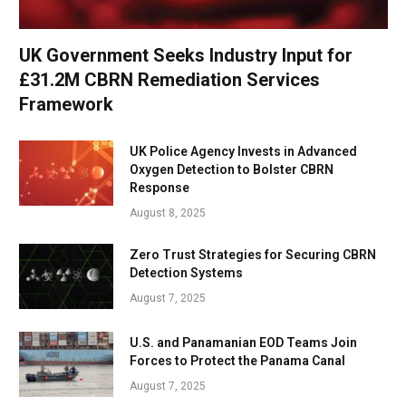
UK Government Seeks Industry Input for
£31.2M CBRN Remediation Services
Framework
UK Police Agency Invests in Advanced
Oxygen Detection to Bolster CBRN
Response
August 8, 2025
Zero Trust Strategies for Securing CBRN
Detection Systems
August 7, 2025
U.S. and Panamanian EOD Teams Join
Forces to Protect the Panama Canal
August 7, 2025