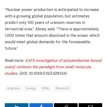
“Nuclear power production is anticipated to increase
with a growing global population, but estimates
predict only 100 years of uranium reserves in
terrestrial ores,” Abney said. “There is approximately
1,000 times that amount dissolved in the ocean, which
would meet global demands for the foreseeable
future.”
Read more:
XAFS investigation of polyamidoxime-bound
uranyl contests the paradigm from small molecule
studies
. (DOI: 10.1039/C5EE02913A)
Argonne
Energy
ORNL
Research