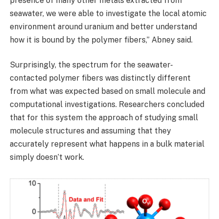
presence of many other metals extracted from
seawater, we were able to investigate the local atomic
environment around uranium and better understand
how it is bound by the polymer fibers,” Abney said.
Surprisingly, the spectrum for the seawater-
contacted polymer fibers was distinctly different
from what was expected based on small molecule and
computational investigations. Researchers concluded
that for this system the approach of studying small
molecule structures and assuming that they
accurately represent what happens in a bulk material
simply doesn’t work.