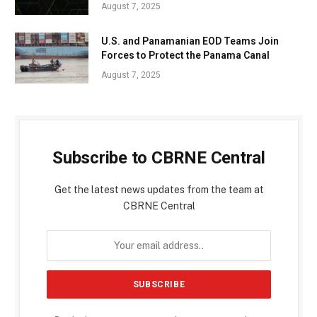
August 7, 2025
U.S. and Panamanian EOD Teams Join
Forces to Protect the Panama Canal
August 7, 2025
Subscribe to CBRNE Central
Get the latest news updates from the team at
CBRNE Central