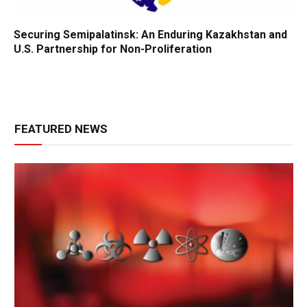
Securing Semipalatinsk: An Enduring Kazakhstan and
U.S. Partnership for Non-Proliferation
FEATURED NEWS