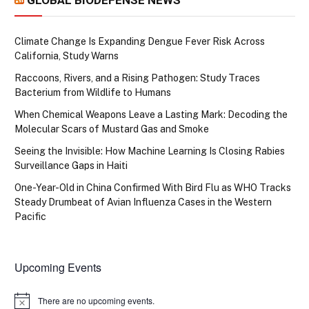
Climate Change Is Expanding Dengue Fever Risk Across
California, Study Warns
Raccoons, Rivers, and a Rising Pathogen: Study Traces
Bacterium from Wildlife to Humans
When Chemical Weapons Leave a Lasting Mark: Decoding the
Molecular Scars of Mustard Gas and Smoke
Seeing the Invisible: How Machine Learning Is Closing Rabies
Surveillance Gaps in Haiti
One-Year-Old in China Confirmed With Bird Flu as WHO Tracks
Steady Drumbeat of Avian Influenza Cases in the Western
Pacific
Upcoming Events
There are no upcoming events.
Notice