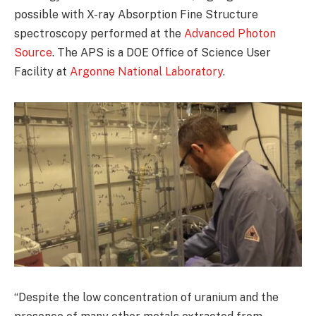
possible with X-ray Absorption Fine Structure
spectroscopy performed at the
Advanced Photon
Source
. The APS is a DOE Office of Science User
Facility at
Argonne National Laboratory
.
“Despite the low concentration of uranium and the