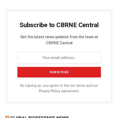
Subscribe to CBRNE Central
Get the latest news updates from the team at
CBRNE Central
By signing up, you agree to the our terms and our
Privacy Policy
agreement.
GLOBAL BIODEFENSE NEWS