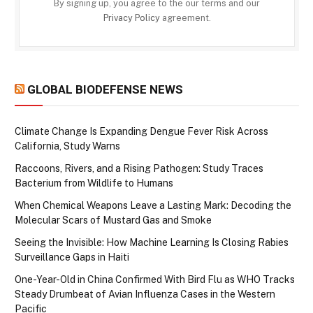
By signing up, you agree to the our terms and our
Privacy Policy
agreement.
GLOBAL BIODEFENSE NEWS
Climate Change Is Expanding Dengue Fever Risk Across
California, Study Warns
Raccoons, Rivers, and a Rising Pathogen: Study Traces
Bacterium from Wildlife to Humans
When Chemical Weapons Leave a Lasting Mark: Decoding the
Molecular Scars of Mustard Gas and Smoke
Seeing the Invisible: How Machine Learning Is Closing Rabies
Surveillance Gaps in Haiti
One-Year-Old in China Confirmed With Bird Flu as WHO Tracks
Steady Drumbeat of Avian Influenza Cases in the Western
Pacific