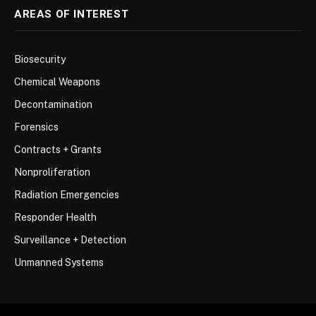
AREAS OF INTEREST
Biosecurity
Chemical Weapons
Decontamination
Forensics
Contracts + Grants
Nonproliferation
Radiation Emergencies
Responder Health
Surveillance + Detection
Unmanned Systems