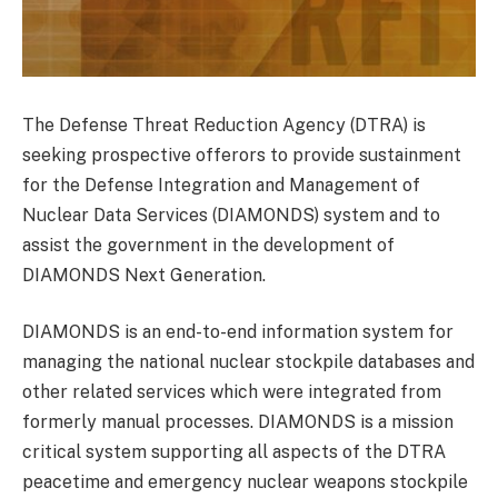
The Defense Threat Reduction Agency (DTRA) is
seeking prospective offerors to provide sustainment
for the Defense Integration and Management of
Nuclear Data Services (DIAMONDS) system and to
assist the government in the development of
DIAMONDS Next Generation.
DIAMONDS is an end-to-end information system for
managing the national nuclear stockpile databases and
other related services which were integrated from
formerly manual processes. DIAMONDS is a mission
critical system supporting all aspects of the DTRA
peacetime and emergency nuclear weapons stockpile