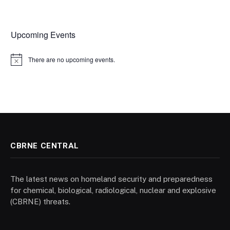
Upcoming Events
There are no upcoming events.
Notice
CBRNE CENTRAL
The latest news on homeland security and preparedness
for chemical, biological, radiological, nuclear and explosive
(CBRNE) threats.