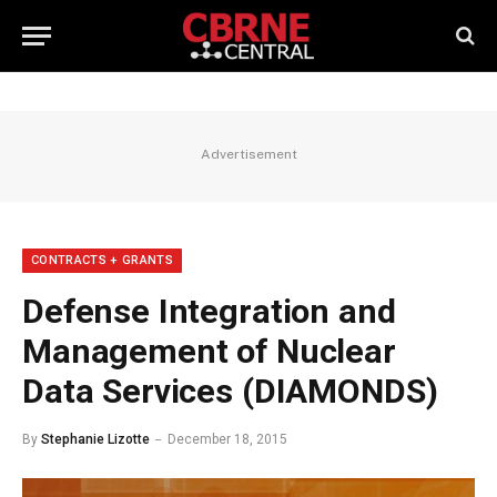
Advertisement
CONTRACTS + GRANTS
Defense Integration and
Management of Nuclear
Data Services (DIAMONDS)
By
Stephanie Lizotte
December 18, 2015