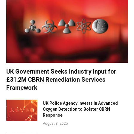
UK Government Seeks Industry Input for
£31.2M CBRN Remediation Services
Framework
UK Police Agency Invests in Advanced
Oxygen Detection to Bolster CBRN
Response
August 8, 2025