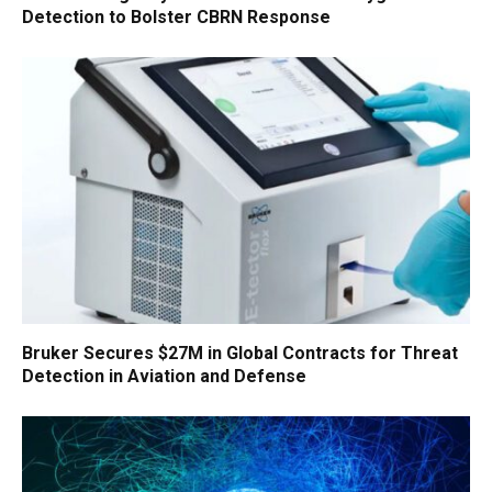
Detection to Bolster CBRN Response
Bruker Secures $27M in Global Contracts for Threat
Detection in Aviation and Defense