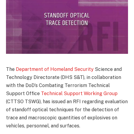
The
Department of Homeland Security
Science and
Technology Directorate (DHS S&T), in collaboration
with the DoD’s Combating Terrorism Technical
Support Office
Technical Support Working Group
(CTTSO TSWG), has issued an RFI regarding evaluation
of standoff optical techniques for the detection of
trace and macroscopic quantities of explosives on
vehicles, personnel, and surfaces.