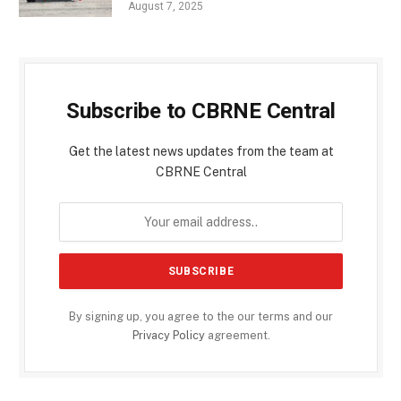
August 7, 2025
Subscribe to CBRNE Central
Get the latest news updates from the team at
CBRNE Central
By signing up, you agree to the our terms and our
Privacy Policy
agreement.