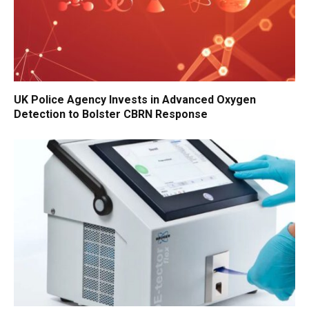
UK Police Agency Invests in Advanced Oxygen
Detection to Bolster CBRN Response