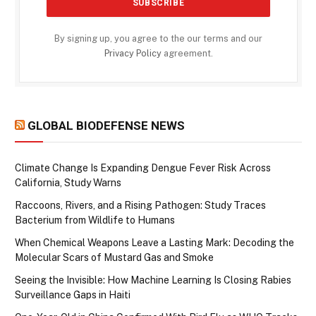
By signing up, you agree to the our terms and our
Privacy Policy
agreement.
GLOBAL BIODEFENSE NEWS
Climate Change Is Expanding Dengue Fever Risk Across
California, Study Warns
Raccoons, Rivers, and a Rising Pathogen: Study Traces
Bacterium from Wildlife to Humans
When Chemical Weapons Leave a Lasting Mark: Decoding the
Molecular Scars of Mustard Gas and Smoke
Seeing the Invisible: How Machine Learning Is Closing Rabies
Surveillance Gaps in Haiti