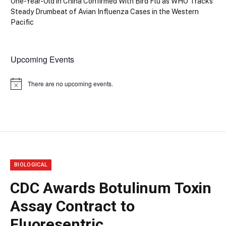
One-Year-Old in China Confirmed With Bird Flu as WHO Tracks
Steady Drumbeat of Avian Influenza Cases in the Western
Pacific
Upcoming Events
There are no upcoming events.
Notice
BIOLOGICAL
CDC Awards Botulinum Toxin
Assay Contract to
Fluoresentric