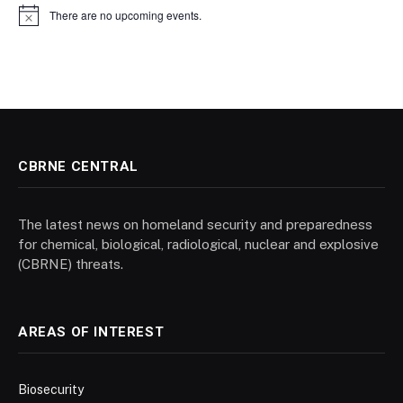
There are no upcoming events.
Notice
CBRNE CENTRAL
The latest news on homeland security and preparedness
for chemical, biological, radiological, nuclear and explosive
(CBRNE) threats.
AREAS OF INTEREST
Biosecurity