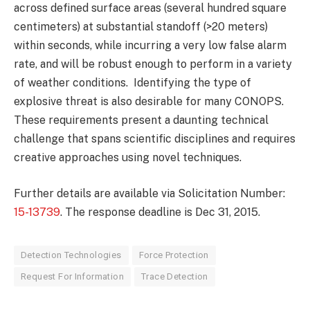
across defined surface areas (several hundred square
centimeters) at substantial standoff (>20 meters)
within seconds, while incurring a very low false alarm
rate, and will be robust enough to perform in a variety
of weather conditions. Identifying the type of
explosive threat is also desirable for many CONOPS.
These requirements present a daunting technical
challenge that spans scientific disciplines and requires
creative approaches using novel techniques.
Further details are available via Solicitation Number:
15-13739
. The response deadline is Dec 31, 2015.
Detection Technologies
Force Protection
Request For Information
Trace Detection