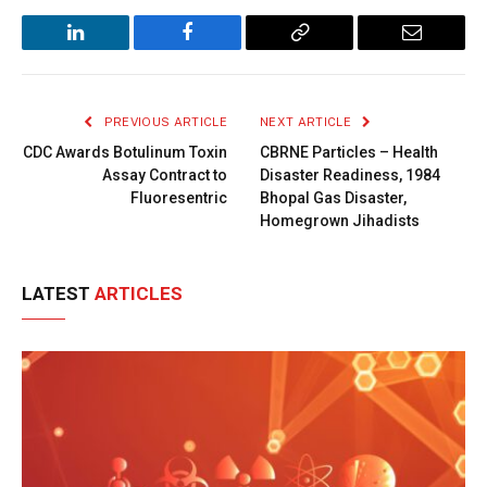
LinkedIn
Facebook
Copy
Email
Link
PREVIOUS ARTICLE
NEXT ARTICLE
CDC Awards Botulinum Toxin
CBRNE Particles – Health
Assay Contract to
Disaster Readiness, 1984
Fluoresentric
Bhopal Gas Disaster,
Homegrown Jihadists
LATEST
ARTICLES