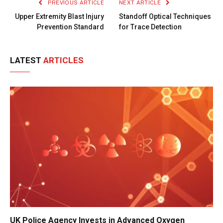
PREVIOUS ARTICLE
NEXT ARTICLE
Upper Extremity Blast Injury
Standoff Optical Techniques
Prevention Standard
for Trace Detection
LATEST
ARTICLES
UK Police Agency Invests in Advanced Oxygen