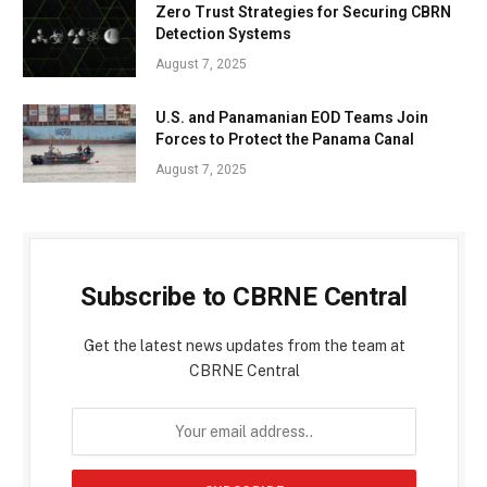
Zero Trust Strategies for Securing CBRN
Detection Systems
August 7, 2025
U.S. and Panamanian EOD Teams Join
Forces to Protect the Panama Canal
August 7, 2025
Subscribe to CBRNE Central
Get the latest news updates from the team at
CBRNE Central