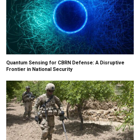
Quantum Sensing for CBRN Defense: A Disruptive
Frontier in National Security