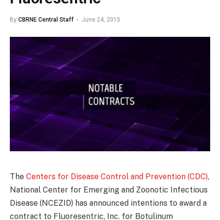
By
CBRNE Central Staff
June 24, 2015
The
Centers for Disease Control and Prevention (CDC)
,
National Center for Emerging and Zoonotic Infectious
Disease (NCEZID) has announced intentions to award a
contract to Fluoresentric, Inc. for Botulinum