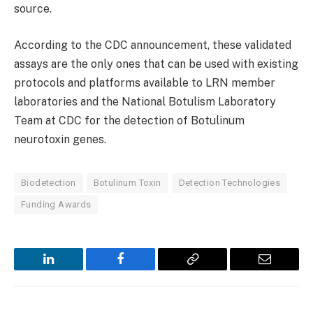
source.
According to the CDC announcement, these validated
assays are the only ones that can be used with existing
protocols and platforms available to LRN member
laboratories and the National Botulism Laboratory
Team at CDC for the detection of Botulinum
neurotoxin genes.
Biodetection
Botulinum Toxin
Detection Technologies
Funding Awards
LinkedIn
Facebook
Copy
Email
Link