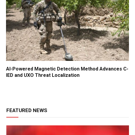
AI-Powered Magnetic Detection Method Advances C-
IED and UXO Threat Localization
FEATURED NEWS