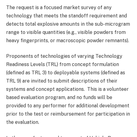
The request is a focused market survey of any
technology that meets the standoff requirement and
detects total explosive amounts in the sub-microgram
range to visible quantities (e.g., visible powders from
heavy fingerprints, or macroscopic powder remnants).
Proponents of technologies of varying Technology
Readiness Levels (TRL) from concept formulation
(defined as TRL 3) to deployable systems (defined as
TRL 9) are invited to submit descriptions of their
systems and concept applications. This is a volunteer
based evaluation program, and no funds will be
provided to any performer for additional development
prior to the test or reimbursement for participation in
the evaluation.