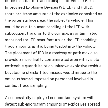
In the manufacture and transport of Vehicle Borne
Improvised Explosive Devices (VBIED) and PBIED,
there are trace amounts of the explosive deposited on
the outer surfaces, e.g, the subject’s vehicle. This
could be due to human handling of the IED with
subsequent transfer to the surface, a contaminated
area used for IED manufacture, or the IED shedding
trace amounts as it is being loaded into the vehicle.
The placement of IED in a roadway or path may also
provide a more highly contaminated area with visible
noticeable quantities of an unknown explosive residue.
Developing standoff techniques would mitigate the
ominous hazard imposed on personnel involved in
contact trace sampling.
A successfully deployed non-contact system will
detect sub-microgram amounts of explosives spread