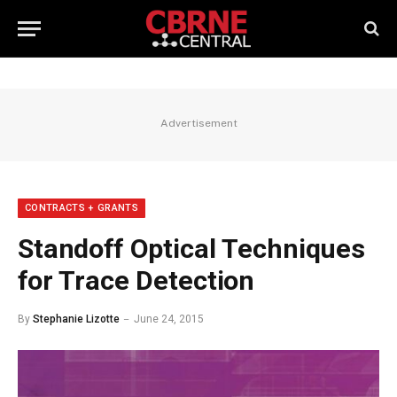
Advertisement
CONTRACTS + GRANTS
Standoff Optical Techniques
for Trace Detection
By
Stephanie Lizotte
June 24, 2015