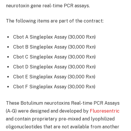
neurotoxin gene real-time PCR assays.
The following items are part of the contract:
Cbot A Singleplex Assay (30,000 Rxn)
Cbot B Singleplex Assay (30,000 Rxn)
Cbot C Singleplex Assay (30,000 Rxn)
Cbot D Singleplex Assay (30,000 Rxn)
Cbot E Singleplex Assay (30,000 Rxn)
Cbot F Singleplex Assay (30,000 Rxn)
These Botulinum neurotoxins Real-time PCR Assays
(A-G) were designed and developed by
Fluoresentric
and contain proprietary pre-mixed and lyophilized
oligonucleotides that are not available from another