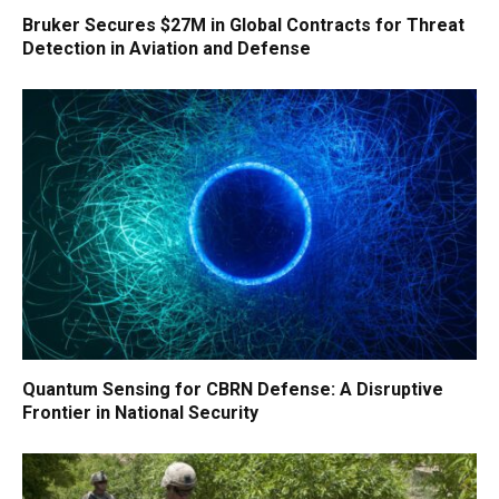
Bruker Secures $27M in Global Contracts for Threat
Detection in Aviation and Defense
Quantum Sensing for CBRN Defense: A Disruptive
Frontier in National Security