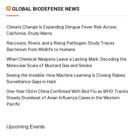
GLOBAL BIODEFENSE NEWS
Climate Change Is Expanding Dengue Fever Risk Across
California, Study Warns
Raccoons, Rivers, and a Rising Pathogen: Study Traces
Bacterium from Wildlife to Humans
When Chemical Weapons Leave a Lasting Mark: Decoding the
Molecular Scars of Mustard Gas and Smoke
Seeing the Invisible: How Machine Learning Is Closing Rabies
Surveillance Gaps in Haiti
One-Year-Old in China Confirmed With Bird Flu as WHO Tracks
Steady Drumbeat of Avian Influenza Cases in the Western
Pacific
Upcoming Events