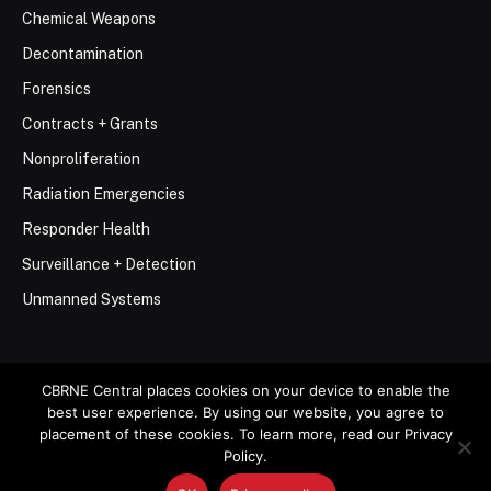
Chemical Weapons
Decontamination
Forensics
Contracts + Grants
Nonproliferation
Radiation Emergencies
Responder Health
Surveillance + Detection
Unmanned Systems
CBRNE Central places cookies on your device to enable the
best user experience. By using our website, you agree to
© 2026 Stemar Media Group LLC
placement of these cookies. To learn more, read our Privacy
Policy.
About
Contact
Privacy Policy
Terms of Use