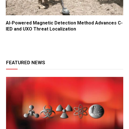
AI-Powered Magnetic Detection Method Advances C-
IED and UXO Threat Localization
FEATURED NEWS