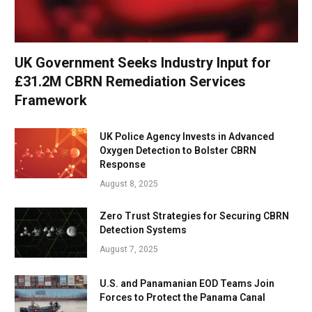
UK Government Seeks Industry Input for
£31.2M CBRN Remediation Services
Framework
UK Police Agency Invests in Advanced
Oxygen Detection to Bolster CBRN
Response
August 8, 2025
Zero Trust Strategies for Securing CBRN
Detection Systems
August 7, 2025
U.S. and Panamanian EOD Teams Join
Forces to Protect the Panama Canal