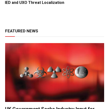
IED and UXO Threat Localization
FEATURED NEWS
UK Government Seeks Industry Input for