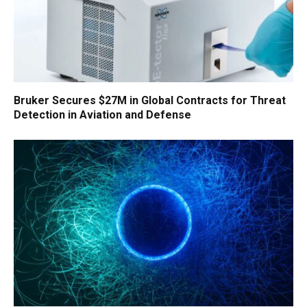
Bruker Secures $27M in Global Contracts for Threat
Detection in Aviation and Defense