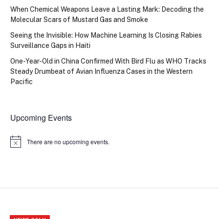
When Chemical Weapons Leave a Lasting Mark: Decoding the
Molecular Scars of Mustard Gas and Smoke
Seeing the Invisible: How Machine Learning Is Closing Rabies
Surveillance Gaps in Haiti
One-Year-Old in China Confirmed With Bird Flu as WHO Tracks
Steady Drumbeat of Avian Influenza Cases in the Western
Pacific
Upcoming Events
There are no upcoming events.
Notice