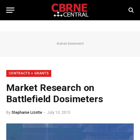
Advertisement
CONTRACTS + GRANTS
Market Research on
Battlefield Dosimeters
By
Stephanie Lizotte
July 10, 2015