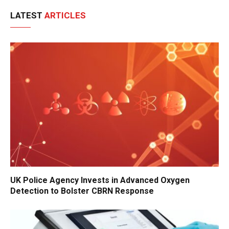
LATEST
ARTICLES
UK Police Agency Invests in Advanced Oxygen
Detection to Bolster CBRN Response