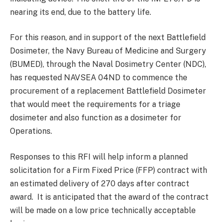
nearing its end, due to the battery life.
For this reason, and in support of the next Battlefield
Dosimeter, the Navy Bureau of Medicine and Surgery
(BUMED), through the Naval Dosimetry Center (NDC),
has requested NAVSEA 04ND to commence the
procurement of a replacement Battlefield Dosimeter
that would meet the requirements for a triage
dosimeter and also function as a dosimeter for
Operations.
Responses to this RFI will help inform a planned
solicitation for a Firm Fixed Price (FFP) contract with
an estimated delivery of 270 days after contract
award. It is anticipated that the award of the contract
will be made on a low price technically acceptable