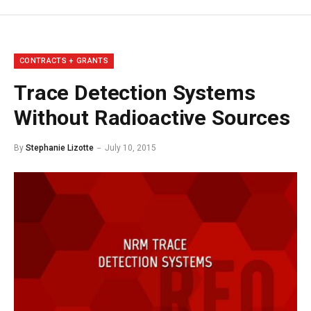
CONTRACTS + GRANTS
Trace Detection Systems
Without Radioactive Sources
By
Stephanie Lizotte
July 10, 2015