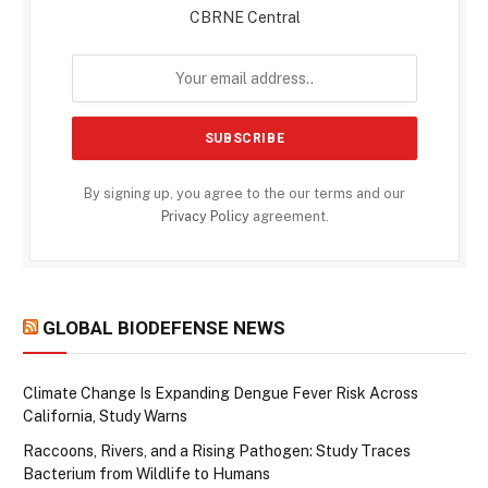
CBRNE Central
By signing up, you agree to the our terms and our
Privacy Policy
agreement.
GLOBAL BIODEFENSE NEWS
Climate Change Is Expanding Dengue Fever Risk Across
California, Study Warns
Raccoons, Rivers, and a Rising Pathogen: Study Traces
Bacterium from Wildlife to Humans