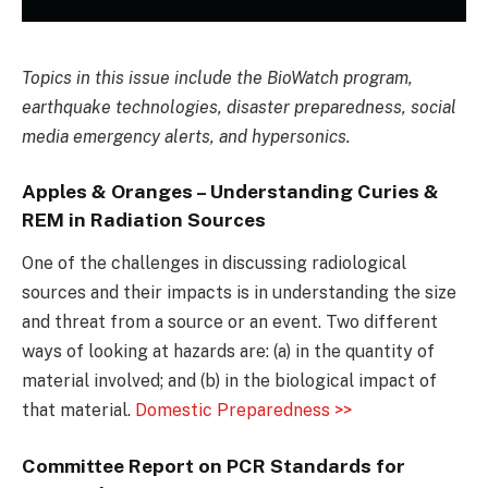
Topics in this issue include the BioWatch program,
earthquake technologies, disaster preparedness, social
media emergency alerts, and hypersonics.
Apples & Oranges – Understanding Curies &
REM in Radiation Sources
One of the challenges in discussing radiological
sources and their impacts is in understanding the size
and threat from a source or an event. Two different
ways of looking at hazards are: (a) in the quantity of
material involved; and (b) in the biological impact of
that material.
Domestic Preparedness >>
Committee Report on PCR Standards for