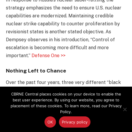
strategy emphasizes the need to ensure U.S. nuclear
capabilities are modernized. Maintaining credible
nuclear strike capability to counter proliferation by
revisionist states is another stated objective. As
Dempsey observes in his introduction, “Control of
escalation is becoming more difficult and more
important.”
Defense One >>
Nothing Left to Chance
Over the past four years, three very different “black
swan” chemical, biological, radiological and nuclear
CBRNE Central places cookies on your device to enable the
events (known as CBRN) have occurred, including the
best user experience. By using our website, you agree to
placement of these cookies. To learn more, read our Privacy
Fukushima Daiichi nuclear disaster in Japan, the threat
Policy.
posed by chemical weapons in Syria and the Ebola
outbreak in western Africa. The response to these
OK
Privacy policy
events demonstrated an ability to adapt to uncertain