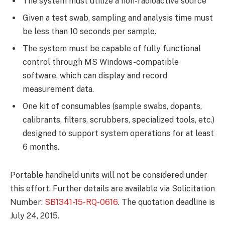
The system must utilize a non-radioactive source
Given a test swab, sampling and analysis time must
be less than 10 seconds per sample.
The system must be capable of fully functional
control through MS Windows-compatible
software, which can display and record
measurement data.
One kit of consumables (sample swabs, dopants,
calibrants, filters, scrubbers, specialized tools, etc.)
designed to support system operations for at least
6 months.
Portable handheld units will not be considered under
this effort. Further details are available via Solicitation
Number:
SB1341-15-RQ-0616
. The quotation deadline is
July 24, 2015.