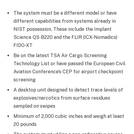
The system must be a different model or have
different capabilities from systems already in
NIST possession. These include the Implant
Science QS-B220 and the FLIR (ICX-Nomadics)
FIDO-XT
Be on the latest TSA Air Cargo Screening
Technology List or have passed the European Civil
Aviation Conference’s CEP for airport checkpoint
screening
A desktop unit designed to detect trace levels of
explosives/narcotics from surface residues
sampled on swipes
Minimum of 2,000 cubic inches and weigh at least
20 pounds