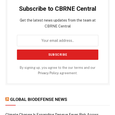
Subscribe to CBRNE Central
Get the latest news updates from the team at
CBRNE Central
By signing up, you agree to the our terms and our
Privacy Policy
agreement.
GLOBAL BIODEFENSE NEWS
Climate Change Is Expanding Dengue Fever Risk Across