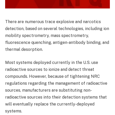
There are numerous trace explosive and narcotics
detection, based on several technologies, including ion
mobility spectrometry, mass spectrometry,
fluorescence quenching, antigen-antibody binding, and
thermal desorption.
Most systems deployed currently in the U.S. use
radioactive sources to ionize and detect threat
compounds. However, because of tightening NRC
regulations regarding the management of radioactive
sources, manufacturers are substituting non-
radioactive sources into their detection systems that
will eventually replace the currently-deployed
systems.