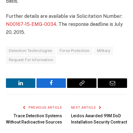
basis.
Further details are available via Solicitation Number:
N00167-15-EMG-0034
. The response deadline is July
20, 2015.
Detection Technologies
Force Protection
Military
Request For Information
LinkedIn
Facebook
Copy
Email
Link
PREVIOUS ARTICLE
NEXT ARTICLE
Trace Detection Systems
Leidos Awarded 99M DoD
Without Radioactive Sources
Installation Security Contract