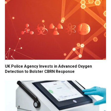
UK Police Agency Invests in Advanced Oxygen
Detection to Bolster CBRN Response