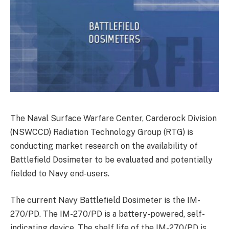
The Naval Surface Warfare Center, Carderock Division
(NSWCCD) Radiation Technology Group (RTG) is
conducting market research on the availability of
Battlefield Dosimeter to be evaluated and potentially
fielded to Navy end-users.
The current Navy Battlefield Dosimeter is the IM-
270/PD. The IM-270/PD is a battery-powered, self-
indicating device. The shelf life of the IM-270/PD is