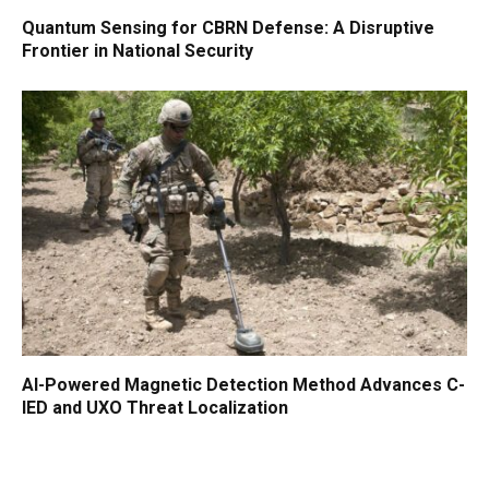
Quantum Sensing for CBRN Defense: A Disruptive
Frontier in National Security
AI-Powered Magnetic Detection Method Advances C-
IED and UXO Threat Localization