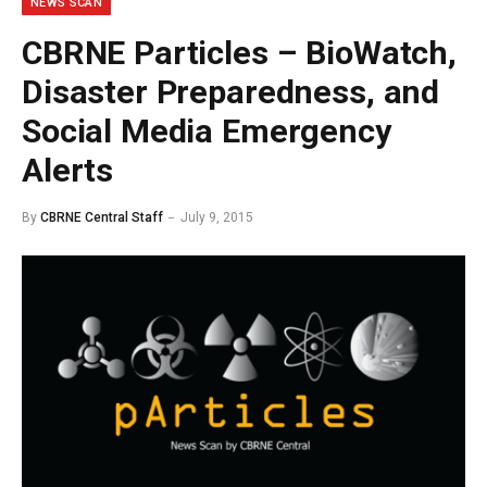
NEWS SCAN
CBRNE Particles – BioWatch,
Disaster Preparedness, and
Social Media Emergency
Alerts
By
CBRNE Central Staff
July 9, 2015