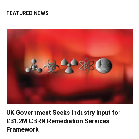
FEATURED NEWS
UK Government Seeks Industry Input for
£31.2M CBRN Remediation Services
Framework