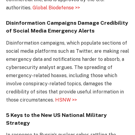
authorities.
Global Biodefense >>
Disinformation Campaigns Damage Credibility
of Social Media Emergency Alerts
Disinformation campaigns, which populate sections of
social media platforms such as Twitter, are making real
emergency data and notifications harder to absorb, a
cybersecurity analyst argues. The spreading of
emergency-related hoaxes, including those which
involve conspiracy-related topics, damages the
credibility of sites that provide useful information in
those circumstances.
HSNW >>
5 Keys to the New US National Military
Strategy
In response to Russia’s nuclear saber-rattling the