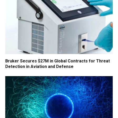
Bruker Secures $27M in Global Contracts for Threat
Detection in Aviation and Defense