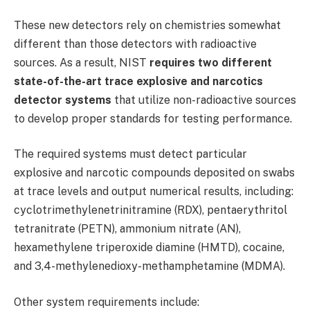
These new detectors rely on chemistries somewhat
different than those detectors with radioactive
sources. As a result, NIST
requires two different
state-of-the-art trace explosive and narcotics
detector systems
that utilize non-radioactive sources
to develop proper standards for testing performance.
The required systems must detect particular
explosive and narcotic compounds deposited on swabs
at trace levels and output numerical results, including:
cyclotrimethylenetrinitramine (RDX), pentaerythritol
tetranitrate (PETN), ammonium nitrate (AN),
hexamethylene triperoxide diamine (HMTD), cocaine,
and 3,4-methylenedioxy-methamphetamine (MDMA).
Other system requirements include: