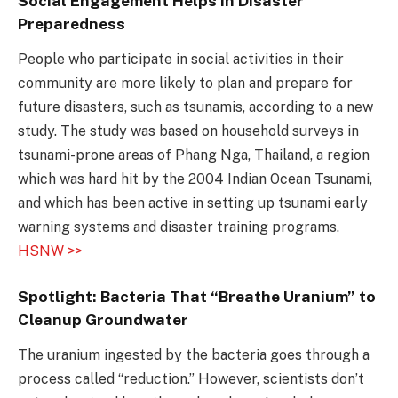
Social Engagement Helps in Disaster
Preparedness
People who participate in social activities in their
community are more likely to plan and prepare for
future disasters, such as tsunamis, according to a new
study. The study was based on household surveys in
tsunami-prone areas of Phang Nga, Thailand, a region
which was hard hit by the 2004 Indian Ocean Tsunami,
and which has been active in setting up tsunami early
warning systems and disaster training programs.
HSNW >>
Spotlight: Bacteria That “Breathe Uranium” to
Cleanup Groundwater
The uranium ingested by the bacteria goes through a
process called “reduction.” However, scientists don’t