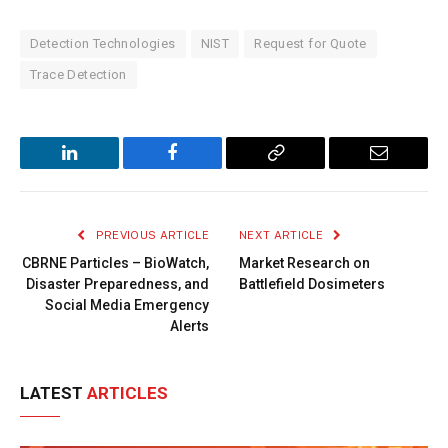
Detection Technologies
NIST
Request for Quote
Trace Detection
LinkedIn
Facebook
Copy
Email
Link
PREVIOUS ARTICLE
NEXT ARTICLE
CBRNE Particles – BioWatch,
Market Research on
Disaster Preparedness, and
Battlefield Dosimeters
Social Media Emergency
Alerts
LATEST
ARTICLES