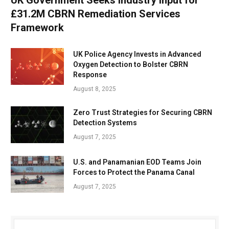
£31.2M CBRN Remediation Services
Framework
UK Police Agency Invests in Advanced
Oxygen Detection to Bolster CBRN
Response
August 8, 2025
Zero Trust Strategies for Securing CBRN
Detection Systems
August 7, 2025
U.S. and Panamanian EOD Teams Join
Forces to Protect the Panama Canal
August 7, 2025