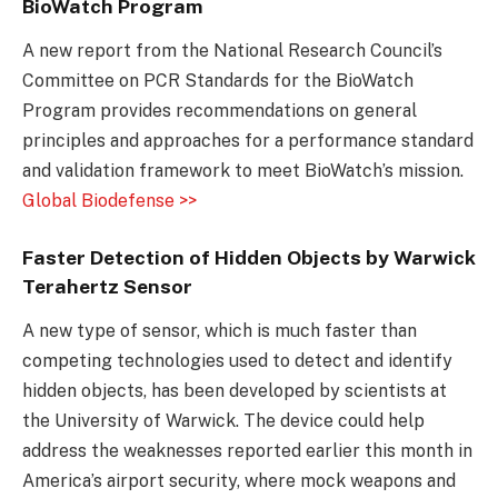
BioWatch Program
A new report from the National Research Council’s
Committee on PCR Standards for the BioWatch
Program provides recommendations on general
principles and approaches for a performance standard
and validation framework to meet BioWatch’s mission.
Global Biodefense >>
Faster Detection of Hidden Objects by Warwick
Terahertz Sensor
A new type of sensor, which is much faster than
competing technologies used to detect and identify
hidden objects, has been developed by scientists at
the University of Warwick. The device could help
address the weaknesses reported earlier this month in
America’s airport security, where mock weapons and