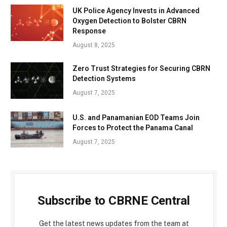
UK Police Agency Invests in Advanced
Oxygen Detection to Bolster CBRN
Response
August 8, 2025
Zero Trust Strategies for Securing CBRN
Detection Systems
August 7, 2025
U.S. and Panamanian EOD Teams Join
Forces to Protect the Panama Canal
August 7, 2025
Subscribe to CBRNE Central
Get the latest news updates from the team at