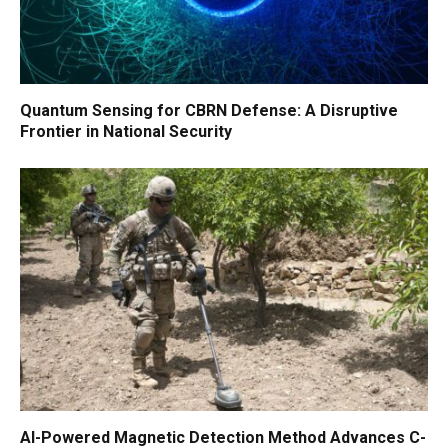
Quantum Sensing for CBRN Defense: A Disruptive
Frontier in National Security
AI-Powered Magnetic Detection Method Advances C-