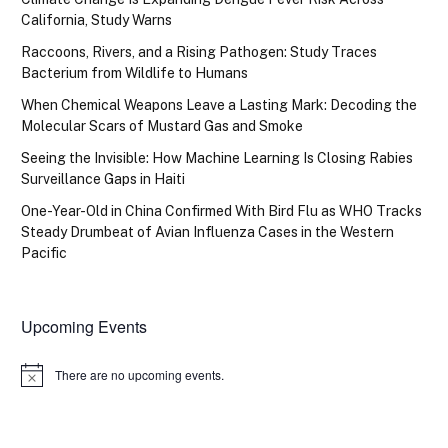
California, Study Warns
Raccoons, Rivers, and a Rising Pathogen: Study Traces
Bacterium from Wildlife to Humans
When Chemical Weapons Leave a Lasting Mark: Decoding the
Molecular Scars of Mustard Gas and Smoke
Seeing the Invisible: How Machine Learning Is Closing Rabies
Surveillance Gaps in Haiti
One-Year-Old in China Confirmed With Bird Flu as WHO Tracks
Steady Drumbeat of Avian Influenza Cases in the Western
Pacific
Upcoming Events
There are no upcoming events.
Notice