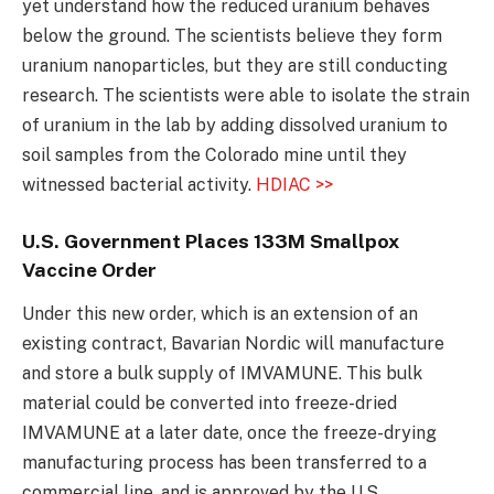
yet understand how the reduced uranium behaves
below the ground. The scientists believe they form
uranium nanoparticles, but they are still conducting
research. The scientists were able to isolate the strain
of uranium in the lab by adding dissolved uranium to
soil samples from the Colorado mine until they
witnessed bacterial activity.
HDIAC >>
U.S. Government Places 133M Smallpox
Vaccine Order
Under this new order, which is an extension of an
existing contract, Bavarian Nordic will manufacture
and store a bulk supply of IMVAMUNE. This bulk
material could be converted into freeze-dried
IMVAMUNE at a later date, once the freeze-drying
manufacturing process has been transferred to a
commercial line, and is approved by the U.S.