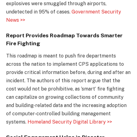
explosives were smuggled through airports,
undetected in 95% of cases.
Government Security
News >>
Report Provides Roadmap Towards Smarter
Fire Fighting
This roadmap is meant to push fire departments
across the nation to implement CPS applications to
provide critical information before, during and after an
incident. The authors of this report argue that the
cost would not be prohibitive, as ‘smart’ fire fighting
can capitalize on growing collections of community
and building-related data and the increasing adoption
of computer-controlled building management
systems.
Homeland Security Digital Library >>