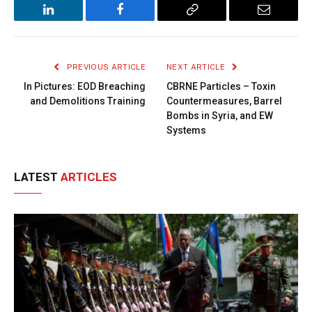
LinkedIn
Facebook
Copy
Email
Link
PREVIOUS ARTICLE
NEXT ARTICLE
In Pictures: EOD Breaching
CBRNE Particles – Toxin
and Demolitions Training
Countermeasures, Barrel
Bombs in Syria, and EW
Systems
LATEST
ARTICLES