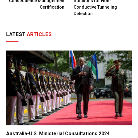
Consequence Management
Solutions for Non-
Certification
Conductive Tunneling
Detection
LATEST
ARTICLES
Australia-U.S. Ministerial Consultations 2024