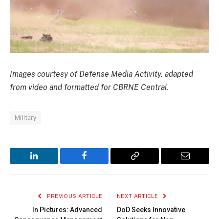
Images courtesy of Defense Media Activity, adapted
from video and formatted for CBRNE Central.
Military
LinkedIn
Facebook
Copy
Email
Link
PREVIOUS ARTICLE
NEXT ARTICLE
In Pictures: Advanced
DoD Seeks Innovative