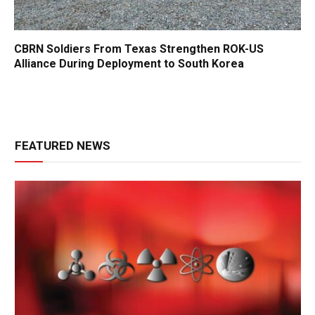
CBRN Soldiers From Texas Strengthen ROK-US
Alliance During Deployment to South Korea
FEATURED NEWS