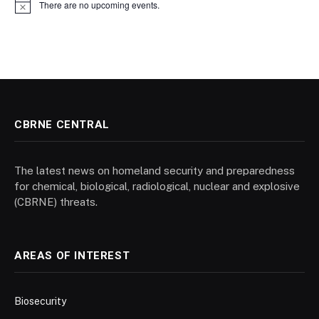
There are no upcoming events.
Notice
CBRNE CENTRAL
The latest news on homeland security and preparedness
for chemical, biological, radiological, nuclear and explosive
(CBRNE) threats.
AREAS OF INTEREST
Biosecurity