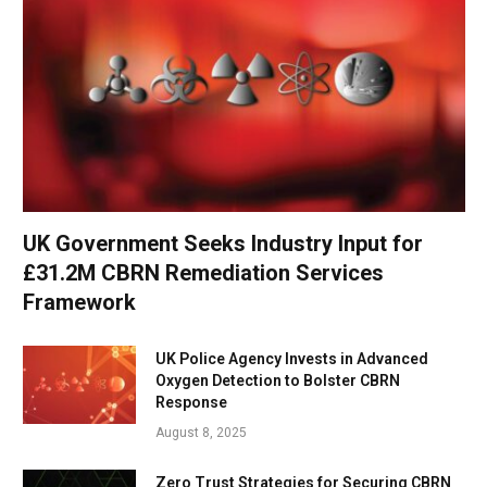
UK Government Seeks Industry Input for
£31.2M CBRN Remediation Services
Framework
UK Police Agency Invests in Advanced
Oxygen Detection to Bolster CBRN
Response
August 8, 2025
Zero Trust Strategies for Securing CBRN