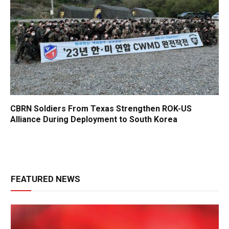
CBRN Soldiers From Texas Strengthen ROK-US
Alliance During Deployment to South Korea
FEATURED NEWS