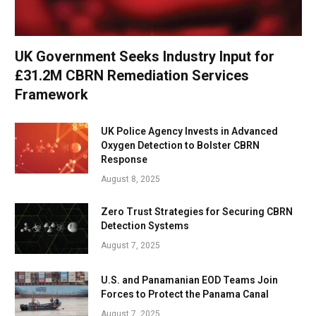
UK Government Seeks Industry Input for
£31.2M CBRN Remediation Services
Framework
UK Police Agency Invests in Advanced
Oxygen Detection to Bolster CBRN
Response
August 8, 2025
Zero Trust Strategies for Securing CBRN
Detection Systems
August 7, 2025
U.S. and Panamanian EOD Teams Join
Forces to Protect the Panama Canal
August 7, 2025