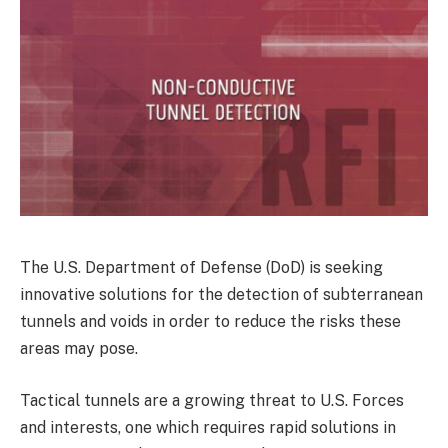
The U.S. Department of Defense (DoD) is seeking
innovative solutions for the detection of subterranean
tunnels and voids in order to reduce the risks these
areas may pose.
Tactical tunnels are a growing threat to U.S. Forces
and interests, one which requires rapid solutions in