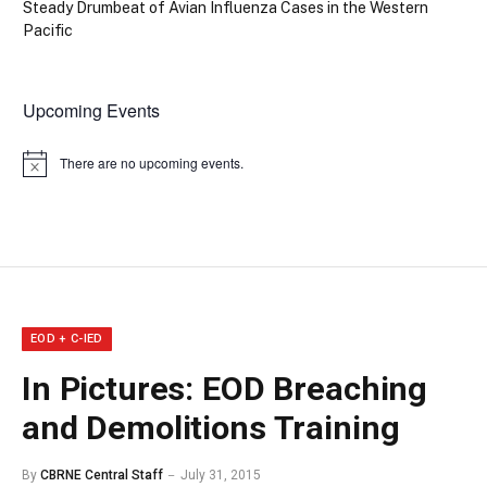
Steady Drumbeat of Avian Influenza Cases in the Western
Pacific
Upcoming Events
There are no upcoming events.
Notice
EOD + C-IED
In Pictures: EOD Breaching
and Demolitions Training
By
CBRNE Central Staff
July 31, 2015