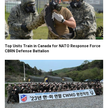
Top Units Train in Canada for NATO Response Force
CBRN Defense Battalion