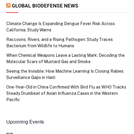
GLOBAL BIODEFENSE NEWS
Climate Change Is Expanding Dengue Fever Risk Across
California, Study Warns
Raccoons, Rivers, and a Rising Pathogen: Study Traces
Bacterium from Wildlife to Humans
When Chemical Weapons Leave a Lasting Mark: Decoding the
Molecular Scars of Mustard Gas and Smoke
Seeing the Invisible: How Machine Learning Is Closing Rabies
Surveillance Gaps in Haiti
One-Year-Old in China Confirmed With Bird Flu as WHO Tracks
Steady Drumbeat of Avian Influenza Cases in the Western
Pacific
Upcoming Events