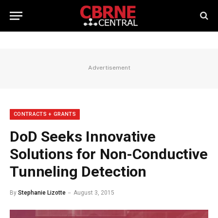
Advertisement
CONTRACTS + GRANTS
DoD Seeks Innovative
Solutions for Non-Conductive
Tunneling Detection
By
Stephanie Lizotte
August 3, 2015