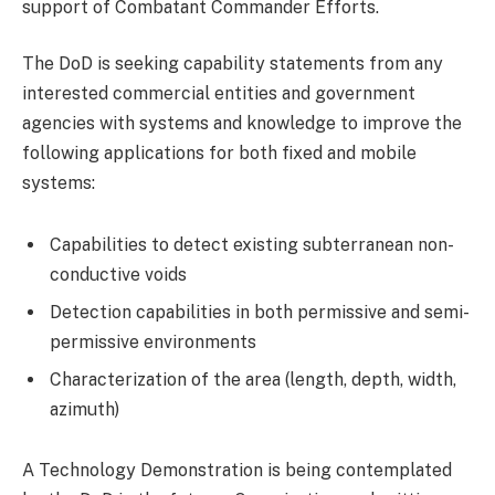
support of Combatant Commander Efforts.
The DoD is seeking capability statements from any
interested commercial entities and government
agencies with systems and knowledge to improve the
following applications for both fixed and mobile
systems:
Capabilities to detect existing subterranean non-
conductive voids
Detection capabilities in both permissive and semi-
permissive environments
Characterization of the area (length, depth, width,
azimuth)
A Technology Demonstration is being contemplated