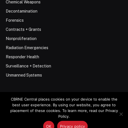
Chemical Weapons
Decontamination
Forensics
Contracts + Grants
Nonproliferation
Radiation Emergencies
Responder Health
Surveillance + Detection
Unmanned Systems
CBRNE Central places cookies on your device to enable the
best user experience. By using our website, you agree to
© 2026 Stemar Media Group LLC
placement of these cookies. To learn more, read our Privacy
Policy.
About
Contact
Privacy Policy
Terms of Use
OK
Privacy policy