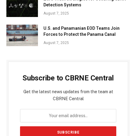
Detection Systems
August 7, 2025
U.S. and Panamanian EOD Teams Join
Forces to Protect the Panama Canal
August 7, 2025
Subscribe to CBRNE Central
Get the latest news updates from the team at
CBRNE Central