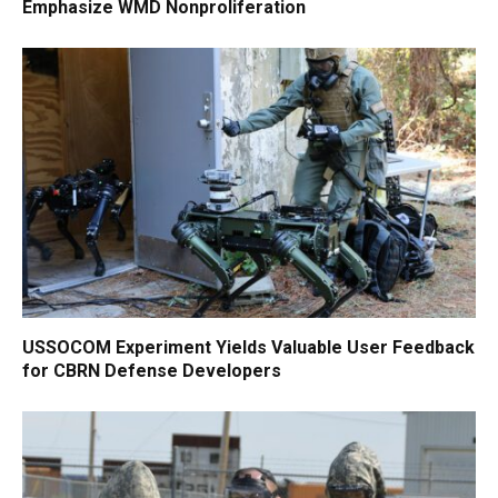
Emphasize WMD Nonproliferation
USSOCOM Experiment Yields Valuable User Feedback
for CBRN Defense Developers