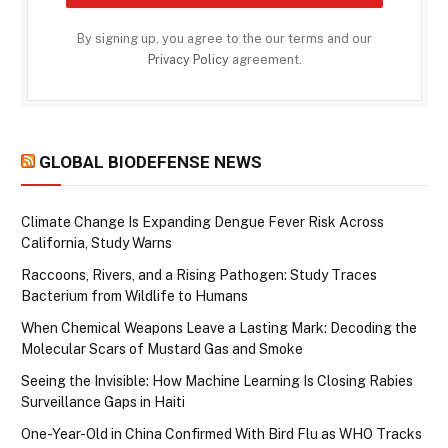
By signing up, you agree to the our terms and our
Privacy Policy
agreement.
GLOBAL BIODEFENSE NEWS
Climate Change Is Expanding Dengue Fever Risk Across
California, Study Warns
Raccoons, Rivers, and a Rising Pathogen: Study Traces
Bacterium from Wildlife to Humans
When Chemical Weapons Leave a Lasting Mark: Decoding the
Molecular Scars of Mustard Gas and Smoke
Seeing the Invisible: How Machine Learning Is Closing Rabies
Surveillance Gaps in Haiti
One-Year-Old in China Confirmed With Bird Flu as WHO Tracks