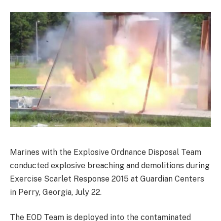
Marines with the Explosive Ordnance Disposal Team
conducted explosive breaching and demolitions during
Exercise Scarlet Response 2015 at Guardian Centers
in Perry, Georgia, July 22.
The EOD Team is deployed into the contaminated