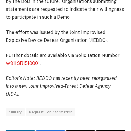
by the DoD in the future. Organizations submitting
statements are requested to indicate their willingness
to participate in such a Demo.
The effort was issued by the Joint Improvised
Explosive Device Defeat Organization (JIEDDO).
Further details are available via Solicitation Number:
W911SR15I0001
.
Editor’s Note: JIEDDO has recently been reorganized
into a new Joint Improvised-Threat Defeat Agency
(JIDA).
Military
Request For Information