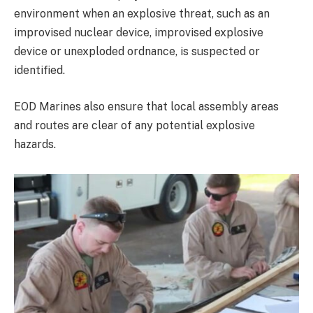
environment when an explosive threat, such as an
improvised nuclear device, improvised explosive
device or unexploded ordnance, is suspected or
identified.
EOD Marines also ensure that local assembly areas
and routes are clear of any potential explosive
hazards.