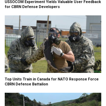
USSOCOM Experiment Yields Valuable User Feedback
for CBRN Defense Developers
Top Units Train in Canada for NATO Response Force
CBRN Defense Battalion