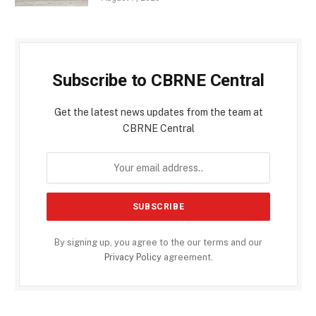
Subscribe to CBRNE Central
Get the latest news updates from the team at
CBRNE Central
By signing up, you agree to the our terms and our
Privacy Policy
agreement.