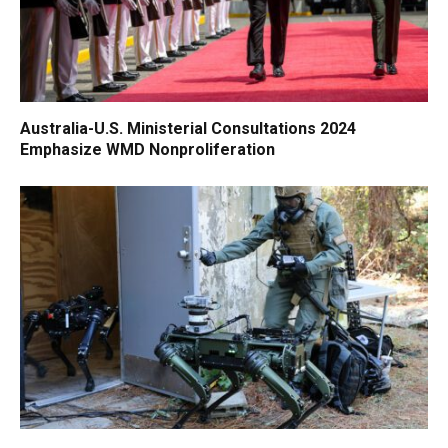
Australia-U.S. Ministerial Consultations 2024
Emphasize WMD Nonproliferation