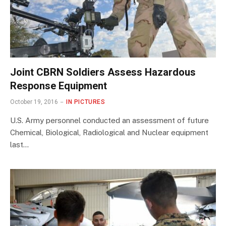
Joint CBRN Soldiers Assess Hazardous
Response Equipment
October 19, 2016
IN PICTURES
U.S. Army personnel conducted an assessment of future
Chemical, Biological, Radiological and Nuclear equipment
last…