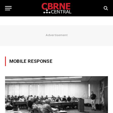
Advertisement
MOBILE RESPONSE