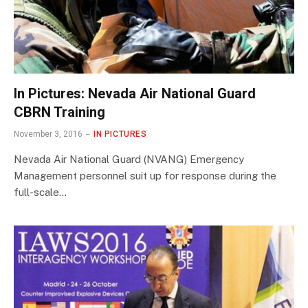
In Pictures: Nevada Air National Guard
CBRN Training
November 3, 2016
IN PICTURES
Nevada Air National Guard (NVANG) Emergency
Management personnel suit up for response during the
full-scale…