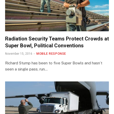
Radiation Security Teams Protect Crowds at
Super Bowl, Political Conventions
November 15, 2016
MOBILE RESPONSE
Richard Stump has been to five Super Bowls and hasn’t
seen a single pass, run…