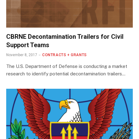
CBRNE Decontamination Trailers for Civil
Support Teams
November 8, 2017
CONTRACTS + GRANTS
The U.S. Department of Defense is conducting a market
research to identify potential decontamination trailers…