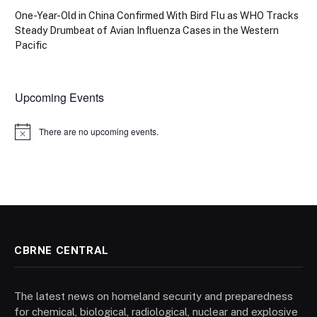
One-Year-Old in China Confirmed With Bird Flu as WHO Tracks
Steady Drumbeat of Avian Influenza Cases in the Western
Pacific
Upcoming Events
There are no upcoming events.
Notice
CBRNE CENTRAL
The latest news on homeland security and preparedness
for chemical, biological, radiological, nuclear and explosive