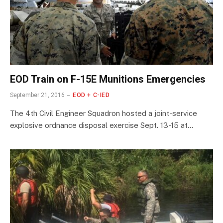
EOD Train on F-15E Munitions Emergencies
September 21, 2016
EOD + C-IED
The 4th Civil Engineer Squadron hosted a joint-service
explosive ordnance disposal exercise Sept. 13-15 at…