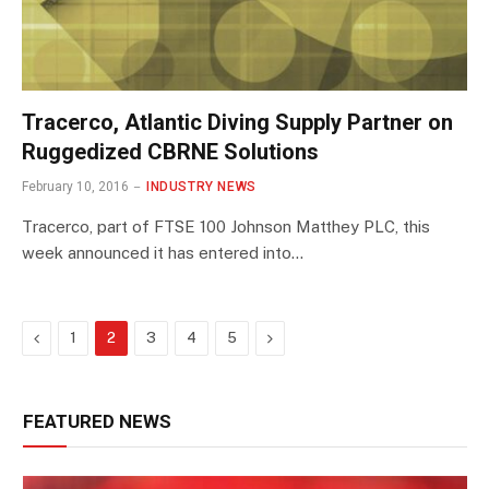
Tracerco, Atlantic Diving Supply Partner on
Ruggedized CBRNE Solutions
February 10, 2016
INDUSTRY NEWS
Tracerco, part of FTSE 100 Johnson Matthey PLC, this
week announced it has entered into…
Previous
Next
1
2
3
4
5
FEATURED NEWS