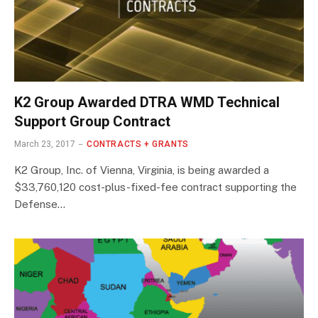
K2 Group Awarded DTRA WMD Technical
Support Group Contract
March 23, 2017
CONTRACTS + GRANTS
K2 Group, Inc. of Vienna, Virginia, is being awarded a
$33,760,120 cost-plus-fixed-fee contract supporting the
Defense…