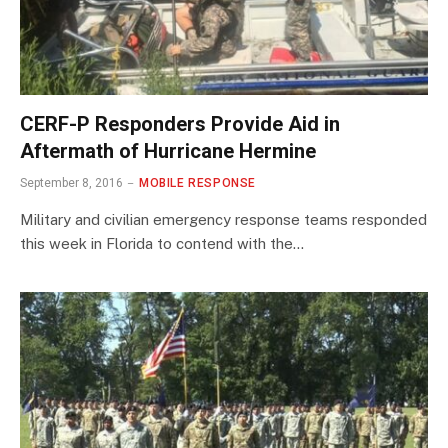
CERF-P Responders Provide Aid in
Aftermath of Hurricane Hermine
September 8, 2016
MOBILE RESPONSE
Military and civilian emergency response teams responded
this week in Florida to contend with the…