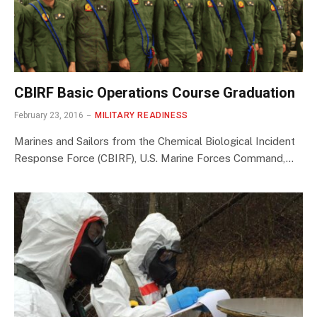
CBIRF Basic Operations Course Graduation
February 23, 2016
MILITARY READINESS
Marines and Sailors from the Chemical Biological Incident
Response Force (CBIRF), U.S. Marine Forces Command,…