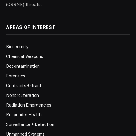
(CBRNE) threats.
AREAS OF INTEREST
Biosecurity
Chemical Weapons
Decontamination
Forensics
Contracts + Grants
Nonproliferation
Radiation Emergencies
Responder Health
Surveillance + Detection
Unmanned Systems