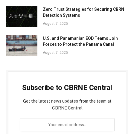
Zero Trust Strategies for Securing CBRN
Detection Systems
August 7, 2025
U.S. and Panamanian EOD Teams Join
Forces to Protect the Panama Canal
August 7, 2025
Subscribe to CBRNE Central
Get the latest news updates from the team at
CBRNE Central