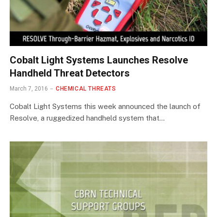
Cobalt Light Systems Launches Resolve
Handheld Threat Detectors
March 7, 2016
CHEMICAL THREATS
Cobalt Light Systems this week announced the launch of
Resolve, a ruggedized handheld system that…