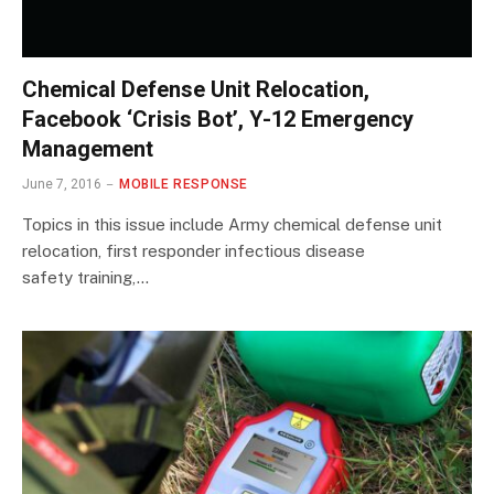
Chemical Defense Unit Relocation,
Facebook ‘Crisis Bot’, Y-12 Emergency
Management
June 7, 2016
MOBILE RESPONSE
Topics in this issue include Army chemical defense unit
relocation, first responder infectious disease
safety training,…