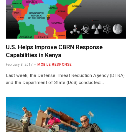
U.S. Helps Improve CBRN Response
Capabilities in Kenya
February 8, 2017
MOBILE RESPONSE
Last week, the Defense Threat Reduction Agency (DTRA)
and the Department of State (DoS) conducted…