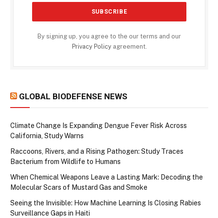
By signing up, you agree to the our terms and our
Privacy Policy
agreement.
GLOBAL BIODEFENSE NEWS
Climate Change Is Expanding Dengue Fever Risk Across
California, Study Warns
Raccoons, Rivers, and a Rising Pathogen: Study Traces
Bacterium from Wildlife to Humans
When Chemical Weapons Leave a Lasting Mark: Decoding the
Molecular Scars of Mustard Gas and Smoke
Seeing the Invisible: How Machine Learning Is Closing Rabies
Surveillance Gaps in Haiti