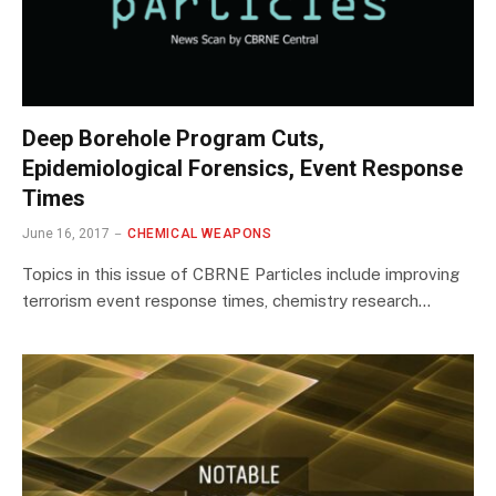
Deep Borehole Program Cuts,
Epidemiological Forensics, Event Response
Times
June 16, 2017
CHEMICAL WEAPONS
Topics in this issue of CBRNE Particles include improving
terrorism event response times, chemistry research…