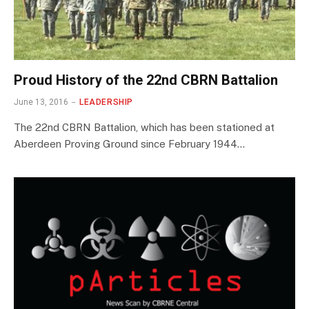
Proud History of the 22nd CBRN Battalion
June 13, 2016
LEADERSHIP
The 22nd CBRN Battalion, which has been stationed at
Aberdeen Proving Ground since February 1944…