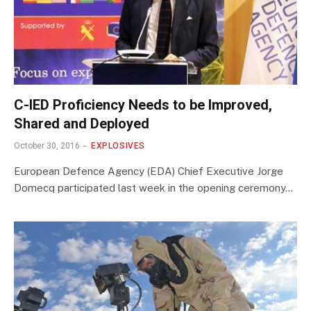
C-IED Proficiency Needs to be Improved,
Shared and Deployed
October 30, 2016
EXPLOSIVES
European Defence Agency (EDA) Chief Executive Jorge
Domecq participated last week in the opening ceremony…