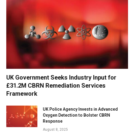
UK Government Seeks Industry Input for
£31.2M CBRN Remediation Services
Framework
UK Police Agency Invests in Advanced
Oxygen Detection to Bolster CBRN
Response
August 8, 2025