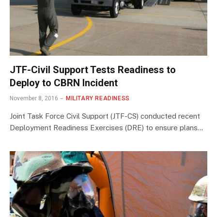
JTF-Civil Support Tests Readiness to
Deploy to CBRN Incident
November 8, 2016
MILITARY READINESS
Joint Task Force Civil Support (JTF-CS) conducted recent
Deployment Readiness Exercises (DRE) to ensure plans…