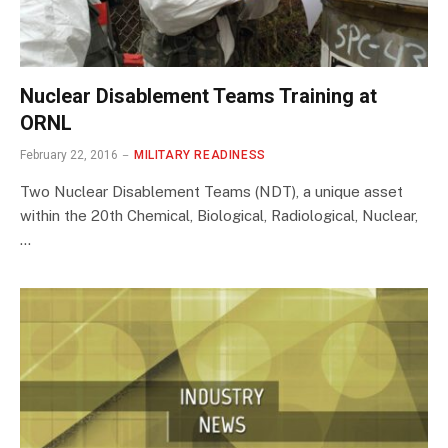
Nuclear Disablement Teams Training at
ORNL
February 22, 2016
MILITARY READINESS
Two Nuclear Disablement Teams (NDT), a unique asset
within the 20th Chemical, Biological, Radiological, Nuclear,
…