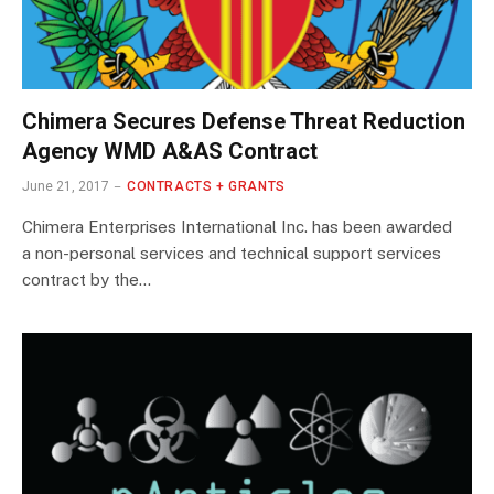
Chimera Secures Defense Threat Reduction
Agency WMD A&AS Contract
June 21, 2017
CONTRACTS + GRANTS
Chimera Enterprises International Inc. has been awarded
a non-personal services and technical support services
contract by the…