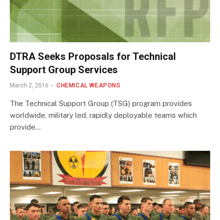
DTRA Seeks Proposals for Technical
Support Group Services
March 2, 2016
CHEMICAL WEAPONS
The Technical Support Group (TSG) program provides
worldwide, military led, rapidly deployable teams which
provide…