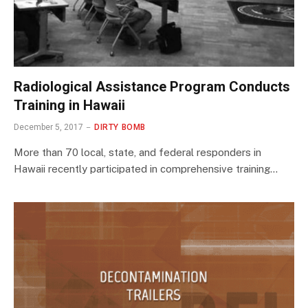
Radiological Assistance Program Conducts
Training in Hawaii
December 5, 2017
DIRTY BOMB
More than 70 local, state, and federal responders in
Hawaii recently participated in comprehensive training…