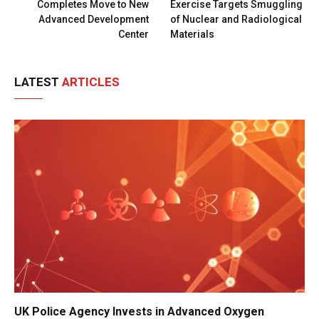
Completes Move to New
Exercise Targets Smuggling
Advanced Development
of Nuclear and Radiological
Center
Materials
LATEST
ARTICLES
UK Police Agency Invests in Advanced Oxygen