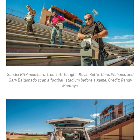
Sandia RAP members, from left to right, Kevin Rolfe, Chris Williams and
Gary Baldonado scan a football stadium before a game. Credit: Randy
Montoya