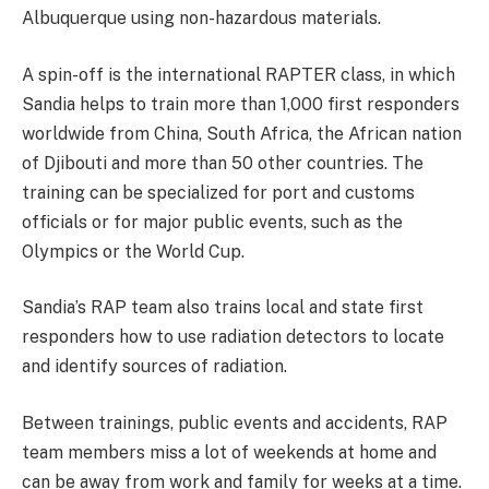
Albuquerque using non-hazardous materials.
A spin-off is the international RAPTER class, in which
Sandia helps to train more than 1,000 first responders
worldwide from China, South Africa, the African nation
of Djibouti and more than 50 other countries. The
training can be specialized for port and customs
officials or for major public events, such as the
Olympics or the World Cup.
Sandia’s RAP team also trains local and state first
responders how to use radiation detectors to locate
and identify sources of radiation.
Between trainings, public events and accidents, RAP
team members miss a lot of weekends at home and
can be away from work and family for weeks at a time.