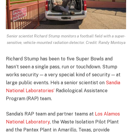
Senior scientist Richard Stump monitors a football field with a super-
sensitive, vehicle-mounted radiation detector. Credit: Randy Montoya
Richard Stump has been to five Super Bowls and
hasn’t seen a single pass, run or touchdown. Stump
works security — a very special kind of security — at
large public events. He’s a senior scientist on
Sandia
National Laboratories’
Radiological Assistance
Program (RAP) team.
Sandia’s RAP team and partner teams at
Los Alamos
National Laboratory
, the Waste Isolation Pilot Plant
and the Pantex Plant in Amarillo, Texas, provide