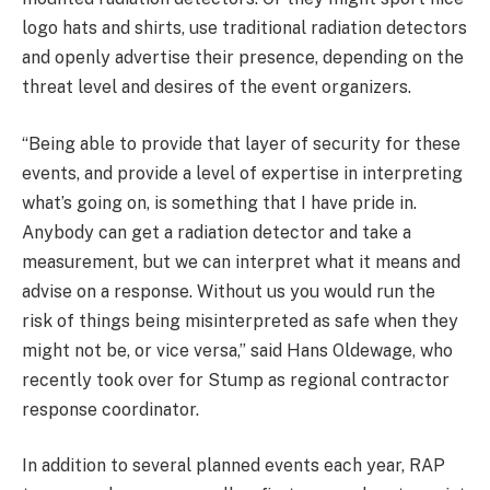
logo hats and shirts, use traditional radiation detectors
and openly advertise their presence, depending on the
threat level and desires of the event organizers.
“Being able to provide that layer of security for these
events, and provide a level of expertise in interpreting
what’s going on, is something that I have pride in.
Anybody can get a radiation detector and take a
measurement, but we can interpret what it means and
advise on a response. Without us you would run the
risk of things being misinterpreted as safe when they
might not be, or vice versa,” said Hans Oldewage, who
recently took over for Stump as regional contractor
response coordinator.
In addition to several planned events each year, RAP