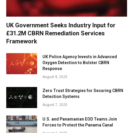
UK Government Seeks Industry Input for
£31.2M CBRN Remediation Services
Framework
UK Police Agency Invests in Advanced
Oxygen Detection to Bolster CBRN
Response
August 8, 2025
Zero Trust Strategies for Securing CBRN
Detection Systems
August 7, 2025
U.S. and Panamanian EOD Teams Join
Forces to Protect the Panama Canal