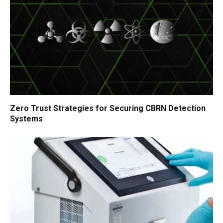
Zero Trust Strategies for Securing CBRN Detection
Systems