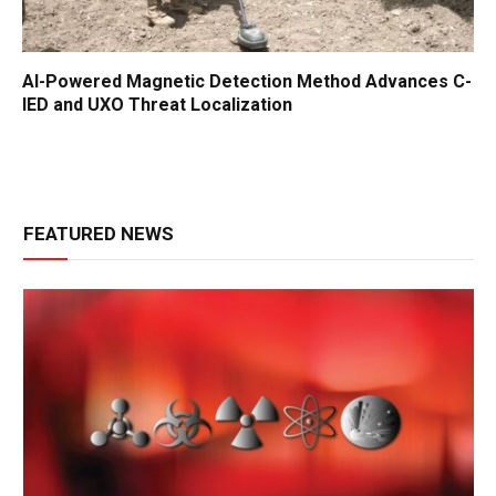
AI-Powered Magnetic Detection Method Advances C-
IED and UXO Threat Localization
FEATURED NEWS