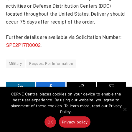
activities or Defense Distribution Centers (DDC)
located throughout the United States. Delivery should
occur 75 days after receipt of the order.
Further details are available via Solicitation Number:
SPE2P17R0002
.
Military
Request For Information
LinkedIn
Facebook
Copy
Email
CBRNE Central places cookies on your device to enable the
best user experience. By using our website, you agree to
Link
placement of these cookies. To learn more, read our Privacy
PREVIOUS ARTICLE
NEXT ARTICLE
Policy.
Army Seeks Advanced
Endeavor Robotics
OK
Privacy policy
Medical Training on
Completes Move to New
Infectious Diseases, Burn
Advanced Development