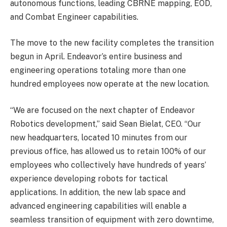
autonomous functions, leading CBRNE mapping, EOD,
and Combat Engineer capabilities.
The move to the new facility completes the transition
begun in April. Endeavor’s entire business and
engineering operations totaling more than one
hundred employees now operate at the new location.
“We are focused on the next chapter of Endeavor
Robotics development,” said Sean Bielat, CEO. “Our
new headquarters, located 10 minutes from our
previous office, has allowed us to retain 100% of our
employees who collectively have hundreds of years’
experience developing robots for tactical
applications. In addition, the new lab space and
advanced engineering capabilities will enable a
seamless transition of equipment with zero downtime,