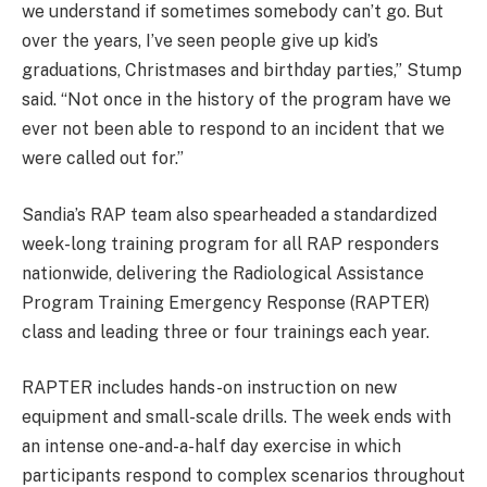
we understand if sometimes somebody can’t go. But
over the years, I’ve seen people give up kid’s
graduations, Christmases and birthday parties,” Stump
said. “Not once in the history of the program have we
ever not been able to respond to an incident that we
were called out for.”
Sandia’s RAP team also spearheaded a standardized
week-long training program for all RAP responders
nationwide, delivering the Radiological Assistance
Program Training Emergency Response (RAPTER)
class and leading three or four trainings each year.
RAPTER includes hands-on instruction on new
equipment and small-scale drills. The week ends with
an intense one-and-a-half day exercise in which
participants respond to complex scenarios throughout