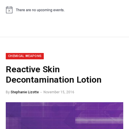
There are no upcoming events.
Notice
CHEMICAL WEAPONS
Reactive Skin
Decontamination Lotion
By
Stephanie Lizotte
November 15, 2016