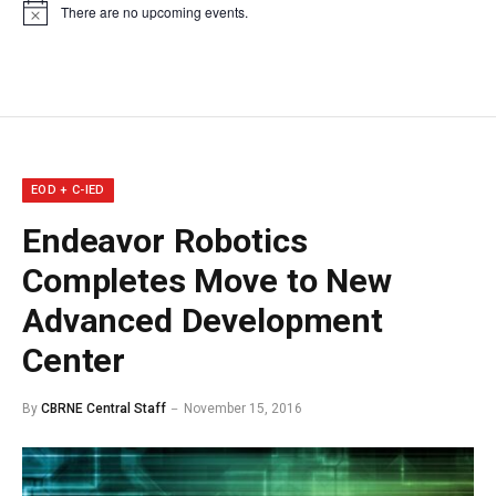
There are no upcoming events.
Notice
EOD + C-IED
Endeavor Robotics
Completes Move to New
Advanced Development
Center
By
CBRNE Central Staff
November 15, 2016