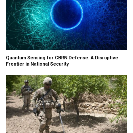
Quantum Sensing for CBRN Defense: A Disruptive
Frontier in National Security