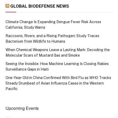
GLOBAL BIODEFENSE NEWS
Climate Change Is Expanding Dengue Fever Risk Across
California, Study Warns
Raccoons, Rivers, and a Rising Pathogen: Study Traces
Bacterium from Wildlife to Humans
When Chemical Weapons Leave a Lasting Mark: Decoding the
Molecular Scars of Mustard Gas and Smoke
Seeing the Invisible: How Machine Learning Is Closing Rabies
Surveillance Gaps in Haiti
One-Year-Old in China Confirmed With Bird Flu as WHO Tracks
Steady Drumbeat of Avian Influenza Cases in the Western
Pacific
Upcoming Events