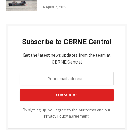
August 7, 2025
Subscribe to CBRNE Central
Get the latest news updates from the team at
CBRNE Central
By signing up, you agree to the our terms and our
Privacy Policy
agreement.