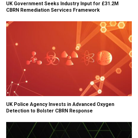
UK Government Seeks Industry Input for £31.2M
CBRN Remediation Services Framework
UK Police Agency Invests in Advanced Oxygen
Detection to Bolster CBRN Response