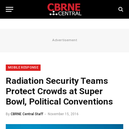
Advertisement
MOBILE RESPONSE
Radiation Security Teams
Protect Crowds at Super
Bowl, Political Conventions
By
CBRNE Central Staff
November 15, 2016