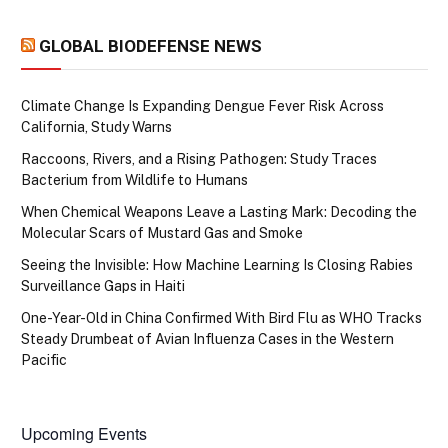
GLOBAL BIODEFENSE NEWS
Climate Change Is Expanding Dengue Fever Risk Across
California, Study Warns
Raccoons, Rivers, and a Rising Pathogen: Study Traces
Bacterium from Wildlife to Humans
When Chemical Weapons Leave a Lasting Mark: Decoding the
Molecular Scars of Mustard Gas and Smoke
Seeing the Invisible: How Machine Learning Is Closing Rabies
Surveillance Gaps in Haiti
One-Year-Old in China Confirmed With Bird Flu as WHO Tracks
Steady Drumbeat of Avian Influenza Cases in the Western
Pacific
Upcoming Events