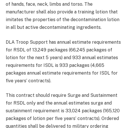
of hands, face, neck, limbs and torso. The
manufacturer shall also provide a training lotion that
imitates the properties of the decontamination lotion
in all but active decontaminating ingredients.
DLA Troop Support has annual estimate requirements
for RSDL of 13,249 packages (66,245 packages of
lotion for the next 5 years) and 933 annual estimates
requirements for ISDL is 933 packages (4,665
packages annual estimate requirements for ISDL for
five years’ contracts).
This contract should require Surge and Sustainment
for RSDL only and the annual estimates surge and
sustainment requirement is 33,024 packages (165,120
packages of lotion per five years’ contracts). Ordered
quantities shall be delivered to military ordering