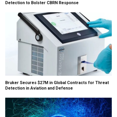
Detection to Bolster CBRN Response
Bruker Secures $27M in Global Contracts for Threat
Detection in Aviation and Defense