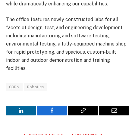
while dramatically enhancing our capabilities.”
The office features newly constructed labs for all
facets of design, test, and engineering development,
including manufacturing and software testing,
environmental testing, a fully-equipped machine shop
for rapid prototyping, and spacious, custom-built
indoor and outdoor demonstration and training
facilities.
CBRN
Robotics
LinkedIn
Facebook
Copy
Email
Link