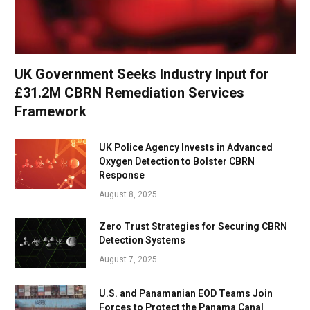
UK Government Seeks Industry Input for
£31.2M CBRN Remediation Services
Framework
UK Police Agency Invests in Advanced
Oxygen Detection to Bolster CBRN
Response
August 8, 2025
Zero Trust Strategies for Securing CBRN
Detection Systems
August 7, 2025
U.S. and Panamanian EOD Teams Join
Forces to Protect the Panama Canal