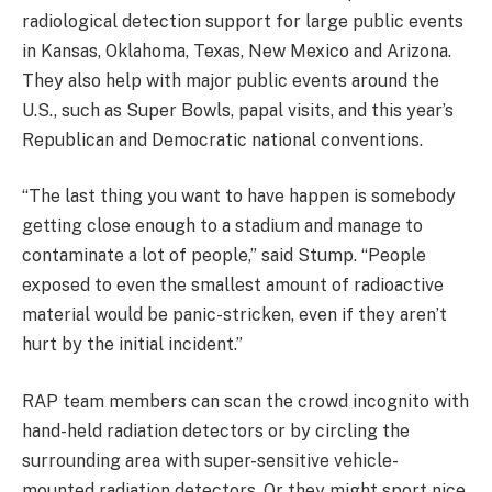
radiological detection support for large public events
in Kansas, Oklahoma, Texas, New Mexico and Arizona.
They also help with major public events around the
U.S., such as Super Bowls, papal visits, and this year’s
Republican and Democratic national conventions.
“The last thing you want to have happen is somebody
getting close enough to a stadium and manage to
contaminate a lot of people,” said Stump. “People
exposed to even the smallest amount of radioactive
material would be panic-stricken, even if they aren’t
hurt by the initial incident.”
RAP team members can scan the crowd incognito with
hand-held radiation detectors or by circling the
surrounding area with super-sensitive vehicle-
mounted radiation detectors. Or they might sport nice