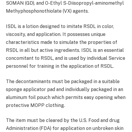
SOMAN (GD), and O-Ethyl S-Diisopropyl-aminomethyl
Methyphosphonothiolate (VX) agents.
ISDL is a lotion designed to imitate RSDL in color,
viscosity, and application. It possesses unique
characteristics made to simulate the properties of
RSDL in all but active ingredients. ISDL is an essential
concomitant to RSDL, and is used by individual Service
personnel for training in the application of RSDL.
The decontaminants must be packaged in a suitable
sponge applicator pad and individually packaged in an
aluminum foil pouch which permits easy opening when
protective MOPP clothing.
The item must be cleared by the U.S. Food and drug
Administration (FDA) for application on unbroken skin