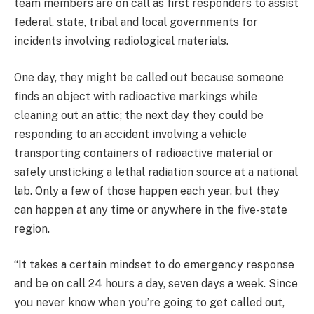
team members are on call as first responders to assist
federal, state, tribal and local governments for
incidents involving radiological materials.
One day, they might be called out because someone
finds an object with radioactive markings while
cleaning out an attic; the next day they could be
responding to an accident involving a vehicle
transporting containers of radioactive material or
safely unsticking a lethal radiation source at a national
lab. Only a few of those happen each year, but they
can happen at any time or anywhere in the five-state
region.
“It takes a certain mindset to do emergency response
and be on call 24 hours a day, seven days a week. Since
you never know when you’re going to get called out,