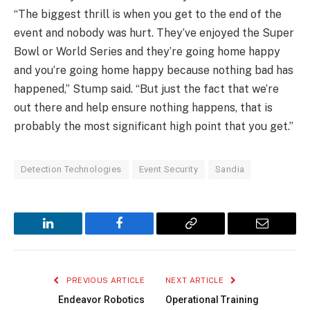
“The biggest thrill is when you get to the end of the
event and nobody was hurt. They’ve enjoyed the Super
Bowl or World Series and they’re going home happy
and you’re going home happy because nothing bad has
happened,” Stump said. “But just the fact that we’re
out there and help ensure nothing happens, that is
probably the most significant high point that you get.”
Detection Technologies
Event Security
Sandia
LinkedIn
Facebook
Copy
Email
Link
PREVIOUS ARTICLE
NEXT ARTICLE
Endeavor Robotics
Operational Training