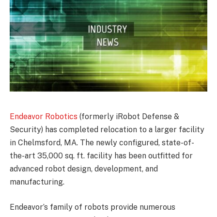
Endeavor Robotics
(formerly iRobot Defense &
Security) has completed relocation to a larger facility
in Chelmsford, MA. The newly configured, state-of-
the-art 35,000 sq. ft. facility has been outfitted for
advanced robot design, development, and
manufacturing.
Endeavor’s family of robots provide numerous