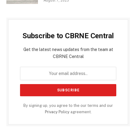
August 7, 2025
Subscribe to CBRNE Central
Get the latest news updates from the team at
CBRNE Central
By signing up, you agree to the our terms and our
Privacy Policy
agreement.