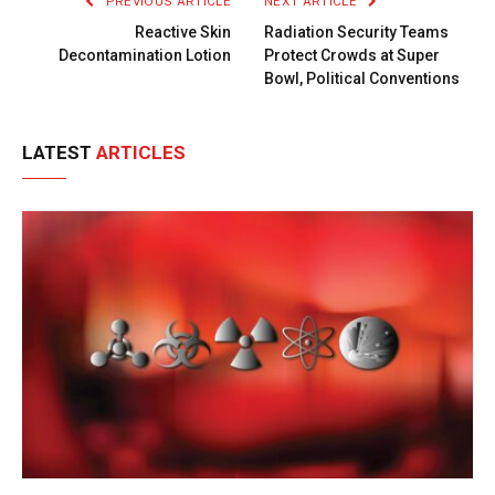
PREVIOUS ARTICLE
NEXT ARTICLE
Reactive Skin
Radiation Security Teams
Decontamination Lotion
Protect Crowds at Super
Bowl, Political Conventions
LATEST
ARTICLES