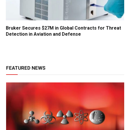
Bruker Secures $27M in Global Contracts for Threat
Detection in Aviation and Defense
FEATURED NEWS