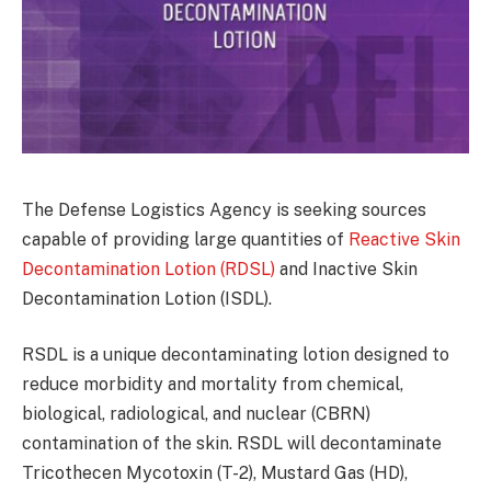
The Defense Logistics Agency is seeking sources
capable of providing large quantities of
Reactive Skin
Decontamination Lotion (RDSL)
and Inactive Skin
Decontamination Lotion (ISDL).
RSDL is a unique decontaminating lotion designed to
reduce morbidity and mortality from chemical,
biological, radiological, and nuclear (CBRN)
contamination of the skin. RSDL will decontaminate
Tricothecen Mycotoxin (T-2), Mustard Gas (HD),