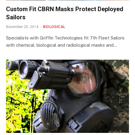
Custom Fit CBRN Masks Protect Deployed
Sailors
November 25, 2014
BIOLOGICAL
Specialists with Griffin Technologies fit 7th Fleet Sailors
with chemical, biological and radiological masks and…