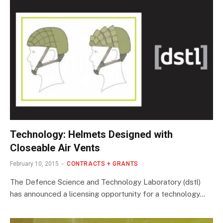
Technology: Helmets Designed with
Closeable Air Vents
February 10, 2015
CONTRACTS + GRANTS
The Defence Science and Technology Laboratory (dstl)
has announced a licensing opportunity for a technology…