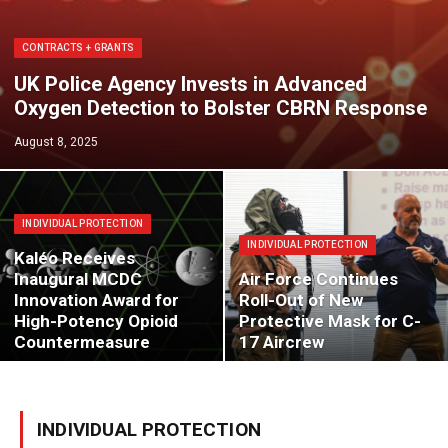
CONTRACTS + GRANTS
UK Police Agency Invests in Advanced
Oxygen Detection to Bolster CBRN Response
August 8, 2025
INDIVIDUAL PROTECTION
INDIVIDUAL PROTECTION
Kaléo Receives
Inaugural MCDC
Air Force Continues
Innovation Award for
Roll-Out of New
High-Potency Opioid
Protective Mask for C-
Countermeasure
17 Aircrew
INDIVIDUAL PROTECTION