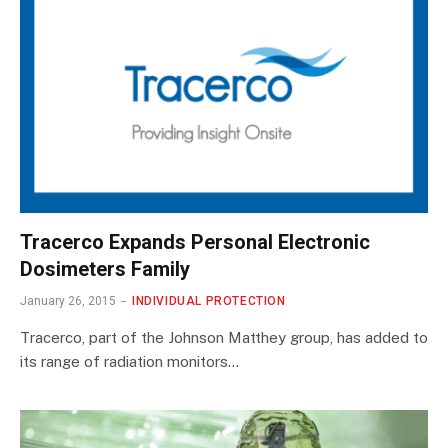
Tracerco Expands Personal Electronic
Dosimeters Family
January 26, 2015
INDIVIDUAL PROTECTION
Tracerco, part of the Johnson Matthey group, has added to
its range of radiation monitors…