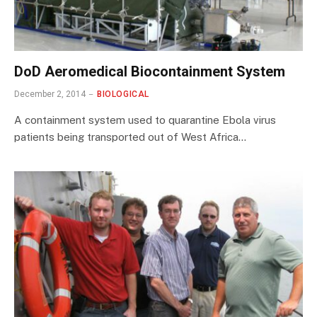
DoD Aeromedical Biocontainment System
December 2, 2014
BIOLOGICAL
A containment system used to quarantine Ebola virus
patients being transported out of West Africa…