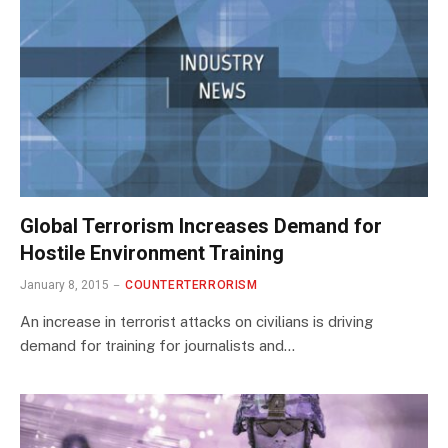
Global Terrorism Increases Demand for
Hostile Environment Training
January 8, 2015
COUNTERTERRORISM
An increase in terrorist attacks on civilians is driving
demand for training for journalists and…