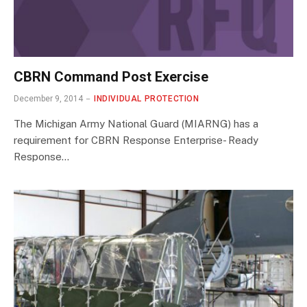
CBRN Command Post Exercise
December 9, 2014
INDIVIDUAL PROTECTION
The Michigan Army National Guard (MIARNG) has a
requirement for CBRN Response Enterprise- Ready
Response…