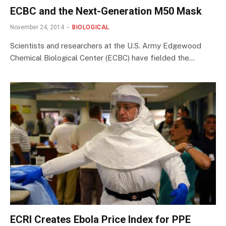
ECBC and the Next-Generation M50 Mask
November 24, 2014
BIOLOGICAL
Scientists and researchers at the U.S. Army Edgewood
Chemical Biological Center (ECBC) have fielded the…
ECRI Creates Ebola Price Index for PPE