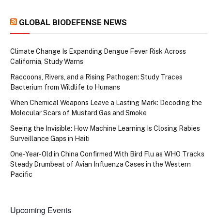
GLOBAL BIODEFENSE NEWS
Climate Change Is Expanding Dengue Fever Risk Across
California, Study Warns
Raccoons, Rivers, and a Rising Pathogen: Study Traces
Bacterium from Wildlife to Humans
When Chemical Weapons Leave a Lasting Mark: Decoding the
Molecular Scars of Mustard Gas and Smoke
Seeing the Invisible: How Machine Learning Is Closing Rabies
Surveillance Gaps in Haiti
One-Year-Old in China Confirmed With Bird Flu as WHO Tracks
Steady Drumbeat of Avian Influenza Cases in the Western
Pacific
Upcoming Events