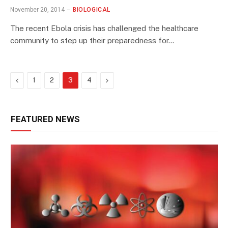
November 20, 2014
BIOLOGICAL
The recent Ebola crisis has challenged the healthcare
community to step up their preparedness for…
Previous
Next
1
2
3
4
FEATURED NEWS