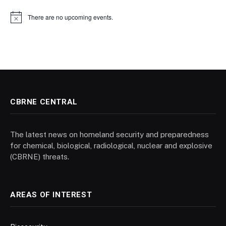
There are no upcoming events.
Notice
CBRNE CENTRAL
The latest news on homeland security and preparedness
for chemical, biological, radiological, nuclear and explosive
(CBRNE) threats.
AREAS OF INTEREST