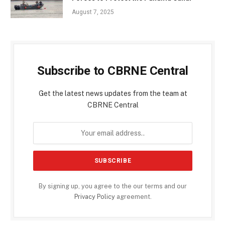
August 7, 2025
Subscribe to CBRNE Central
Get the latest news updates from the team at
CBRNE Central
By signing up, you agree to the our terms and our
Privacy Policy
agreement.