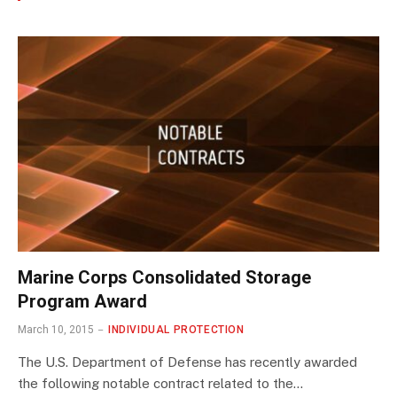
Marine Corps Consolidated Storage
Program Award
March 10, 2015
INDIVIDUAL PROTECTION
The U.S. Department of Defense has recently awarded
the following notable contract related to the…