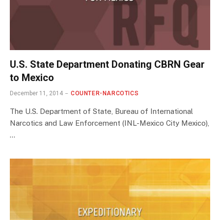
U.S. State Department Donating CBRN Gear
to Mexico
December 11, 2014
COUNTER-NARCOTICS
The U.S. Department of State, Bureau of International
Narcotics and Law Enforcement (INL-Mexico City Mexico),
…