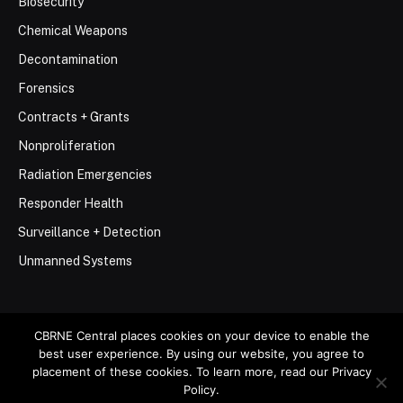
Biosecurity
Chemical Weapons
Decontamination
Forensics
Contracts + Grants
Nonproliferation
Radiation Emergencies
Responder Health
Surveillance + Detection
Unmanned Systems
CBRNE Central places cookies on your device to enable the
best user experience. By using our website, you agree to
© 2026 Stemar Media Group LLC
placement of these cookies. To learn more, read our Privacy
Policy.