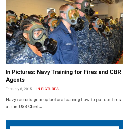
In Pictures: Navy Training for Fires and CBR
Agents
February 6, 2015
IN PICTURES
Navy recruits gear up before learning how to put out fires
at the USS Chief…