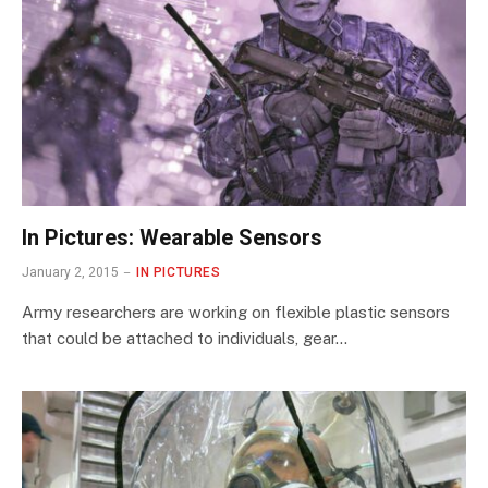
In Pictures: Wearable Sensors
January 2, 2015
IN PICTURES
Army researchers are working on flexible plastic sensors
that could be attached to individuals, gear…