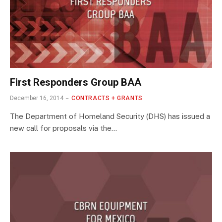
First Responders Group BAA
December 16, 2014
CONTRACTS + GRANTS
The Department of Homeland Security (DHS) has issued a
new call for proposals via the…