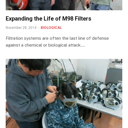
Expanding the Life of M98 Filters
November 28, 2014
BIOLOGICAL
Filtration systems are often the last line of defense
against a chemical or biological attack.…