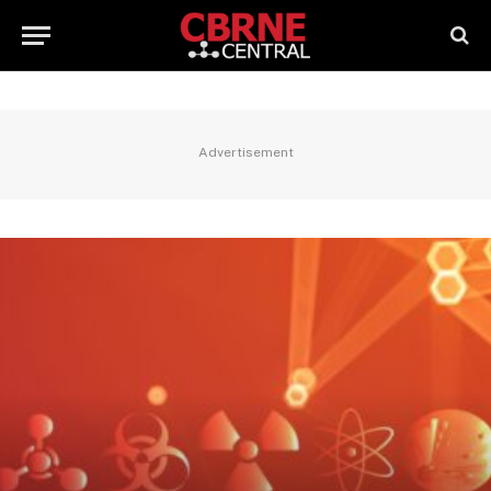
Advertisement