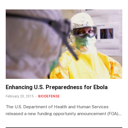
Enhancing U.S. Preparedness for Ebola
February 20, 2015
BIODEFENSE
The U.S. Department of Health and Human Services
released a new funding opportunity announcement (FOA)…