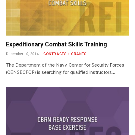
Expeditionary Combat Skills Training
December 10, 2014
CONTRACTS + GRANTS
The Department of the Navy, Center for Security Forces
(CENSECFOR) is searching for qualified instructors…