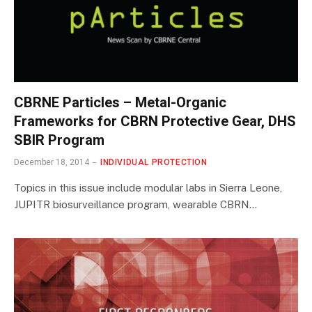
CBRNE Particles – Metal-Organic
Frameworks for CBRN Protective Gear, DHS
SBIR Program
December 18, 2014
INDIVIDUAL PROTECTION
Topics in this issue include modular labs in Sierra Leone,
JUPITR biosurveillance program, wearable CBRN…