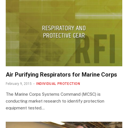
Air Purifying Respirators for Marine Corps
February 9, 2015
INDIVIDUAL PROTECTION
The Marine Corps Systems Command (MCSC) is
conducting market research to identify protection
equipment tested…