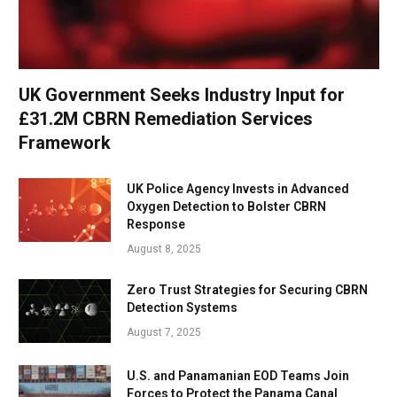
UK Government Seeks Industry Input for
£31.2M CBRN Remediation Services
Framework
UK Police Agency Invests in Advanced
Oxygen Detection to Bolster CBRN
Response
August 8, 2025
Zero Trust Strategies for Securing CBRN
Detection Systems
August 7, 2025
U.S. and Panamanian EOD Teams Join
Forces to Protect the Panama Canal