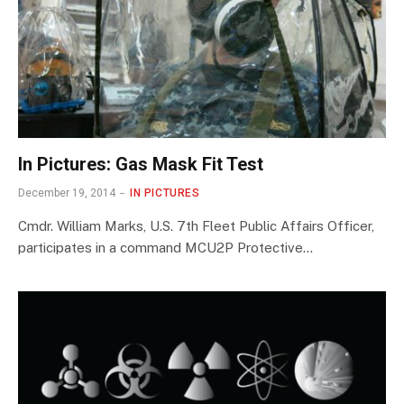
In Pictures: Gas Mask Fit Test
December 19, 2014
IN PICTURES
Cmdr. William Marks, U.S. 7th Fleet Public Affairs Officer,
participates in a command MCU2P Protective…