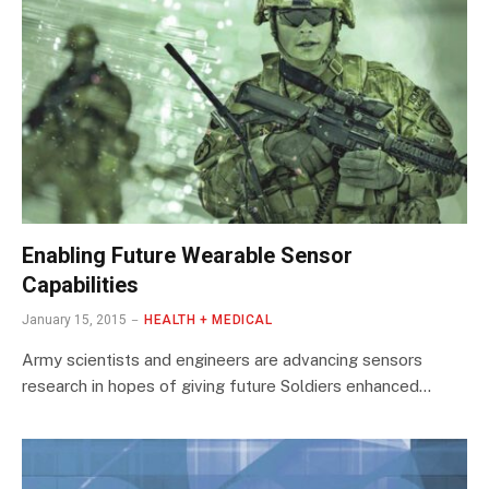
Enabling Future Wearable Sensor
Capabilities
January 15, 2015
HEALTH + MEDICAL
Army scientists and engineers are advancing sensors
research in hopes of giving future Soldiers enhanced…