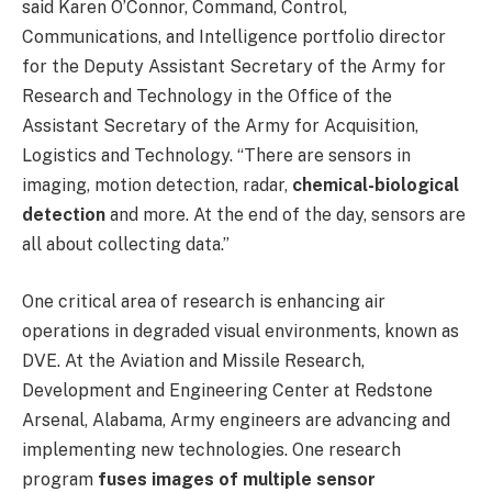
said Karen O’Connor, Command, Control,
Communications, and Intelligence portfolio director
for the Deputy Assistant Secretary of the Army for
Research and Technology in the Office of the
Assistant Secretary of the Army for Acquisition,
Logistics and Technology. “There are sensors in
imaging, motion detection, radar,
chemical-biological
detection
and more. At the end of the day, sensors are
all about collecting data.”
One critical area of research is enhancing air
operations in degraded visual environments, known as
DVE. At the Aviation and Missile Research,
Development and Engineering Center at Redstone
Arsenal, Alabama, Army engineers are advancing and
implementing new technologies. One research
program
fuses images of multiple sensor