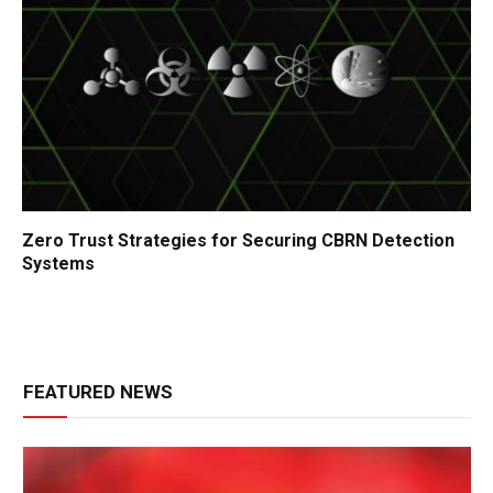
Zero Trust Strategies for Securing CBRN Detection
Systems
FEATURED NEWS