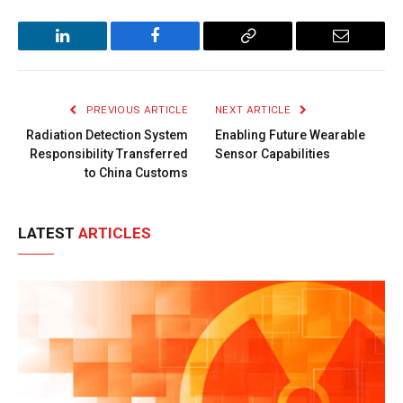
LinkedIn
Facebook
Copy
Email
Link
PREVIOUS ARTICLE
NEXT ARTICLE
Radiation Detection System
Enabling Future Wearable
Responsibility Transferred
Sensor Capabilities
to China Customs
LATEST
ARTICLES