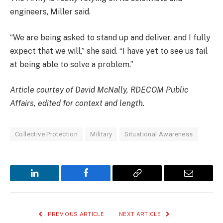
engineers, Miller said.
“We are being asked to stand up and deliver, and I fully
expect that we will,” she said. “I have yet to see us fail
at being able to solve a problem.”
Article courtey of David McNally, RDECOM Public
Affairs, edited for context and length.
Collective Protection
Military
Situational Awareness
LinkedIn
Facebook
Copy
Email
Link
PREVIOUS ARTICLE
NEXT ARTICLE