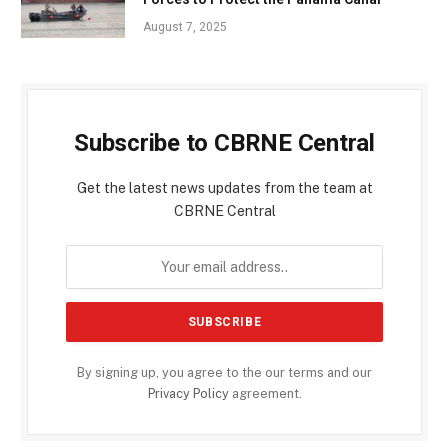
August 7, 2025
Subscribe to CBRNE Central
Get the latest news updates from the team at
CBRNE Central
By signing up, you agree to the our terms and our
Privacy Policy
agreement.