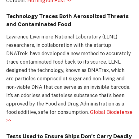
October.
Huffington Post >>
Technology Traces Both Aerosolized Threats
and Contaminated Food
Lawrence Livermore National Laboratory (LLNL)
researchers, in collaboration with the startup
DNATrek, have developed a new method to accurately
trace contaminated food back to its source. LLNL
designed the technology, known as DNATrax, which
are particles comprised of sugar and non-living and
non-viable DNA that can serve as an invisible barcode.
It’s an odorless and tasteless substance that’s been
approved by the Food and Drug Administration as a
food additive, safe for consumption.
Global Biodefense
>>
Tests Used to Ensure Ships Don’t Carry Deadly