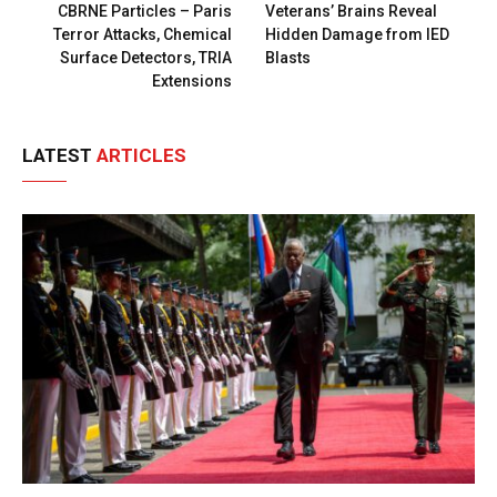
CBRNE Particles – Paris
Veterans’ Brains Reveal
Terror Attacks, Chemical
Hidden Damage from IED
Surface Detectors, TRIA
Blasts
Extensions
LATEST
ARTICLES