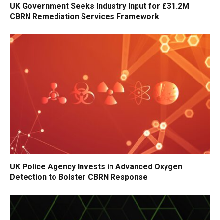
UK Government Seeks Industry Input for £31.2M
CBRN Remediation Services Framework
UK Police Agency Invests in Advanced Oxygen
Detection to Bolster CBRN Response