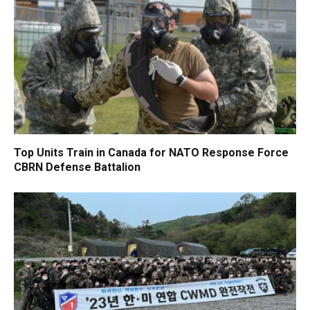
Top Units Train in Canada for NATO Response Force
CBRN Defense Battalion