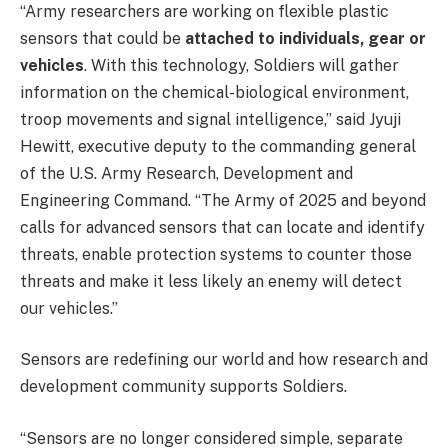
“Army researchers are working on flexible plastic
sensors that could be
attached to individuals, gear or
vehicles
. With this technology, Soldiers will gather
information on the chemical-biological environment,
troop movements and signal intelligence,” said Jyuji
Hewitt, executive deputy to the commanding general
of the U.S. Army Research, Development and
Engineering Command. “The Army of 2025 and beyond
calls for advanced sensors that can locate and identify
threats, enable protection systems to counter those
threats and make it less likely an enemy will detect
our vehicles.”
Sensors are redefining our world and how research and
development community supports Soldiers.
“Sensors are no longer considered simple, separate