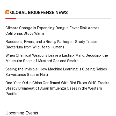
GLOBAL BIODEFENSE NEWS
Climate Change Is Expanding Dengue Fever Risk Across
California, Study Warns
Raccoons, Rivers, and a Rising Pathogen: Study Traces
Bacterium from Wildlife to Humans
When Chemical Weapons Leave a Lasting Mark: Decoding the
Molecular Scars of Mustard Gas and Smoke
Seeing the Invisible: How Machine Learning Is Closing Rabies
Surveillance Gaps in Haiti
One-Year-Old in China Confirmed With Bird Flu as WHO Tracks
Steady Drumbeat of Avian Influenza Cases in the Western
Pacific
Upcoming Events