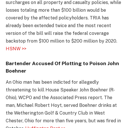
surcharges on all property and casualty policies, while
losses totaling more than $100 billion would be
covered by the affected policyholders. TRIA has
already been extended twice and the most recent
version of the bill will raise the federal coverage
backstop from $100 million to $200 million by 2020.
HSNW >>
Bartender Accused Of Plotting to Poison John
Boehner
An Ohio man has been indicted for allegedly
threatening to kill House Speaker John Boehner (R-
Ohio), WCPO and the Associated Press report. The
man, Michael Robert Hoyt, served Boehner drinks at
the Wetherington Golf & Country Club in West
Chester, Ohio for more than five years, but was fired in