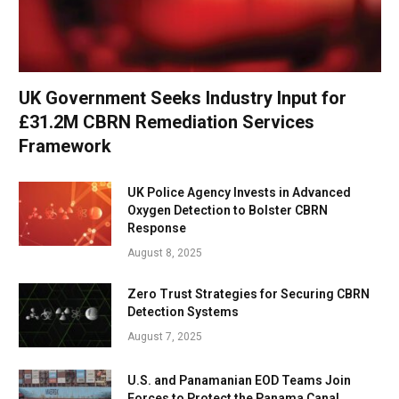
UK Government Seeks Industry Input for
£31.2M CBRN Remediation Services
Framework
UK Police Agency Invests in Advanced
Oxygen Detection to Bolster CBRN
Response
August 8, 2025
Zero Trust Strategies for Securing CBRN
Detection Systems
August 7, 2025
U.S. and Panamanian EOD Teams Join
Forces to Protect the Panama Canal