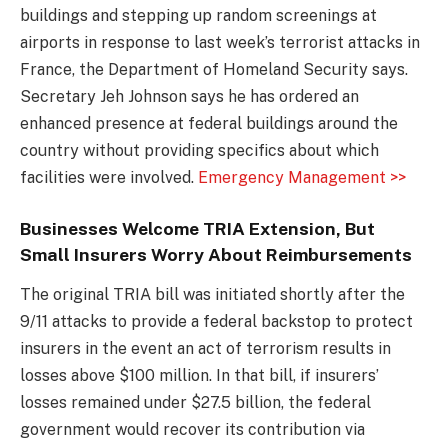
buildings and stepping up random screenings at
airports in response to last week’s terrorist attacks in
France, the Department of Homeland Security says.
Secretary Jeh Johnson says he has ordered an
enhanced presence at federal buildings around the
country without providing specifics about which
facilities were involved.
Emergency Management >>
Businesses Welcome TRIA Extension, But
Small Insurers Worry About Reimbursements
The original TRIA bill was initiated shortly after the
9/11 attacks to provide a federal backstop to protect
insurers in the event an act of terrorism results in
losses above $100 million. In that bill, if insurers’
losses remained under $27.5 billion, the federal
government would recover its contribution via