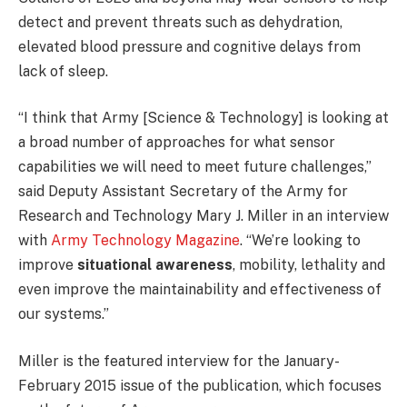
detect and prevent threats such as dehydration,
elevated blood pressure and cognitive delays from
lack of sleep.
“I think that Army [Science & Technology] is looking at
a broad number of approaches for what sensor
capabilities we will need to meet future challenges,”
said Deputy Assistant Secretary of the Army for
Research and Technology Mary J. Miller in an interview
with
Army Technology Magazine
. “We’re looking to
improve
situational awareness
, mobility, lethality and
even improve the maintainability and effectiveness of
our systems.”
Miller is the featured interview for the January-
February 2015 issue of the publication, which focuses