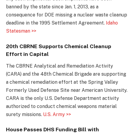
banned by the state since Jan. 1, 2013, as a
consequence for DOE missing a nuclear waste cleanup
deadline in the 1995 Settlement Agreement.
Idaho
Statesman >>
20th CBRNE Supports Chemical Cleanup
Effort in Capital
The CBRNE Analytical and Remediation Activity
(CARA) and the 48th Chemical Brigade are supporting
a chemical remediation effort at the Spring Valley
Formerly Used Defense Site near American University.
CARA is the only U.S. Defense Department activity
authorized to conduct chemical weapons material
surety missions.
U.S. Army >>
House Passes DHS Funding Bill with