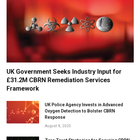
UK Government Seeks Industry Input for
£31.2M CBRN Remediation Services
Framework
UK Police Agency Invests in Advanced
Oxygen Detection to Bolster CBRN
Response
August 8, 2025