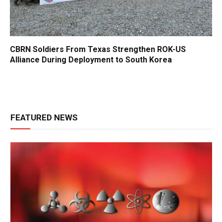
CBRN Soldiers From Texas Strengthen ROK-US
Alliance During Deployment to South Korea
FEATURED NEWS