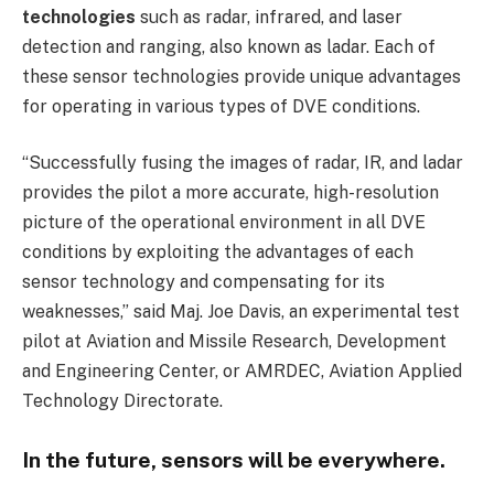
technologies
such as radar, infrared, and laser
detection and ranging, also known as ladar. Each of
these sensor technologies provide unique advantages
for operating in various types of DVE conditions.
“Successfully fusing the images of radar, IR, and ladar
provides the pilot a more accurate, high-resolution
picture of the operational environment in all DVE
conditions by exploiting the advantages of each
sensor technology and compensating for its
weaknesses,” said Maj. Joe Davis, an experimental test
pilot at Aviation and Missile Research, Development
and Engineering Center, or AMRDEC, Aviation Applied
Technology Directorate.
In the future, sensors will be everywhere.