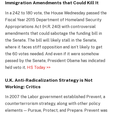
Immigration Amendments that Could Kill It
In a 242 to 180 vote, the House Wednesday passed the
Fiscal Year 2015 Department of Homeland Security
Appropriations Act (H.R. 240) with controversial
amendments that could sabotage the funding bill in
the Senate. The bill will likely stall in the Senate,
where it faces stiff opposition and isn’t likely to get
the 60 votes needed. And even if it were somehow
passed by the Senate, President Obama has indicated
he’d veto it.
HS Today >>
U.K. Anti-Radicalization Strategy is Not
Working: Critics
In 2007 the Labor government established Prevent, a
counterterrorism strategy, along with other policy
elements — Pursue, Protect, and Prepare. Prevent was