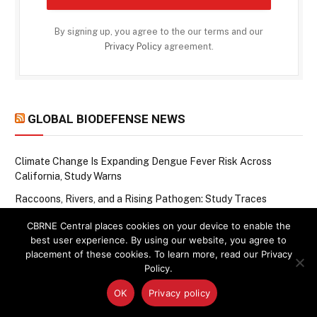
By signing up, you agree to the our terms and our
Privacy Policy
agreement.
GLOBAL BIODEFENSE NEWS
Climate Change Is Expanding Dengue Fever Risk Across
California, Study Warns
Raccoons, Rivers, and a Rising Pathogen: Study Traces
Bacterium from Wildlife to Humans
CBRNE Central places cookies on your device to enable the
When Chemical Weapons Leave a Lasting Mark: Decoding the
best user experience. By using our website, you agree to
Molecular Scars of Mustard Gas and Smoke
placement of these cookies. To learn more, read our Privacy
Policy.
Seeing the Invisible: How Machine Learning Is Closing Rabies
Surveillance Gaps in Haiti
OK
Privacy policy
One-Year-Old in China Confirmed With Bird Flu as WHO Tracks