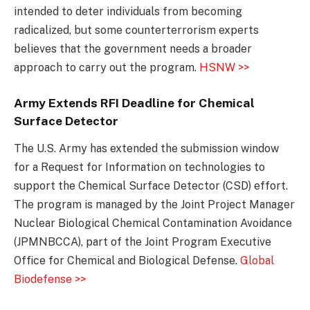
intended to deter individuals from becoming
radicalized, but some counterterrorism experts
believes that the government needs a broader
approach to carry out the program.
HSNW >>
Army Extends RFI Deadline for Chemical
Surface Detector
The U.S. Army has extended the submission window
for a Request for Information on technologies to
support the Chemical Surface Detector (CSD) effort.
The program is managed by the Joint Project Manager
Nuclear Biological Chemical Contamination Avoidance
(JPMNBCCA), part of the Joint Program Executive
Office for Chemical and Biological Defense.
Global
Biodefense >>