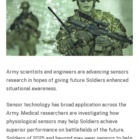
Army scientists and engineers are advancing sensors
research in hopes of giving future Soldiers enhanced
situational awareness.
Sensor technology has broad application across the
Army. Medical researchers are investigating how
physiological sensors may help Soldiers achieve
superior performance on battlefields of the future.
Soldiers of 2025 and beyond may wear sensors to help