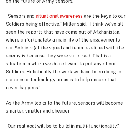
on the future of Army sensors.
“Sensors and
situational awareness
are the keys to our
Soldiers being effective,” Miller said. “I think we’ve all
seen the reports that have come out of Afghanistan,
where unfortunately a majority of the engagements
our Soldiers (at the squad and team level) had with the
enemy is because they were surprised. That is a
situation in which we do not want to put any of our
Soldiers. Holistically the work we have been doing in
our sensor technology areas is to help ensure that
never happens.”
As the Army looks to the future, sensors will become
smarter, smaller and cheaper.
“Our real goal will be to build in multi-functionality,”