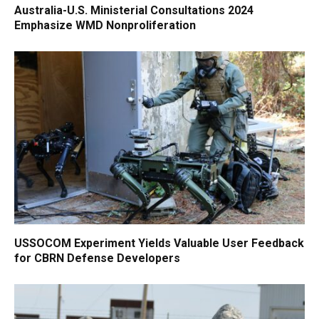
Australia-U.S. Ministerial Consultations 2024
Emphasize WMD Nonproliferation
USSOCOM Experiment Yields Valuable User Feedback
for CBRN Defense Developers