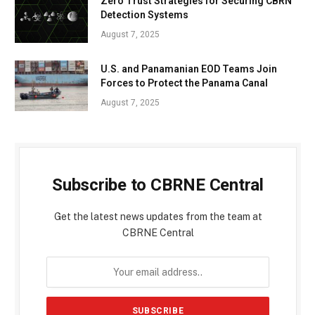
Zero Trust Strategies for Securing CBRN
Detection Systems
August 7, 2025
U.S. and Panamanian EOD Teams Join
Forces to Protect the Panama Canal
August 7, 2025
Subscribe to CBRNE Central
Get the latest news updates from the team at
CBRNE Central