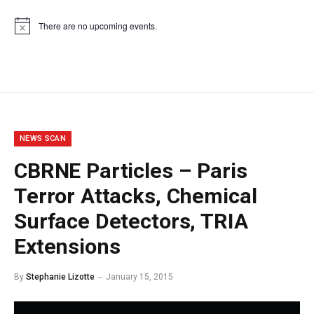
There are no upcoming events.
Notice
NEWS SCAN
CBRNE Particles – Paris
Terror Attacks, Chemical
Surface Detectors, TRIA
Extensions
By
Stephanie Lizotte
January 15, 2015