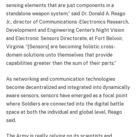
sensing elements that are just components in a
standalone weapon system,” said Dr. Donald A. Reago
Jr., director of Communications-Electronics Research,
Development and Engineering Center’s Night Vision
and Electronic Sensors Directorate, at Fort Belvoir,
Virginia. “[Sensors] are becoming holistic cross-
domain solutions unto themselves that provide
capabilities greater than the sum of their parts.”
As networking and communication technologies
become decentralized and integrated into dynamically
aware sensors, sensors have emerged as a focal point
where Soldiers are connected into the digital battle
space at both the individual and global level, Reago
said.
The Army is really relying on its scientists and