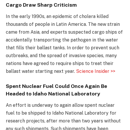
Cargo Draw Sharp Criticism
In the early 1990s, an epidemic of cholera killed
thousands of people in Latin America. The new strain
came from Asia, and experts suspected cargo ships of
accidentally transporting the pathogen in the water
that fills their ballast tanks. In order to prevent such
outbreaks, and the spread of invasive species, many
nations have agreed to require ships to treat their
ballast water starting next year.
Science Insider >>
Spent Nuclear Fuel Could Once Again Be
Headed to Idaho National Laboratory
An effort is underway to again allow spent nuclear
fuel to be shipped to Idaho National Laboratory for
research projects, after more than two years without
any such shipments. Such shipments have been