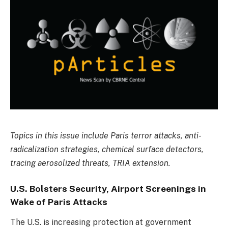
Topics in this issue include Paris terror attacks, anti-
radicalization strategies, chemical surface detectors,
tracing aerosolized threats, TRIA extension.
U.S. Bolsters Security, Airport Screenings in
Wake of Paris Attacks
The U.S. is increasing protection at government