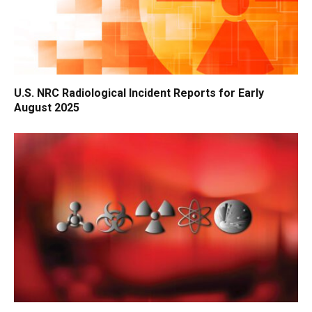
U.S. NRC Radiological Incident Reports for Early
August 2025