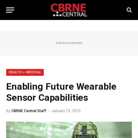
Advertisement
HEALTH + MEDICAL
Enabling Future Wearable
Sensor Capabilities
By
CBRNE Central Staff
January 15, 2015