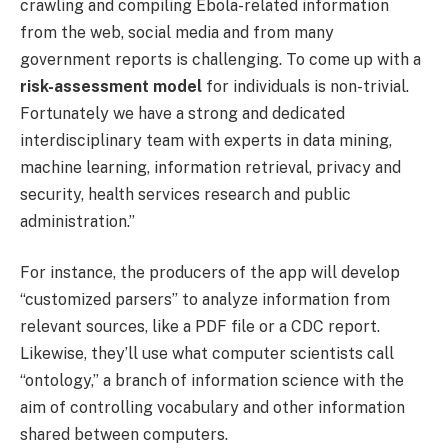
crawling and compiling Ebola-related information
from the web, social media and from many
government reports is challenging. To come up with a
risk-assessment model
for individuals is non-trivial.
Fortunately we have a strong and dedicated
interdisciplinary team with experts in data mining,
machine learning, information retrieval, privacy and
security, health services research and public
administration.”
For instance, the producers of the app will develop
“customized parsers” to analyze information from
relevant sources, like a PDF file or a CDC report.
Likewise, they’ll use what computer scientists call
“ontology,” a branch of information science with the
aim of controlling vocabulary and other information
shared between computers.