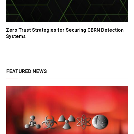
Zero Trust Strategies for Securing CBRN Detection
Systems
FEATURED NEWS