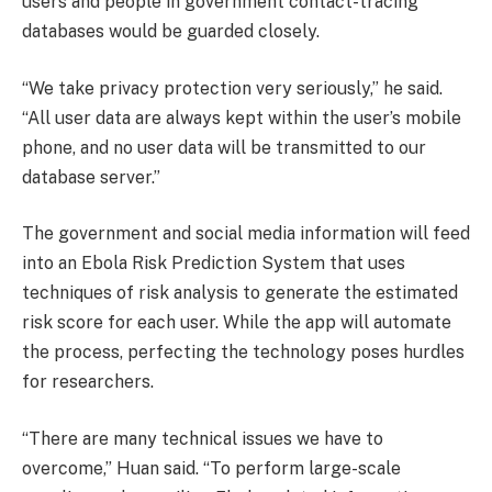
users and people in government contact-tracing
databases would be guarded closely.
“We take privacy protection very seriously,” he said.
“All user data are always kept within the user’s mobile
phone, and no user data will be transmitted to our
database server.”
The government and social media information will feed
into an Ebola Risk Prediction System that uses
techniques of risk analysis to generate the estimated
risk score for each user. While the app will automate
the process, perfecting the technology poses hurdles
for researchers.
“There are many technical issues we have to
overcome,” Huan said. “To perform large-scale