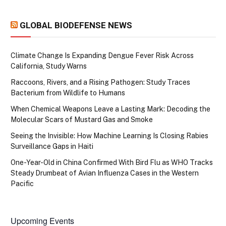
GLOBAL BIODEFENSE NEWS
Climate Change Is Expanding Dengue Fever Risk Across
California, Study Warns
Raccoons, Rivers, and a Rising Pathogen: Study Traces
Bacterium from Wildlife to Humans
When Chemical Weapons Leave a Lasting Mark: Decoding the
Molecular Scars of Mustard Gas and Smoke
Seeing the Invisible: How Machine Learning Is Closing Rabies
Surveillance Gaps in Haiti
One-Year-Old in China Confirmed With Bird Flu as WHO Tracks
Steady Drumbeat of Avian Influenza Cases in the Western
Pacific
Upcoming Events