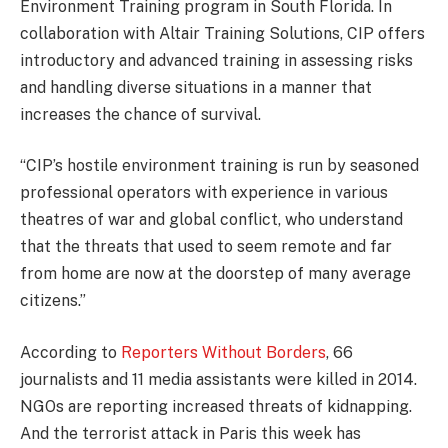
Environment Training program in South Florida. In
collaboration with Altair Training Solutions, CIP offers
introductory and advanced training in assessing risks
and handling diverse situations in a manner that
increases the chance of survival.
“CIP’s hostile environment training is run by seasoned
professional operators with experience in various
theatres of war and global conflict, who understand
that the threats that used to seem remote and far
from home are now at the doorstep of many average
citizens.”
According to
Reporters Without Borders
, 66
journalists and 11 media assistants were killed in 2014.
NGOs are reporting increased threats of kidnapping.
And the terrorist attack in Paris this week has