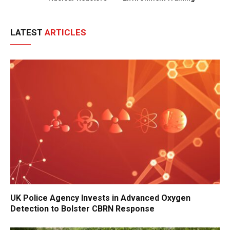
LATEST
ARTICLES
UK Police Agency Invests in Advanced Oxygen
Detection to Bolster CBRN Response