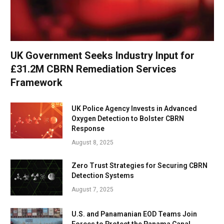
UK Government Seeks Industry Input for
£31.2M CBRN Remediation Services
Framework
UK Police Agency Invests in Advanced
Oxygen Detection to Bolster CBRN
Response
August 8, 2025
Zero Trust Strategies for Securing CBRN
Detection Systems
August 7, 2025
U.S. and Panamanian EOD Teams Join
Forces to Protect the Panama Canal