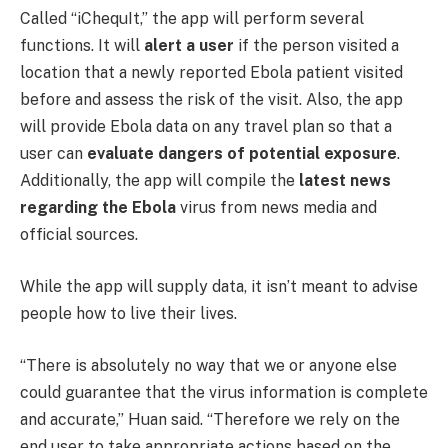
Called “iChequIt,” the app will perform several
functions. It will
alert a user
if the person visited a
location that a newly reported Ebola patient visited
before and assess the risk of the visit. Also, the app
will provide Ebola data on any travel plan so that a
user can
evaluate dangers of potential exposure
.
Additionally, the app will compile the
latest news
regarding the Ebola
virus from news media and
official sources.
While the app will supply data, it isn’t meant to advise
people how to live their lives.
“There is absolutely no way that we or anyone else
could guarantee that the virus information is complete
and accurate,” Huan said. “Therefore we rely on the
end user to take appropriate actions based on the