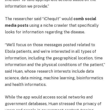
information we provide.”
The researcher said “iChequIt” would
comb social
media posts
using a niche crawler that specifically
looks for information regarding the disease.
“We’ll focus on those messages posted related to
Ebola patients, and we’re interested in all types of
information, including the geographical location, time
information and the physical conditions of the patient,”
said Huan, whose research interests include data
science, data mining, machine learning, bioinformatics
and health informatics.
While the app would access social networks and
government databases, Huan stressed the privacy of