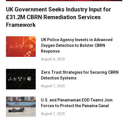
UK Government Seeks Industry Input for
£31.2M CBRN Remediation Services
Framework
UK Police Agency Invests in Advanced
Oxygen Detection to Bolster CBRN
Response
August 8, 2025
Zero Trust Strategies for Securing CBRN
Detection Systems
August 7, 2025
U.S. and Panamanian EOD Teams Join
Forces to Protect the Panama Canal
August 7, 2025