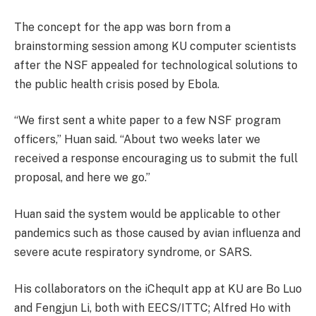
The concept for the app was born from a
brainstorming session among KU computer scientists
after the NSF appealed for technological solutions to
the public health crisis posed by Ebola.
“We first sent a white paper to a few NSF program
officers,” Huan said. “About two weeks later we
received a response encouraging us to submit the full
proposal, and here we go.”
Huan said the system would be applicable to other
pandemics such as those caused by avian influenza and
severe acute respiratory syndrome, or SARS.
His collaborators on the iChequIt app at KU are Bo Luo
and Fengjun Li, both with EECS/ITTC; Alfred Ho with