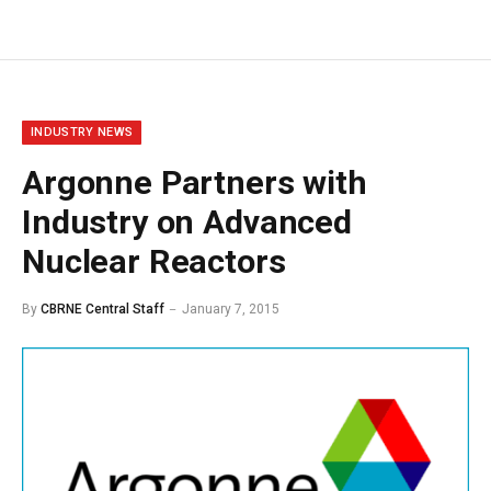
INDUSTRY NEWS
Argonne Partners with
Industry on Advanced
Nuclear Reactors
By
CBRNE Central Staff
January 7, 2015