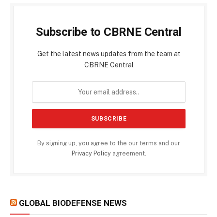
Subscribe to CBRNE Central
Get the latest news updates from the team at
CBRNE Central
By signing up, you agree to the our terms and our
Privacy Policy
agreement.
GLOBAL BIODEFENSE NEWS