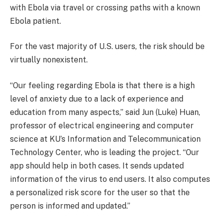
with Ebola via travel or crossing paths with a known
Ebola patient.
For the vast majority of U.S. users, the risk should be
virtually nonexistent.
“Our feeling regarding Ebola is that there is a high
level of anxiety due to a lack of experience and
education from many aspects,” said Jun (Luke) Huan,
professor of electrical engineering and computer
science at KU’s Information and Telecommunication
Technology Center, who is leading the project. “Our
app should help in both cases. It sends updated
information of the virus to end users. It also computes
a personalized risk score for the user so that the
person is informed and updated.”