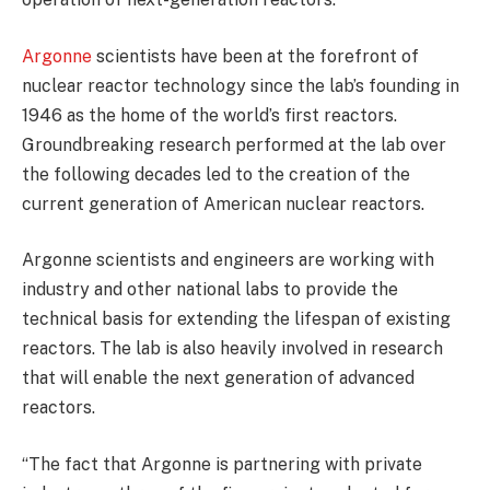
Argonne
scientists have been at the forefront of
nuclear reactor technology since the lab’s founding in
1946 as the home of the world’s first reactors.
Groundbreaking research performed at the lab over
the following decades led to the creation of the
current generation of American nuclear reactors.
Argonne scientists and engineers are working with
industry and other national labs to provide the
technical basis for extending the lifespan of existing
reactors. The lab is also heavily involved in research
that will enable the next generation of advanced
reactors.
“The fact that Argonne is partnering with private