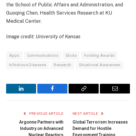
the School of Public Affairs and Administration, and
Guoqing Chen, Health Services Research at KU
Medical Center.
Image credit: University of Kansas
Apps
Communications
Ebola
Funding Awards
Infectious Diseases
Research
Situational Awareness
LinkedIn
Facebook
Copy
Email
Link
PREVIOUS ARTICLE
NEXT ARTICLE
Argonne Partners with
Global Terrorism Increases
Industry on Advanced
Demand for Hostile
Nuclear Reactors
Environment Training