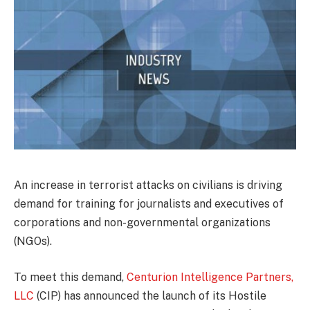
An increase in terrorist attacks on civilians is driving
demand for training for journalists and executives of
corporations and non-governmental organizations
(NGOs).
To meet this demand,
Centurion Intelligence Partners,
LLC
(CIP) has announced the launch of its Hostile