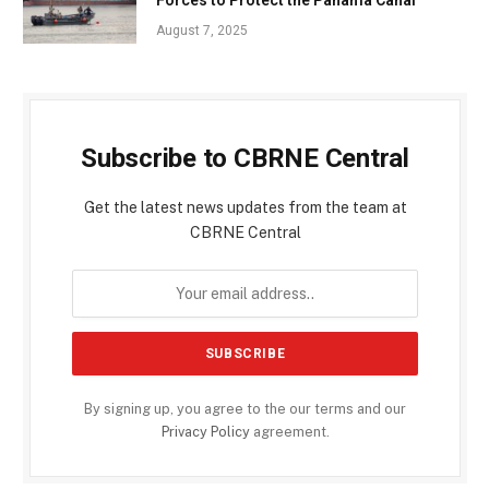
August 7, 2025
Subscribe to CBRNE Central
Get the latest news updates from the team at
CBRNE Central
By signing up, you agree to the our terms and our
Privacy Policy
agreement.