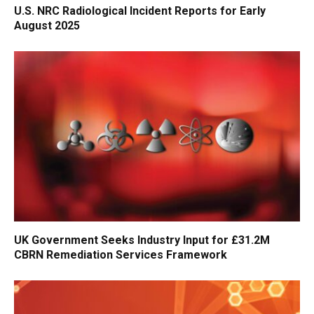
U.S. NRC Radiological Incident Reports for Early
August 2025
UK Government Seeks Industry Input for £31.2M
CBRN Remediation Services Framework