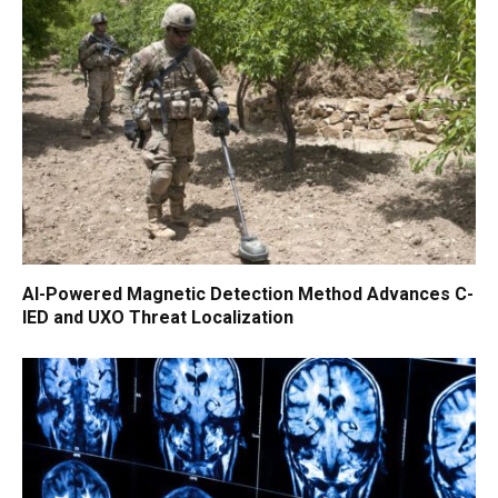
AI-Powered Magnetic Detection Method Advances C-
IED and UXO Threat Localization