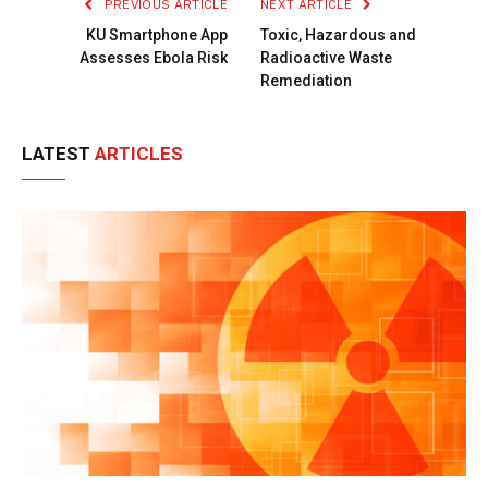
PREVIOUS ARTICLE
NEXT ARTICLE
KU Smartphone App
Toxic, Hazardous and
Assesses Ebola Risk
Radioactive Waste
Remediation
LATEST
ARTICLES