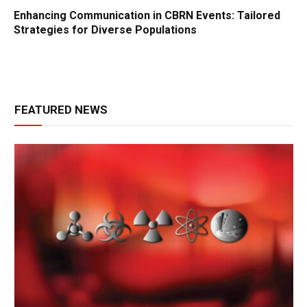
Enhancing Communication in CBRN Events: Tailored
Strategies for Diverse Populations
FEATURED NEWS