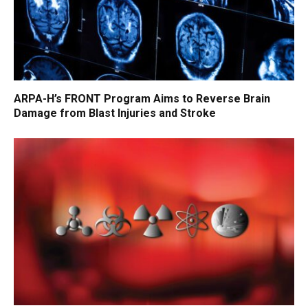
ARPA-H’s FRONT Program Aims to Reverse Brain
Damage from Blast Injuries and Stroke