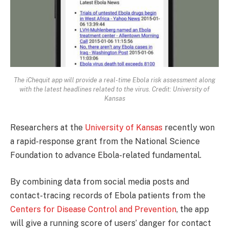
The iChequit app will provide a real-time Ebola risk assessment along
with the latest headlines related to the virus. Credit: University of
Kansas
Researchers at the
University of Kansas
recently won
a rapid-response grant from the National Science
Foundation to advance Ebola-related fundamental.
By combining data from social media posts and
contact-tracing records of Ebola patients from the
Centers for Disease Control and Prevention
, the app
will give a running score of users’ danger for contact