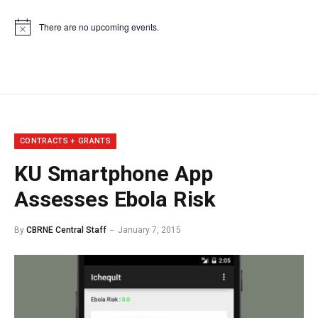
There are no upcoming events.
Notice
CONTRACTS + GRANTS
KU Smartphone App
Assesses Ebola Risk
By
CBRNE Central Staff
January 7, 2015