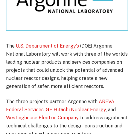
The
U.S. Department of Energy’s
(DOE) Argonne
National Laboratory will work with three of the world’s
leading nuclear products and services companies on
projects that could unlock the potential of advanced
nuclear reactor designs, helping create a new
generation of safer, more efficient reactors.
The three projects partner Argonne with
AREVA
Federal Services
,
GE Hitachi Nuclear Energy
, and
Westinghouse Electric Company
to address significant
technical challenges to the design, construction and
operation of next-generation reactors.