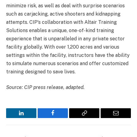
minimize risk, as well as deal with surprise scenarios
such as carjacking, active shooters and kidnapping
attempts. CIP’s collaboration with Altair Training
Solutions enables a unique, one-of-kind training
experience that is unparalleled in any private sector
facility globally. With over 1,200 acres and various
settings within the facility, instructors have the ability
to simulate numerous scenarios and offer customized
training designed to save lives.
Source: CIP press release, adapted.
LinkedIn
Facebook
Copy
Email
Link