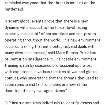
reminded everyone that the threat is not just on the
battlefield.
“Recent global events prove that there is a new
dynamic with respect to the threat level facing
executives and staff of corporations and non-profits
operating throughout the world. This new environment
requires training that anticipates risk and deals with
many diverse scenarios,” said Marc Roman, President
of Centurion Intelligence. “CIP’s hostile environment
training is run by seasoned professional operators
with experience in various theatres of war and global
conflict, who understand that the threats that used to
seem remote and far from home are now at the
doorstep of many average citizens.”
CIP instructors train individuals to identify, assess and