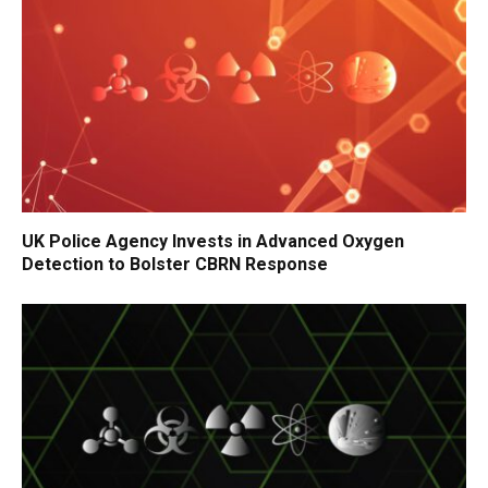
UK Police Agency Invests in Advanced Oxygen
Detection to Bolster CBRN Response