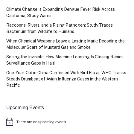
Climate Change Is Expanding Dengue Fever Risk Across
California, Study Warns
Raccoons, Rivers, and a Rising Pathogen: Study Traces
Bacterium from Wildlife to Humans
When Chemical Weapons Leave a Lasting Mark: Decoding the
Molecular Scars of Mustard Gas and Smoke
Seeing the Invisible: How Machine Learning Is Closing Rabies
Surveillance Gaps in Haiti
One-Year-Old in China Confirmed With Bird Flu as WHO Tracks
Steady Drumbeat of Avian Influenza Cases in the Western
Pacific
Upcoming Events
There are no upcoming events.
Notice