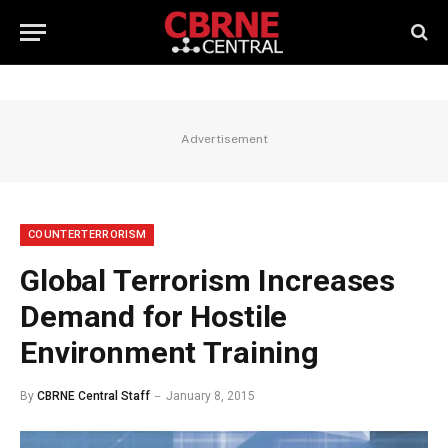
Advertisement
COUNTERTERRORISM
Global Terrorism Increases
Demand for Hostile
Environment Training
By
CBRNE Central Staff
January 8, 2015