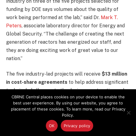
industry on three of the five projects selected for
funding by DOE says volumes about the quality of
work being performed at the lab,” said Dr.
Mark T.
Peters
, associate laboratory director for Energy and
Global Security. “The challenge of creating the next
generation of reactors has energized our staff, and
they are doing exciting work of great value to our
nation.”
The five industry-led projects will receive
$13 million
in cost-share agreements
to help address significant
technical challenges to the design, construction and
CBRNE Central places cookies on your device to enable the
operation of next generation nuclear reactors, based
best user experience. By using our website, you agree to
on needs identified by industry designers and
placement of these cookies. To learn more, read our Privacy
technical experts. DOE created the program in 2013.
Policy.
OK
Privacy policy
AREVA is partnering with
TerraPower Company
,