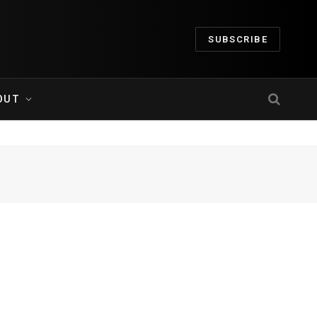
SUBSCRIBE
OUT