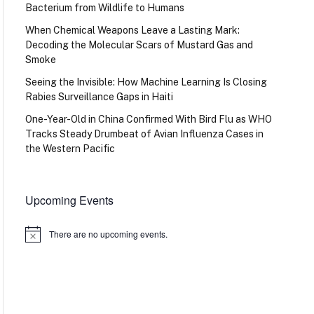
Bacterium from Wildlife to Humans
When Chemical Weapons Leave a Lasting Mark:
Decoding the Molecular Scars of Mustard Gas and
Smoke
Seeing the Invisible: How Machine Learning Is Closing
Rabies Surveillance Gaps in Haiti
One-Year-Old in China Confirmed With Bird Flu as WHO
Tracks Steady Drumbeat of Avian Influenza Cases in
the Western Pacific
Upcoming Events
There are no upcoming events.
Notice