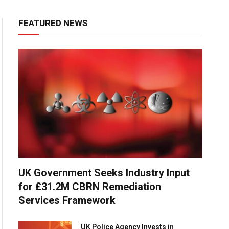
FEATURED NEWS
UK Government Seeks Industry Input
for £31.2M CBRN Remediation
Services Framework
UK Police Agency Invests in