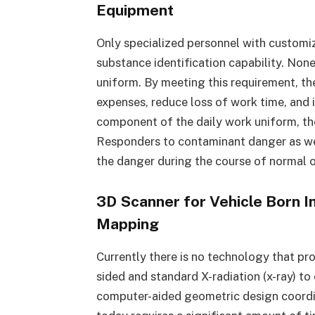
Equipment
Only specialized personnel with customi
substance identification capability. None 
uniform. By meeting this requirement, t
expenses, reduce loss of work time, and 
component of the daily work uniform, th
Responders to contaminant danger as wel
the danger during the course of normal 
3D Scanner for Vehicle Born I
Mapping
Currently there is no technology that pr
sided and standard X-radiation (x-ray) to
computer-aided geometric design coordi