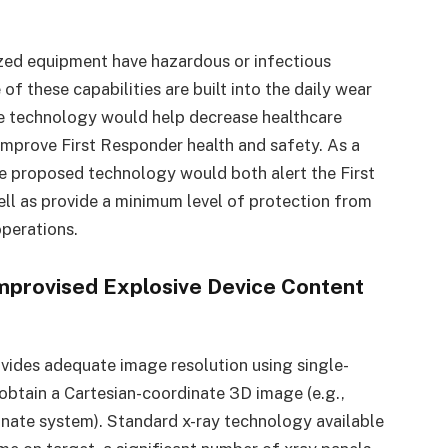
zed equipment have hazardous or infectious
of these capabilities are built into the daily wear
he technology would help decrease healthcare
improve First Responder health and safety. As a
e proposed technology would both alert the First
l as provide a minimum level of protection from
operations.
mprovised Explosive Device Content
ovides adequate image resolution using single-
 obtain a Cartesian-coordinate 3D image (e.g.,
nate system). Standard x-ray technology available