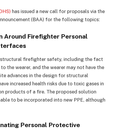
(DHS)
has issued a new call for proposals via the
nnouncement (BAA) for the following topics:
n Around Firefighter Personal
nterfaces
tructural firefighter safety, including the fact
d to the wearer, and the wearer may not have the
ite advances in the design for structural
have increased health risks due to toxic gases in
n products of a fire. The proposed solution
e able to be incorporated into new PPE, although
nating Personal Protective