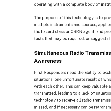
operating with a complete body of insti
The purpose of this technology is to pro
multiple instruments and sources, applie
the hazard class or CBRN agent, and provi
tests that may be required, or suggest if
Simultaneous Radio Transmissi
Awareness
First Responders need the ability to exch
situations; one unfortunate result of whic
with each other. This can keep valuable 
transmitted, leading to a lack of situati
technology to receive all radio transmissi
missed, and if necessary can be retrans