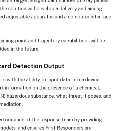
me on target, a significant number of xray panels,
 The solution will develop a delivery and aiming
led adjustable apparatus and a computer interface
aiming point and trajectory capability or will be
ded in the future.
zard Detection Output
s with the ability to input data into a device
ort information on the presence of a chemical,
RN) hazardous substance, what threat it poses, and
emediation.
erformance of the response team by providing
 models, and ensures First Responders are