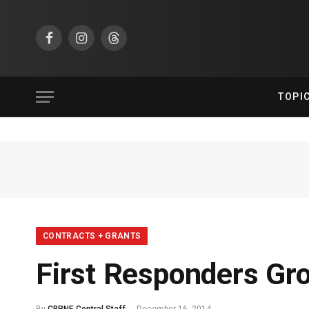
Facebook
Instagram
Threads
TOPI
CONTRACTS + GRANTS
First Responders G