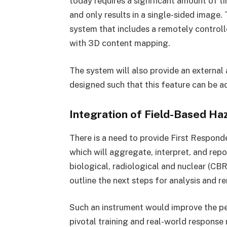
today requires a significant amount of ti
and only results in a single-sided image.
system that includes a remotely control
with 3D content mapping.
The system will also provide an external 
designed such that this feature can be ad
Integration of Field-Based Ha
There is a need to provide First Responder
which will aggregate, interpret, and rep
biological, radiological and nuclear (CB
outline the next steps for analysis and r
Such an instrument would improve the p
pivotal training and real-world response