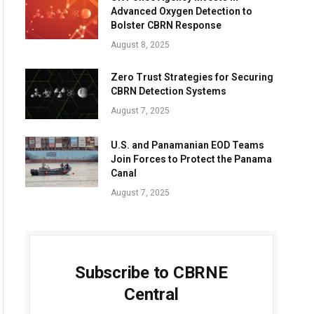
Advanced Oxygen Detection to
Bolster CBRN Response
August 8, 2025
Zero Trust Strategies for Securing
CBRN Detection Systems
August 7, 2025
U.S. and Panamanian EOD Teams
Join Forces to Protect the Panama
Canal
August 7, 2025
Subscribe to CBRNE
Central