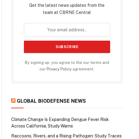
Get the latest news updates from the
team at CBRNE Central
By signing up, you agree to the our terms and
our
Privacy Policy
agreement.
GLOBAL BIODEFENSE NEWS
Climate Change Is Expanding Dengue Fever Risk
Across California, Study Warns
Raccoons, Rivers, and a Rising Pathogen: Study Traces