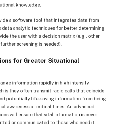
tutional knowledge.
vide a software tool that integrates data from
s data analytic techniques for better determining
de the user with a decision matrix (e.g., other
 further screening is needed).
ons for Greater Situational
ange information rapidly in high intensity
h is they often transmit radio calls that coincide
and potentially life-saving information from being
onal awareness at critical times. An advanced
ons will ensure that vital information is never
mitted or communicated to those who need it.