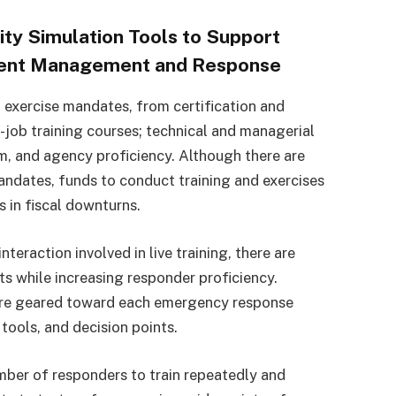
ity Simulation Tools to Support
cident Management and Response
 exercise mandates, from certification and
he-job training courses; technical and managerial
eam, and agency proficiency. Although there are
mandates, funds to conduct training and exercises
s in fiscal downturns.
nteraction involved in live training, there are
ts while increasing responder proficiency.
 are geared toward each emergency response
 tools, and decision points.
mber of responders to train repeatedly and