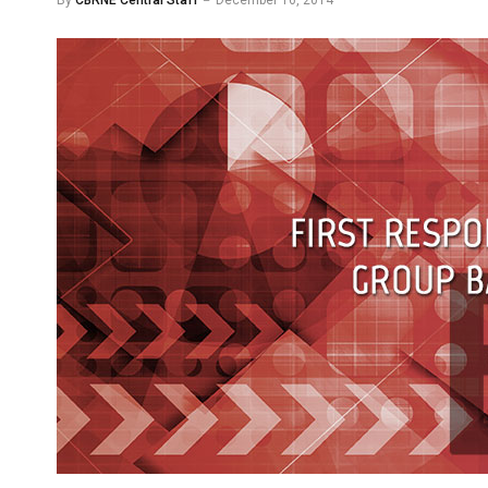
By
CBRNE Central Staff
December 16, 2014