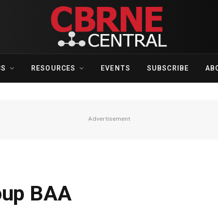
CS
RESOURCES
EVENTS
SUBSCRIBE
AB
Advertisement
roup BAA