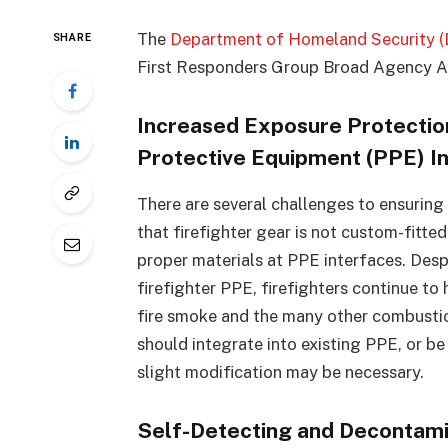
The
Department of Homeland Security 
SHARE
First Responders Group Broad Agency A
Increased Exposure Protectio
Protective Equipment (PPE) I
There are several challenges to ensuring s
that firefighter gear is not custom-fitte
proper materials at PPE interfaces. Desp
firefighter PPE, firefighters continue to 
fire smoke and the many other combustio
should integrate into existing PPE, or b
slight modification may be necessary.
Self-Detecting and Decontami