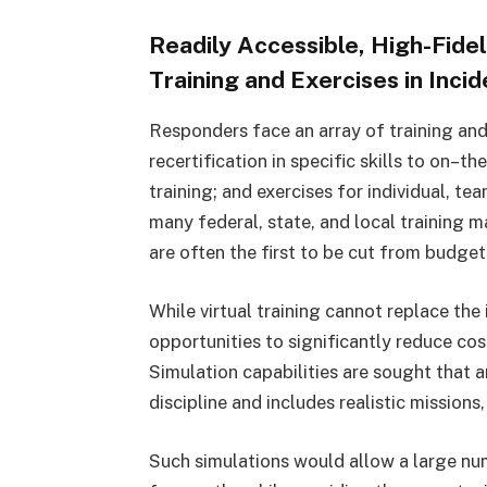
Readily Accessible, High-Fidel
Training and Exercises in In
Responders face an array of training and
recertification in specific skills to on–t
training; and exercises for individual, t
many federal, state, and local training 
are often the first to be cut from budget
While virtual training cannot replace the i
opportunities to significantly reduce cos
Simulation capabilities are sought that
discipline and includes realistic missions,
Such simulations would allow a large nu