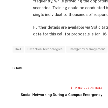
frequently, while providing the opportuni
scenarios. Training could be conducted b
single individual to thousands of respond
Further details are available via Solicit
date for this call for proposals is Jan. 16
BAA
Detection Technologies
Emergency Management
SHARE.
PREVIOUS ARTICLE
Social Networking During a Campus Emergency