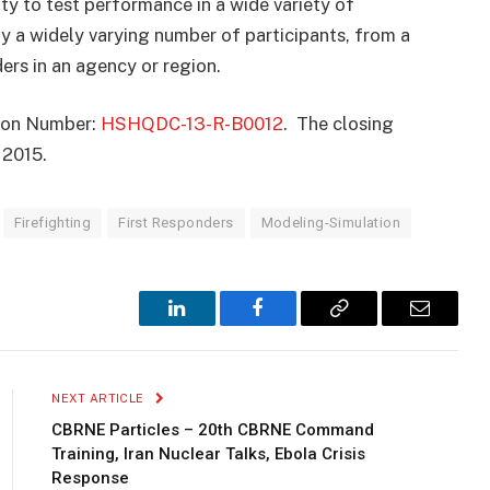
ty to test performance in a wide variety of
y a widely varying number of participants, from a
ers in an agency or region.
ation Number:
HSHQDC-13-R-B0012
. The closing
, 2015.
Firefighting
First Responders
Modeling-Simulation
LinkedIn
Facebook
Copy
Email
Link
NEXT ARTICLE
CBRNE Particles – 20th CBRNE Command
Training, Iran Nuclear Talks, Ebola Crisis
Response