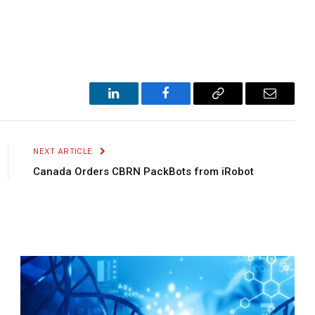
LinkedIn
Facebook
Copy
Email
Link
NEXT ARTICLE
Canada Orders CBRN PackBots from iRobot