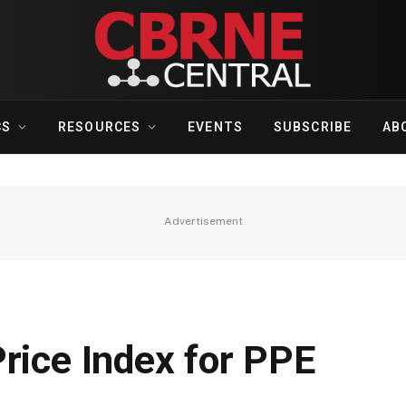
CS
RESOURCES
EVENTS
SUBSCRIBE
AB
Advertisement
rice Index for PPE