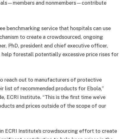
spitals—members and nonmembers—contribute
ee benchmarking service that hospitals can use
mechanism to create a crowdsourced, ongoing
ner, PhD, president and chief executive officer,
help forestall potentially excessive price rises for
 to reach out to manufacturers of protective
ir list of recommended products for Ebola,”
 ECRI Institute. “This is the first time we’ve
oducts and prices outside of the scope of our
in ECRI Institute’s crowdsourcing effort to create