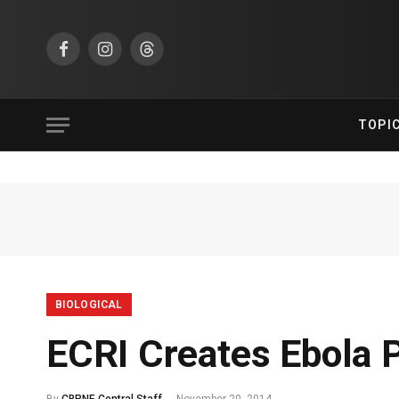
Facebook
Instagram
Threads
TOPI
BIOLOGICAL
ECRI Creates Ebola P