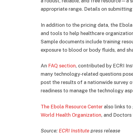
a robust, reliable, and free resource—a s
appropriate range. Details on submitting
In addition to the pricing data, the Ebol
and tools to help healthcare organizatio
Sample documents include training reso
exposure to blood or body fluids, and sh
An
FAQ section
, contributed by ECRI Ins
many technology-related questions posed
post the results of a nationwide survey o
readiness to manage the technology aspe
The Ebola Resource Center
also links to
World Health Organization
, and Doctors
Source:
ECRI Institute
press release