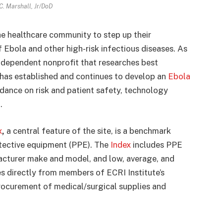
 C. Marshall, Jr/DoD
he healthcare community to step up their
Ebola and other high-risk infectious diseases. As
 independent nonprofit that researches best
 has established and continues to develop an
Ebola
ance on risk and patient safety, technology
.
x
,
a central feature of the site, is a benchmark
otective equipment (PPE). The
Index
includes PPE
acturer make and model, and low, average, and
mes directly from members of ECRI Institute’s
procurement of medical/surgical supplies and