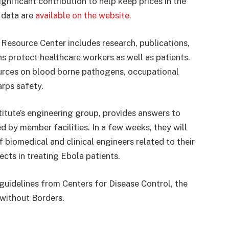
ignificant contribution to help keep prices in the
 data are
available on the website.
a Resource Center includes research, publications,
ns protect healthcare workers as well as patients.
urces on blood borne pathogens, occupational
arps safety.
titute’s engineering group, provides answers to
 by member facilities. In a few weeks, they will
f biomedical and clinical engineers related to their
cts in treating Ebola patients.
 guidelines from Centers for Disease Control, the
 without Borders.