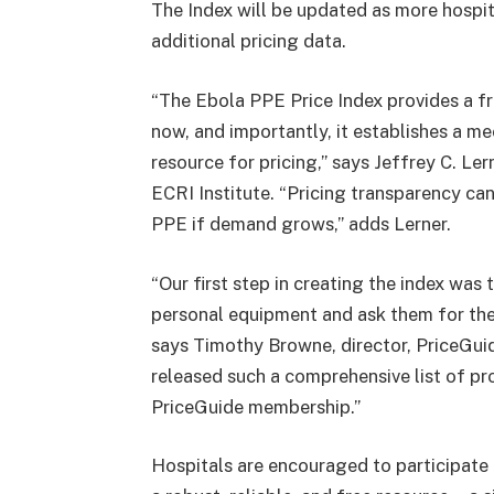
The Index will be updated as more ho
additional pricing data.
“The Ebola PPE Price Index provides a fr
now, and importantly, it establishes a 
resource for pricing,” says Jeffrey C. Ler
ECRI Institute. “Pricing transparency can 
PPE if demand grows,” adds Lerner.
“Our first step in creating the index was
personal equipment and ask them for the
says Timothy Browne, director, PriceGuide,
released such a comprehensive list of pr
PriceGuide membership.”
Hospitals are encouraged to participate 