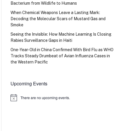
Bacterium from Wildlife to Humans
When Chemical Weapons Leave a Lasting Mark:
Decoding the Molecular Scars of Mustard Gas and
Smoke
Seeing the Invisible: How Machine Learning Is Closing
Rabies Surveillance Gaps in Haiti
One-Year-Old in China Confirmed With Bird Flu as WHO
Tracks Steady Drumbeat of Avian Influenza Cases in
the Western Pacific
Upcoming Events
There are no upcoming events.
Notice