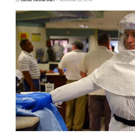
By
CBRNE Central Staff
November 20, 2014