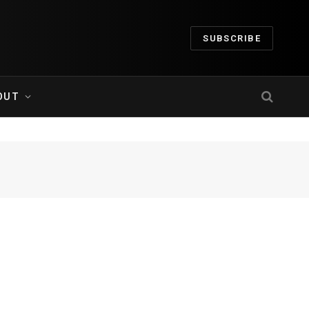
SUBSCRIBE
OUT