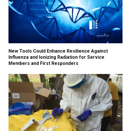
New Tools Could Enhance Resilience Against
Influenza and Ionizing Radiation for Service
Members and First Responders