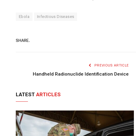
Ebola
Infectious Diseases
SHARE.
PREVIOUS ARTICLE
Handheld Radionuclide Identification Device
LATEST
ARTICLES