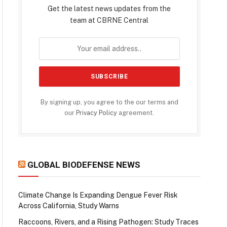
Get the latest news updates from the
team at CBRNE Central
By signing up, you agree to the our terms and
our
Privacy Policy
agreement.
GLOBAL BIODEFENSE NEWS
Climate Change Is Expanding Dengue Fever Risk
Across California, Study Warns
Raccoons, Rivers, and a Rising Pathogen: Study Traces