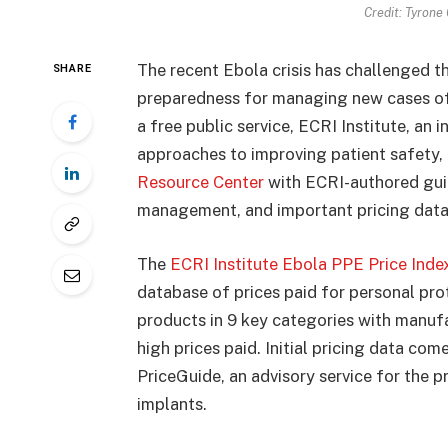
Credit: Tyrone
The recent Ebola crisis has challenged t
SHARE
preparedness for managing new cases of 
a free public service, ECRI Institute, an
approaches to improving patient safety,
Resource Center
with ECRI-authored guid
management, and important pricing data
The
ECRI Institute Ebola PPE Price Inde
database of prices paid for personal pr
products in 9 key categories with manuf
high prices paid. Initial pricing data co
PriceGuide, an advisory service for the 
implants.