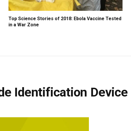
Top Science Stories of 2018: Ebola Vaccine Tested
in a War Zone
e Identification Device