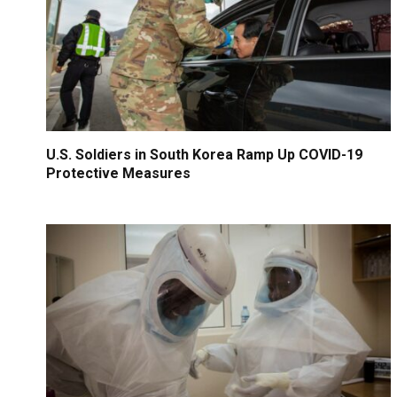
U.S. Soldiers in South Korea Ramp Up COVID-19
Protective Measures