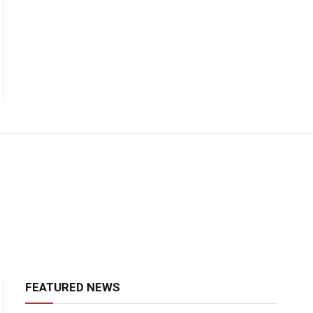
FEATURED NEWS