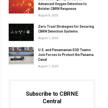
Advanced Oxygen Detection to
Bolster CBRN Response
August 8, 2025
Zero Trust Strategies for Securing
CBRN Detection Systems
August 7, 2025
U.S. and Panamanian EOD Teams
Join Forces to Protect the Panama
Canal
August 7, 2025
Subscribe to CBRNE
Central