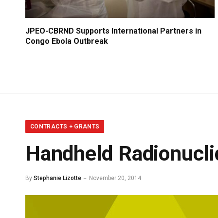
JPEO-CBRND Supports International Partners in
Congo Ebola Outbreak
CONTRACTS + GRANTS
Handheld Radionuclid
By
Stephanie Lizotte
November 20, 2014