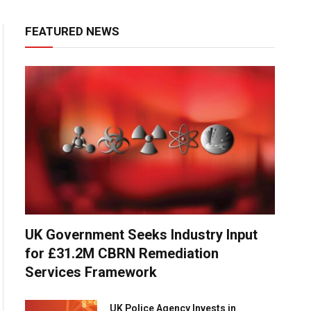
FEATURED NEWS
UK Government Seeks Industry Input
for £31.2M CBRN Remediation
Services Framework
UK Police Agency Invests in