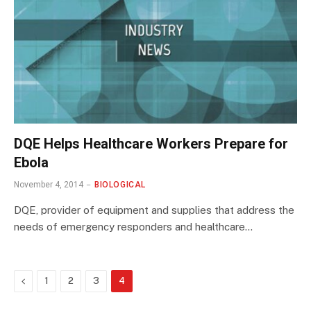
DQE Helps Healthcare Workers Prepare for
Ebola
November 4, 2014
BIOLOGICAL
DQE, provider of equipment and supplies that address the
needs of emergency responders and healthcare…
Previous
1
2
3
4