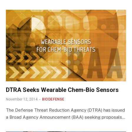
DTRA Seeks Wearable Chem-Bio Sensors
November 12, 2014
BIODEFENSE
The Defense Threat Reduction Agency (DTRA) has issued
a Broad Agency Announcement (BAA) seeking proposals…