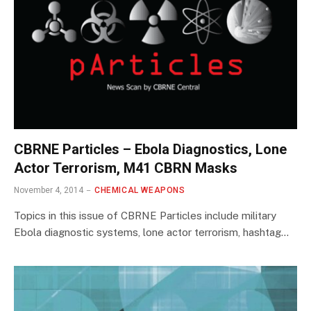
CBRNE Particles – Ebola Diagnostics, Lone
Actor Terrorism, M41 CBRN Masks
November 4, 2014
CHEMICAL WEAPONS
Topics in this issue of CBRNE Particles include military
Ebola diagnostic systems, lone actor terrorism, hashtag…