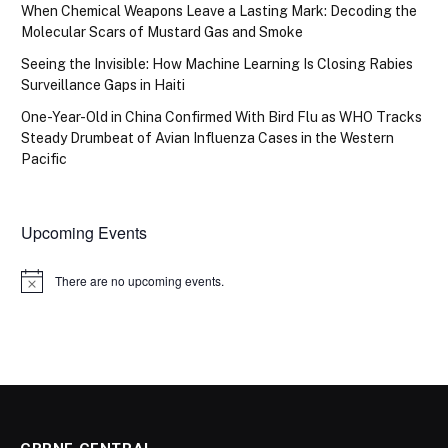
When Chemical Weapons Leave a Lasting Mark: Decoding the
Molecular Scars of Mustard Gas and Smoke
Seeing the Invisible: How Machine Learning Is Closing Rabies
Surveillance Gaps in Haiti
One-Year-Old in China Confirmed With Bird Flu as WHO Tracks
Steady Drumbeat of Avian Influenza Cases in the Western
Pacific
Upcoming Events
There are no upcoming events.
Notice