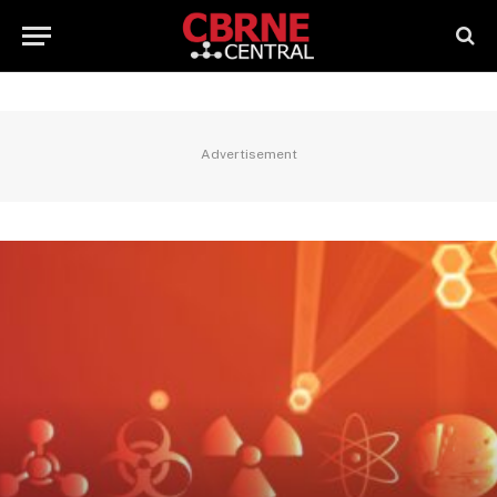
Advertisement