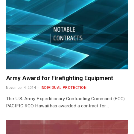
Army Award for Firefighting Equipment
November 4, 2014
INDIVIDUAL PROTECTION
The U.S. Army Expeditionary Contracting Command (ECC)
PACIFIC RCO Hawaii has awarded a contract for…