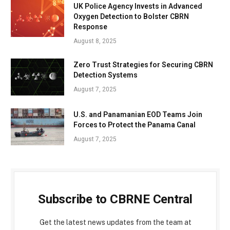
UK Police Agency Invests in Advanced
Oxygen Detection to Bolster CBRN
Response
August 8, 2025
Zero Trust Strategies for Securing CBRN
Detection Systems
August 7, 2025
U.S. and Panamanian EOD Teams Join
Forces to Protect the Panama Canal
August 7, 2025
Subscribe to CBRNE Central
Get the latest news updates from the team at