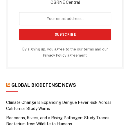
CBRNE Central
By signing up, you agree to the our terms and our
Privacy Policy
agreement.
GLOBAL BIODEFENSE NEWS
Climate Change Is Expanding Dengue Fever Risk Across
California, Study Warns
Raccoons, Rivers, and a Rising Pathogen: Study Traces
Bacterium from Wildlife to Humans