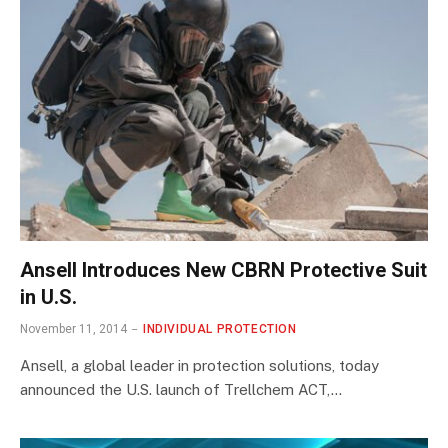
Ansell Introduces New CBRN Protective Suit
in U.S.
November 11, 2014
INDIVIDUAL PROTECTION
Ansell, a global leader in protection solutions, today
announced the U.S. launch of Trellchem ACT,…