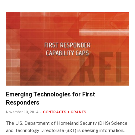
Emerging Technologies for First
Responders
November 13, 2014
CONTRACTS + GRANTS
The U.S. Department of Homeland Security (DHS) Science
and Technology Directorate (S&T) is seeking information…