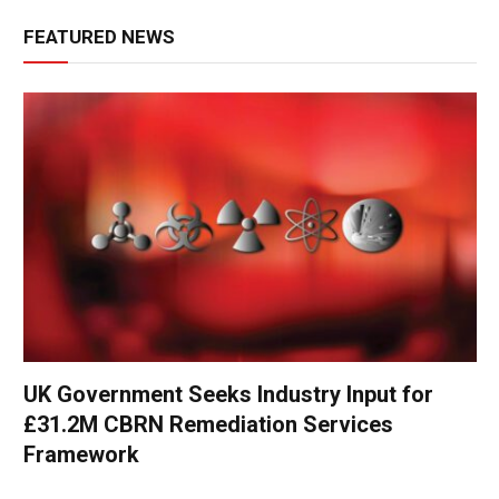
FEATURED NEWS
UK Government Seeks Industry Input for
£31.2M CBRN Remediation Services
Framework