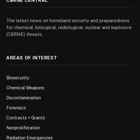
CBRNE CENTRAL
The latest news on homeland security and preparedness
for chemical, biological, radiological, nuclear and explosive
(CBRNE) threats.
AREAS OF INTEREST
Biosecurity
Chemical Weapons
Decontamination
Forensics
Contracts + Grants
Nonproliferation
Radiation Emergencies