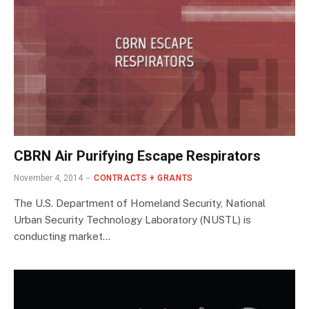
CBRN Air Purifying Escape Respirators
November 4, 2014
CONTRACTS + GRANTS
The U.S. Department of Homeland Security, National
Urban Security Technology Laboratory (NUSTL) is
conducting market…