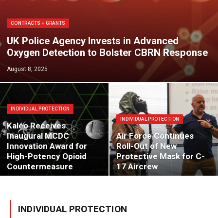
CONTRACTS + GRANTS
UK Police Agency Invests in Advanced
Oxygen Detection to Bolster CBRN Response
August 8, 2025
INDIVIDUAL PROTECTION
INDIVIDUAL PROTECTION
Kaléo Receives
Inaugural MCDC
Air Force Continues
Innovation Award for
Roll-Out of New
High-Potency Opioid
Protective Mask for C-
Countermeasure
17 Aircrew
INDIVIDUAL PROTECTION