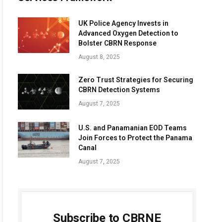
UK Police Agency Invests in
Advanced Oxygen Detection to
Bolster CBRN Response
August 8, 2025
Zero Trust Strategies for Securing
CBRN Detection Systems
August 7, 2025
U.S. and Panamanian EOD Teams
Join Forces to Protect the Panama
Canal
August 7, 2025
Subscribe to CBRNE