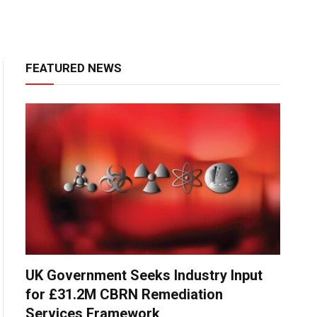
FEATURED NEWS
UK Government Seeks Industry Input
for £31.2M CBRN Remediation
Services Framework