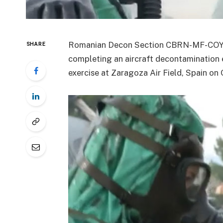
Romanian Decon Section CBRN-MF-COY c
SHARE
completing an aircraft decontamination 
exercise at Zaragoza Air Field, Spain on 