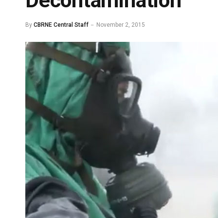
Decontamination
By
CBRNE Central Staff
November 2, 2015