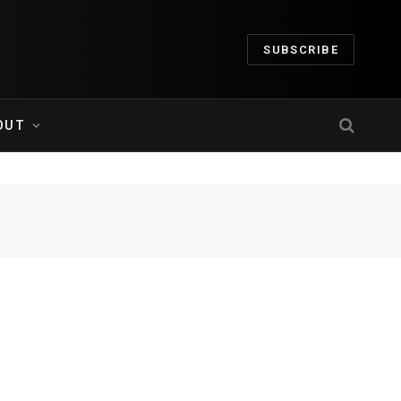
SUBSCRIBE
OUT