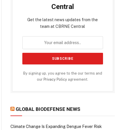
Central
Get the latest news updates from the
team at CBRNE Central
By signing up, you agree to the our terms and
our
Privacy Policy
agreement.
GLOBAL BIODEFENSE NEWS
Climate Change Is Expanding Dengue Fever Risk