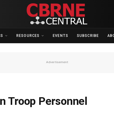
CS
RESOURCES
EVENTS
SUBSCRIBE
AB
Advertisement
an Troop Personnel