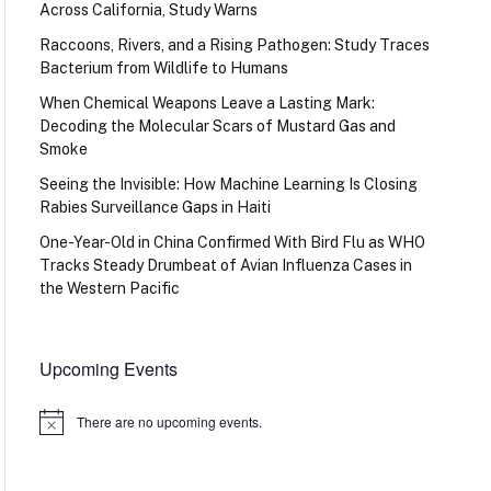
Across California, Study Warns
Raccoons, Rivers, and a Rising Pathogen: Study Traces
Bacterium from Wildlife to Humans
When Chemical Weapons Leave a Lasting Mark:
Decoding the Molecular Scars of Mustard Gas and
Smoke
Seeing the Invisible: How Machine Learning Is Closing
Rabies Surveillance Gaps in Haiti
One-Year-Old in China Confirmed With Bird Flu as WHO
Tracks Steady Drumbeat of Avian Influenza Cases in
the Western Pacific
Upcoming Events
There are no upcoming events.
Notice