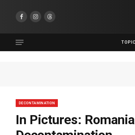
Facebook
Instagram
Threads
TOPI
DECONTAMINATION
In Pictures: Romani