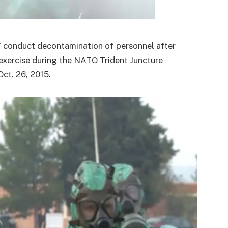
onduct decontamination of personnel after
exercise during the NATO Trident Juncture
Oct. 26, 2015.