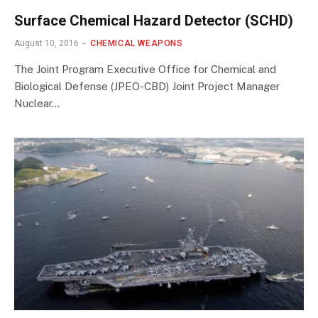
Surface Chemical Hazard Detector (SCHD)
August 10, 2016
CHEMICAL WEAPONS
The Joint Program Executive Office for Chemical and
Biological Defense (JPEO-CBD) Joint Project Manager
Nuclear…