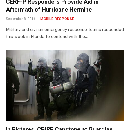
CERF-P Responders Provide Aid in
Aftermath of Hurricane Hermine
September 8, 2016
MOBILE RESPONSE
Military and civilian emergency response teams responded
this week in Florida to contend with the…
In Pictures: CBIRF Capstone at Guardian