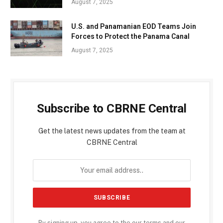
August 7, 2025
U.S. and Panamanian EOD Teams Join
Forces to Protect the Panama Canal
August 7, 2025
Subscribe to CBRNE Central
Get the latest news updates from the team at
CBRNE Central
By signing up, you agree to the our terms and our