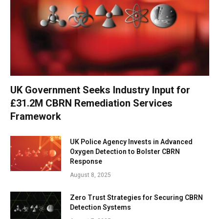
UK Government Seeks Industry Input for
£31.2M CBRN Remediation Services
Framework
UK Police Agency Invests in Advanced
Oxygen Detection to Bolster CBRN
Response
August 8, 2025
Zero Trust Strategies for Securing CBRN
Detection Systems