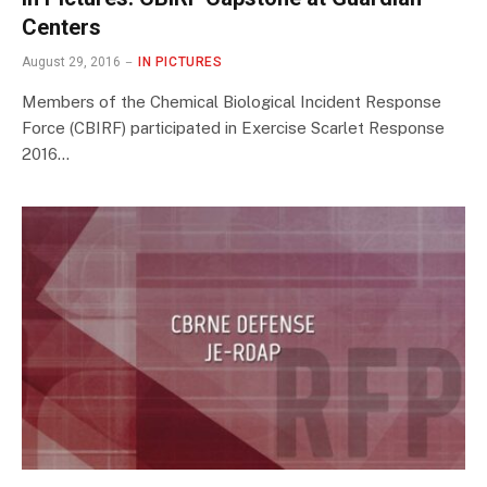
Centers
August 29, 2016
IN PICTURES
Members of the Chemical Biological Incident Response
Force (CBIRF) participated in Exercise Scarlet Response
2016…