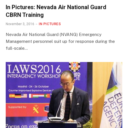
In Pictures: Nevada Air National Guard
CBRN Training
November 3, 2016
IN PICTURES
Nevada Air National Guard (NVANG) Emergency
Management personnel suit up for response during the
full-scale…