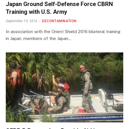
Japan Ground Self-Defense Force CBRN
Training with U.S. Army
September 19, 2016
DECONTAMINATION
In association with the Orient Shield 2016 bilateral training
in Japan, members of the Japan…