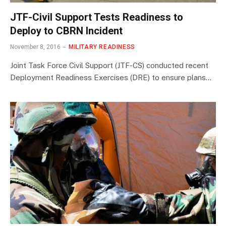
JTF-Civil Support Tests Readiness to
Deploy to CBRN Incident
November 8, 2016
MILITARY READINESS
Joint Task Force Civil Support (JTF-CS) conducted recent
Deployment Readiness Exercises (DRE) to ensure plans…