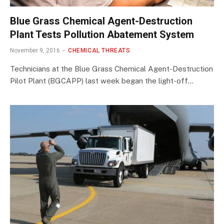
Blue Grass Chemical Agent-Destruction
Plant Tests Pollution Abatement System
November 9, 2016
CHEMICAL THREATS
Technicians at the Blue Grass Chemical Agent-Destruction
Pilot Plant (BGCAPP) last week began the light-off…