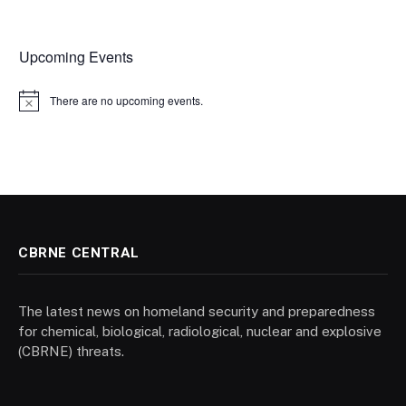
Upcoming Events
There are no upcoming events.
Notice
CBRNE CENTRAL
The latest news on homeland security and preparedness
for chemical, biological, radiological, nuclear and explosive
(CBRNE) threats.