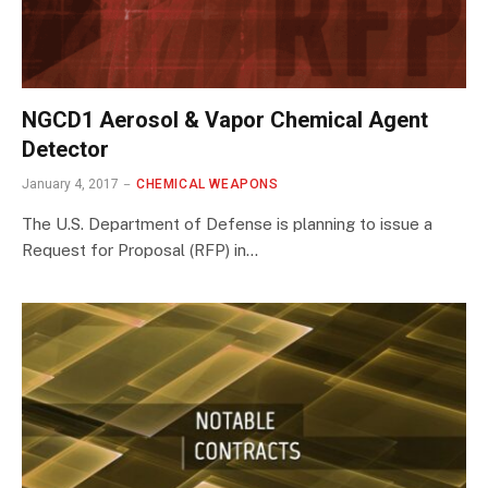
NGCD1 Aerosol & Vapor Chemical Agent
Detector
January 4, 2017
CHEMICAL WEAPONS
The U.S. Department of Defense is planning to issue a
Request for Proposal (RFP) in…