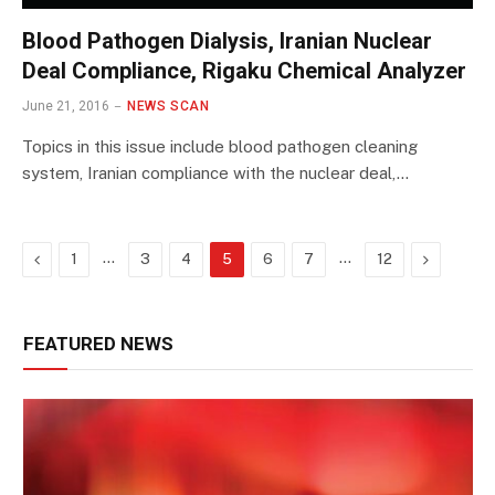
Blood Pathogen Dialysis, Iranian Nuclear
Deal Compliance, Rigaku Chemical Analyzer
June 21, 2016
NEWS SCAN
Topics in this issue include blood pathogen cleaning
system, Iranian compliance with the nuclear deal,…
Previous
…
…
Next
1
3
4
5
6
7
12
FEATURED NEWS