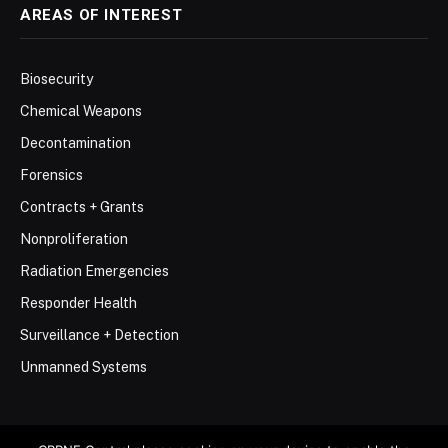
AREAS OF INTEREST
Biosecurity
Chemical Weapons
Decontamination
Forensics
Contracts + Grants
Nonproliferation
Radiation Emergencies
Responder Health
Surveillance + Detection
Unmanned Systems