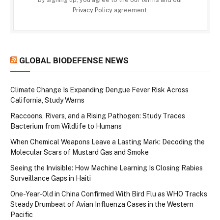
Privacy Policy
agreement.
GLOBAL BIODEFENSE NEWS
Climate Change Is Expanding Dengue Fever Risk Across
California, Study Warns
Raccoons, Rivers, and a Rising Pathogen: Study Traces
Bacterium from Wildlife to Humans
When Chemical Weapons Leave a Lasting Mark: Decoding the
Molecular Scars of Mustard Gas and Smoke
Seeing the Invisible: How Machine Learning Is Closing Rabies
Surveillance Gaps in Haiti
One-Year-Old in China Confirmed With Bird Flu as WHO Tracks
Steady Drumbeat of Avian Influenza Cases in the Western
Pacific