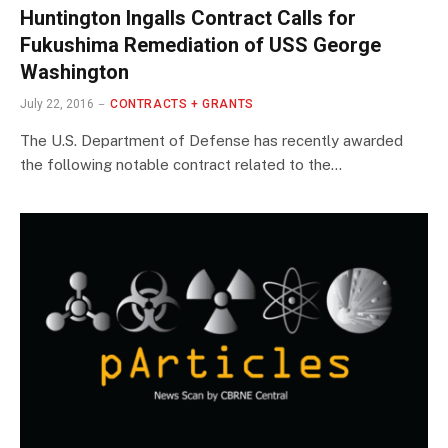
Huntington Ingalls Contract Calls for
Fukushima Remediation of USS George
Washington
July 22, 2016
CONTRACTS + GRANTS
The U.S. Department of Defense has recently awarded
the following notable contract related to the…