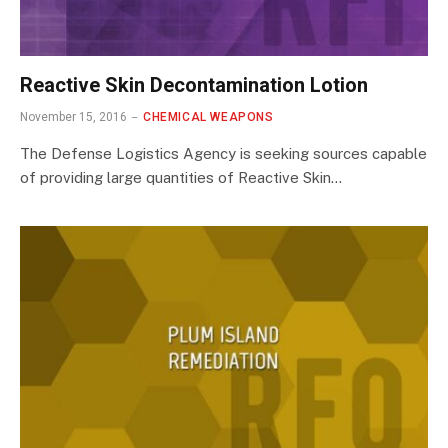
Reactive Skin Decontamination Lotion
November 15, 2016
CHEMICAL WEAPONS
The Defense Logistics Agency is seeking sources capable
of providing large quantities of Reactive Skin…