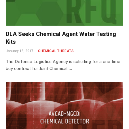
DLA Seeks Chemical Agent Water Testing
Kits
January 18, 2017
CHEMICAL THREATS
The Defense Logistics Agency is soliciting for a one time
buy contract for Joint Chemical,…