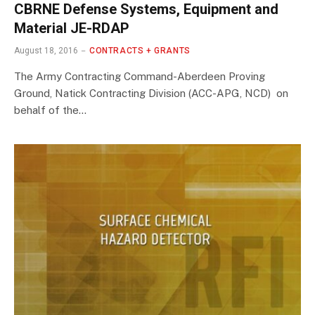
CBRNE Defense Systems, Equipment and
Material JE-RDAP
August 18, 2016
CONTRACTS + GRANTS
The Army Contracting Command-Aberdeen Proving
Ground, Natick Contracting Division (ACC-APG, NCD) on
behalf of the…