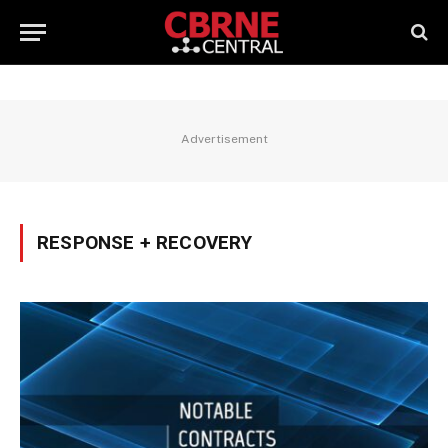
Advertisement
RESPONSE + RECOVERY