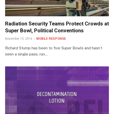
Radiation Security Teams Protect Crowds at
Super Bowl, Political Conventions
November 15, 2016
MOBILE RESPONSE
Richard Stump has been to five Super Bowls and hasn’t
seen a single pass, run…