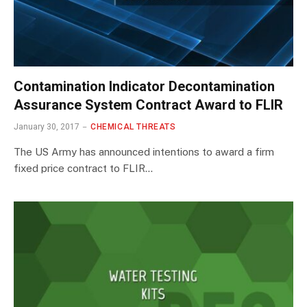
Contamination Indicator Decontamination
Assurance System Contract Award to FLIR
January 30, 2017
CHEMICAL THREATS
The US Army has announced intentions to award a firm
fixed price contract to FLIR…