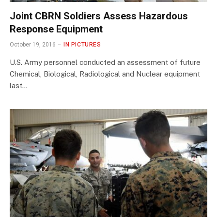
Joint CBRN Soldiers Assess Hazardous
Response Equipment
October 19, 2016
IN PICTURES
U.S. Army personnel conducted an assessment of future
Chemical, Biological, Radiological and Nuclear equipment
last…