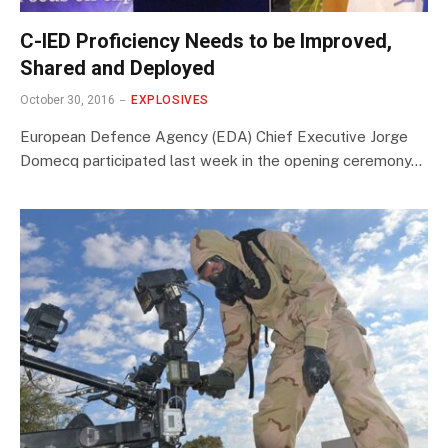
C-IED Proficiency Needs to be Improved,
Shared and Deployed
October 30, 2016
EXPLOSIVES
European Defence Agency (EDA) Chief Executive Jorge
Domecq participated last week in the opening ceremony…