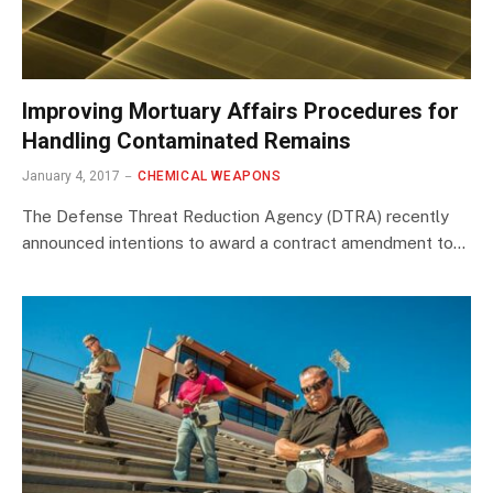
Improving Mortuary Affairs Procedures for
Handling Contaminated Remains
January 4, 2017
CHEMICAL WEAPONS
The Defense Threat Reduction Agency (DTRA) recently
announced intentions to award a contract amendment to…