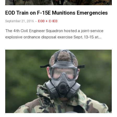
EOD Train on F-15E Munitions Emergencies
September 21, 2016
EOD + C-IED
The 4th Civil Engineer Squadron hosted a joint-service
explosive ordnance disposal exercise Sept. 13-15 at…