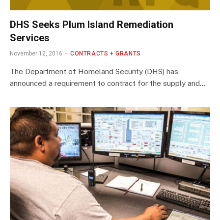
DHS Seeks Plum Island Remediation
Services
November 12, 2016
CONTRACTS + GRANTS
The Department of Homeland Security (DHS) has
announced a requirement to contract for the supply and…