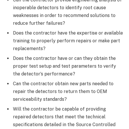
inoperable detectors to identify root cause
weaknesses in order to recommend solutions to
reduce further failures?
Does the contractor have the expertise or available
training to properly perform repairs or make part
replacements?
Does the contractor have or can they obtain the
proper test setup and test parameters to verify
the detector’s performance?
Can the contractor obtain new parts needed to
repair the detectors to return them to OEM
serviceability standards?
Will the contractor be capable of providing
repaired detectors that meet the technical
specifications detailed in the Source Controlled