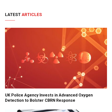
LATEST
ARTICLES
UK Police Agency Invests in Advanced Oxygen
Detection to Bolster CBRN Response