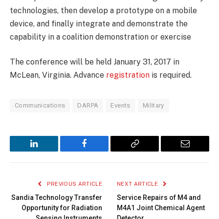
technologies, then develop a prototype on a mobile
device, and finally integrate and demonstrate the
capability in a coalition demonstration or exercise
The conference will be held January 31, 2017 in
McLean, Virginia. Advance
registration
is required.
Communications
DARPA
Events
Military
LinkedIn
Facebook
Copy
Email
Link
PREVIOUS ARTICLE
NEXT ARTICLE
Sandia Technology Transfer
Service Repairs of M4 and
Opportunity for Radiation
M4A1 Joint Chemical Agent
Sensing Instruments
Detector