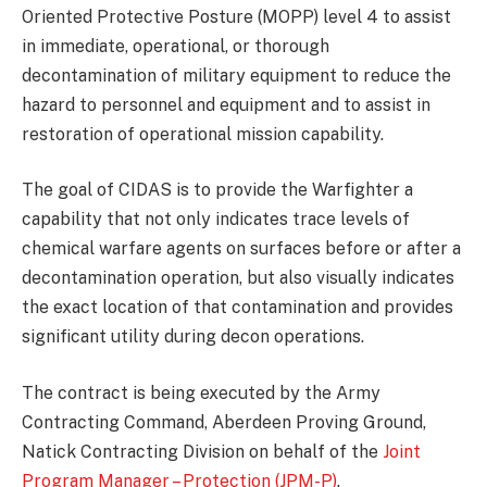
Oriented Protective Posture (MOPP) level 4 to assist
in immediate, operational, or thorough
decontamination of military equipment to reduce the
hazard to personnel and equipment and to assist in
restoration of operational mission capability.
The goal of CIDAS is to provide the Warfighter a
capability that not only indicates trace levels of
chemical warfare agents on surfaces before or after a
decontamination operation, but also visually indicates
the exact location of that contamination and provides
significant utility during decon operations.
The contract is being executed by the Army
Contracting Command, Aberdeen Proving Ground,
Natick Contracting Division on behalf of the
Joint
Program Manager – Protection (JPM-P)
.