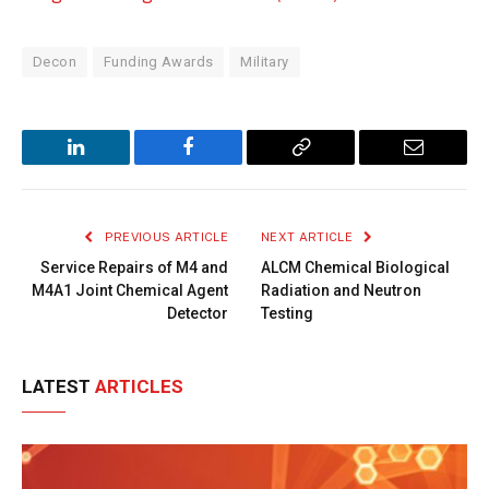
Decon
Funding Awards
Military
LinkedIn
Facebook
Copy
Email
Link
PREVIOUS ARTICLE
NEXT ARTICLE
Service Repairs of M4 and
ALCM Chemical Biological
M4A1 Joint Chemical Agent
Radiation and Neutron
Detector
Testing
LATEST
ARTICLES