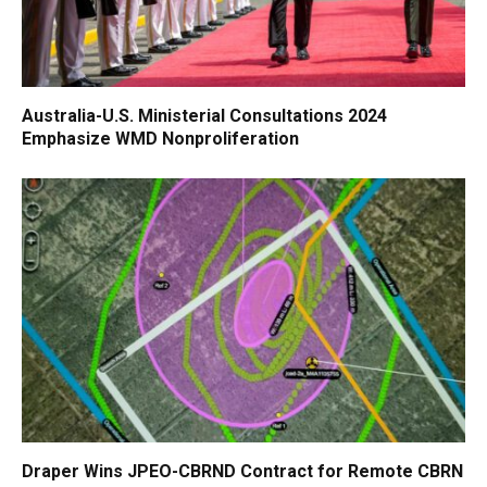
Australia-U.S. Ministerial Consultations 2024
Emphasize WMD Nonproliferation
Draper Wins JPEO-CBRND Contract for Remote CBRN