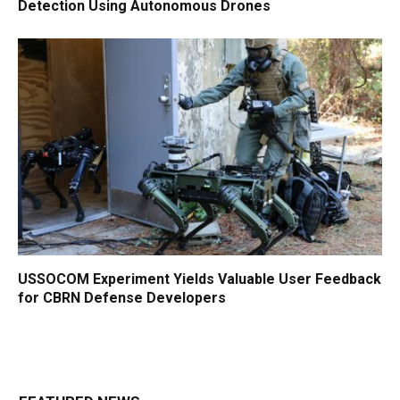
Detection Using Autonomous Drones
USSOCOM Experiment Yields Valuable User Feedback
for CBRN Defense Developers