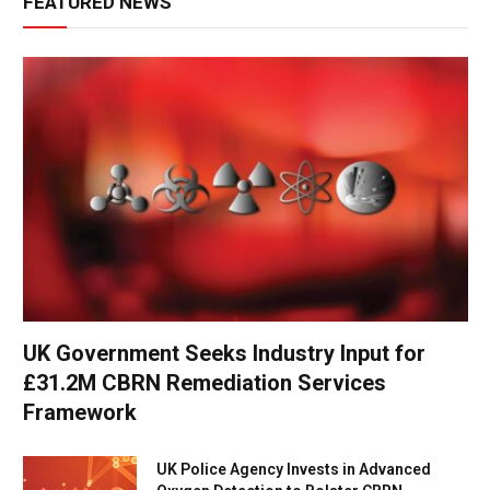
FEATURED NEWS
UK Government Seeks Industry Input for
£31.2M CBRN Remediation Services
Framework
UK Police Agency Invests in Advanced