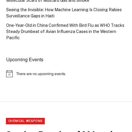
Molecular Scars of Mustard Gas and Smoke
Seeing the Invisible: How Machine Learning Is Closing Rabies
Surveillance Gaps in Haiti
One-Year-Old in China Confirmed With Bird Flu as WHO Tracks
Steady Drumbeat of Avian Influenza Cases in the Western
Pacific
Upcoming Events
There are no upcoming events.
Notice
CHEMICAL WEAPONS