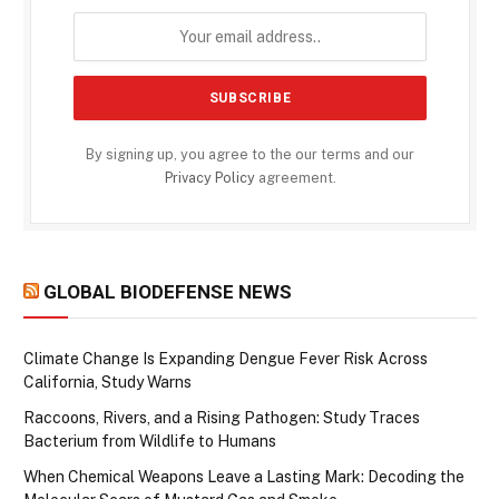
By signing up, you agree to the our terms and our
Privacy Policy
agreement.
GLOBAL BIODEFENSE NEWS
Climate Change Is Expanding Dengue Fever Risk Across
California, Study Warns
Raccoons, Rivers, and a Rising Pathogen: Study Traces
Bacterium from Wildlife to Humans
When Chemical Weapons Leave a Lasting Mark: Decoding the