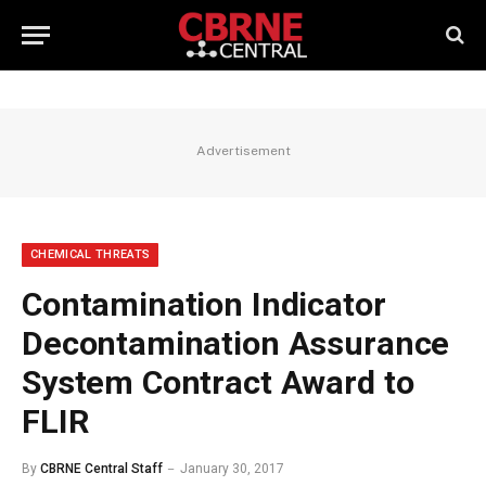
Advertisement
CHEMICAL THREATS
Contamination Indicator
Decontamination Assurance
System Contract Award to
FLIR
By
CBRNE Central Staff
January 30, 2017