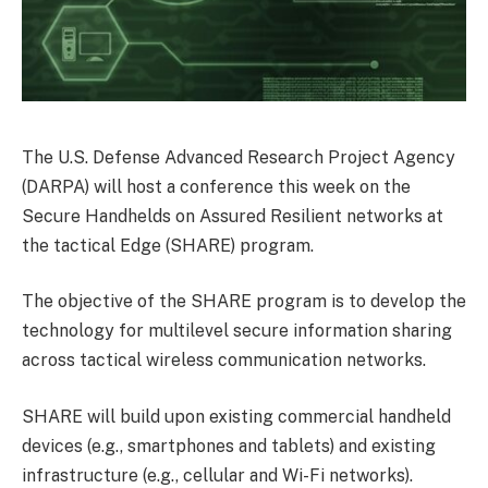
The U.S. Defense Advanced Research Project Agency
(DARPA) will host a conference this week on the
Secure Handhelds on Assured Resilient networks at
the tactical Edge (SHARE) program.
The objective of the SHARE program is to develop the
technology for multilevel secure information sharing
across tactical wireless communication networks.
SHARE will build upon existing commercial handheld
devices (e.g., smartphones and tablets) and existing
infrastructure (e.g., cellular and Wi-Fi networks).