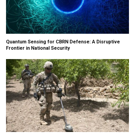
Quantum Sensing for CBRN Defense: A Disruptive
Frontier in National Security