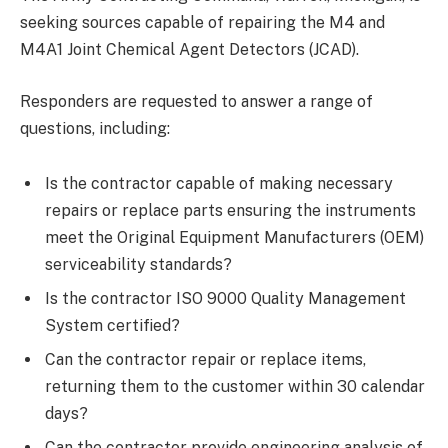
seeking sources capable of repairing the M4 and
M4A1 Joint Chemical Agent Detectors (JCAD).
Responders are requested to answer a range of
questions, including:
Is the contractor capable of making necessary
repairs or replace parts ensuring the instruments
meet the Original Equipment Manufacturers (OEM)
serviceability standards?
Is the contractor ISO 9000 Quality Management
System certified?
Can the contractor repair or replace items,
returning them to the customer within 30 calendar
days?
Can the contractor provide engineering analysis of