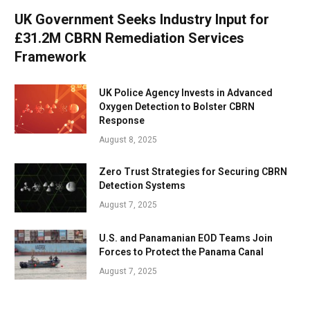
UK Government Seeks Industry Input for
£31.2M CBRN Remediation Services
Framework
UK Police Agency Invests in Advanced
Oxygen Detection to Bolster CBRN
Response
August 8, 2025
Zero Trust Strategies for Securing CBRN
Detection Systems
August 7, 2025
U.S. and Panamanian EOD Teams Join
Forces to Protect the Panama Canal
August 7, 2025