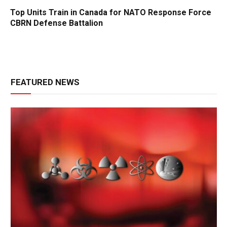
Top Units Train in Canada for NATO Response Force
CBRN Defense Battalion
FEATURED NEWS