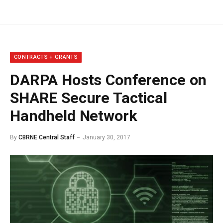
CONTRACTS + GRANTS
DARPA Hosts Conference on
SHARE Secure Tactical
Handheld Network
By
CBRNE Central Staff
January 30, 2017