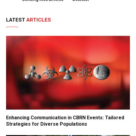
LATEST
ARTICLES
Enhancing Communication in CBRN Events: Tailored
Strategies for Diverse Populations