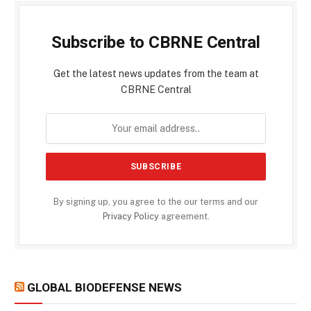
Subscribe to CBRNE Central
Get the latest news updates from the team at
CBRNE Central
By signing up, you agree to the our terms and our
Privacy Policy
agreement.
GLOBAL BIODEFENSE NEWS