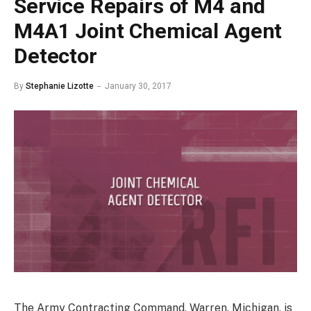
Service Repairs of M4 and
M4A1 Joint Chemical Agent
Detector
By
Stephanie Lizotte
January 30, 2017
The Army Contracting Command, Warren, Michigan, is