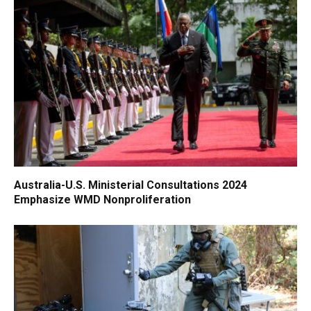
Australia-U.S. Ministerial Consultations 2024
Emphasize WMD Nonproliferation