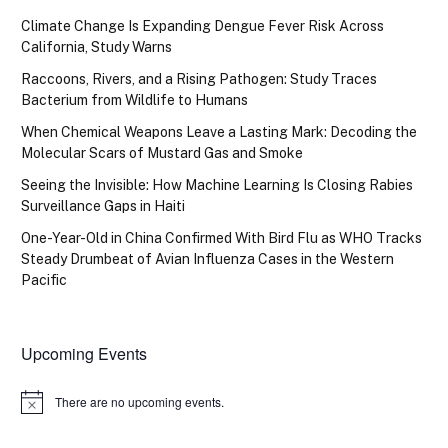
Climate Change Is Expanding Dengue Fever Risk Across
California, Study Warns
Raccoons, Rivers, and a Rising Pathogen: Study Traces
Bacterium from Wildlife to Humans
When Chemical Weapons Leave a Lasting Mark: Decoding the
Molecular Scars of Mustard Gas and Smoke
Seeing the Invisible: How Machine Learning Is Closing Rabies
Surveillance Gaps in Haiti
One-Year-Old in China Confirmed With Bird Flu as WHO Tracks
Steady Drumbeat of Avian Influenza Cases in the Western
Pacific
Upcoming Events
There are no upcoming events.
Notice