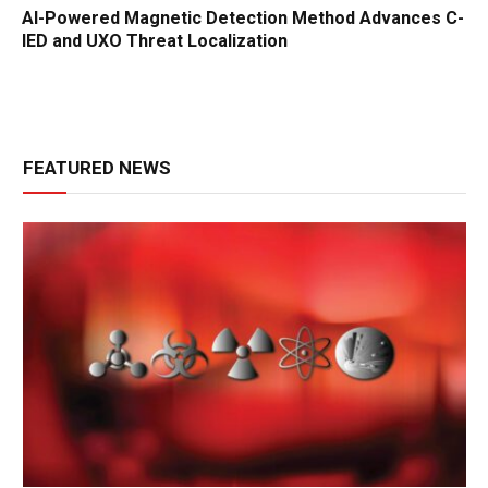
AI-Powered Magnetic Detection Method Advances C-
IED and UXO Threat Localization
FEATURED NEWS