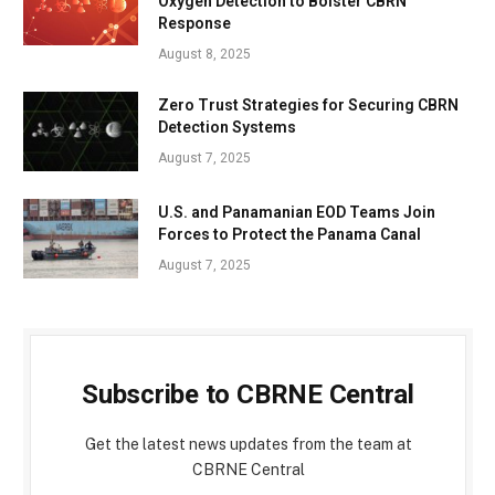
Oxygen Detection to Bolster CBRN
Response
August 8, 2025
Zero Trust Strategies for Securing CBRN
Detection Systems
August 7, 2025
U.S. and Panamanian EOD Teams Join
Forces to Protect the Panama Canal
August 7, 2025
Subscribe to CBRNE Central
Get the latest news updates from the team at
CBRNE Central