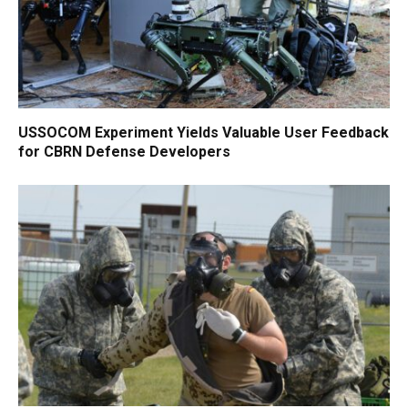
USSOCOM Experiment Yields Valuable User Feedback
for CBRN Defense Developers