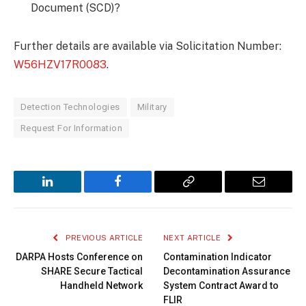
Document (SCD)?
Further details are available via Solicitation Number:
W56HZV17R0083
.
Detection Technologies
Military
Request For Information
LinkedIn
Facebook
Copy
Email
Link
PREVIOUS ARTICLE
NEXT ARTICLE
DARPA Hosts Conference on
Contamination Indicator
SHARE Secure Tactical
Decontamination Assurance
Handheld Network
System Contract Award to
FLIR