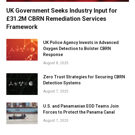
UK Government Seeks Industry Input for
£31.2M CBRN Remediation Services
Framework
UK Police Agency Invests in Advanced
Oxygen Detection to Bolster CBRN
Response
August 8, 2025
Zero Trust Strategies for Securing CBRN
Detection Systems
August 7, 2025
U.S. and Panamanian EOD Teams Join
Forces to Protect the Panama Canal
August 7, 2025