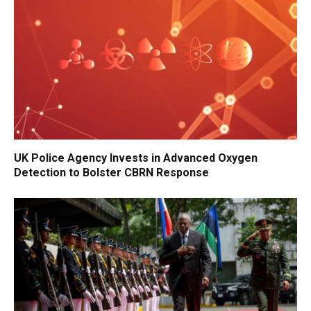
UK Police Agency Invests in Advanced Oxygen
Detection to Bolster CBRN Response