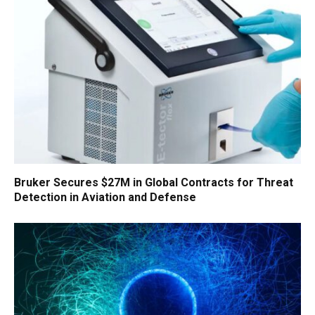
Bruker Secures $27M in Global Contracts for Threat
Detection in Aviation and Defense