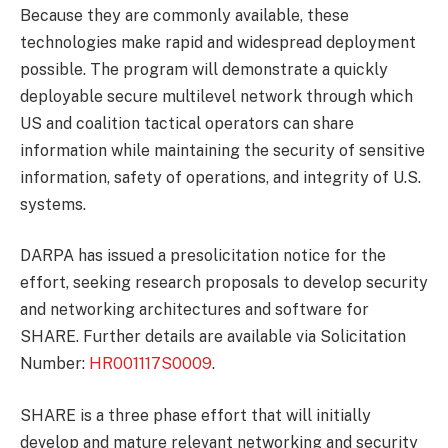
Because they are commonly available, these
technologies make rapid and widespread deployment
possible. The program will demonstrate a quickly
deployable secure multilevel network through which
US and coalition tactical operators can share
information while maintaining the security of sensitive
information, safety of operations, and integrity of U.S.
systems.
DARPA has issued a presolicitation notice for the
effort, seeking research proposals to develop security
and networking architectures and software for
SHARE. Further details are available via Solicitation
Number:
HR001117S0009
.
SHARE is a three phase effort that will initially
develop and mature relevant networking and security