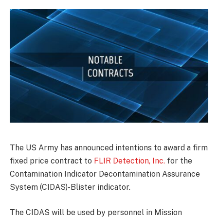
The US Army has announced intentions to award a firm
fixed price contract to
FLIR Detection, Inc.
for the
Contamination Indicator Decontamination Assurance
System (CIDAS)-Blister indicator.
The CIDAS will be used by personnel in Mission