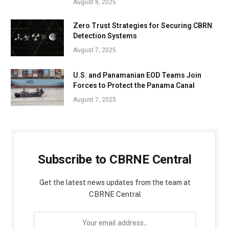
August 8, 2025
Zero Trust Strategies for Securing CBRN
Detection Systems
August 7, 2025
U.S. and Panamanian EOD Teams Join
Forces to Protect the Panama Canal
August 7, 2025
Subscribe to CBRNE Central
Get the latest news updates from the team at
CBRNE Central