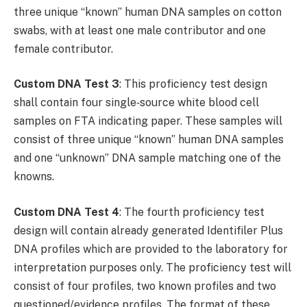
three unique “known” human DNA samples on cotton
swabs, with at least one male contributor and one
female contributor.
Custom DNA Test 3
: This proficiency test design
shall contain four single‐source white blood cell
samples on FTA indicating paper. These samples will
consist of three unique “known” human DNA samples
and one “unknown” DNA sample matching one of the
knowns.
Custom DNA Test 4
: The fourth proficiency test
design will contain already generated Identifiler Plus
DNA profiles which are provided to the laboratory for
interpretation purposes only. The proficiency test will
consist of four profiles, two known profiles and two
questioned/evidence profiles. The format of these