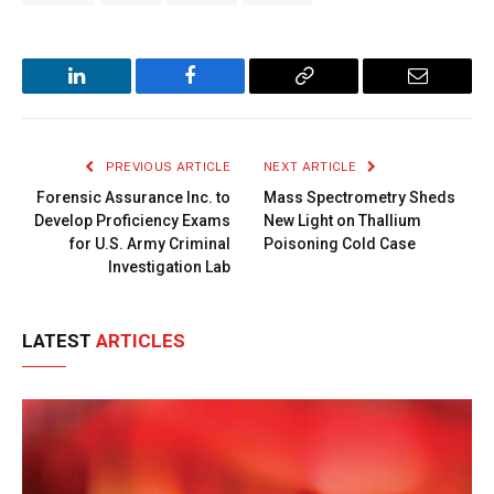
LinkedIn
Facebook
Copy
Email
Link
PREVIOUS ARTICLE
NEXT ARTICLE
Forensic Assurance Inc. to
Mass Spectrometry Sheds
Develop Proficiency Exams
New Light on Thallium
for U.S. Army Criminal
Poisoning Cold Case
Investigation Lab
LATEST
ARTICLES