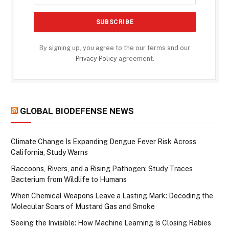
By signing up, you agree to the our terms and our
Privacy Policy
agreement.
GLOBAL BIODEFENSE NEWS
Climate Change Is Expanding Dengue Fever Risk Across
California, Study Warns
Raccoons, Rivers, and a Rising Pathogen: Study Traces
Bacterium from Wildlife to Humans
When Chemical Weapons Leave a Lasting Mark: Decoding the
Molecular Scars of Mustard Gas and Smoke
Seeing the Invisible: How Machine Learning Is Closing Rabies