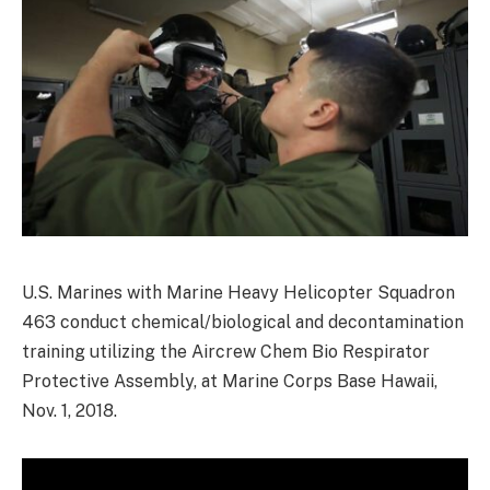
U.S. Marines with Marine Heavy Helicopter Squadron
463 conduct chemical/biological and decontamination
training utilizing the Aircrew Chem Bio Respirator
Protective Assembly, at Marine Corps Base Hawaii,
Nov. 1, 2018.