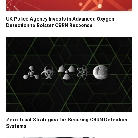
UK Police Agency Invests in Advanced Oxygen
Detection to Bolster CBRN Response
Zero Trust Strategies for Securing CBRN Detection
Systems