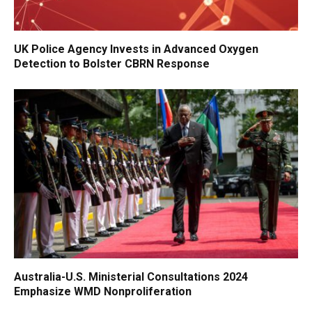
UK Police Agency Invests in Advanced Oxygen
Detection to Bolster CBRN Response
Australia-U.S. Ministerial Consultations 2024
Emphasize WMD Nonproliferation