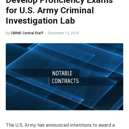
for U.S. Army Criminal
Investigation Lab
By
CBRNE Central Staff
December 12, 2018
The U.S. Army has announced intentions to award a