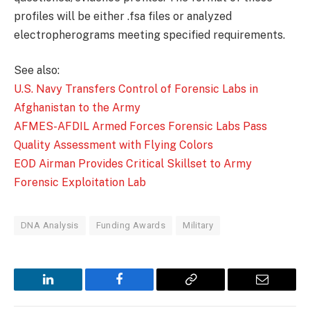
profiles will be either .fsa files or analyzed
electropherograms meeting specified requirements.
See also:
U.S. Navy Transfers Control of Forensic Labs in
Afghanistan to the Army
AFMES-AFDIL Armed Forces Forensic Labs Pass
Quality Assessment with Flying Colors
EOD Airman Provides Critical Skillset to Army
Forensic Exploitation Lab
DNA Analysis
Funding Awards
Military
LinkedIn
Facebook
Copy
Email