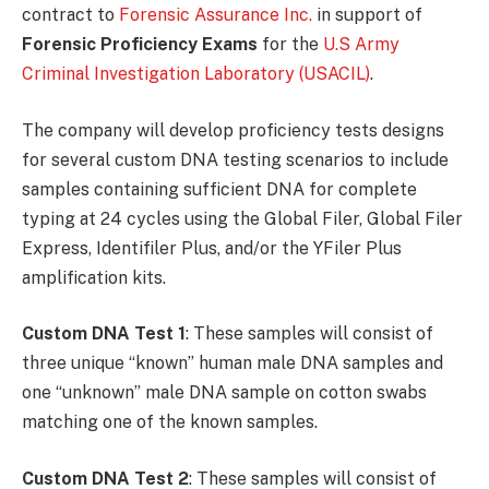
contract to
Forensic Assurance Inc.
in support of
Forensic Proficiency Exams
for the
U.S Army
Criminal Investigation Laboratory (USACIL)
.
The company will develop proficiency tests designs
for several custom DNA testing scenarios to include
samples containing sufficient DNA for complete
typing at 24 cycles using the Global Filer, Global Filer
Express, Identifiler Plus, and/or the YFiler Plus
amplification kits.
Custom DNA Test 1
: These samples will consist of
three unique “known” human male DNA samples and
one “unknown” male DNA sample on cotton swabs
matching one of the known samples.
Custom DNA Test 2
: These samples will consist of