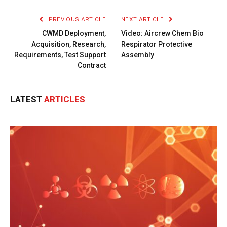
Link
PREVIOUS ARTICLE
NEXT ARTICLE
CWMD Deployment,
Video: Aircrew Chem Bio
Acquisition, Research,
Respirator Protective
Requirements, Test Support
Assembly
Contract
LATEST
ARTICLES