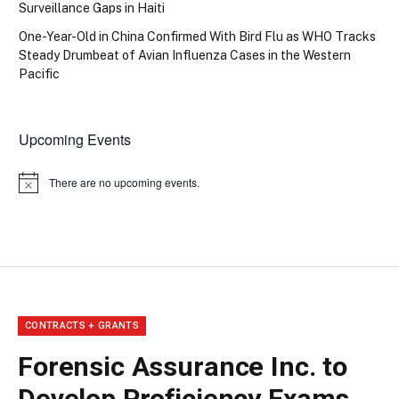
Surveillance Gaps in Haiti
One-Year-Old in China Confirmed With Bird Flu as WHO Tracks
Steady Drumbeat of Avian Influenza Cases in the Western
Pacific
Upcoming Events
There are no upcoming events.
Notice
CONTRACTS + GRANTS
Forensic Assurance Inc. to
Develop Proficiency Exams