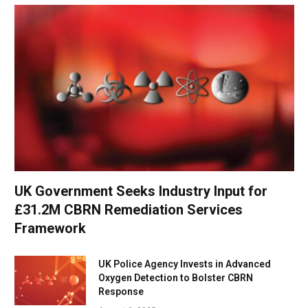
UK Government Seeks Industry Input for
£31.2M CBRN Remediation Services
Framework
UK Police Agency Invests in Advanced
Oxygen Detection to Bolster CBRN
Response