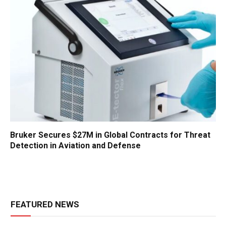
Bruker Secures $27M in Global Contracts for Threat
Detection in Aviation and Defense
FEATURED NEWS