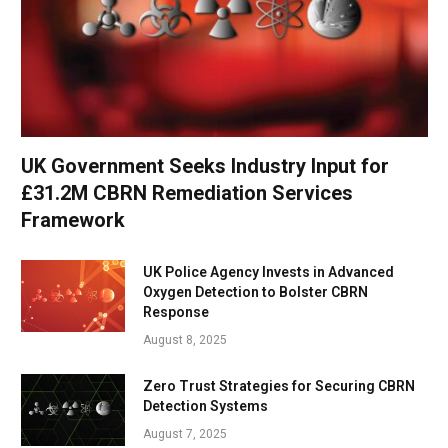
UK Government Seeks Industry Input for
£31.2M CBRN Remediation Services
Framework
UK Police Agency Invests in Advanced
Oxygen Detection to Bolster CBRN
Response
August 8, 2025
Zero Trust Strategies for Securing CBRN
Detection Systems
August 7, 2025