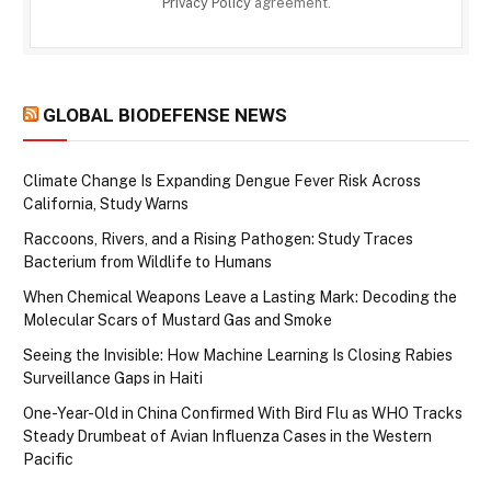
Privacy Policy
agreement.
GLOBAL BIODEFENSE NEWS
Climate Change Is Expanding Dengue Fever Risk Across
California, Study Warns
Raccoons, Rivers, and a Rising Pathogen: Study Traces
Bacterium from Wildlife to Humans
When Chemical Weapons Leave a Lasting Mark: Decoding the
Molecular Scars of Mustard Gas and Smoke
Seeing the Invisible: How Machine Learning Is Closing Rabies
Surveillance Gaps in Haiti
One-Year-Old in China Confirmed With Bird Flu as WHO Tracks
Steady Drumbeat of Avian Influenza Cases in the Western
Pacific