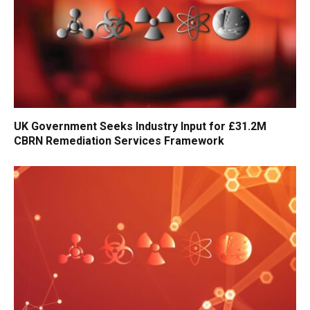
UK Government Seeks Industry Input for £31.2M
CBRN Remediation Services Framework