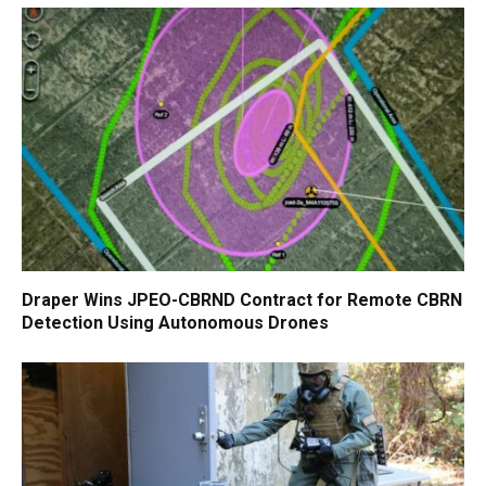
Draper Wins JPEO-CBRND Contract for Remote CBRN
Detection Using Autonomous Drones