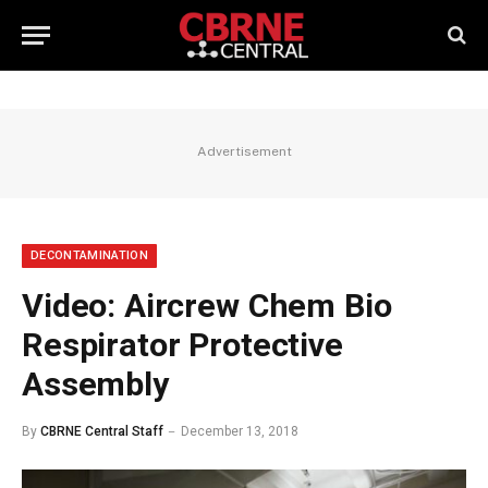
Advertisement
DECONTAMINATION
Video: Aircrew Chem Bio
Respirator Protective
Assembly
By
CBRNE Central Staff
December 13, 2018