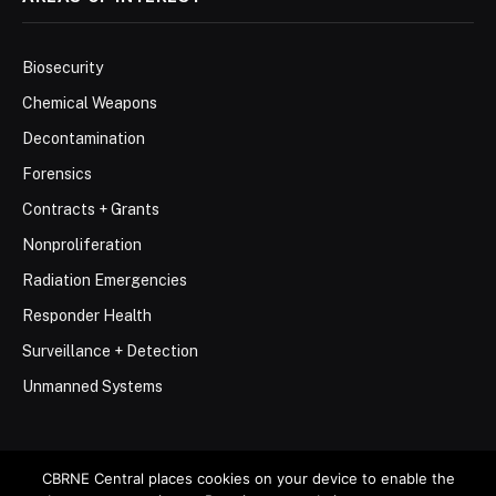
Biosecurity
Chemical Weapons
Decontamination
Forensics
Contracts + Grants
Nonproliferation
Radiation Emergencies
Responder Health
Surveillance + Detection
Unmanned Systems
CBRNE Central places cookies on your device to enable the