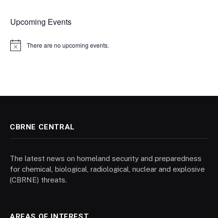
Upcoming Events
There are no upcoming events.
Notice
CBRNE CENTRAL
The latest news on homeland security and preparedness
for chemical, biological, radiological, nuclear and explosive
(CBRNE) threats.
AREAS OF INTEREST