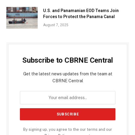
U.S. and Panamanian EOD Teams Join
Forces to Protect the Panama Canal
August 7, 2025
Subscribe to CBRNE Central
Get the latest news updates from the team at
CBRNE Central
By signing up, you agree to the our terms and our