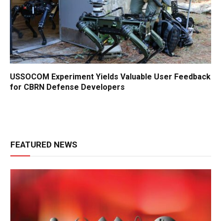
USSOCOM Experiment Yields Valuable User Feedback
for CBRN Defense Developers
FEATURED NEWS