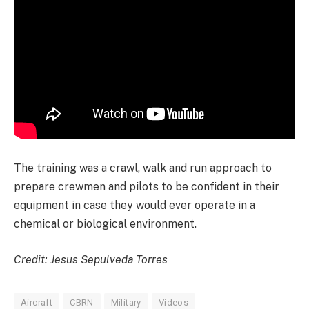
The training was a crawl, walk and run approach to
prepare crewmen and pilots to be confident in their
equipment in case they would ever operate in a
chemical or biological environment.
Credit: Jesus Sepulveda Torres
Aircraft
CBRN
Military
Videos