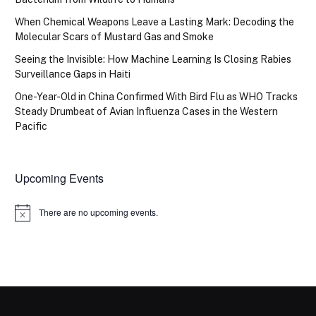
When Chemical Weapons Leave a Lasting Mark: Decoding the
Molecular Scars of Mustard Gas and Smoke
Seeing the Invisible: How Machine Learning Is Closing Rabies
Surveillance Gaps in Haiti
One-Year-Old in China Confirmed With Bird Flu as WHO Tracks
Steady Drumbeat of Avian Influenza Cases in the Western
Pacific
Upcoming Events
There are no upcoming events.
Notice