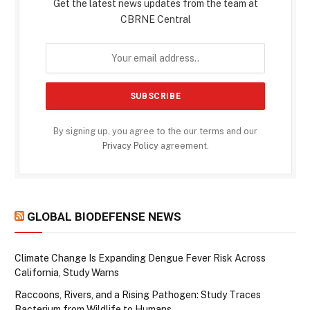
Get the latest news updates from the team at
CBRNE Central
By signing up, you agree to the our terms and our
Privacy Policy
agreement.
GLOBAL BIODEFENSE NEWS
Climate Change Is Expanding Dengue Fever Risk Across
California, Study Warns
Raccoons, Rivers, and a Rising Pathogen: Study Traces
Bacterium from Wildlife to Humans