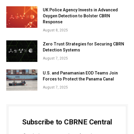
UK Police Agency Invests in Advanced
Oxygen Detection to Bolster CBRN
Response
August 8, 2025
Zero Trust Strategies for Securing CBRN
Detection Systems
August 7, 2025
U.S. and Panamanian EOD Teams Join
Forces to Protect the Panama Canal
August 7, 2025
Subscribe to CBRNE Central