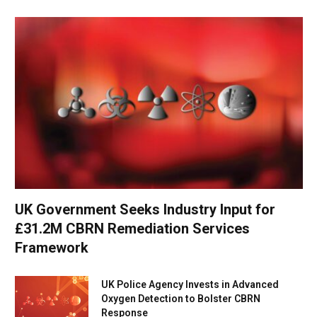
UK Government Seeks Industry Input for
£31.2M CBRN Remediation Services
Framework
UK Police Agency Invests in Advanced
Oxygen Detection to Bolster CBRN
Response