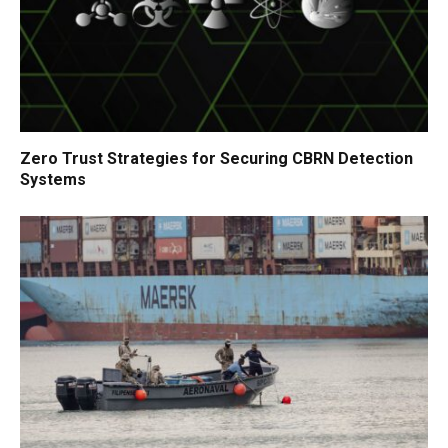
Zero Trust Strategies for Securing CBRN Detection
Systems