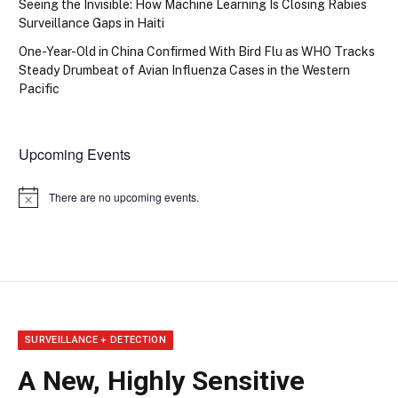
Seeing the Invisible: How Machine Learning Is Closing Rabies
Surveillance Gaps in Haiti
One-Year-Old in China Confirmed With Bird Flu as WHO Tracks
Steady Drumbeat of Avian Influenza Cases in the Western
Pacific
Upcoming Events
There are no upcoming events.
Notice
SURVEILLANCE + DETECTION
A New, Highly Sensitive