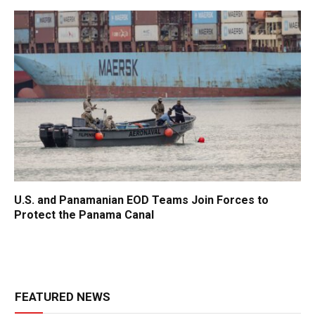
U.S. and Panamanian EOD Teams Join Forces to
Protect the Panama Canal
FEATURED NEWS