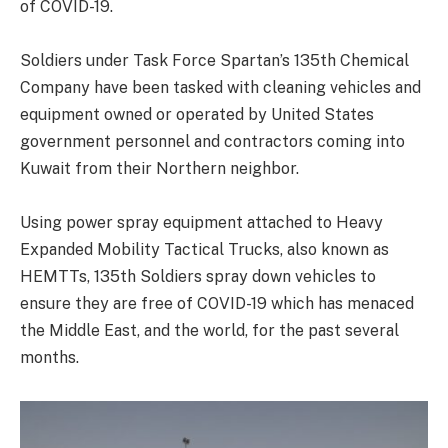
of COVID-19.
Soldiers under Task Force Spartan’s 135th Chemical
Company have been tasked with cleaning vehicles and
equipment owned or operated by United States
government personnel and contractors coming into
Kuwait from their Northern neighbor.
Using power spray equipment attached to Heavy
Expanded Mobility Tactical Trucks, also known as
HEMTTs, 135th Soldiers spray down vehicles to
ensure they are free of COVID-19 which has menaced
the Middle East, and the world, for the past several
months.