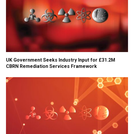
UK Government Seeks Industry Input for £31.2M
CBRN Remediation Services Framework