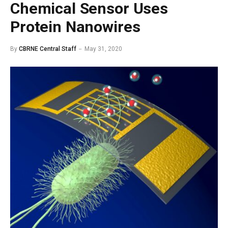
Chemical Sensor Uses
Protein Nanowires
By
CBRNE Central Staff
May 31, 2020