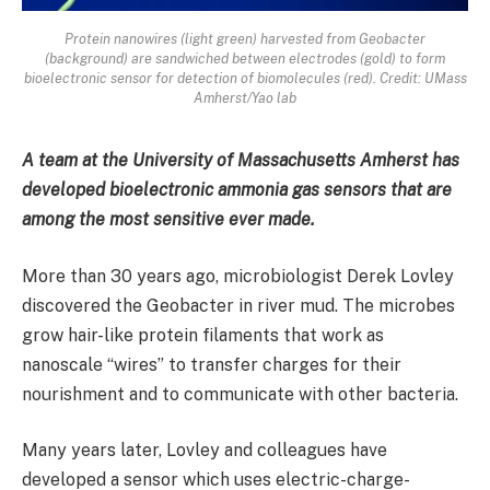
Protein nanowires (light green) harvested from Geobacter
(background) are sandwiched between electrodes (gold) to form
bioelectronic sensor for detection of biomolecules (red). Credit: UMass
Amherst/Yao lab
A team at the University of Massachusetts Amherst has
developed bioelectronic ammonia gas sensors that are
among the most sensitive ever made.
More than 30 years ago, microbiologist Derek Lovley
discovered the Geobacter in river mud. The microbes
grow hair-like protein filaments that work as
nanoscale “wires” to transfer charges for their
nourishment and to communicate with other bacteria.
Many years later, Lovley and colleagues have
developed a sensor which uses electric-charge-