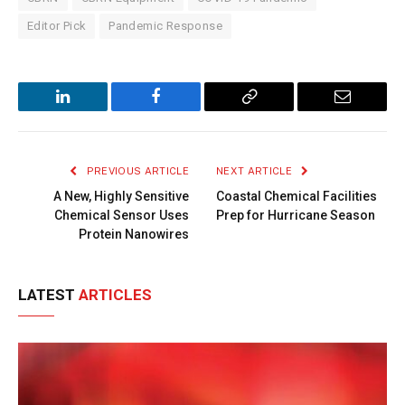
Editor Pick
Pandemic Response
LinkedIn
Facebook
Copy
Email
Link
PREVIOUS ARTICLE
NEXT ARTICLE
A New, Highly Sensitive
Coastal Chemical Facilities
Chemical Sensor Uses
Prep for Hurricane Season
Protein Nanowires
LATEST
ARTICLES