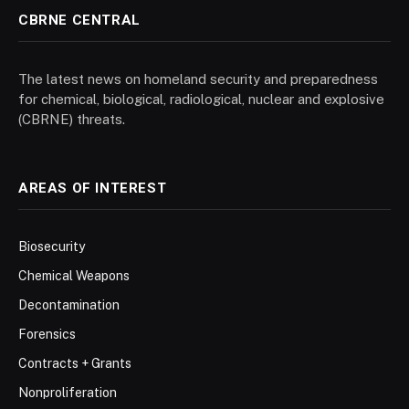
CBRNE CENTRAL
The latest news on homeland security and preparedness
for chemical, biological, radiological, nuclear and explosive
(CBRNE) threats.
AREAS OF INTEREST
Biosecurity
Chemical Weapons
Decontamination
Forensics
Contracts + Grants
Nonproliferation