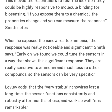
This moved the researchers to test the idea that they
could be highly responsive to molecule binding for
biosensing. “If you expose them to a chemical, the
properties change and you can measure the response,”
Smith notes.
When he exposed the nanowires to ammonia, “the
response was really noticeable and significant,” Smith
says. “Early on, we found we could tune the sensors in
a way that shows this significant response. They are
really sensitive to ammonia and much less to other
compounds, so the sensors can be very specific.”
Lovley adds, that the “very stable” nanowires last a
long time, the sensor functions consistently and
robustly after months of use, and work so well “it is
remarkable.”