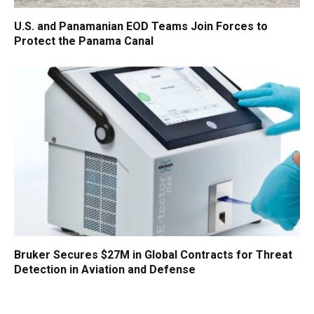
U.S. and Panamanian EOD Teams Join Forces to
Protect the Panama Canal
Bruker Secures $27M in Global Contracts for Threat
Detection in Aviation and Defense