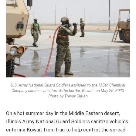
U.S. Army National Guard Soldiers assigned to the 135th Chemical
Company sanitize vehicles at the border, Kuwait, on May 28, 2020.
Photo by Trevor Cullen
On a hot summer day in the Middle Eastern desert,
Illinois Army National Guard Soldiers sanitize vehicles
entering Kuwait from Iraq to help control the spread