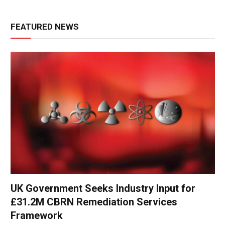
FEATURED NEWS
UK Government Seeks Industry Input for
£31.2M CBRN Remediation Services
Framework