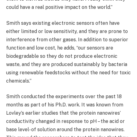
could have a real positive impact on the world.”
Smith says existing electronic sensors often have
either limited or low sensitivity, and they are prone to
interference from other gases. In addition to superior
function and low cost, he adds, “our sensors are
biodegradable so they do not produce electronic
waste, and they are produced sustainably by bacteria
using renewable feedstocks without the need for toxic
chemicals.”
Smith conducted the experiments over the past 18
months as part of his Ph.D. work. It was known from
Lovley’s earlier studies that the protein nanowires’
conductivity changed in response to pH – the acid or
base level- of solution around the protein nanowires.