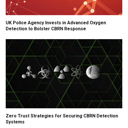
UK Police Agency Invests in Advanced Oxygen
Detection to Bolster CBRN Response
Zero Trust Strategies for Securing CBRN Detection
Systems