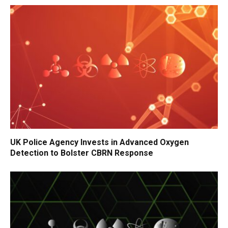
UK Police Agency Invests in Advanced Oxygen
Detection to Bolster CBRN Response