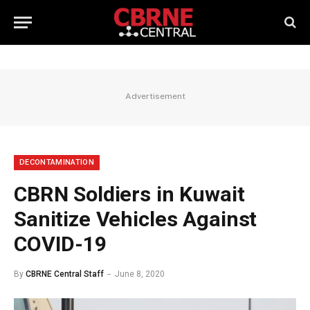
Advertisement
DECONTAMINATION
CBRN Soldiers in Kuwait
Sanitize Vehicles Against
COVID-19
By
CBRNE Central Staff
June 8, 2020