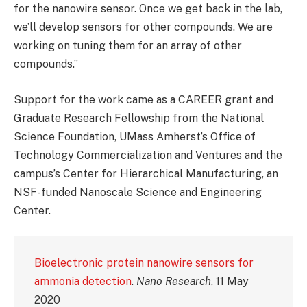
for the nanowire sensor. Once we get back in the lab,
we’ll develop sensors for other compounds. We are
working on tuning them for an array of other
compounds.”
Support for the work came as a CAREER grant and
Graduate Research Fellowship from the National
Science Foundation, UMass Amherst’s Office of
Technology Commercialization and Ventures and the
campus’s Center for Hierarchical Manufacturing, an
NSF-funded Nanoscale Science and Engineering
Center.
Bioelectronic protein nanowire sensors for
ammonia detection
.
Nano Research
, 11 May
2020