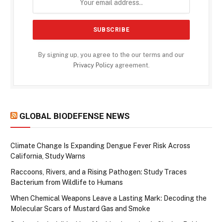
By signing up, you agree to the our terms and our
Privacy Policy
agreement.
GLOBAL BIODEFENSE NEWS
Climate Change Is Expanding Dengue Fever Risk Across
California, Study Warns
Raccoons, Rivers, and a Rising Pathogen: Study Traces
Bacterium from Wildlife to Humans
When Chemical Weapons Leave a Lasting Mark: Decoding the
Molecular Scars of Mustard Gas and Smoke