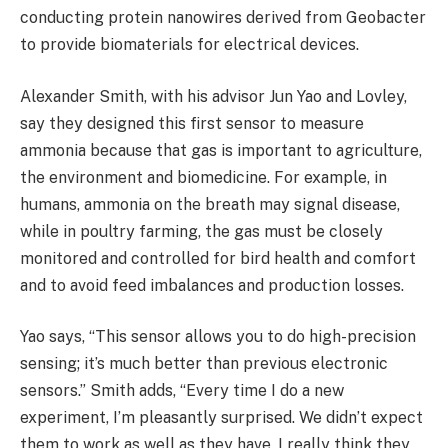
conducting protein nanowires derived from Geobacter
to provide biomaterials for electrical devices.
Alexander Smith, with his advisor Jun Yao and Lovley,
say they designed this first sensor to measure
ammonia because that gas is important to agriculture,
the environment and biomedicine. For example, in
humans, ammonia on the breath may signal disease,
while in poultry farming, the gas must be closely
monitored and controlled for bird health and comfort
and to avoid feed imbalances and production losses.
Yao says, “This sensor allows you to do high-precision
sensing; it’s much better than previous electronic
sensors.” Smith adds, “Every time I do a new
experiment, I’m pleasantly surprised. We didn’t expect
them to work as well as they have. I really think they