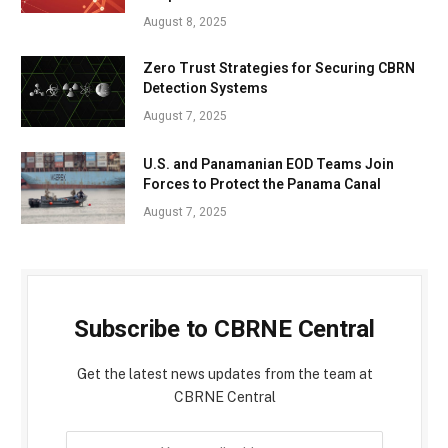
August 8, 2025
Zero Trust Strategies for Securing CBRN
Detection Systems
August 7, 2025
U.S. and Panamanian EOD Teams Join
Forces to Protect the Panama Canal
August 7, 2025
Subscribe to CBRNE Central
Get the latest news updates from the team at
CBRNE Central