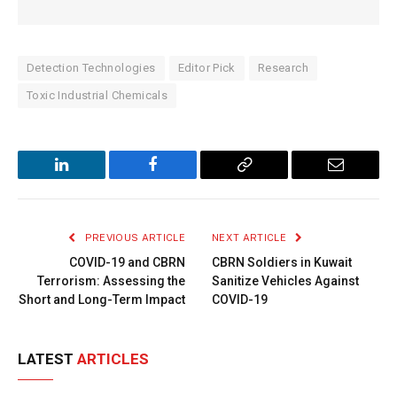
Detection Technologies
Editor Pick
Research
Toxic Industrial Chemicals
LinkedIn
Facebook
Copy
Email
Link
PREVIOUS ARTICLE
NEXT ARTICLE
COVID-19 and CBRN
CBRN Soldiers in Kuwait
Terrorism: Assessing the
Sanitize Vehicles Against
Short and Long-Term Impact
COVID-19
LATEST
ARTICLES