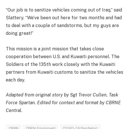
“Our job is to sanitize vehicles coming out of Iraq,” said
Slattery. “We’ve been out here for two months and had
to deal with a couple of sandstorms, but my guys are
doing great!”
This mission is a joint mission that takes close
cooperation between U.S. and Kuwaiti personnel. The
Soldiers of the 135th work closely with the Kuwaiti
partners from Kuwaiti customs to sanitize the vehicles
each day.
Adapted from original story by Sgt Trevor Cullen, Task
Force Spartan. Edited for context and format by CBRNE
Central.
CBRN
CBRN Equipment
COVID-19 Pandemic