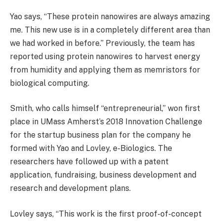
Yao says, “These protein nanowires are always amazing
me. This new use is in a completely different area than
we had worked in before.” Previously, the team has
reported using protein nanowires to harvest energy
from humidity and applying them as memristors for
biological computing.
Smith, who calls himself “entrepreneurial,” won first
place in UMass Amherst’s 2018 Innovation Challenge
for the startup business plan for the company he
formed with Yao and Lovley, e-Biologics. The
researchers have followed up with a patent
application, fundraising, business development and
research and development plans.
Lovley says, “This work is the first proof-of-concept