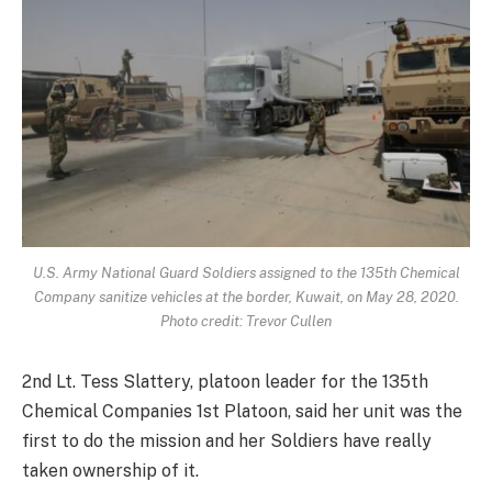
U.S. Army National Guard Soldiers assigned to the 135th Chemical
Company sanitize vehicles at the border, Kuwait, on May 28, 2020.
Photo credit: Trevor Cullen
2nd Lt. Tess Slattery, platoon leader for the 135th
Chemical Companies 1st Platoon, said her unit was the
first to do the mission and her Soldiers have really
taken ownership of it.