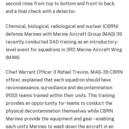
second rinse from top to bottom and front to back,
and a final check with a detector.
Chemical, biological, radiological and nuclear (CBRN)
defense Marines with Marine Aircraft Group (MAG) 39
recently conducted DAD training as an introductory-
level event for squadrons in 3RD Marine Aircraft Wing
(MAW).
Chief Warrant Officer 3 Rafael Trevino, MAG-39 CBRN
officer, explained that each squadron should have
reconnaissance, surveillance and decontamination
(RSD) teams trained within their units. This training
provides an opportunity for teams to conduct the
physical decontamination themselves while CBRN
Marines provide the equipment and gear – enabling
each unit’s Marines to wash down the aircraft in an