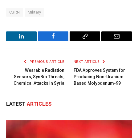
CBRN
Military
LinkedIn
Facebook
Copy
Email
Link
PREVIOUS ARTICLE
NEXT ARTICLE
Wearable Radiation
FDA Approves System for
Sensors, SynBio Threats,
Producing Non-Uranium
Chemical Attacks in Syria
Based Molybdenum-99
LATEST
ARTICLES