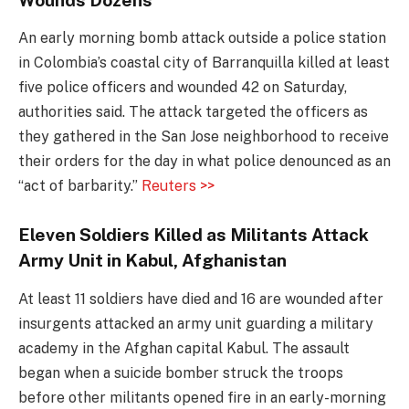
An early morning bomb attack outside a police station
in Colombia’s coastal city of Barranquilla killed at least
five police officers and wounded 42 on Saturday,
authorities said. The attack targeted the officers as
they gathered in the San Jose neighborhood to receive
their orders for the day in what police denounced as an
“act of barbarity.”
Reuters >>
Eleven Soldiers Killed as Militants Attack
Army Unit in Kabul, Afghanistan
At least 11 soldiers have died and 16 are wounded after
insurgents attacked an army unit guarding a military
academy in the Afghan capital Kabul. The assault
began when a suicide bomber struck the troops
before other militants opened fire in an early-morning