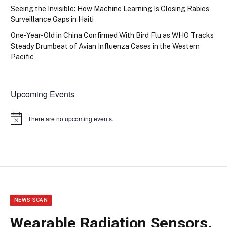
Seeing the Invisible: How Machine Learning Is Closing Rabies
Surveillance Gaps in Haiti
One-Year-Old in China Confirmed With Bird Flu as WHO Tracks
Steady Drumbeat of Avian Influenza Cases in the Western
Pacific
Upcoming Events
There are no upcoming events.
Notice
NEWS SCAN
Wearable Radiation Sensors,