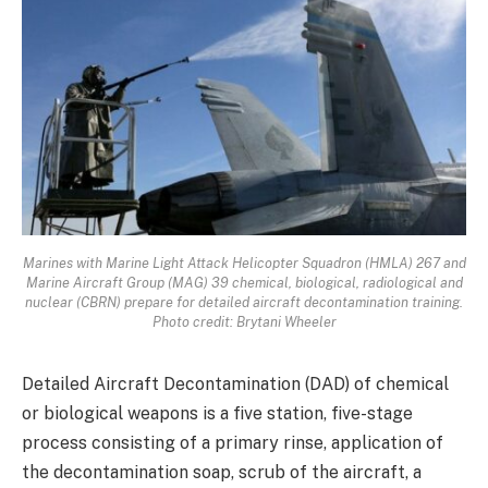
Marines with Marine Light Attack Helicopter Squadron (HMLA) 267 and
Marine Aircraft Group (MAG) 39 chemical, biological, radiological and
nuclear (CBRN) prepare for detailed aircraft decontamination training.
Photo credit: Brytani Wheeler
Detailed Aircraft Decontamination (DAD) of chemical
or biological weapons is a five station, five-stage
process consisting of a primary rinse, application of
the decontamination soap, scrub of the aircraft, a