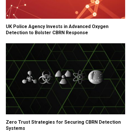
UK Police Agency Invests in Advanced Oxygen
Detection to Bolster CBRN Response
Zero Trust Strategies for Securing CBRN Detection
Systems