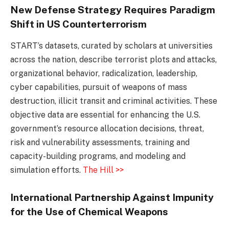
New Defense Strategy Requires Paradigm
Shift in US Counterterrorism
START’s datasets, curated by scholars at universities
across the nation, describe terrorist plots and attacks,
organizational behavior, radicalization, leadership,
cyber capabilities, pursuit of weapons of mass
destruction, illicit transit and criminal activities. These
objective data are essential for enhancing the U.S.
government’s resource allocation decisions, threat,
risk and vulnerability assessments, training and
capacity-building programs, and modeling and
simulation efforts.
The Hill >>
International Partnership Against Impunity
for the Use of Chemical Weapons