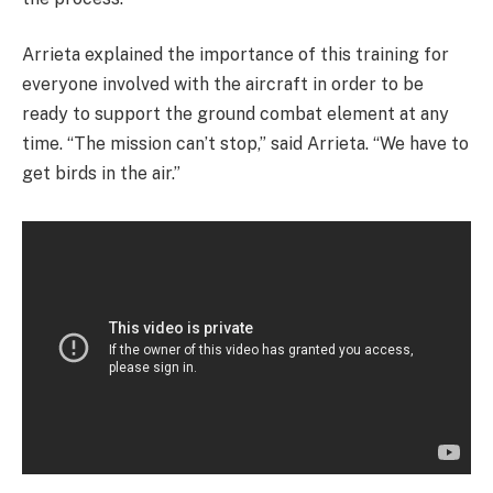
Arrieta explained the importance of this training for
everyone involved with the aircraft in order to be
ready to support the ground combat element at any
time. “The mission can’t stop,” said Arrieta. “We have to
get birds in the air.”