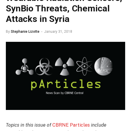
SynBio Threats, Chemical
Attacks in Syria
By
Stephanie Lizotte
January 31, 2018
Topics in this issue of
CBRNE Particles
include