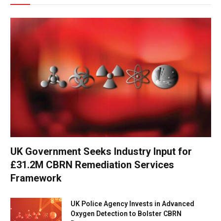
UK Government Seeks Industry Input for
£31.2M CBRN Remediation Services
Framework
UK Police Agency Invests in Advanced
Oxygen Detection to Bolster CBRN