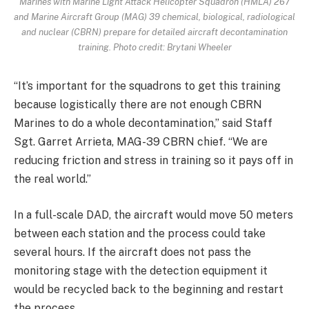
Marines with Marine Light Attack Helicopter Squadron (HMLA) 267
and Marine Aircraft Group (MAG) 39 chemical, biological, radiological
and nuclear (CBRN) prepare for detailed aircraft decontamination
training. Photo credit: Brytani Wheeler
“It’s important for the squadrons to get this training
because logistically there are not enough CBRN
Marines to do a whole decontamination,” said Staff
Sgt. Garret Arrieta, MAG-39 CBRN chief. “We are
reducing friction and stress in training so it pays off in
the real world.”
In a full-scale DAD, the aircraft would move 50 meters
between each station and the process could take
several hours. If the aircraft does not pass the
monitoring stage with the detection equipment it
would be recycled back to the beginning and restart
the process.