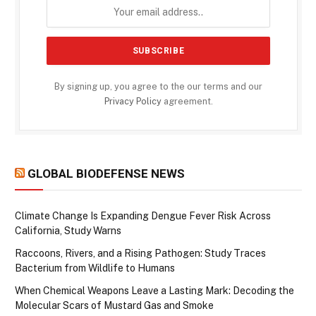
By signing up, you agree to the our terms and our
Privacy Policy
agreement.
GLOBAL BIODEFENSE NEWS
Climate Change Is Expanding Dengue Fever Risk Across
California, Study Warns
Raccoons, Rivers, and a Rising Pathogen: Study Traces
Bacterium from Wildlife to Humans
When Chemical Weapons Leave a Lasting Mark: Decoding the
Molecular Scars of Mustard Gas and Smoke