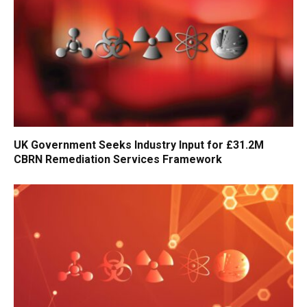
UK Government Seeks Industry Input for £31.2M
CBRN Remediation Services Framework