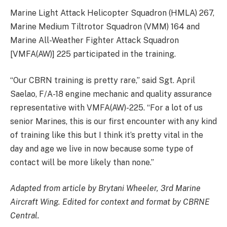
Marine Light Attack Helicopter Squadron (HMLA) 267,
Marine Medium Tiltrotor Squadron (VMM) 164 and
Marine All-Weather Fighter Attack Squadron
[VMFA(AW)] 225 participated in the training.
“Our CBRN training is pretty rare,” said Sgt. April
Saelao, F/A-18 engine mechanic and quality assurance
representative with VMFA(AW)-225. “For a lot of us
senior Marines, this is our first encounter with any kind
of training like this but I think it’s pretty vital in the
day and age we live in now because some type of
contact will be more likely than none.”
Adapted from article by Brytani Wheeler, 3rd Marine
Aircraft Wing. Edited for context and format by CBRNE
Central.