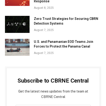
Response
August 8, 2025
Zero Trust Strategies for Securing CBRN
Detection Systems
August 7, 2025
U.S. and Panamanian EOD Teams Join
Forces to Protect the Panama Canal
August 7, 2025
Subscribe to CBRNE Central
Get the latest news updates from the team at
CBRNE Central