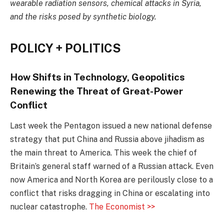
wearable radiation sensors, chemical attacks in Syria,
and the risks posed by synthetic biology.
POLICY + POLITICS
How Shifts in Technology, Geopolitics
Renewing the Threat of Great-Power
Conflict
Last week the Pentagon issued a new national defense
strategy that put China and Russia above jihadism as
the main threat to America. This week the chief of
Britain’s general staff warned of a Russian attack. Even
now America and North Korea are perilously close to a
conflict that risks dragging in China or escalating into
nuclear catastrophe.
The Economist >>