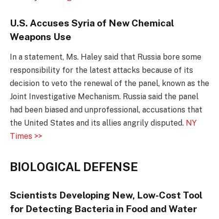
U.S. Accuses Syria of New Chemical
Weapons Use
In a statement, Ms. Haley said that Russia bore some
responsibility for the latest attacks because of its
decision to veto the renewal of the panel, known as the
Joint Investigative Mechanism. Russia said the panel
had been biased and unprofessional, accusations that
the United States and its allies angrily disputed.
NY
Times >>
BIOLOGICAL DEFENSE
Scientists Developing New, Low-Cost Tool
for Detecting Bacteria in Food and Water