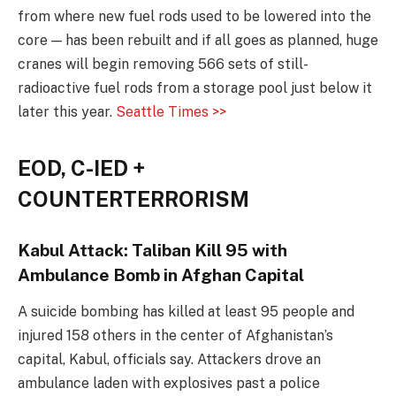
from where new fuel rods used to be lowered into the
core — has been rebuilt and if all goes as planned, huge
cranes will begin removing 566 sets of still-
radioactive fuel rods from a storage pool just below it
later this year.
Seattle Times >>
EOD, C-IED +
COUNTERTERRORISM
Kabul Attack: Taliban Kill 95 with
Ambulance Bomb in Afghan Capital
A suicide bombing has killed at least 95 people and
injured 158 others in the center of Afghanistan’s
capital, Kabul, officials say. Attackers drove an
ambulance laden with explosives past a police