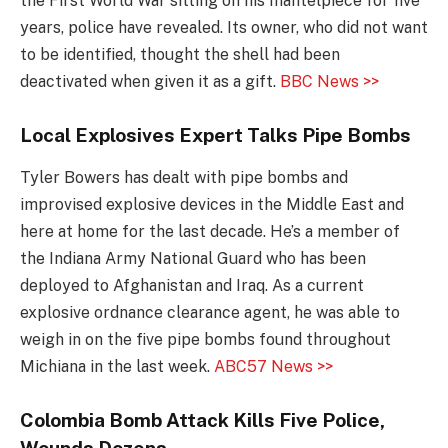
the First World War sitting on his mantelpiece for five
years, police have revealed. Its owner, who did not want
to be identified, thought the shell had been
deactivated when given it as a gift.
BBC News >>
Local Explosives Expert Talks Pipe Bombs
Tyler Bowers has dealt with pipe bombs and
improvised explosive devices in the Middle East and
here at home for the last decade. He’s a member of
the Indiana Army National Guard who has been
deployed to Afghanistan and Iraq. As a current
explosive ordnance clearance agent, he was able to
weigh in on the five pipe bombs found throughout
Michiana in the last week.
ABC57 News >>
Colombia Bomb Attack Kills Five Police,
Wounds Dozens