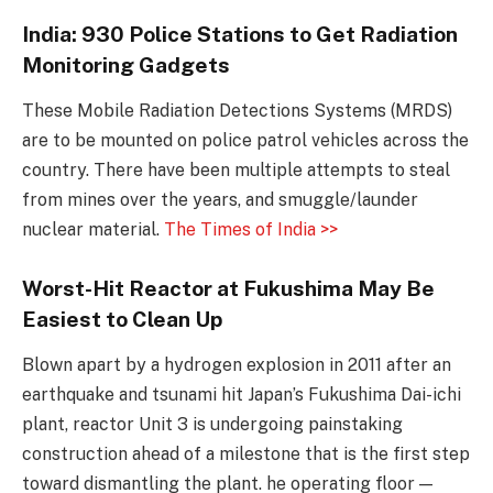
India: 930 Police Stations to Get Radiation
Monitoring Gadgets
These Mobile Radiation Detections Systems (MRDS)
are to be mounted on police patrol vehicles across the
country. There have been multiple attempts to steal
from mines over the years, and smuggle/launder
nuclear material.
The Times of India >>
Worst-Hit Reactor at Fukushima May Be
Easiest to Clean Up
Blown apart by a hydrogen explosion in 2011 after an
earthquake and tsunami hit Japan’s Fukushima Dai-ichi
plant, reactor Unit 3 is undergoing painstaking
construction ahead of a milestone that is the first step
toward dismantling the plant. he operating floor —