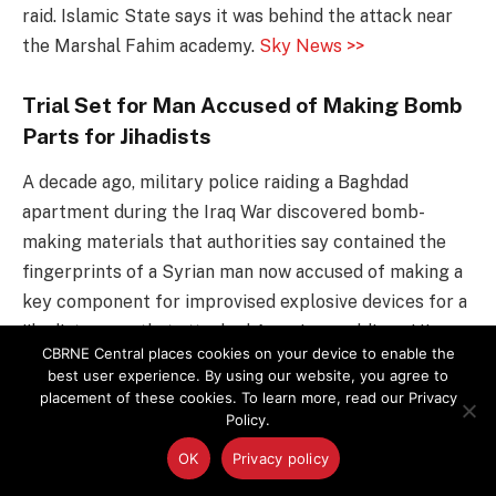
raid. Islamic State says it was behind the attack near
the Marshal Fahim academy.
Sky News >>
Trial Set for Man Accused of Making Bomb
Parts for Jihadists
A decade ago, military police raiding a Baghdad
apartment during the Iraq War discovered bomb-
making materials that authorities say contained the
fingerprints of a Syrian man now accused of making a
key component for improvised explosive devices for a
jihadist group that attacked American soldiers. His
CBRNE Central places cookies on your device to enable the
trial on federal conspiracy charges is scheduled to
best user experience. By using our website, you agree to
begin Tuesday in Phoenix.
WRAL >>
placement of these cookies. To learn more, read our Privacy
Policy.
Bomb Teams Disarm 3 Devices at Two
OK
Privacy policy
Separate Fresno Locations