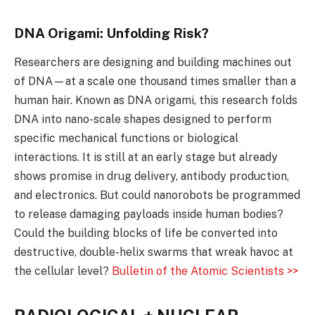
DNA Origami: Unfolding Risk?
Researchers are designing and building machines out
of DNA—at a scale one thousand times smaller than a
human hair. Known as DNA origami, this research folds
DNA into nano-scale shapes designed to perform
specific mechanical functions or biological
interactions. It is still at an early stage but already
shows promise in drug delivery, antibody production,
and electronics. But could nanorobots be programmed
to release damaging payloads inside human bodies?
Could the building blocks of life be converted into
destructive, double-helix swarms that wreak havoc at
the cellular level?
Bulletin of the Atomic Scientists >>