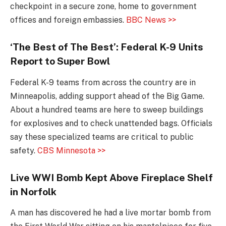
checkpoint in a secure zone, home to government
offices and foreign embassies.
BBC News >>
‘The Best of The Best’: Federal K-9 Units
Report to Super Bowl
Federal K-9 teams from across the country are in
Minneapolis, adding support ahead of the Big Game.
About a hundred teams are here to sweep buildings
for explosives and to check unattended bags. Officials
say these specialized teams are critical to public
safety.
CBS Minnesota >>
Live WWI Bomb Kept Above Fireplace Shelf
in Norfolk
A man has discovered he had a live mortar bomb from