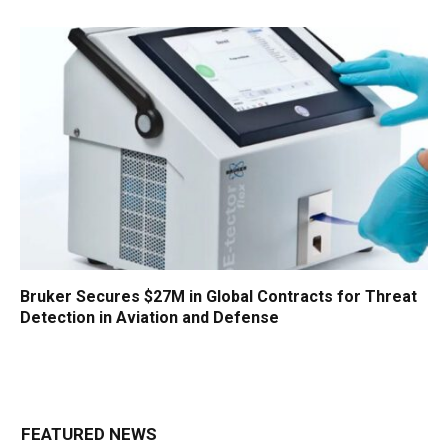
Bruker Secures $27M in Global Contracts for Threat
Detection in Aviation and Defense
FEATURED NEWS