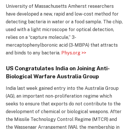
University of Massachusetts Amherst researchers
have developed a new, rapid and low-cost method for
detecting bacteria in water or a food sample. The chip,
used with a light microscope for optical detection,
relies on a “capture molecule,” 3-
mercaptophenylboronic acid (3-MBPA) that attracts
and binds to any bacteria.
Phys.org >>
US Congratulates India on Joining Anti-
Biological Warfare Australia Group
India last week gained entry into the Australia Group
(AG), an important non-proliferation regime which
seeks to ensure that exports do not contribute to the
development of chemical or biological weapons. After
the Missile Technology Control Regime (MTCR) and
the Wassenaar Arrangement (WA), the membership in