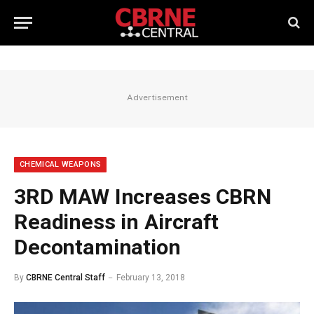
Advertisement
CHEMICAL WEAPONS
3RD MAW Increases CBRN
Readiness in Aircraft
Decontamination
By
CBRNE Central Staff
February 13, 2018