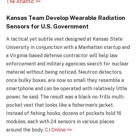
The Atlantic >>
Kansas Team Develop Wearable Radiation
Sensors for U.S. Government
A tactical yet subtle vest designed at Kansas State
University in conjunction with a Manhattan startup and
a Virginia-based defense contractor will help law
enforcement and military agencies search for nuclear
material without being noticed. Neutron detectors,
once bulky boxes, are now so small they resemble a
smartphone and can be operated with relatively little
power, he said. The result was a black no-frills multi-
pocket vest that looks like a fisherman’s jacket.
Instead of fishing hooks, dozens of pockets hold 16
modules, each with 24 sensors in various places
around the body.
CJ Online >>