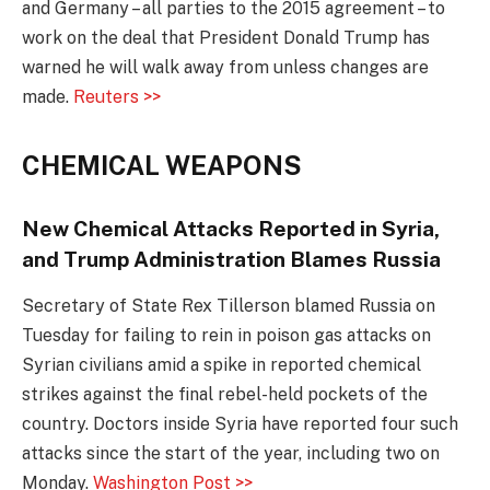
and Germany – all parties to the 2015 agreement – to
work on the deal that President Donald Trump has
warned he will walk away from unless changes are
made.
Reuters >>
CHEMICAL WEAPONS
New Chemical Attacks Reported in Syria,
and Trump Administration Blames Russia
Secretary of State Rex Tillerson blamed Russia on
Tuesday for failing to rein in poison gas attacks on
Syrian civilians amid a spike in reported chemical
strikes against the final rebel-held pockets of the
country. Doctors inside Syria have reported four such
attacks since the start of the year, including two on
Monday.
Washington Post >>