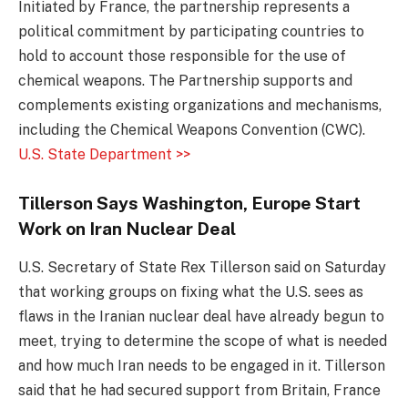
Initiated by France, the partnership represents a
political commitment by participating countries to
hold to account those responsible for the use of
chemical weapons. The Partnership supports and
complements existing organizations and mechanisms,
including the Chemical Weapons Convention (CWC).
U.S. State Department >>
Tillerson Says Washington, Europe Start
Work on Iran Nuclear Deal
U.S. Secretary of State Rex Tillerson said on Saturday
that working groups on fixing what the U.S. sees as
flaws in the Iranian nuclear deal have already begun to
meet, trying to determine the scope of what is needed
and how much Iran needs to be engaged in it. Tillerson
said that he had secured support from Britain, France