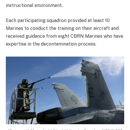
instructional environment.
Each participating squadron provided at least 10
Marines to conduct the training on their aircraft and
received guidance from eight CBRN Marines who have
expertise in the decontamination process.