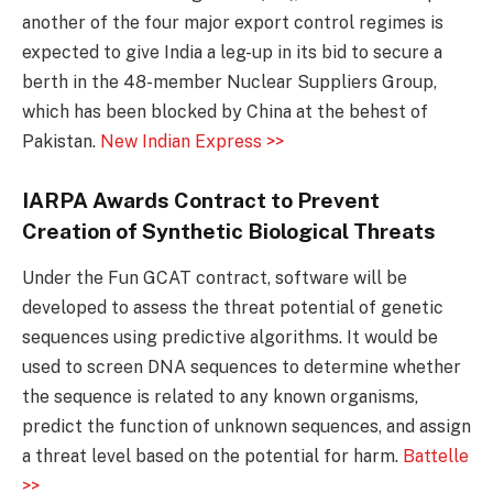
another of the four major export control regimes is
expected to give India a leg-up in its bid to secure a
berth in the 48-member Nuclear Suppliers Group,
which has been blocked by China at the behest of
Pakistan.
New Indian Express >>
IARPA Awards Contract to Prevent
Creation of Synthetic Biological Threats
Under the Fun GCAT contract, software will be
developed to assess the threat potential of genetic
sequences using predictive algorithms. It would be
used to screen DNA sequences to determine whether
the sequence is related to any known organisms,
predict the function of unknown sequences, and assign
a threat level based on the potential for harm.
Battelle
>>