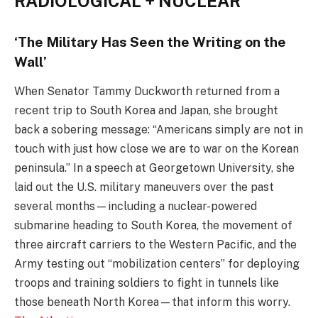
RADIOLOGICAL + NUCLEAR
‘The Military Has Seen the Writing on the
Wall’
When Senator Tammy Duckworth returned from a
recent trip to South Korea and Japan, she brought
back a sobering message: “Americans simply are not in
touch with just how close we are to war on the Korean
peninsula.” In a speech at Georgetown University, she
laid out the U.S. military maneuvers over the past
several months—including a nuclear-powered
submarine heading to South Korea, the movement of
three aircraft carriers to the Western Pacific, and the
Army testing out “mobilization centers” for deploying
troops and training soldiers to fight in tunnels like
those beneath North Korea—that inform this worry.