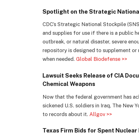
Spotlight on the Strategic Nationa
CDC’s Strategic National Stockpile (SNS)
and supplies for use if there is a public h
outbreak, or natural disaster, severe eno
repository is designed to supplement or 
when needed.
Global Biodefense >>
Lawsuit Seeks Release of CIA Docum
Chemical Weapons
Now that the federal government has a
sickened U.S. soldiers in Iraq, The New 
to records about it.
Allgov >>
Texas Firm Bids for Spent Nuclear