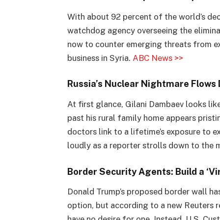
With about 92 percent of the world’s de
watchdog agency overseeing the eliminat
now to counter emerging threats from ext
business in Syria.
ABC News >>
Russia’s Nuclear Nightmare Flows 
At first glance, Gilani Dambaev looks lik
past his rural family home appears pristi
doctors link to a lifetime’s exposure to 
loudly as a reporter strolls down to the
Border Security Agents: Build a ‘Vi
Donald Trump’s proposed border wall has
option, but according to a new Reuters r
have no desire for one. Instead, U.S. Cu