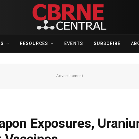
CS
RESOURCES
EVENTS
SUBSCRIBE
AB
Advertisement
apon Exposures, Urani