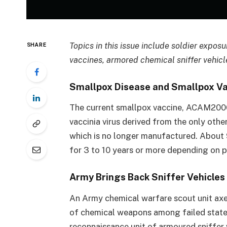
Topics in this issue include soldier expos
SHARE
vaccines, armored chemical sniffer vehic
Smallpox Disease and Smallpox V
The current smallpox vaccine, ACAM2000,
vaccinia virus derived from the only oth
which is no longer manufactured. About 
for 3 to 10 years or more depending on 
Army Brings Back Sniffer Vehicle
An Army chemical warfare scout unit axed
of chemical weapons among failed states
reconnaissance unit of armoured sniffer v