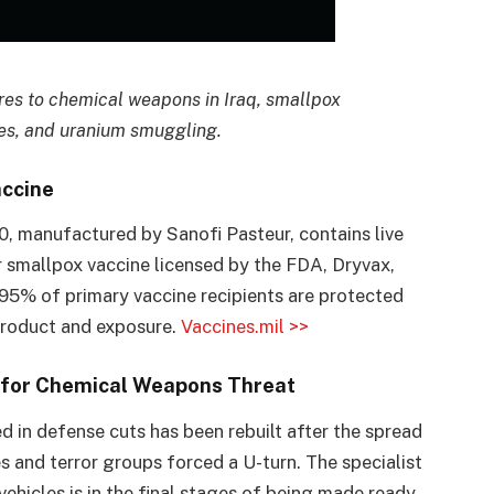
ures to chemical weapons in Iraq, smallpox
les, and uranium smuggling.
accine
 manufactured by Sanofi Pasteur, contains live
er smallpox vaccine licensed by the FDA, Dryvax,
95% of primary vaccine recipients are protected
product and exposure.
Vaccines.mil >>
s for Chemical Weapons Threat
 in defense cuts has been rebuilt after the spread
 and terror groups forced a U-turn. The specialist
ehicles is in the final stages of being made ready,