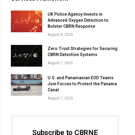
UK Police Agency Invests in
Advanced Oxygen Detection to
Bolster CBRN Response
August 8, 2025
Zero Trust Strategies for Securing
CBRN Detection Systems
August 7, 2025
U.S. and Panamanian EOD Teams
Join Forces to Protect the Panama
Canal
August 7, 2025
Subscribe to CBRNE