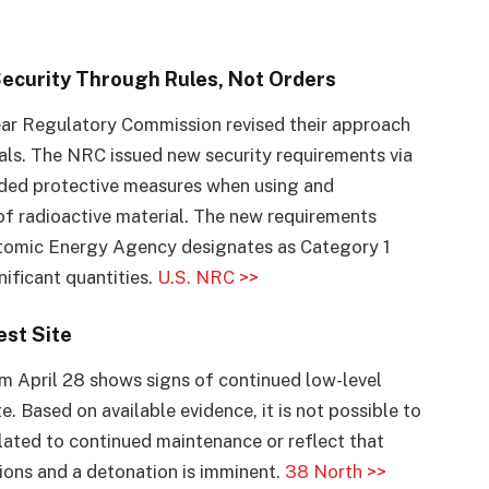
Security Through Rules, Not Orders
lear Regulatory Commission revised their approach
ials. The NRC issued new security requirements via
added protective measures when using and
of radioactive material. The new requirements
Atomic Energy Agency designates as Category 1
ificant quantities.
U.S. NRC >>
est Site
m April 28 shows signs of continued low-level
te. Based on available evidence, it is not possible to
elated to continued maintenance or reflect that
ons and a detonation is imminent.
38 North >>