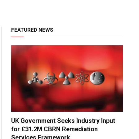
FEATURED NEWS
UK Government Seeks Industry Input
for £31.2M CBRN Remediation
Services Framework