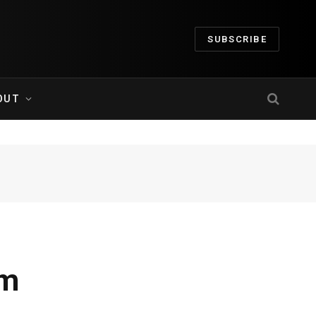
SUBSCRIBE
OUT
um