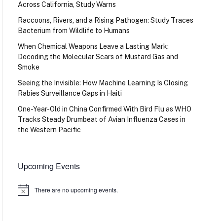
Across California, Study Warns
Raccoons, Rivers, and a Rising Pathogen: Study Traces
Bacterium from Wildlife to Humans
When Chemical Weapons Leave a Lasting Mark:
Decoding the Molecular Scars of Mustard Gas and
Smoke
Seeing the Invisible: How Machine Learning Is Closing
Rabies Surveillance Gaps in Haiti
One-Year-Old in China Confirmed With Bird Flu as WHO
Tracks Steady Drumbeat of Avian Influenza Cases in
the Western Pacific
Upcoming Events
There are no upcoming events.
Notice