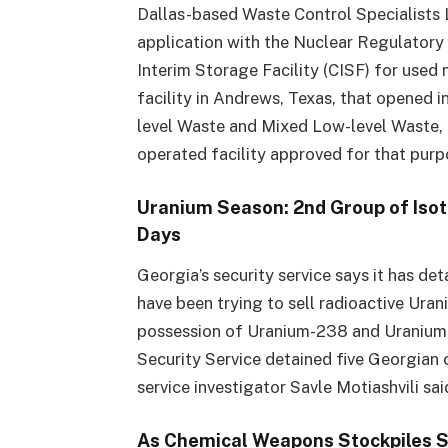
Dallas-based Waste Control Specialists L
application with the Nuclear Regulator
Interim Storage Facility (CISF) for used
facility in Andrews, Texas, that opened i
level Waste and Mixed Low-level Waste, a
operated facility approved for that pur
Uranium Season: 2nd Group of Isot
Days
Georgia’s security service says it has de
have been trying to sell radioactive Ura
possession of Uranium-238 and Uranium-2
Security Service detained five Georgian c
service investigator Savle Motiashvili sai
As Chemical Weapons Stockpiles 