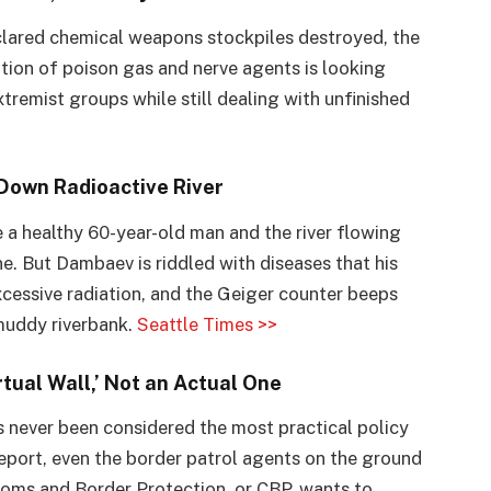
clared chemical weapons stockpiles destroyed, the
ion of poison gas and nerve agents is looking
remist groups while still dealing with unfinished
Down Radioactive River
e a healthy 60-year-old man and the river flowing
ne. But Dambaev is riddled with diseases that his
excessive radiation, and the Geiger counter beeps
 muddy riverbank.
Seattle Times >>
rtual Wall,’ Not an Actual One
 never been considered the most practical policy
eport, even the border patrol agents on the ground
stoms and Border Protection, or CBP, wants to