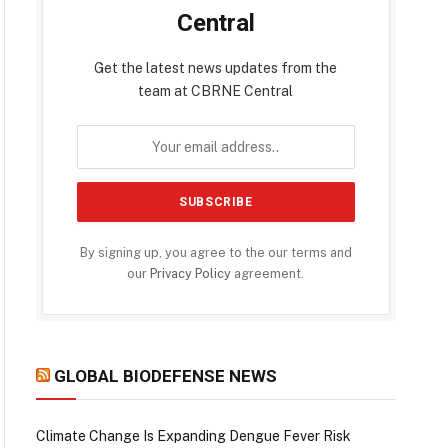
Central
Get the latest news updates from the
team at CBRNE Central
By signing up, you agree to the our terms and
our
Privacy Policy
agreement.
GLOBAL BIODEFENSE NEWS
Climate Change Is Expanding Dengue Fever Risk