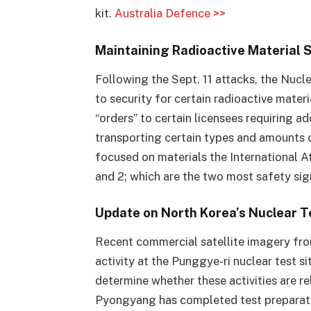
kit.
Australia Defence >>
Maintaining Radioactive Material 
Following the Sept. 11 attacks, the Nuc
to security for certain radioactive mater
“orders” to certain licensees requiring 
transporting certain types and amounts 
focused on materials the International 
and 2; which are the two most safety sign
Update on North Korea’s Nuclear T
Recent commercial satellite imagery fro
activity at the Punggye-ri nuclear test si
determine whether these activities are r
Pyongyang has completed test preparati