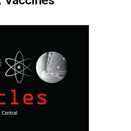
 Vaccines