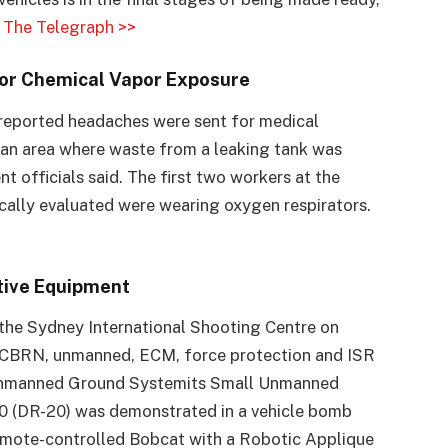
.
The Telegraph >>
for Chemical Vapor Exposure
o reported headaches were sent for medical
 an area where waste from a leaking tank was
 officials said. The first two workers at the
ally evaluated were wearing oxygen respirators.
tive Equipment
he Sydney International Shooting Centre on
f CBRN, unmanned, ECM, force protection and ISR
 Unmanned Ground Systemits Small Unmanned
0 (DR-20) was demonstrated in a vehicle bomb
 remote-controlled Bobcat with a Robotic Applique