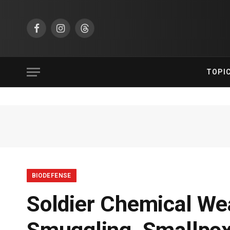
Facebook
Instagram
Threads
TOPI
BIODEFENSE
Soldier Chemical We