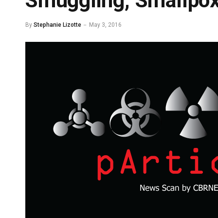
Smuggling, Smallpox
By
Stephanie Lizotte
May 3, 2016