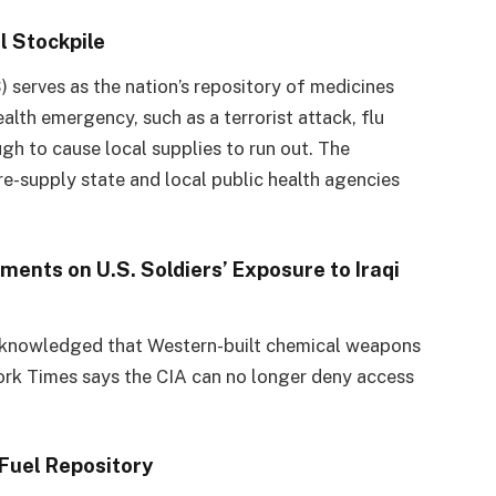
l Stockpile
 serves as the nation’s repository of medicines
ealth emergency, such as a terrorist attack, flu
ugh to cause local supplies to run out. The
re-supply state and local public health agencies
ents on U.S. Soldiers’ Exposure to Iraqi
cknowledged that Western-built chemical weapons
York Times says the CIA can no longer deny access
 Fuel Repository