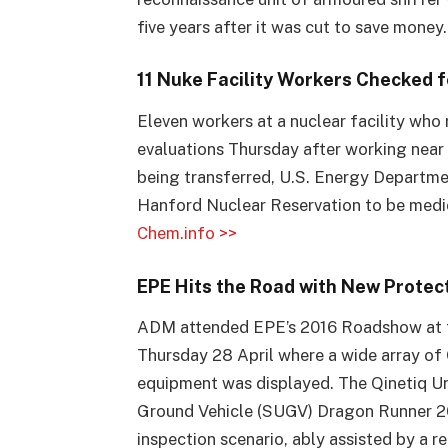
five years after it was cut to save money
11 Nuke Facility Workers Checked 
Eleven workers at a nuclear facility wh
evaluations Thursday after working near
being transferred, U.S. Energy Department
Hanford Nuclear Reservation to be medic
Chem.info >>
EPE Hits the Road with New Protec
ADM attended EPE’s 2016 Roadshow at t
Thursday 28 April where a wide array o
equipment was displayed. The Qinetiq
Ground Vehicle (SUGV) Dragon Runner 2
inspection scenario, ably assisted by a