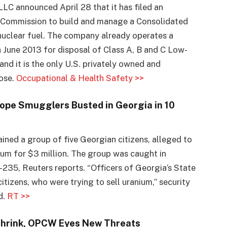
LC announced April 28 that it has filed an
y Commission to build and manage a Consolidated
 nuclear fuel. The company already operates a
n June 2013 for disposal of Class A, B and C Low-
nd it is the only U.S. privately owned and
pose.
Occupational & Health Safety >>
ope Smugglers Busted in Georgia in 10
tained a group of five Georgian citizens, alleged to
nium for $3 million. The group was caught in
35, Reuters reports. “Officers of Georgia’s State
itizens, who were trying to sell uranium,” security
d.
RT >>
Shrink, OPCW Eyes New Threats