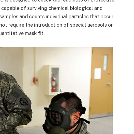
capable of surviving chemical biological and
amples and counts individual particles that occur
not require the introduction of special aerosols or
antitative mask fit.