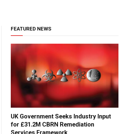
FEATURED NEWS
UK Government Seeks Industry Input
for £31.2M CBRN Remediation
Services Framework