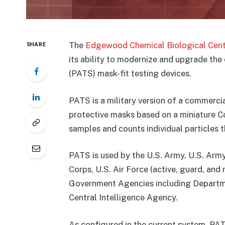
The
Edgewood Chemical Biological Cent
SHARE
its ability to modernize and upgrade th
(PATS) mask-fit testing devices.
PATS is a military version of a commerci
protective masks based on a miniature 
samples and counts individual particles th
PATS is used by the U.S. Army, U.S. Arm
Corps, U.S. Air Force (active, guard, and 
Government Agencies including Departme
Central Intelligence Agency.
As configured in the current system, PAT