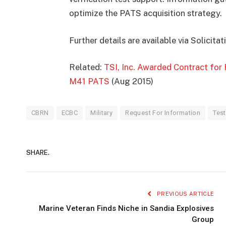
optimize the PATS acquisition strategy.
Further details are available via Solicit
Related:
TSI, Inc. Awarded Contract for 
M41 PATS
(Aug 2015)
CBRN
ECBC
Military
Request For Information
Test
SHARE.
PREVIOUS ARTICLE
Marine Veteran Finds Niche in Sandia Explosives
Group