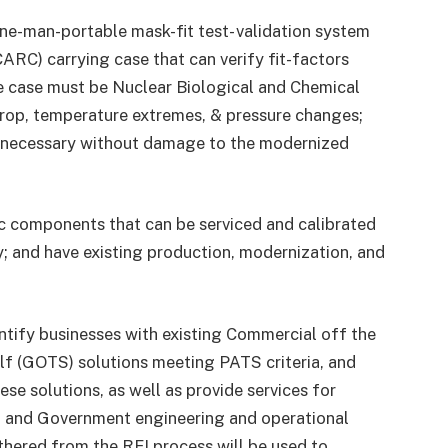
e-man-portable mask-fit test- validation system
ARC) carrying case that can verify fit-factors
he case must be Nuclear Biological and Chemical
 drop, temperature extremes, & pressure changes;
 necessary without damage to the modernized
c components that can be serviced and calibrated
y; and have existing production, modernization, and
entify businesses with existing Commercial off the
f (GOTS) solutions meeting PATS criteria, and
ese solutions, as well as provide services for
t, and Government engineering and operational
athered from the RFI process will be used to