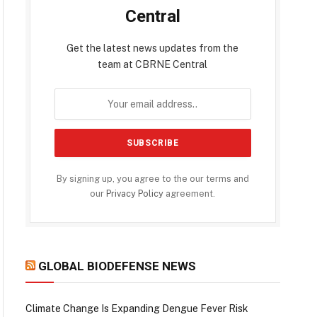
Central
Get the latest news updates from the
team at CBRNE Central
By signing up, you agree to the our terms and
our
Privacy Policy
agreement.
GLOBAL BIODEFENSE NEWS
Climate Change Is Expanding Dengue Fever Risk