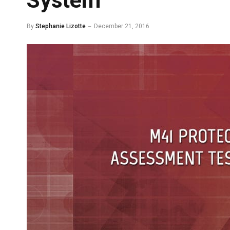
System
By
Stephanie Lizotte
December 21, 2016