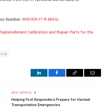
ation Number:
W911SR-17-R-M412
.
Replenishment Calibration and Repair Parts for the
-Eval
LinkedIn
Facebook
Copy
Email
Link
NEXT ARTICLE
Helping First Responders Prepare for Hazmat
Transportation Emergencies