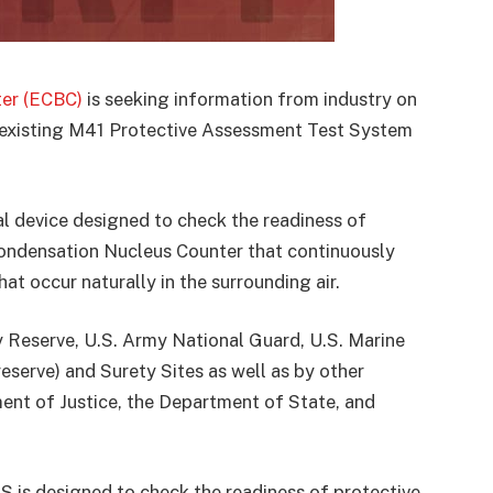
er (ECBC)
is seeking information from industry on
e existing M41 Protective Assessment Test System
al device designed to check the readiness of
Condensation Nucleus Counter that continuously
at occur naturally in the surrounding air.
y Reserve, U.S. Army National Guard, U.S. Marine
reserve) and Surety Sites as well as by other
nt of Justice, the Department of State, and
S is designed to check the readiness of protective