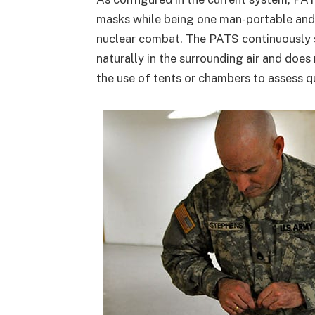
masks while being one man-portable and 
nuclear combat. The PATS continuously s
naturally in the surrounding air and does 
the use of tents or chambers to assess qu