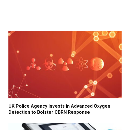
UK Police Agency Invests in Advanced Oxygen
Detection to Bolster CBRN Response