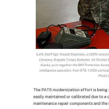
(Left) Staff Sgt. Ronald Stephens, a CBRN nonco
Company, Brigade Troops Battalion, 1st Stryker 
Alaska, puts together the M41 Protection Asse
intelligence specialist, from BTB, 1-25th particip
Photo c
The PATS modernization effort is being
easily maintained or calibrated due to a 
maintenance repair components and the i