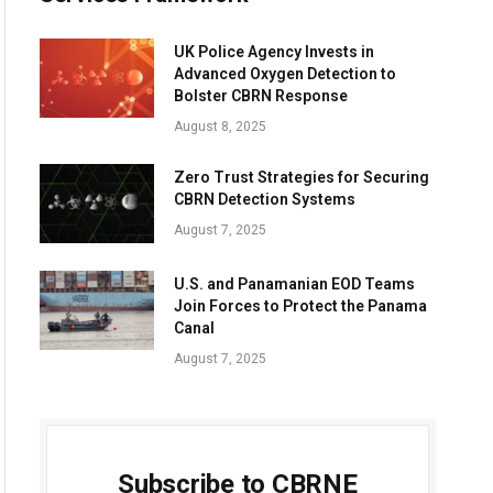
UK Police Agency Invests in
Advanced Oxygen Detection to
Bolster CBRN Response
August 8, 2025
Zero Trust Strategies for Securing
CBRN Detection Systems
August 7, 2025
U.S. and Panamanian EOD Teams
Join Forces to Protect the Panama
Canal
August 7, 2025
Subscribe to CBRNE