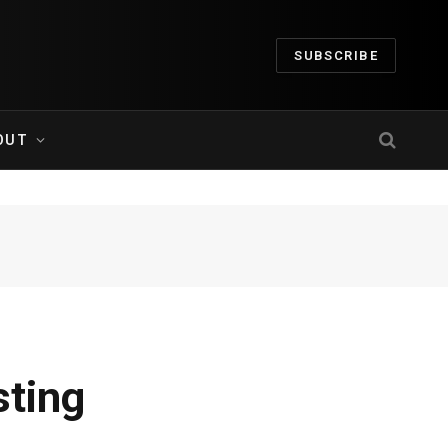
SUBSCRIBE
OUT
sting