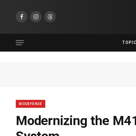
Facebook
Instagram
Threads
TOPI
BIODEFENSE
Modernizing the M41