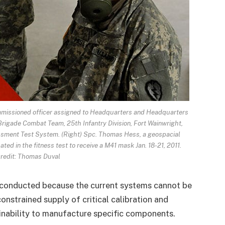
mmissioned officer assigned to Headquarters and Headquarters
Brigade Combat Team, 25th Infantry Division, Fort Wainwright,
ssment Test System. (Right) Spc. Thomas Hess, a geospacial
ated in the fitness test to receive a M41 mask Jan. 18-21, 2011.
redit: Thomas Duval
 conducted because the current systems cannot be
constrained supply of critical calibration and
nability to manufacture specific components.