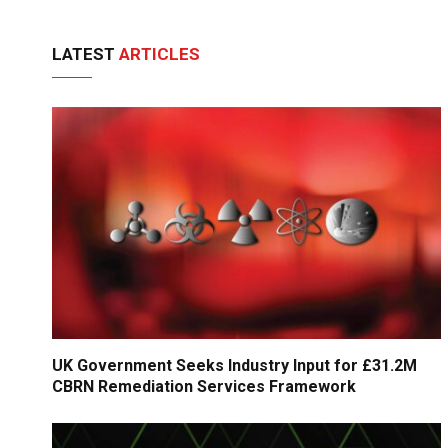
LATEST
ARTICLES
UK Government Seeks Industry Input for £31.2M
CBRN Remediation Services Framework