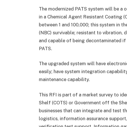
The modernized PATS system will be a on
in a Chemical Agent Resistant Coating (C
between 1 and 100,000; this system in t
(NBC) survivable; resistant to vibration,
and capable of being decontaminated if
PATS.
The upgraded system will have electroni
easily; have system integration capabilit
maintenance capability.
This RFI is part of a market survey to id
Shelf (COTS) or Government off the Shel
businesses that can integrate and test th
logistics, information assurance suppor
verification test support. Information g