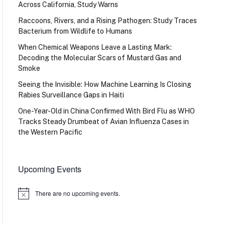
Across California, Study Warns
Raccoons, Rivers, and a Rising Pathogen: Study Traces
Bacterium from Wildlife to Humans
When Chemical Weapons Leave a Lasting Mark:
Decoding the Molecular Scars of Mustard Gas and
Smoke
Seeing the Invisible: How Machine Learning Is Closing
Rabies Surveillance Gaps in Haiti
One-Year-Old in China Confirmed With Bird Flu as WHO
Tracks Steady Drumbeat of Avian Influenza Cases in
the Western Pacific
Upcoming Events
There are no upcoming events.
Notice