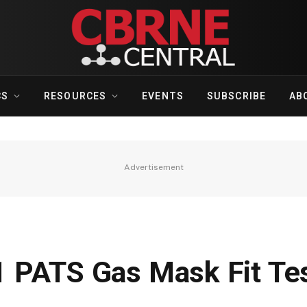
CS
RESOURCES
EVENTS
SUBSCRIBE
AB
Advertisement
 PATS Gas Mask Fit Te