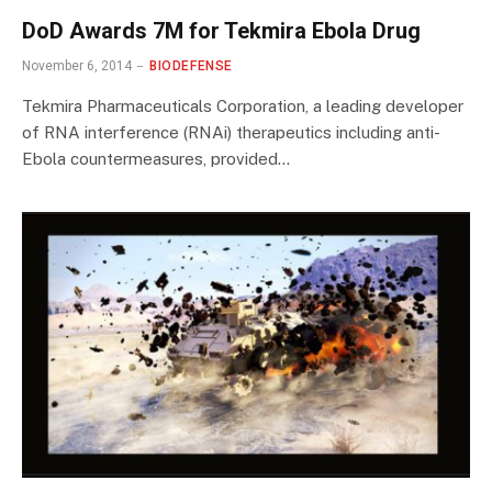
DoD Awards 7M for Tekmira Ebola Drug
November 6, 2014
BIODEFENSE
Tekmira Pharmaceuticals Corporation, a leading developer
of RNA interference (RNAi) therapeutics including anti-
Ebola countermeasures, provided…