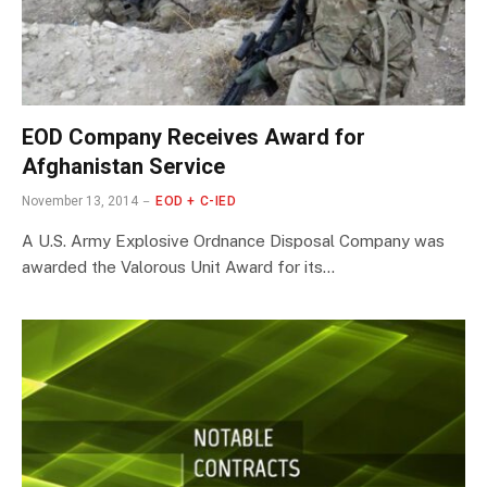
EOD Company Receives Award for
Afghanistan Service
November 13, 2014
EOD + C-IED
A U.S. Army Explosive Ordnance Disposal Company was
awarded the Valorous Unit Award for its…