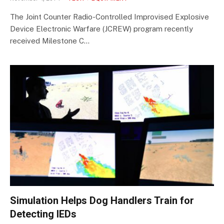
The Joint Counter Radio-Controlled Improvised Explosive
Device Electronic Warfare (JCREW) program recently
received Milestone C…
Simulation Helps Dog Handlers Train for
Detecting IEDs