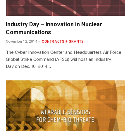
Industry Day – Innovation in Nuclear
Communications
November 12, 2014
CONTRACTS + GRANTS
The Cyber Innovation Center and Headquarters Air Force
Global Strike Command (AFSG) will host an Industry
Day on Dec. 10, 2014…