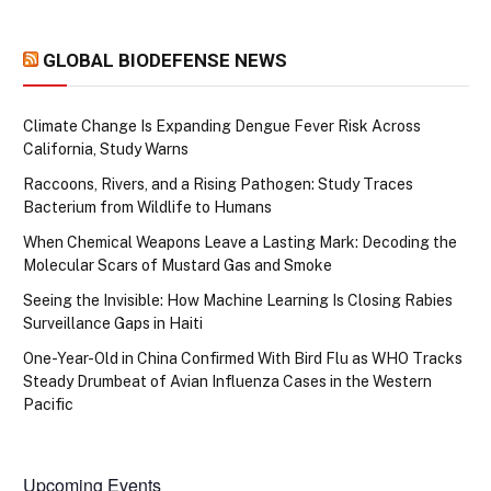
GLOBAL BIODEFENSE NEWS
Climate Change Is Expanding Dengue Fever Risk Across
California, Study Warns
Raccoons, Rivers, and a Rising Pathogen: Study Traces
Bacterium from Wildlife to Humans
When Chemical Weapons Leave a Lasting Mark: Decoding the
Molecular Scars of Mustard Gas and Smoke
Seeing the Invisible: How Machine Learning Is Closing Rabies
Surveillance Gaps in Haiti
One-Year-Old in China Confirmed With Bird Flu as WHO Tracks
Steady Drumbeat of Avian Influenza Cases in the Western
Pacific
Upcoming Events