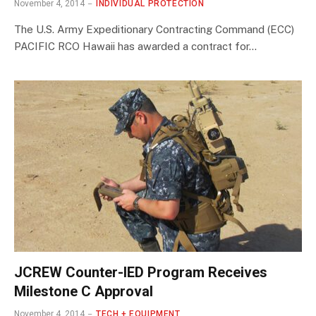
November 4, 2014
INDIVIDUAL PROTECTION
The U.S. Army Expeditionary Contracting Command (ECC)
PACIFIC RCO Hawaii has awarded a contract for…
JCREW Counter-IED Program Receives
Milestone C Approval
November 4, 2014
TECH + EQUIPMENT