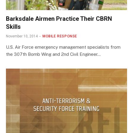
Barksdale Airmen Practice Their CBRN
Skills
November 10, 2014
MOBILE RESPONSE
U.S. Air Force emergency management specialists from
the 307th Bomb Wing and 2nd Civil Engineer…