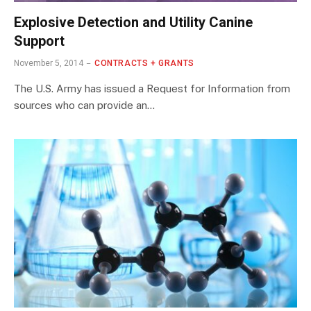
Explosive Detection and Utility Canine
Support
November 5, 2014
CONTRACTS + GRANTS
The U.S. Army has issued a Request for Information from
sources who can provide an…