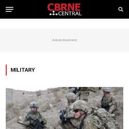
Advertisement
MILITARY