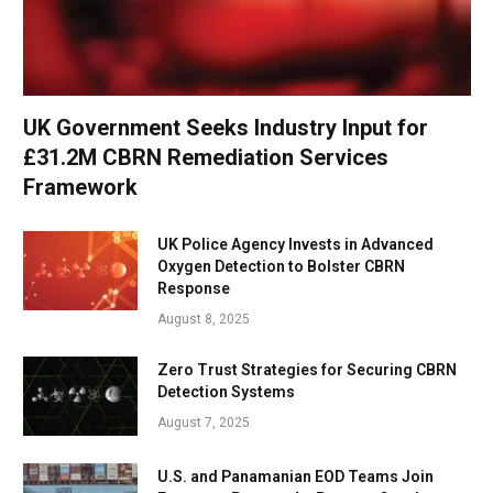
UK Government Seeks Industry Input for
£31.2M CBRN Remediation Services
Framework
UK Police Agency Invests in Advanced
Oxygen Detection to Bolster CBRN
Response
August 8, 2025
Zero Trust Strategies for Securing CBRN
Detection Systems
August 7, 2025
U.S. and Panamanian EOD Teams Join