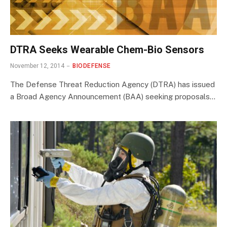
DTRA Seeks Wearable Chem-Bio Sensors
November 12, 2014
BIODEFENSE
The Defense Threat Reduction Agency (DTRA) has issued
a Broad Agency Announcement (BAA) seeking proposals…