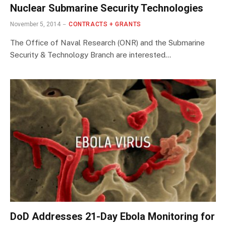
Nuclear Submarine Security Technologies
November 5, 2014
CONTRACTS + GRANTS
The Office of Naval Research (ONR) and the Submarine
Security & Technology Branch are interested…
DoD Addresses 21-Day Ebola Monitoring for