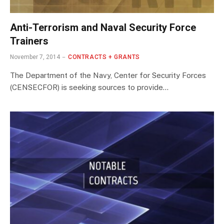
Anti-Terrorism and Naval Security Force
Trainers
November 7, 2014
CONTRACTS + GRANTS
The Department of the Navy, Center for Security Forces
(CENSECFOR) is seeking sources to provide…