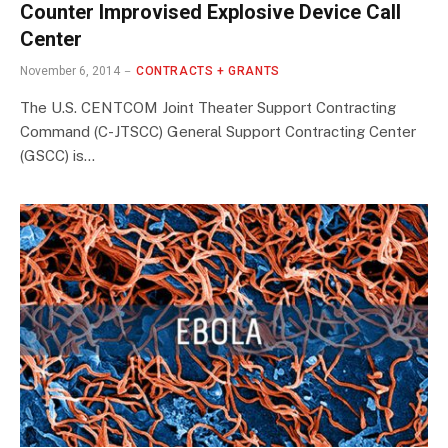
Counter Improvised Explosive Device Call
Center
November 6, 2014
CONTRACTS + GRANTS
The U.S. CENTCOM Joint Theater Support Contracting
Command (C-JTSCC) General Support Contracting Center
(GSCC) is…