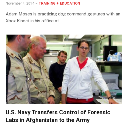
November 4, 2014
TRAINING + EDUCATION
Adam Moses is practicing dog command gestures with an
Xbox Kinect in his office at…
U.S. Navy Transfers Control of Forensic
Labs in Afghanistan to the Army