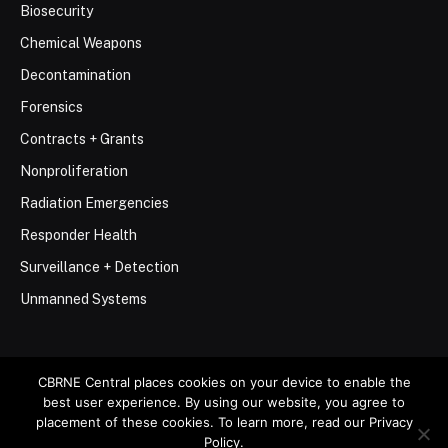
Biosecurity
Chemical Weapons
Decontamination
Forensics
Contracts + Grants
Nonproliferation
Radiation Emergencies
Responder Health
Surveillance + Detection
Unmanned Systems
CBRNE Central places cookies on your device to enable the
best user experience. By using our website, you agree to
© 2026 Stemar Media Group LLC
placement of these cookies. To learn more, read our Privacy
Policy.