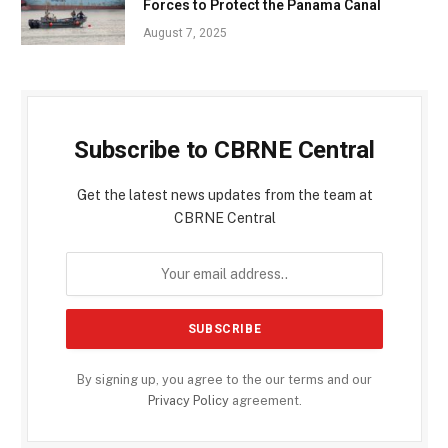
Forces to Protect the Panama Canal
August 7, 2025
Subscribe to CBRNE Central
Get the latest news updates from the team at
CBRNE Central
By signing up, you agree to the our terms and our
Privacy Policy
agreement.