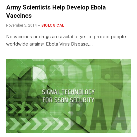
Army Scientists Help Develop Ebola
Vaccines
November 5, 2014
BIOLOGICAL
No vaccines or drugs are available yet to protect people
worldwide against Ebola Virus Disease,…