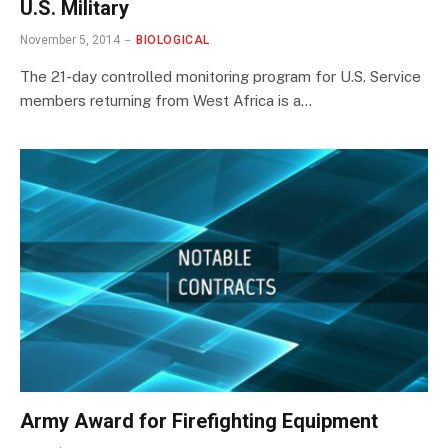
U.S. Military
November 5, 2014
BIOLOGICAL
The 21-day controlled monitoring program for U.S. Service
members returning from West Africa is a…
Army Award for Firefighting Equipment