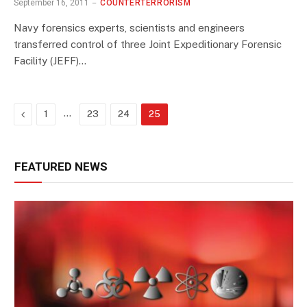
September 16, 2011
COUNTERTERRORISM
Navy forensics experts, scientists and engineers
transferred control of three Joint Expeditionary Forensic
Facility (JEFF)…
Previous
…
1
23
24
25
FEATURED NEWS