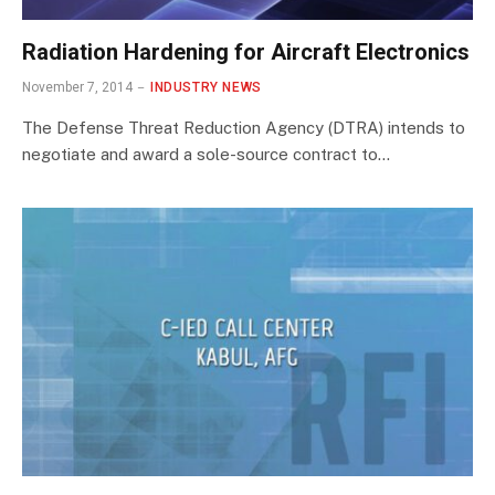
Radiation Hardening for Aircraft Electronics
November 7, 2014
INDUSTRY NEWS
The Defense Threat Reduction Agency (DTRA) intends to
negotiate and award a sole-source contract to…