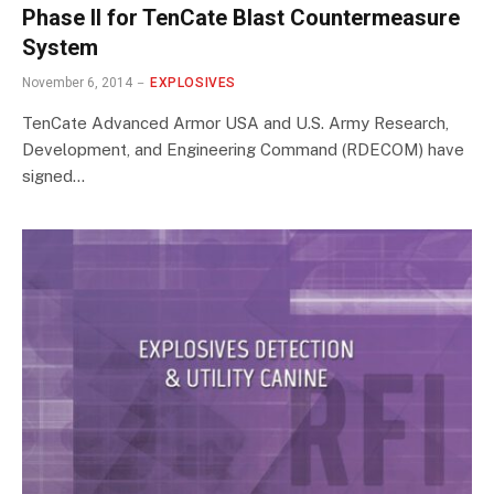
Phase II for TenCate Blast Countermeasure
System
November 6, 2014
EXPLOSIVES
TenCate Advanced Armor USA and U.S. Army Research,
Development, and Engineering Command (RDECOM) have
signed…