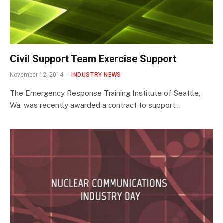
Civil Support Team Exercise Support
November 12, 2014
INDUSTRY NEWS
The Emergency Response Training Institute of Seattle,
Wa. was recently awarded a contract to support…