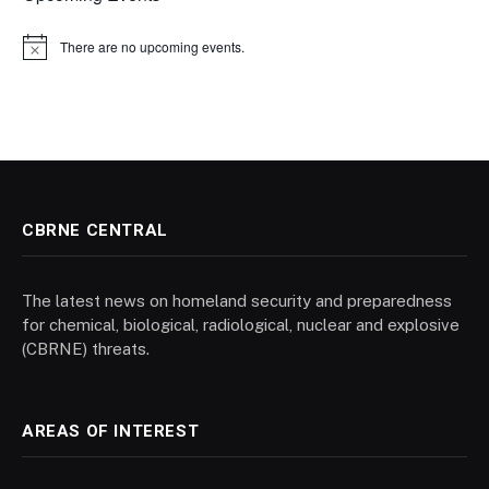
There are no upcoming events.
Notice
CBRNE CENTRAL
The latest news on homeland security and preparedness
for chemical, biological, radiological, nuclear and explosive
(CBRNE) threats.
AREAS OF INTEREST