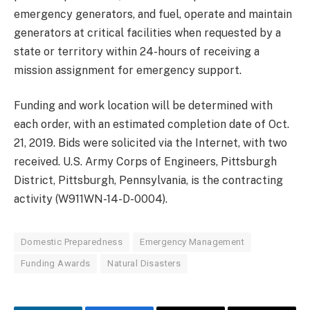
emergency generators, and fuel, operate and maintain
generators at critical facilities when requested by a
state or territory within 24-hours of receiving a
mission assignment for emergency support.
Funding and work location will be determined with
each order, with an estimated completion date of Oct.
21, 2019. Bids were solicited via the Internet, with two
received. U.S. Army Corps of Engineers, Pittsburgh
District, Pittsburgh, Pennsylvania, is the contracting
activity (W911WN-14-D-0004).
Domestic Preparedness
Emergency Management
Funding Awards
Natural Disasters