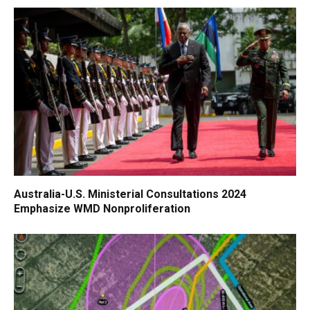
Australia-U.S. Ministerial Consultations 2024
Emphasize WMD Nonproliferation