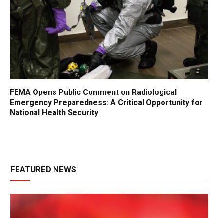
FEMA Opens Public Comment on Radiological
Emergency Preparedness: A Critical Opportunity for
National Health Security
FEATURED NEWS