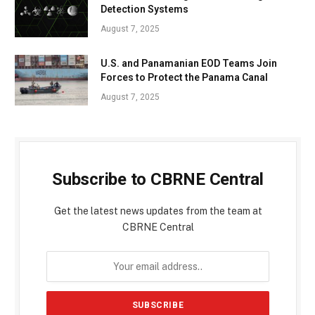
Detection Systems
August 7, 2025
U.S. and Panamanian EOD Teams Join
Forces to Protect the Panama Canal
August 7, 2025
Subscribe to CBRNE Central
Get the latest news updates from the team at
CBRNE Central