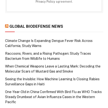
Privacy Policy
agreement.
GLOBAL BIODEFENSE NEWS
Climate Change Is Expanding Dengue Fever Risk Across
California, Study Warns
Raccoons, Rivers, and a Rising Pathogen: Study Traces
Bacterium from Wildlife to Humans
When Chemical Weapons Leave a Lasting Mark: Decoding the
Molecular Scars of Mustard Gas and Smoke
Seeing the Invisible: How Machine Learning Is Closing Rabies
Surveillance Gaps in Haiti
One-Year-Old in China Confirmed With Bird Flu as WHO Tracks
Steady Drumbeat of Avian Influenza Cases in the Western
Pacific