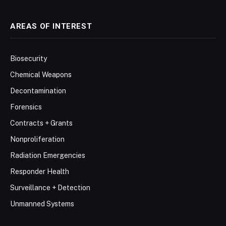
AREAS OF INTEREST
Biosecurity
Chemical Weapons
Decontamination
Forensics
Contracts + Grants
Nonproliferation
Radiation Emergencies
Responder Health
Surveillance + Detection
Unmanned Systems