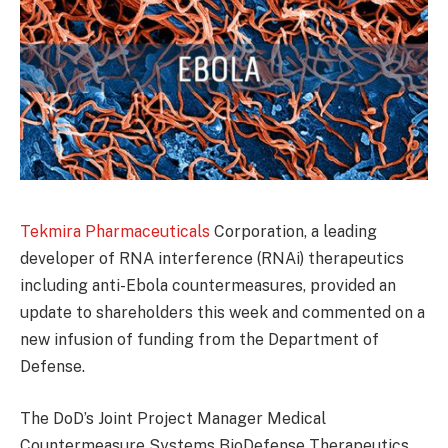
Tekmira Pharmaceuticals
Corporation, a leading
developer of RNA interference (RNAi) therapeutics
including anti-Ebola countermeasures, provided an
update to shareholders this week and commented on a
new infusion of funding from the Department of
Defense.
The DoD’s Joint Project Manager Medical
Countermeasure Systems BioDefense Therapeutics