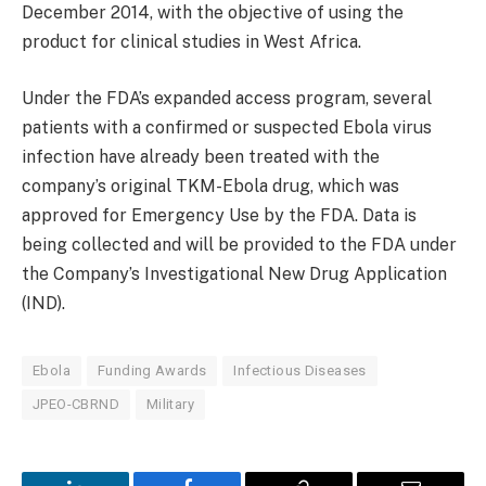
December 2014, with the objective of using the
product for clinical studies in West Africa.
Under the FDA’s expanded access program, several
patients with a confirmed or suspected Ebola virus
infection have already been treated with the
company’s original TKM-Ebola drug, which was
approved for Emergency Use by the FDA. Data is
being collected and will be provided to the FDA under
the Company’s Investigational New Drug Application
(IND).
Ebola
Funding Awards
Infectious Diseases
JPEO-CBRND
Military