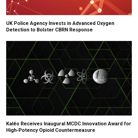
UK Police Agency Invests in Advanced Oxygen
Detection to Bolster CBRN Response
Kaléo Receives Inaugural MCDC Innovation Award for
High-Potency Opioid Countermeasure