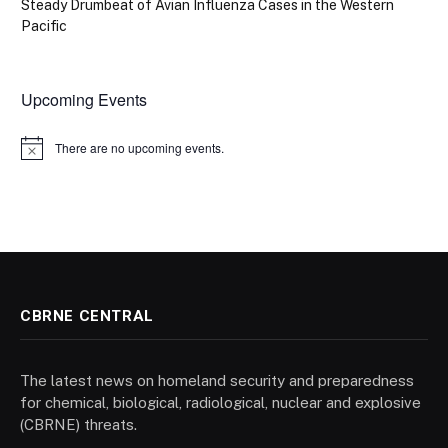
Steady Drumbeat of Avian Influenza Cases in the Western
Pacific
Upcoming Events
There are no upcoming events.
Notice
CBRNE CENTRAL
The latest news on homeland security and preparedness
for chemical, biological, radiological, nuclear and explosive
(CBRNE) threats.