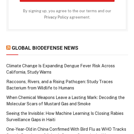
By signing up, you agree to the our terms and our
Privacy Policy
agreement.
GLOBAL BIODEFENSE NEWS
Climate Change Is Expanding Dengue Fever Risk Across
California, Study Warns
Raccoons, Rivers, and a Rising Pathogen: Study Traces
Bacterium from Wildlife to Humans
When Chemical Weapons Leave a Lasting Mark: Decoding the
Molecular Scars of Mustard Gas and Smoke
Seeing the Invisible: How Machine Learning Is Closing Rabies
Surveillance Gaps in Haiti
One-Year-Old in China Confirmed With Bird Flu as WHO Tracks