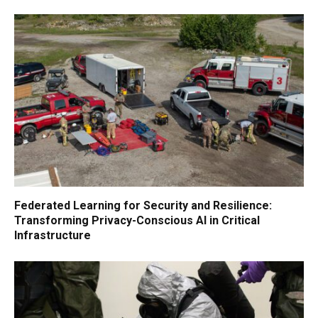
Federated Learning for Security and Resilience:
Transforming Privacy-Conscious AI in Critical
Infrastructure