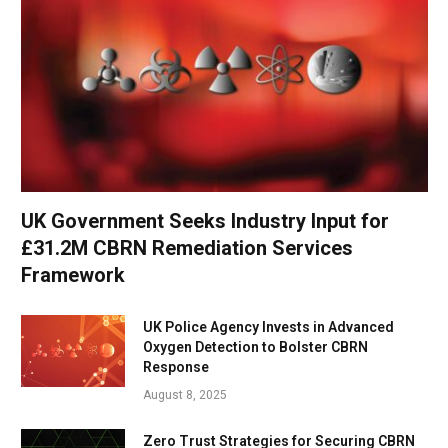
UK Government Seeks Industry Input for
£31.2M CBRN Remediation Services
Framework
UK Police Agency Invests in Advanced
Oxygen Detection to Bolster CBRN
Response
August 8, 2025
Zero Trust Strategies for Securing CBRN