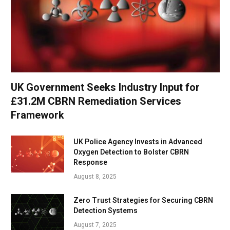
UK Government Seeks Industry Input for
£31.2M CBRN Remediation Services
Framework
UK Police Agency Invests in Advanced
Oxygen Detection to Bolster CBRN
Response
August 8, 2025
Zero Trust Strategies for Securing CBRN
Detection Systems
August 7, 2025