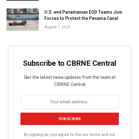
U.S. and Panamanian EOD Teams Join
Forces to Protect the Panama Canal
August 7, 2025
Subscribe to CBRNE Central
Get the latest news updates from the team at
CBRNE Central
By signing up, you agree to the our terms and our