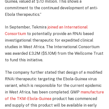
Guinea, valued at $7.0 million. This shows a
commitment to the continued development of anti-
Ebola therapeutics.”
In September, Tekmira
joined an International
Consortium
to potentially provide an RNAi based
investigational therapeutic for expedited clinical
studies in West Africa. The International Consortium
was awarded £3.2M ($5.10M) from the Wellcome Trust
to fund this initiative.
The company further stated that design of a modified
RNAi therapeutic targeting the Ebola-Guinea virus
variant, which is responsible for the current epidemic
in West Africa, has been completed. GMP
manufacture
of the TKM-Ebola-Guinea
product has commenced
and supply of this product will be available in early