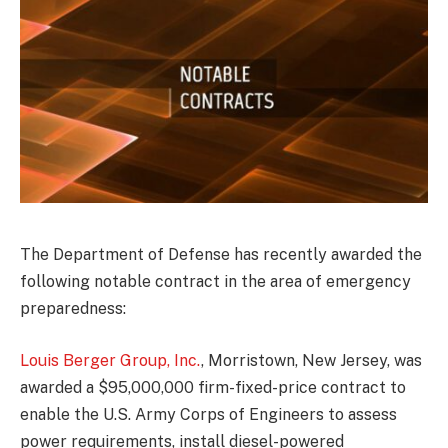
The Department of Defense has recently awarded the
following notable contract in the area of emergency
preparedness:
Louis Berger Group, Inc.
, Morristown, New Jersey, was
awarded a $95,000,000 firm-fixed-price contract to
enable the U.S. Army Corps of Engineers to assess
power requirements, install diesel-powered