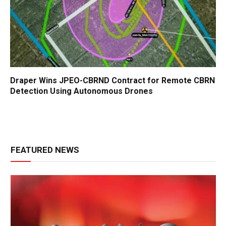
Draper Wins JPEO-CBRND Contract for Remote CBRN
Detection Using Autonomous Drones
FEATURED NEWS