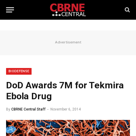
Advertisement
BIODEFENSE
DoD Awards 7M for Tekmira
Ebola Drug
By
CBRNE Central Staff
November 6, 2014