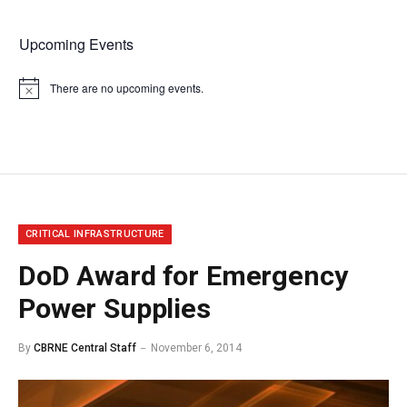
Upcoming Events
There are no upcoming events.
Notice
CRITICAL INFRASTRUCTURE
DoD Award for Emergency
Power Supplies
By
CBRNE Central Staff
November 6, 2014