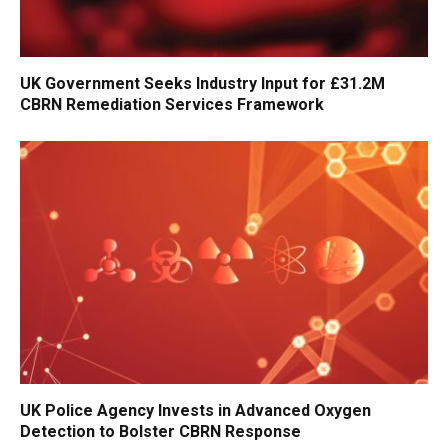
UK Government Seeks Industry Input for £31.2M
CBRN Remediation Services Framework
UK Police Agency Invests in Advanced Oxygen
Detection to Bolster CBRN Response