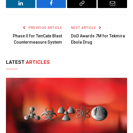
LinkedIn
Facebook
Copy
Email
Link
PREVIOUS ARTICLE
NEXT ARTICLE
Phase II for TenCate Blast
DoD Awards 7M for Tekmira
Countermeasure System
Ebola Drug
LATEST
ARTICLES