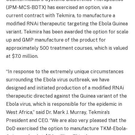
(JPM-MCS-BDTX) has exercised an option, via a
current contract with Tekmira, to manufacture a
modified RNAi therapeutic targeting the Ebola Guinea
variant. Tekmira has been awarded the option for scale
up and GMP manufacture of the product for
approximately 500 treatment courses, which is valued
at $7.0 million.
“In response to the extremely unique circumstances
surrounding the Ebola virus outbreak, we have
designed and initiated production of a modified RNAi
therapeutic directed against the Guinea variant of the
Ebola virus, which is responsible for the epidemic in
West Africa,” said Dr. Mark J. Murray, Tekmira’s
President and CEO. “We are also very pleased that the
DoD exercised the option to manufacture TKM-Ebola-