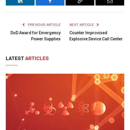
LinkedIn
Facebook
Copy
Email
Link
PREVIOUS ARTICLE
NEXT ARTICLE
DoD Award for Emergency
Counter Improvised
Power Supplies
Explosive Device Call Center
LATEST
ARTICLES