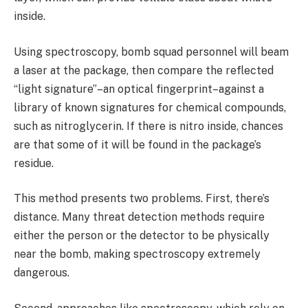
inside.
Using spectroscopy, bomb squad personnel will beam
a laser at the package, then compare the reflected
“light signature”–an optical fingerprint–against a
library of known signatures for chemical compounds,
such as nitroglycerin. If there is nitro inside, chances
are that some of it will be found in the package’s
residue.
This method presents two problems. First, there’s
distance. Many threat detection methods require
either the person or the detector to be physically
near the bomb, making spectroscopy extremely
dangerous.