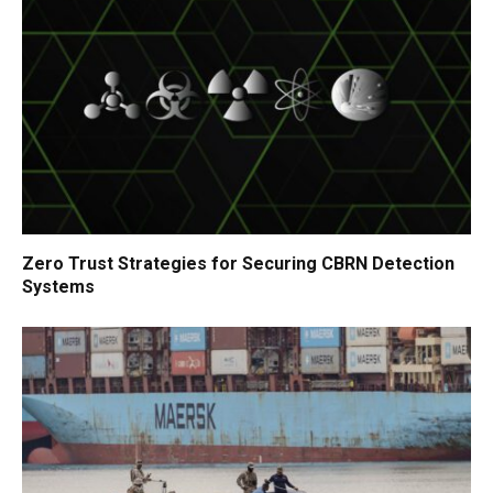
Zero Trust Strategies for Securing CBRN Detection
Systems