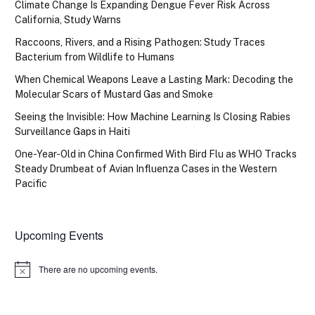
Climate Change Is Expanding Dengue Fever Risk Across
California, Study Warns
Raccoons, Rivers, and a Rising Pathogen: Study Traces
Bacterium from Wildlife to Humans
When Chemical Weapons Leave a Lasting Mark: Decoding the
Molecular Scars of Mustard Gas and Smoke
Seeing the Invisible: How Machine Learning Is Closing Rabies
Surveillance Gaps in Haiti
One-Year-Old in China Confirmed With Bird Flu as WHO Tracks
Steady Drumbeat of Avian Influenza Cases in the Western
Pacific
Upcoming Events
There are no upcoming events.
Notice