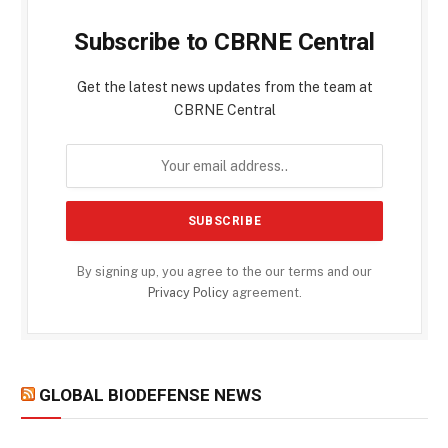
Subscribe to CBRNE Central
Get the latest news updates from the team at
CBRNE Central
By signing up, you agree to the our terms and our
Privacy Policy
agreement.
GLOBAL BIODEFENSE NEWS