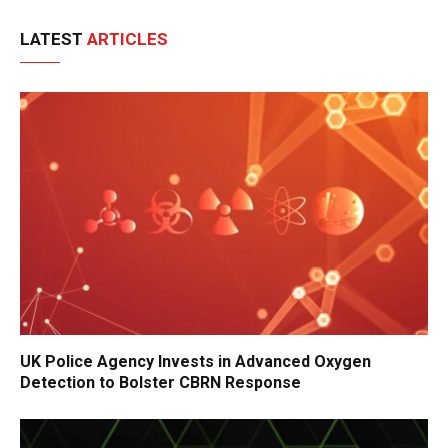
LATEST
ARTICLES
UK Police Agency Invests in Advanced Oxygen
Detection to Bolster CBRN Response