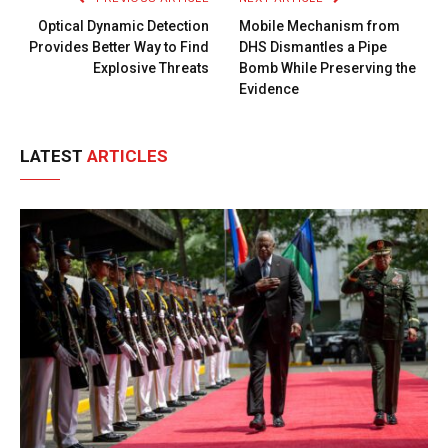
Optical Dynamic Detection
Mobile Mechanism from
Provides Better Way to Find
DHS Dismantles a Pipe
Explosive Threats
Bomb While Preserving the
Evidence
LATEST
ARTICLES