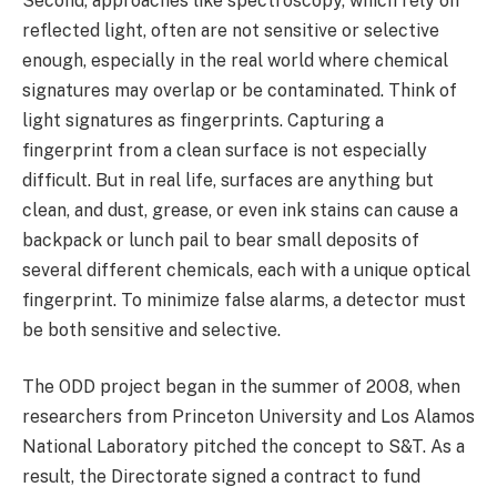
Second, approaches like spectroscopy, which rely on
reflected light, often are not sensitive or selective
enough, especially in the real world where chemical
signatures may overlap or be contaminated. Think of
light signatures as fingerprints. Capturing a
fingerprint from a clean surface is not especially
difficult. But in real life, surfaces are anything but
clean, and dust, grease, or even ink stains can cause a
backpack or lunch pail to bear small deposits of
several different chemicals, each with a unique optical
fingerprint. To minimize false alarms, a detector must
be both sensitive and selective.
The ODD project began in the summer of 2008, when
researchers from Princeton University and Los Alamos
National Laboratory pitched the concept to S&T. As a
result, the Directorate signed a contract to fund