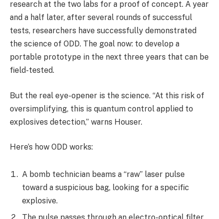
research at the two labs for a proof of concept. A year
and a half later, after several rounds of successful
tests, researchers have successfully demonstrated
the science of ODD. The goal now: to develop a
portable prototype in the next three years that can be
field-tested.
But the real eye-opener is the science. “At this risk of
oversimplifying, this is quantum control applied to
explosives detection,” warns Houser.
Here’s how ODD works:
A bomb technician beams a “raw” laser pulse
toward a suspicious bag, looking for a specific
explosive.
The pulse passes through an electro-optical filter,