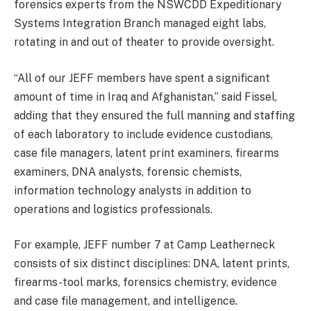
forensics experts from the NSWCDD Expeditionary
Systems Integration Branch managed eight labs,
rotating in and out of theater to provide oversight.
“All of our JEFF members have spent a significant
amount of time in Iraq and Afghanistan,” said Fissel,
adding that they ensured the full manning and staffing
of each laboratory to include evidence custodians,
case file managers, latent print examiners, firearms
examiners, DNA analysts, forensic chemists,
information technology analysts in addition to
operations and logistics professionals.
For example, JEFF number 7 at Camp Leatherneck
consists of six distinct disciplines: DNA, latent prints,
firearms-tool marks, forensics chemistry, evidence
and case file management, and intelligence.