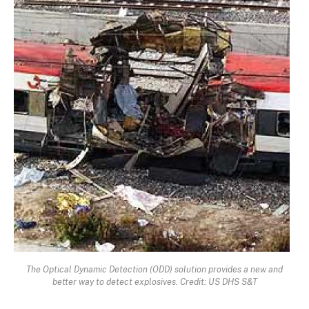
The Optical Dynamic Detection (ODD) solution provides a new and
better way to detect explosives. Credit: US DHS S&T