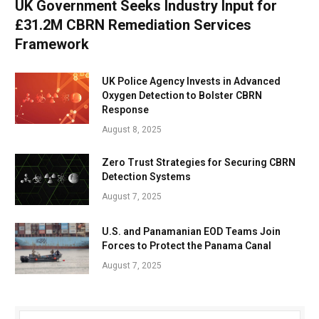
UK Government Seeks Industry Input for
£31.2M CBRN Remediation Services
Framework
UK Police Agency Invests in Advanced
Oxygen Detection to Bolster CBRN
Response
August 8, 2025
Zero Trust Strategies for Securing CBRN
Detection Systems
August 7, 2025
U.S. and Panamanian EOD Teams Join
Forces to Protect the Panama Canal
August 7, 2025