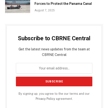
Forces to Protect the Panama Canal
August 7, 2025
Subscribe to CBRNE Central
Get the latest news updates from the team at
CBRNE Central
By signing up, you agree to the our terms and our
Privacy Policy
agreement.