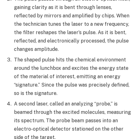
gaining clarity as it is bent through lenses,
reflected by mirrors and amplified by chips. When
the technician tunes the laser to a new frequency,
the filter reshapes the laser’s pulse. As it is bent,
reflected, and electronically processed, the pulse
changes amplitude.
The shaped pulse hits the chemical environment
around the lunchbox and excites the energy state
of the material of interest, emitting an energy
“signature.” Since the pulse was precisely defined,
so is the signature.
A second laser, called an analyzing “probe,” is
beamed through the excited molecules, measuring
its spectrum. The probe beam passes into an
electro-optical detector stationed on the other
side of the target.