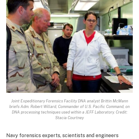
Joint Expeditionary Forensics Facility DNA analyst Brittin McMann
briefs Adm. Robert Willard, Commander of U.S. Pacific Command, on
DNA processing techniques used within a JEFF Laboratory. Credit:
Stacia Courtney
Navy forensics experts, scientists and engineers