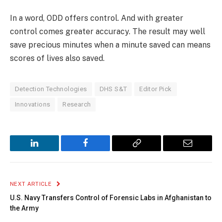
In a word, ODD offers control. And with greater
control comes greater accuracy. The result may well
save precious minutes when a minute saved can means
scores of lives also saved.
Detection Technologies
DHS S&T
Editor Pick
Innovations
Research
LinkedIn
Facebook
Copy
Email
Link
NEXT ARTICLE
U.S. Navy Transfers Control of Forensic Labs in Afghanistan to
the Army