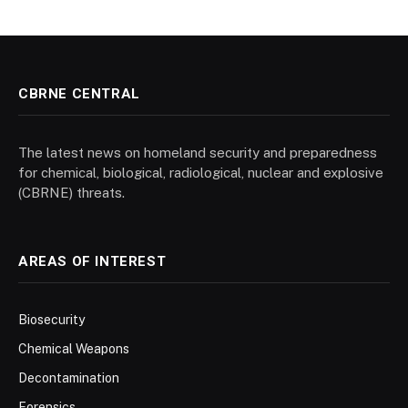
CBRNE CENTRAL
The latest news on homeland security and preparedness
for chemical, biological, radiological, nuclear and explosive
(CBRNE) threats.
AREAS OF INTEREST
Biosecurity
Chemical Weapons
Decontamination
Forensics