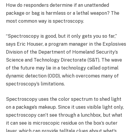
How do responders determine if an unattended
package or bag is harmless or a lethal weapon? The
most common way is spectroscopy.
“Spectroscopy is good, but it only gets you so far,”
says Eric Houser, a program manager in the Explosives
Division of the Department of Homeland Security’s
Science and Technology Directorate (S&T). The wave
of the future may lie in a technology called optimal
dynamic detection (ODD), which overcomes many of
spectroscopy’s limitations.
Spectroscopy uses the color spectrum to shed light
on a package’s makeup. Since it uses visible light only,
spectroscopy can’t see through a lunchbox, but what
it can see is microscopic residue on the box’s outer
layer, which can provide telltale clues about what’s