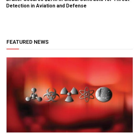
Detection in Aviation and Defense
FEATURED NEWS