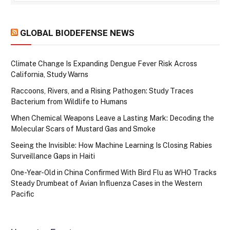
GLOBAL BIODEFENSE NEWS
Climate Change Is Expanding Dengue Fever Risk Across
California, Study Warns
Raccoons, Rivers, and a Rising Pathogen: Study Traces
Bacterium from Wildlife to Humans
When Chemical Weapons Leave a Lasting Mark: Decoding the
Molecular Scars of Mustard Gas and Smoke
Seeing the Invisible: How Machine Learning Is Closing Rabies
Surveillance Gaps in Haiti
One-Year-Old in China Confirmed With Bird Flu as WHO Tracks
Steady Drumbeat of Avian Influenza Cases in the Western
Pacific