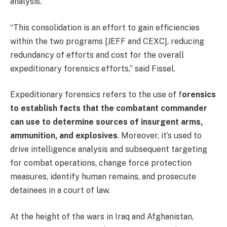
analysis.
“This consolidation is an effort to gain efficiencies
within the two programs [JEFF and CEXC], reducing
redundancy of efforts and cost for the overall
expeditionary forensics efforts,” said Fissel.
Expeditionary forensics refers to the use of f
orensics
to establish facts that the combatant commander
can use to determine sources of insurgent arms,
ammunition, and explosives
. Moreover, it’s used to
drive intelligence analysis and subsequent targeting
for combat operations, change force protection
measures, identify human remains, and prosecute
detainees in a court of law.
At the height of the wars in Iraq and Afghanistan,