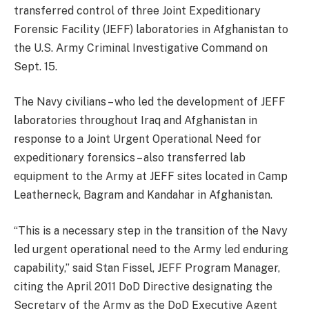
transferred control of three Joint Expeditionary
Forensic Facility (JEFF) laboratories in Afghanistan to
the U.S. Army Criminal Investigative Command on
Sept. 15.
The Navy civilians – who led the development of JEFF
laboratories throughout Iraq and Afghanistan in
response to a Joint Urgent Operational Need for
expeditionary forensics – also transferred lab
equipment to the Army at JEFF sites located in Camp
Leatherneck, Bagram and Kandahar in Afghanistan.
“This is a necessary step in the transition of the Navy
led urgent operational need to the Army led enduring
capability,” said Stan Fissel, JEFF Program Manager,
citing the April 2011 DoD Directive designating the
Secretary of the Army as the DoD Executive Agent