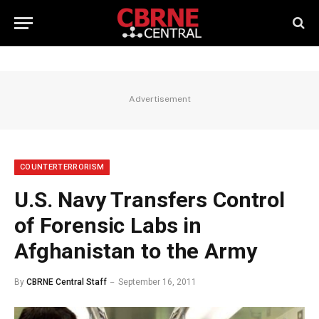
Advertisement
COUNTERTERRORISM
U.S. Navy Transfers Control
of Forensic Labs in
Afghanistan to the Army
By
CBRNE Central Staff
September 16, 2011