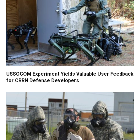
USSOCOM Experiment Yields Valuable User Feedback
for CBRN Defense Developers