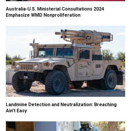
Australia-U.S. Ministerial Consultations 2024
Emphasize WMD Nonproliferation
Landmine Detection and Neutralization: Breaching
Ain’t Easy