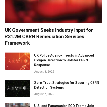
UK Government Seeks Industry Input for
£31.2M CBRN Remediation Services
Framework
UK Police Agency Invests in Advanced
Oxygen Detection to Bolster CBRN
Response
August 8, 2025
Zero Trust Strategies for Securing CBRN
Detection Systems
August 7, 2025
U.S. and Panamanian EOD Teams Join