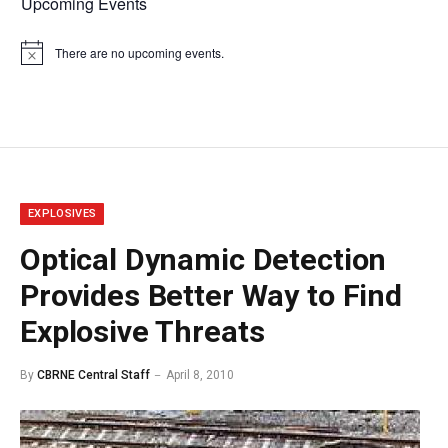
Upcoming Events
There are no upcoming events.
Notice
EXPLOSIVES
Optical Dynamic Detection
Provides Better Way to Find
Explosive Threats
By
CBRNE Central Staff
April 8, 2010