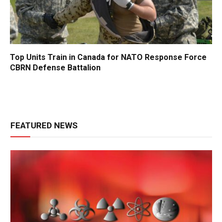
Top Units Train in Canada for NATO Response Force
CBRN Defense Battalion
FEATURED NEWS