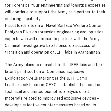
for Forensics. “Our engineering and logistics expertise
will continue to support the Army as a partner to their
enduring capability.”
Fissel leads a team of Naval Surface Warfare Center
Dahlgren Division forensics, engineering and logistics
experts who will continue to partner with the Army
Criminal Investigative Lab to ensure a successful
transition and operation of JEFF labs in Afghanistan.
The Army plans to consolidate the JEFF labs and the
latent print section of Combined Explosive
Exploitation Cells starting at the JEFF Camp
Leatherneck location. CEXC – established to conduct
technical and limited biometric analysis on all
materials related to improvised explosive devices –
develops effective countermeasures based on its