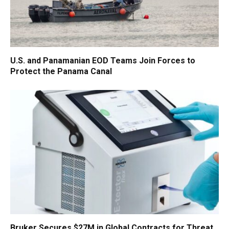
U.S. and Panamanian EOD Teams Join Forces to
Protect the Panama Canal
Bruker Secures $27M in Global Contracts for Threat