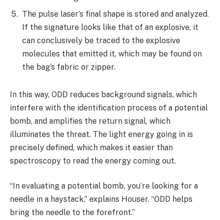
The pulse laser’s final shape is stored and analyzed.
If the signature looks like that of an explosive, it
can conclusively be traced to the explosive
molecules that emitted it, which may be found on
the bag’s fabric or zipper.
In this way, ODD reduces background signals, which
interfere with the identification process of a potential
bomb, and amplifies the return signal, which
illuminates the threat. The light energy going in is
precisely defined, which makes it easier than
spectroscopy to read the energy coming out.
“In evaluating a potential bomb, you’re looking for a
needle in a haystack,” explains Houser. “ODD helps
bring the needle to the forefront.”