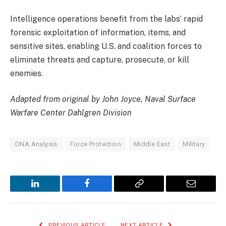
Intelligence operations benefit from the labs’ rapid
forensic exploitation of information, items, and
sensitive sites, enabling U.S. and coalition forces to
eliminate threats and capture, prosecute, or kill
enemies.
Adapted from original by John Joyce, Naval Surface
Warfare Center Dahlgren Division
DNA Analysis
Force Protection
Middle East
Military
LinkedIn
Facebook
Copy
Email
Link
PREVIOUS ARTICLE
NEXT ARTICLE