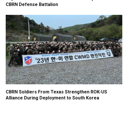
CBRN Defense Battalion
CBRN Soldiers From Texas Strengthen ROK-US
Alliance During Deployment to South Korea