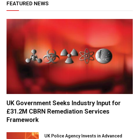
FEATURED NEWS
UK Government Seeks Industry Input for
£31.2M CBRN Remediation Services
Framework
UK Police Agency Invests in Advanced