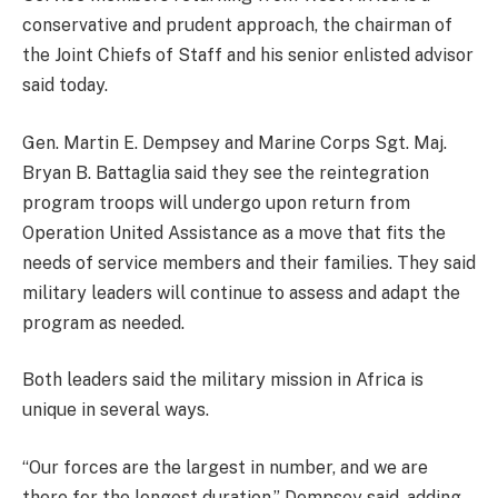
conservative and prudent approach, the chairman of
the Joint Chiefs of Staff and his senior enlisted advisor
said today.
Gen. Martin E. Dempsey and Marine Corps Sgt. Maj.
Bryan B. Battaglia said they see the reintegration
program troops will undergo upon return from
Operation United Assistance as a move that fits the
needs of service members and their families. They said
military leaders will continue to assess and adapt the
program as needed.
Both leaders said the military mission in Africa is
unique in several ways.
“Our forces are the largest in number, and we are
there for the longest duration,” Dempsey said, adding