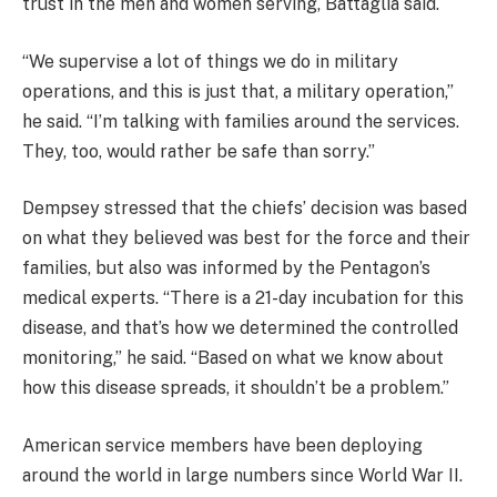
trust in the men and women serving, Battaglia said.
“We supervise a lot of things we do in military
operations, and this is just that, a military operation,”
he said. “I’m talking with families around the services.
They, too, would rather be safe than sorry.”
Dempsey stressed that the chiefs’ decision was based
on what they believed was best for the force and their
families, but also was informed by the Pentagon’s
medical experts. “There is a 21-day incubation for this
disease, and that’s how we determined the controlled
monitoring,” he said. “Based on what we know about
how this disease spreads, it shouldn’t be a problem.”
American service members have been deploying
around the world in large numbers since World War II.