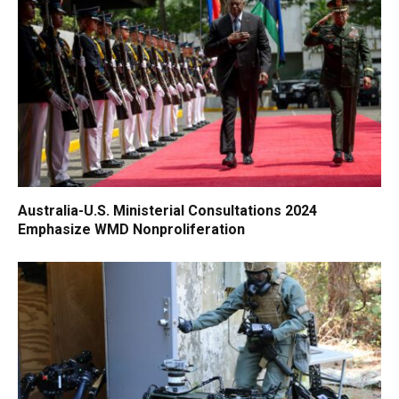
Australia-U.S. Ministerial Consultations 2024
Emphasize WMD Nonproliferation