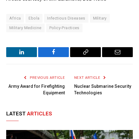
Africa
Ebola
Infectious Diseases
Military
Military Medicine
Policy-Practices
LinkedIn
Facebook
Copy
Email
Link
PREVIOUS ARTICLE
NEXT ARTICLE
Army Award for Firefighting
Nuclear Submarine Security
Equipment
Technologies
LATEST
ARTICLES