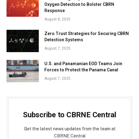
Oxygen Detection to Bolster CBRN
Response
August 8, 2025
Zero Trust Strategies for Securing CBRN
Detection Systems
August 7, 2025
U.S. and Panamanian EOD Teams Join
Forces to Protect the Panama Canal
August 7, 2025
Subscribe to CBRNE Central
Get the latest news updates from the team at
CBRNE Central