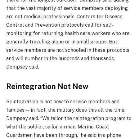
that the vast majority of service members deploying
are not medical professionals. Centers for Disease
Control and Prevention protocols call for self-
monitoring for returning health care workers who are
generally traveling alone or in small groups. But
service members are not schooled in these protocols
and will number in the hundreds and thousands,
Dempsey said.
Reintegration Not New
Reintegration is not new to service members and
families — in fact, the military does this all the time,
Dempsey said. “We tailor the reintegration program to
what the soldier, sailor, airman, Marine, Coast
Guardsmen have been through,” he said in a phone