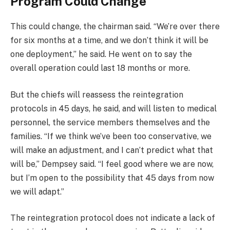
Program Could Change
This could change, the chairman said. “We’re over there
for six months at a time, and we don’t think it will be
one deployment,” he said. He went on to say the
overall operation could last 18 months or more.
But the chiefs will reassess the reintegration
protocols in 45 days, he said, and will listen to medical
personnel, the service members themselves and the
families. “If we think we’ve been too conservative, we
will make an adjustment, and I can’t predict what that
will be,” Dempsey said. “I feel good where we are now,
but I’m open to the possibility that 45 days from now
we will adapt.”
The reintegration protocol does not indicate a lack of