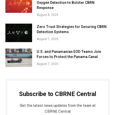
Oxygen Detection to Bolster CBRN
Response
August 8, 2025
Zero Trust Strategies for Securing CBRN
Detection Systems
August 7, 2025
U.S. and Panamanian EOD Teams Join
Forces to Protect the Panama Canal
August 7, 2025
Subscribe to CBRNE Central
Get the latest news updates from the team at
CBRNE Central