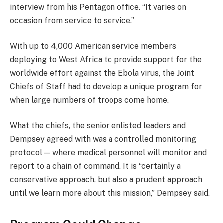
interview from his Pentagon office. “It varies on
occasion from service to service.”
With up to 4,000 American service members
deploying to West Africa to provide support for the
worldwide effort against the Ebola virus, the Joint
Chiefs of Staff had to develop a unique program for
when large numbers of troops come home.
What the chiefs, the senior enlisted leaders and
Dempsey agreed with was a controlled monitoring
protocol — where medical personnel will monitor and
report to a chain of command. It is “certainly a
conservative approach, but also a prudent approach
until we learn more about this mission,” Dempsey said.