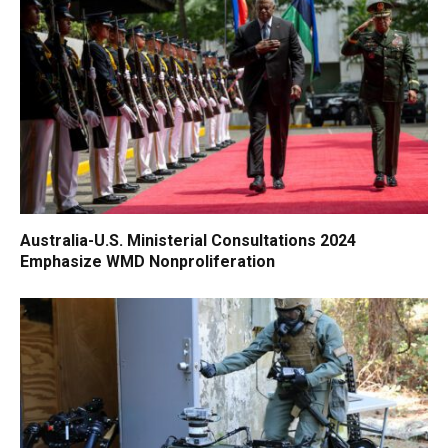
Australia-U.S. Ministerial Consultations 2024
Emphasize WMD Nonproliferation