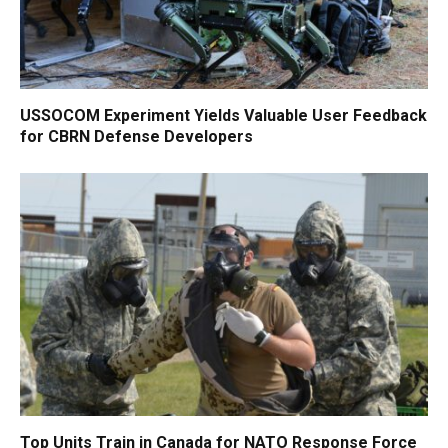
USSOCOM Experiment Yields Valuable User Feedback
for CBRN Defense Developers
Top Units Train in Canada for NATO Response Force