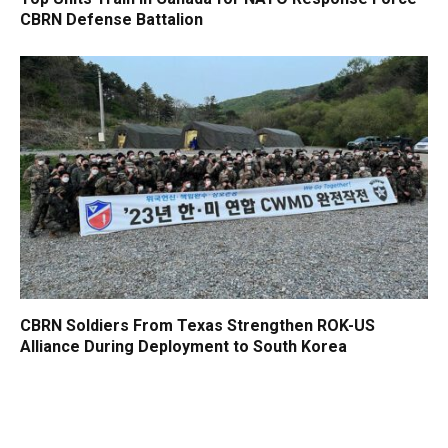
CBRN Defense Battalion
CBRN Soldiers From Texas Strengthen ROK-US
Alliance During Deployment to South Korea