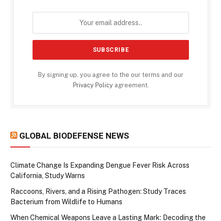
By signing up, you agree to the our terms and our
Privacy Policy
agreement.
GLOBAL BIODEFENSE NEWS
Climate Change Is Expanding Dengue Fever Risk Across
California, Study Warns
Raccoons, Rivers, and a Rising Pathogen: Study Traces
Bacterium from Wildlife to Humans
When Chemical Weapons Leave a Lasting Mark: Decoding the