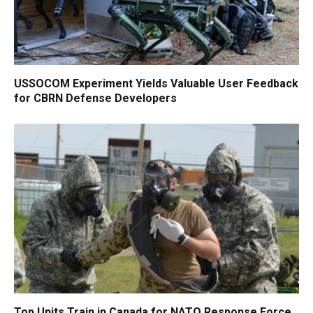
USSOCOM Experiment Yields Valuable User Feedback
for CBRN Defense Developers
Top Units Train in Canada for NATO Response Force