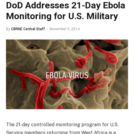
DoD Addresses 21-Day Ebola
Monitoring for U.S. Military
By
CBRNE Central Staff
November 5, 2014
The 21-day controlled monitoring program for U.S.
Service members returning from West Africa is a