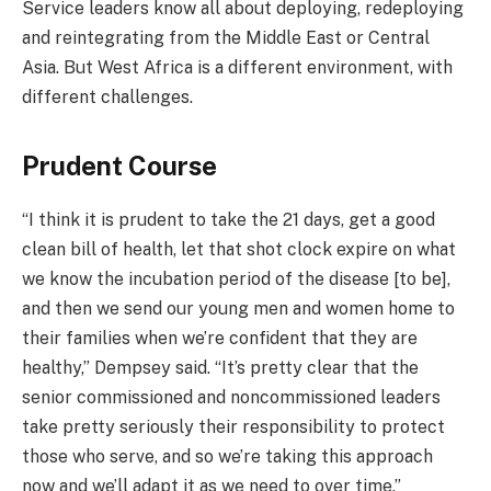
Service leaders know all about deploying, redeploying
and reintegrating from the Middle East or Central
Asia. But West Africa is a different environment, with
different challenges.
Prudent Course
“I think it is prudent to take the 21 days, get a good
clean bill of health, let that shot clock expire on what
we know the incubation period of the disease [to be],
and then we send our young men and women home to
their families when we’re confident that they are
healthy,” Dempsey said. “It’s pretty clear that the
senior commissioned and noncommissioned leaders
take pretty seriously their responsibility to protect
those who serve, and so we’re taking this approach
now and we’ll adapt it as we need to over time.”