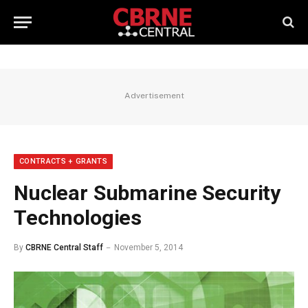
Advertisement
CONTRACTS + GRANTS
Nuclear Submarine Security
Technologies
By
CBRNE Central Staff
November 5, 2014