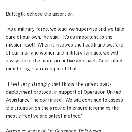
Battaglia echoed the assertion.
“As a military force, we lead, we supervise and we take
care of our own,” he said. “It’s as important as the
mission itself. When it involves the health and welfare
of our men and women and military families, we will
always take the more proactive approach. Controlled
monitoring is an example of that.
“I feel very strongly that this is the safest post-
deployment protocol in support of Operation United
Assistance,” he continued. “We will continue to assess
the situation on the ground to ensure it remains the
most effective and safest method.”
Article courtesy of Jim Garamone, DoD News