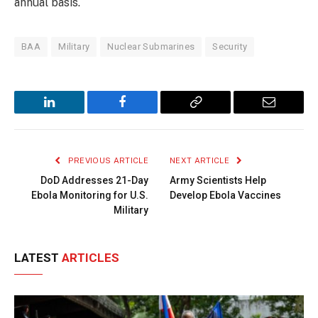
annual basis.
BAA
Military
Nuclear Submarines
Security
LinkedIn
Facebook
Copy
Email
Link
PREVIOUS ARTICLE
NEXT ARTICLE
DoD Addresses 21-Day
Army Scientists Help
Ebola Monitoring for U.S.
Develop Ebola Vaccines
Military
LATEST
ARTICLES