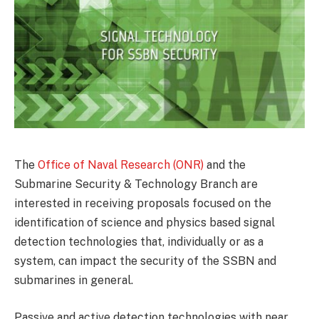
The
Office of Naval Research (ONR)
and the
Submarine Security & Technology Branch are
interested in receiving proposals focused on the
identification of science and physics based signal
detection technologies that, individually or as a
system, can impact the security of the SSBN and
submarines in general.
Passive and active detection technologies with near