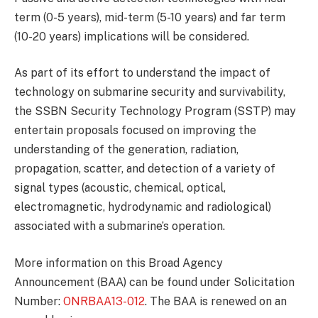
term (0-5 years), mid-term (5-10 years) and far term
(10-20 years) implications will be considered.
As part of its effort to understand the impact of
technology on submarine security and survivability,
the SSBN Security Technology Program (SSTP) may
entertain proposals focused on improving the
understanding of the generation, radiation,
propagation, scatter, and detection of a variety of
signal types (acoustic, chemical, optical,
electromagnetic, hydrodynamic and radiological)
associated with a submarine’s operation.
More information on this Broad Agency
Announcement (BAA) can be found under Solicitation
Number:
ONRBAA13-012
. The BAA is renewed on an