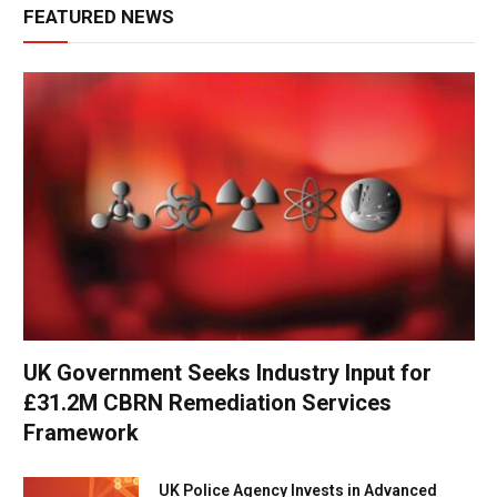
FEATURED NEWS
UK Government Seeks Industry Input for
£31.2M CBRN Remediation Services
Framework
UK Police Agency Invests in Advanced