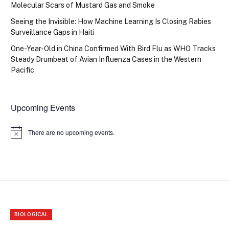
Molecular Scars of Mustard Gas and Smoke
Seeing the Invisible: How Machine Learning Is Closing Rabies
Surveillance Gaps in Haiti
One-Year-Old in China Confirmed With Bird Flu as WHO Tracks
Steady Drumbeat of Avian Influenza Cases in the Western
Pacific
Upcoming Events
There are no upcoming events.
Notice
BIOLOGICAL