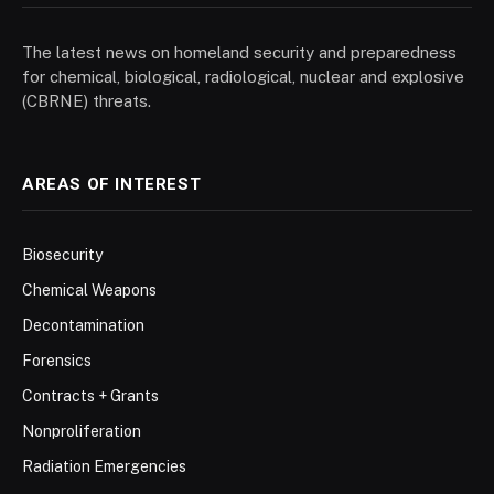
The latest news on homeland security and preparedness
for chemical, biological, radiological, nuclear and explosive
(CBRNE) threats.
AREAS OF INTEREST
Biosecurity
Chemical Weapons
Decontamination
Forensics
Contracts + Grants
Nonproliferation
Radiation Emergencies