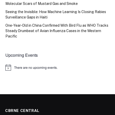
Molecular Scars of Mustard Gas and Smoke
Seeing the Invisible: How Machine Learning Is Closing Rabies
Surveillance Gaps in Haiti
One-Year-Old in China Confirmed With Bird Flu as WHO Tracks
Steady Drumbeat of Avian Influenza Cases in the Western
Pacific
Upcoming Events
There are no upcoming events.
Notice
CBRNE CENTRAL