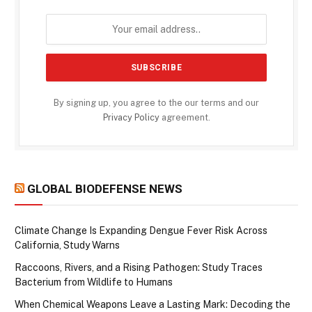
By signing up, you agree to the our terms and our
Privacy Policy
agreement.
GLOBAL BIODEFENSE NEWS
Climate Change Is Expanding Dengue Fever Risk Across
California, Study Warns
Raccoons, Rivers, and a Rising Pathogen: Study Traces
Bacterium from Wildlife to Humans
When Chemical Weapons Leave a Lasting Mark: Decoding the