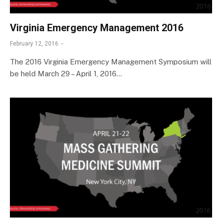
Virginia Emergency Management 2016
February 12, 2016
The 2016 Virginia Emergency Management Symposium will
be held March 29 – April 1, 2016…