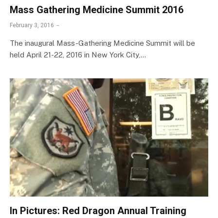
Mass Gathering Medicine Summit 2016
February 3, 2016
The inaugural Mass-Gathering Medicine Summit will be
held April 21-22, 2016 in New York City,…
In Pictures: Red Dragon Annual Training