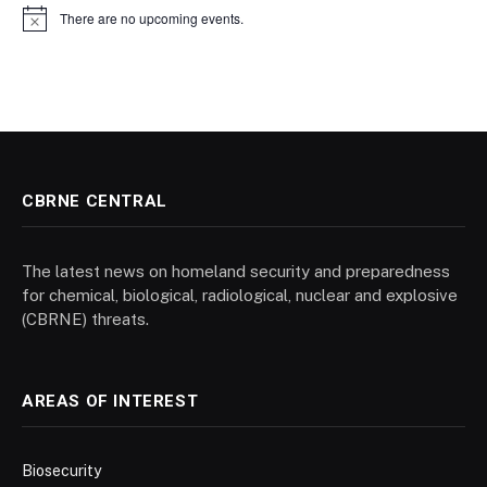
There are no upcoming events.
Notice
CBRNE CENTRAL
The latest news on homeland security and preparedness
for chemical, biological, radiological, nuclear and explosive
(CBRNE) threats.
AREAS OF INTEREST
Biosecurity