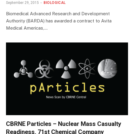
September 29, 2015
BIOLOGICAL
Biomedical Advanced Research and Development
Authority (BARDA) has awarded a contract to Avita
Medical Americas,…
CBRNE Particles – Nuclear Mass Casualty
Readiness, 71st Chemical Company