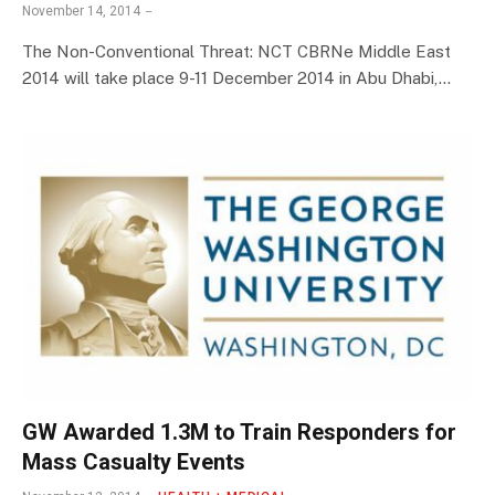
November 14, 2014
The Non-Conventional Threat: NCT CBRNe Middle East
2014 will take place 9-11 December 2014 in Abu Dhabi,…
GW Awarded 1.3M to Train Responders for
Mass Casualty Events