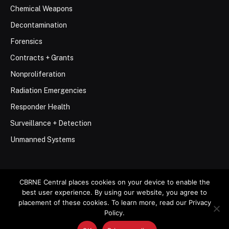
Chemical Weapons
Decontamination
Forensics
Contracts + Grants
Nonproliferation
Radiation Emergencies
Responder Health
Surveillance + Detection
Unmanned Systems
CBRNE Central places cookies on your device to enable the
best user experience. By using our website, you agree to
© 2026 Stemar Media Group LLC
placement of these cookies. To learn more, read our Privacy
Policy.
About
Contact
Privacy Policy
Terms of Use