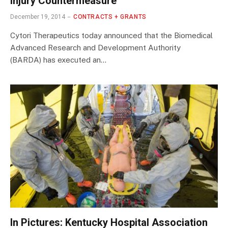
Injury Countermeasure
December 19, 2014
CONTRACTS + GRANTS
Cytori Therapeutics today announced that the Biomedical
Advanced Research and Development Authority
(BARDA) has executed an…
In Pictures: Kentucky Hospital Association