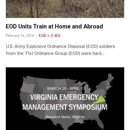
EOD Units Train at Home and Abroad
February 16, 2016
EOD + C-IED
U.S. Army Explosive Ordnance Disposal (EOD) soldiers
from the 71st Ordnance Group (EOD) were hard…