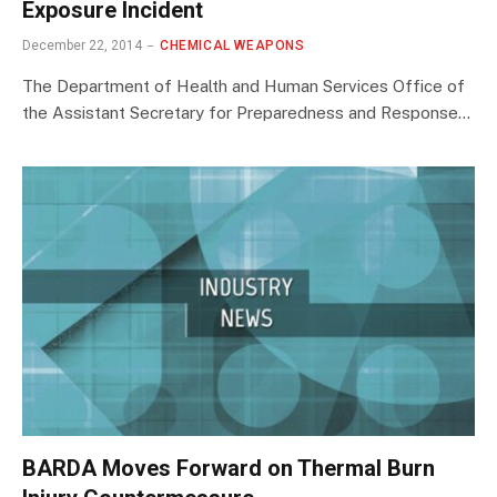
Exposure Incident
December 22, 2014
CHEMICAL WEAPONS
The Department of Health and Human Services Office of
the Assistant Secretary for Preparedness and Response…
BARDA Moves Forward on Thermal Burn