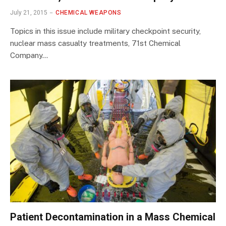
July 21, 2015
CHEMICAL WEAPONS
Topics in this issue include military checkpoint security,
nuclear mass casualty treatments, 71st Chemical
Company…
Patient Decontamination in a Mass Chemical