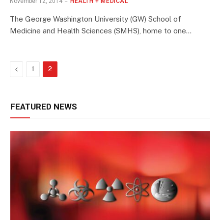
November 12, 2014
HEALTH + MEDICAL
The George Washington University (GW) School of
Medicine and Health Sciences (SMHS), home to one…
Previous
1
2
FEATURED NEWS