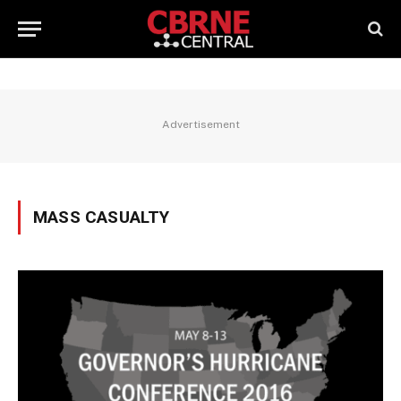
Advertisement
MASS CASUALTY