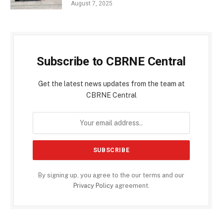
August 7, 2025
Subscribe to CBRNE Central
Get the latest news updates from the team at
CBRNE Central
By signing up, you agree to the our terms and our
Privacy Policy
agreement.