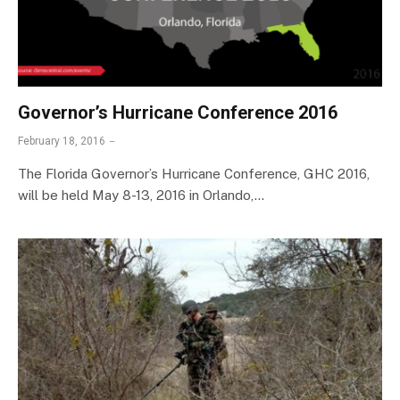
Governor’s Hurricane Conference 2016
February 18, 2016
The Florida Governor’s Hurricane Conference, GHC 2016,
will be held May 8-13, 2016 in Orlando,…