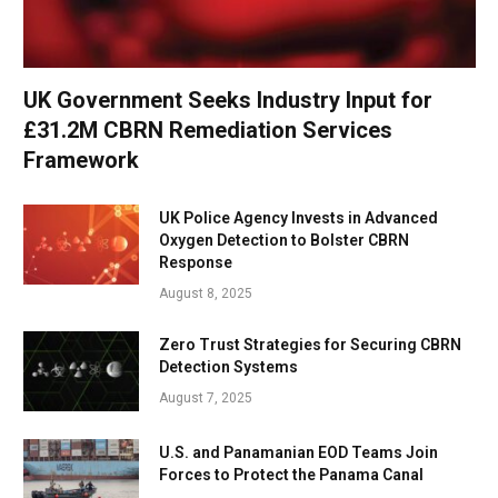
UK Government Seeks Industry Input for
£31.2M CBRN Remediation Services
Framework
UK Police Agency Invests in Advanced
Oxygen Detection to Bolster CBRN
Response
August 8, 2025
Zero Trust Strategies for Securing CBRN
Detection Systems
August 7, 2025
U.S. and Panamanian EOD Teams Join
Forces to Protect the Panama Canal