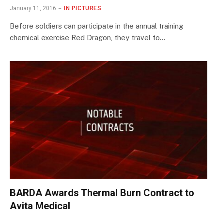
January 11, 2016
IN PICTURES
Before soldiers can participate in the annual training
chemical exercise Red Dragon, they travel to…
BARDA Awards Thermal Burn Contract to
Avita Medical