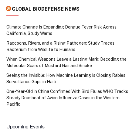
GLOBAL BIODEFENSE NEWS
Climate Change Is Expanding Dengue Fever Risk Across
California, Study Warns
Raccoons, Rivers, and a Rising Pathogen: Study Traces
Bacterium from Wildlife to Humans
When Chemical Weapons Leave a Lasting Mark: Decoding the
Molecular Scars of Mustard Gas and Smoke
Seeing the Invisible: How Machine Learning Is Closing Rabies
Surveillance Gaps in Haiti
One-Year-Old in China Confirmed With Bird Flu as WHO Tracks
Steady Drumbeat of Avian Influenza Cases in the Western
Pacific
Upcoming Events