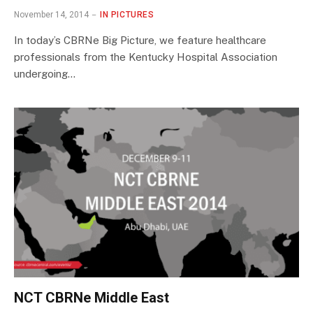
November 14, 2014
IN PICTURES
In today’s CBRNe Big Picture, we feature healthcare
professionals from the Kentucky Hospital Association
undergoing…
NCT CBRNe Middle East