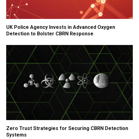
UK Police Agency Invests in Advanced Oxygen
Detection to Bolster CBRN Response
Zero Trust Strategies for Securing CBRN Detection
Systems