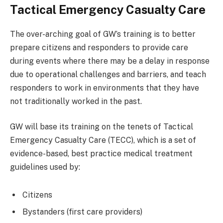
Tactical Emergency Casualty Care
The over-arching goal of GW’s training is to better
prepare citizens and responders to provide care
during events where there may be a delay in response
due to operational challenges and barriers, and teach
responders to work in environments that they have
not traditionally worked in the past.
GW will base its training on the tenets of Tactical
Emergency Casualty Care (TECC), which is a set of
evidence-based, best practice medical treatment
guidelines used by:
Citizens
Bystanders (first care providers)