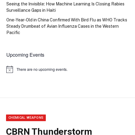
Seeing the Invisible: How Machine Learning Is Closing Rabies
Surveillance Gaps in Haiti
One-Year-Old in China Confirmed With Bird Flu as WHO Tracks
Steady Drumbeat of Avian Influenza Cases in the Western
Pacific
Upcoming Events
There are no upcoming events.
Notice
CHEMICAL WEAPONS
CBRN Thunderstorm