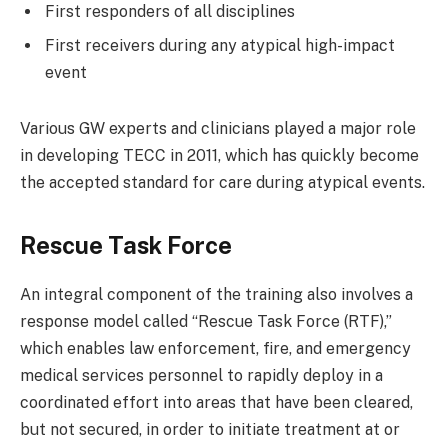
First responders of all disciplines
First receivers during any atypical high-impact
event
Various GW experts and clinicians played a major role
in developing TECC in 2011, which has quickly become
the accepted standard for care during atypical events.
Rescue Task Force
An integral component of the training also involves a
response model called “Rescue Task Force (RTF),”
which enables law enforcement, fire, and emergency
medical services personnel to rapidly deploy in a
coordinated effort into areas that have been cleared,
but not secured, in order to initiate treatment at or