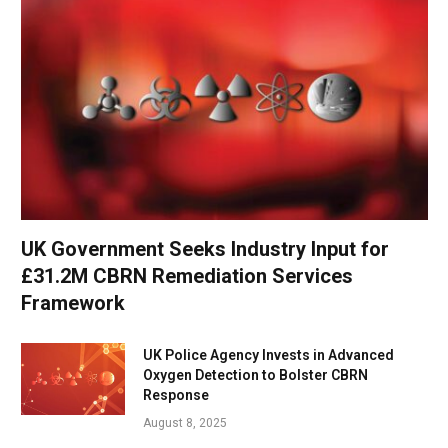
UK Government Seeks Industry Input for
£31.2M CBRN Remediation Services
Framework
UK Police Agency Invests in Advanced
Oxygen Detection to Bolster CBRN
Response
August 8, 2025