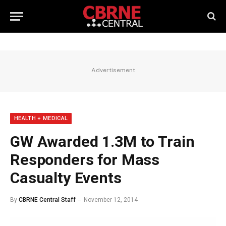
Advertisement
HEALTH + MEDICAL
GW Awarded 1.3M to Train
Responders for Mass
Casualty Events
By
CBRNE Central Staff
November 12, 2014