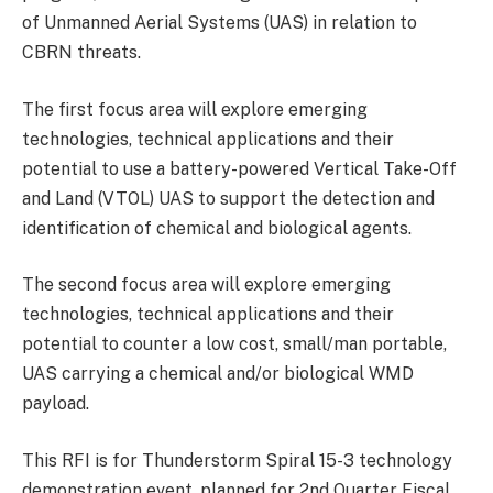
of Unmanned Aerial Systems (UAS) in relation to
CBRN threats.
The first focus area will explore emerging
technologies, technical applications and their
potential to use a battery-powered Vertical Take-Off
and Land (VTOL) UAS to support the detection and
identification of chemical and biological agents.
The second focus area will explore emerging
technologies, technical applications and their
potential to counter a low cost, small/man portable,
UAS carrying a chemical and/or biological WMD
payload.
This RFI is for Thunderstorm Spiral 15-3 technology
demonstration event, planned for 2nd Quarter Fiscal