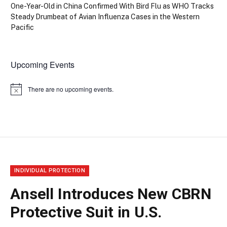
One-Year-Old in China Confirmed With Bird Flu as WHO Tracks
Steady Drumbeat of Avian Influenza Cases in the Western
Pacific
Upcoming Events
There are no upcoming events.
Notice
INDIVIDUAL PROTECTION
Ansell Introduces New CBRN
Protective Suit in U.S.