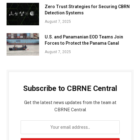
Zero Trust Strategies for Securing CBRN
Detection Systems
August 7, 2025
U.S. and Panamanian EOD Teams Join
Forces to Protect the Panama Canal
August 7, 2025
Subscribe to CBRNE Central
Get the latest news updates from the team at
CBRNE Central