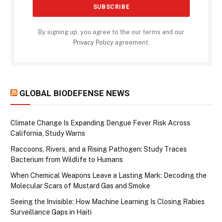
By signing up, you agree to the our terms and our
Privacy Policy
agreement.
GLOBAL BIODEFENSE NEWS
Climate Change Is Expanding Dengue Fever Risk Across
California, Study Warns
Raccoons, Rivers, and a Rising Pathogen: Study Traces
Bacterium from Wildlife to Humans
When Chemical Weapons Leave a Lasting Mark: Decoding the
Molecular Scars of Mustard Gas and Smoke
Seeing the Invisible: How Machine Learning Is Closing Rabies
Surveillance Gaps in Haiti