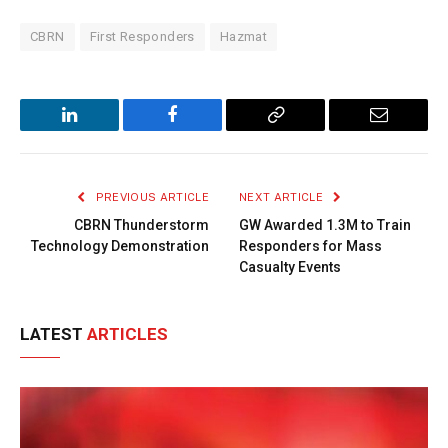
CBRN
First Responders
Hazmat
LinkedIn
Facebook
Copy
Email
Link
PREVIOUS ARTICLE
NEXT ARTICLE
CBRN Thunderstorm
GW Awarded 1.3M to Train
Technology Demonstration
Responders for Mass
Casualty Events
LATEST
ARTICLES