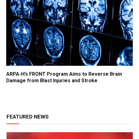
ARPA-H’s FRONT Program Aims to Reverse Brain
Damage from Blast Injuries and Stroke
FEATURED NEWS