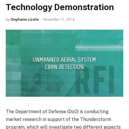
Technology Demonstration
By
Stephanie Lizotte
November 11, 2014
The Department of Defense (DoD) is conducting
market research in support of the Thunderstorm
program, which will investigate two different aspects