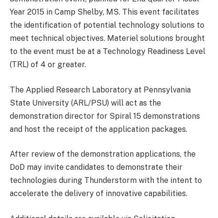
Year 2015 in Camp Shelby, MS. This event facilitates
the identification of potential technology solutions to
meet technical objectives. Materiel solutions brought
to the event must be at a Technology Readiness Level
(TRL) of 4 or greater.
The Applied Research Laboratory at Pennsylvania
State University (ARL/PSU) will act as the
demonstration director for Spiral 15 demonstrations
and host the receipt of the application packages.
After review of the demonstration applications, the
DoD may invite candidates to demonstrate their
technologies during Thunderstorm with the intent to
accelerate the delivery of innovative capabilities.