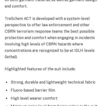
and comfort.
Trellchem ACT is developed with a system-level
perspective to offer law enforcement and other
CBRN terrorism response teams the best possible
protection and comfort when engaging in incidents
involving high levels of CBRN hazards where
concentrations are recognized to be at IDLH levels
(lethal).
Highlighted features of the suit include:
Strong, durable and lightweight technical fabric
Fluoro-based barrier film
High level wearer comfort