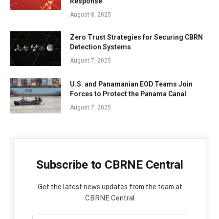
Response
August 8, 2025
Zero Trust Strategies for Securing CBRN
Detection Systems
August 7, 2025
U.S. and Panamanian EOD Teams Join
Forces to Protect the Panama Canal
August 7, 2025
Subscribe to CBRNE Central
Get the latest news updates from the team at
CBRNE Central