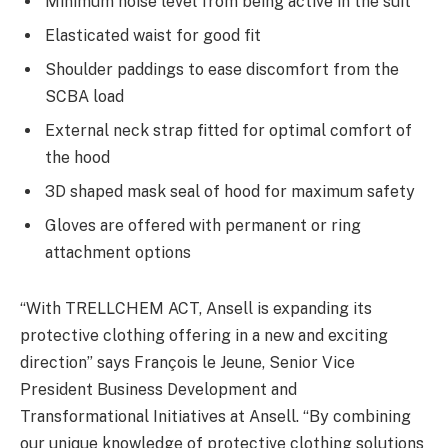
Minimum noise level from being active in the suit
Elasticated waist for good fit
Shoulder paddings to ease discomfort from the
SCBA load
External neck strap fitted for optimal comfort of
the hood
3D shaped mask seal of hood for maximum safety
Gloves are offered with permanent or ring
attachment options
“With TRELLCHEM ACT, Ansell is expanding its
protective clothing offering in a new and exciting
direction” says François le Jeune, Senior Vice
President Business Development and
Transformational Initiatives at Ansell. “By combining
our unique knowledge of protective clothing solutions