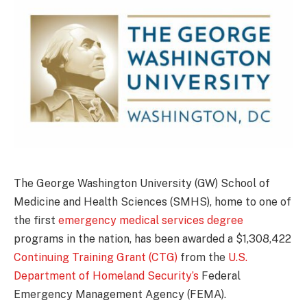
The George Washington University (GW) School of
Medicine and Health Sciences (SMHS), home to one of
the first
emergency medical services degree
programs in the nation, has been awarded a $1,308,422
Continuing Training Grant (CTG)
from the
U.S.
Department of Homeland Security’s
Federal
Emergency Management Agency (FEMA).