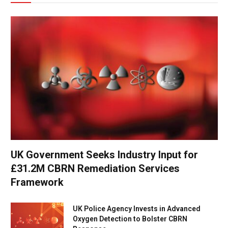
UK Government Seeks Industry Input for
£31.2M CBRN Remediation Services
Framework
UK Police Agency Invests in Advanced
Oxygen Detection to Bolster CBRN