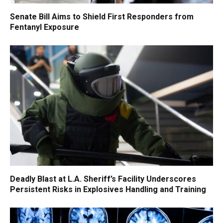
Senate Bill Aims to Shield First Responders from
Fentanyl Exposure
Deadly Blast at L.A. Sheriff’s Facility Underscores
Persistent Risks in Explosives Handling and Training