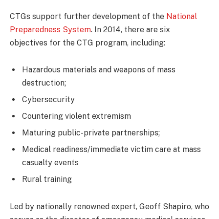
CTGs support further development of the
National
Preparedness System
. In 2014, there are six
objectives for the CTG program, including:
Hazardous materials and weapons of mass
destruction;
Cybersecurity
Countering violent extremism
Maturing public-private partnerships;
Medical readiness/immediate victim care at mass
casualty events
Rural training
Led by nationally renowned expert, Geoff Shapiro, who