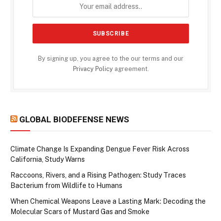
By signing up, you agree to the our terms and our
Privacy Policy
agreement.
GLOBAL BIODEFENSE NEWS
Climate Change Is Expanding Dengue Fever Risk Across
California, Study Warns
Raccoons, Rivers, and a Rising Pathogen: Study Traces
Bacterium from Wildlife to Humans
When Chemical Weapons Leave a Lasting Mark: Decoding the
Molecular Scars of Mustard Gas and Smoke