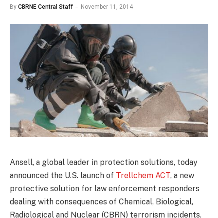
By
CBRNE Central Staff
November 11, 2014
Ansell, a global leader in protection solutions, today
announced the U.S. launch of
Trellchem ACT
, a new
protective solution for law enforcement responders
dealing with consequences of Chemical, Biological,
Radiological and Nuclear (CBRN) terrorism incidents.