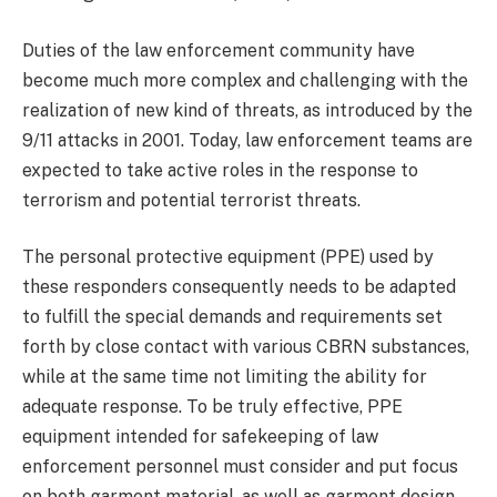
Duties of the law enforcement community have
become much more complex and challenging with the
realization of new kind of threats, as introduced by the
9/11 attacks in 2001. Today, law enforcement teams are
expected to take active roles in the response to
terrorism and potential terrorist threats.
The personal protective equipment (PPE) used by
these responders consequently needs to be adapted
to fulfill the special demands and requirements set
forth by close contact with various CBRN substances,
while at the same time not limiting the ability for
adequate response. To be truly effective, PPE
equipment intended for safekeeping of law
enforcement personnel must consider and put focus
on both garment material, as well as garment design