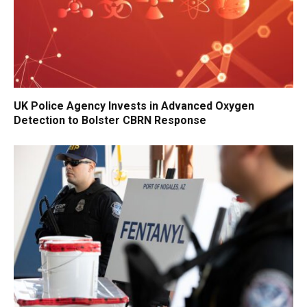
UK Police Agency Invests in Advanced Oxygen
Detection to Bolster CBRN Response