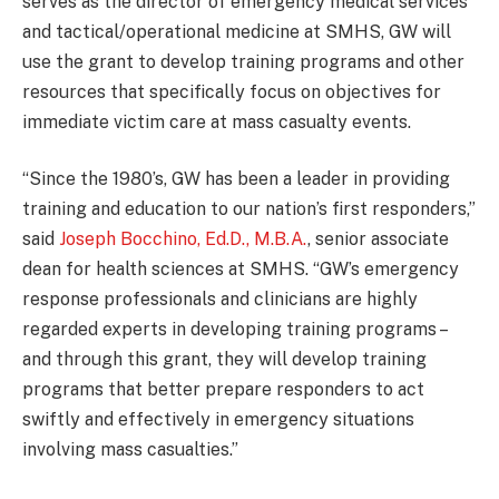
serves as the director of emergency medical services
and tactical/operational medicine at SMHS, GW will
use the grant to develop training programs and other
resources that specifically focus on objectives for
immediate victim care at mass casualty events.
“Since the 1980’s, GW has been a leader in providing
training and education to our nation’s first responders,”
said
Joseph Bocchino, Ed.D., M.B.A.
, senior associate
dean for health sciences at SMHS. “GW’s emergency
response professionals and clinicians are highly
regarded experts in developing training programs –
and through this grant, they will develop training
programs that better prepare responders to act
swiftly and effectively in emergency situations
involving mass casualties.”