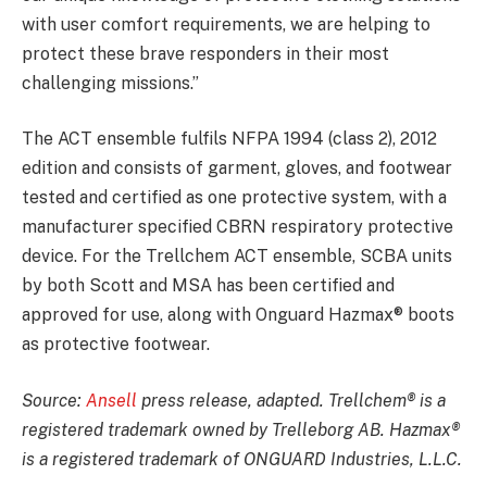
with user comfort requirements, we are helping to
protect these brave responders in their most
challenging missions.”
The ACT ensemble fulfils NFPA 1994 (class 2), 2012
edition and consists of garment, gloves, and footwear
tested and certified as one protective system, with a
manufacturer specified CBRN respiratory protective
device. For the Trellchem ACT ensemble, SCBA units
by both Scott and MSA has been certified and
approved for use, along with Onguard Hazmax® boots
as protective footwear.
Source:
Ansell
press release, adapted. Trellchem® is a
registered trademark owned by Trelleborg AB. Hazmax®
is a registered trademark of ONGUARD Industries, L.L.C.