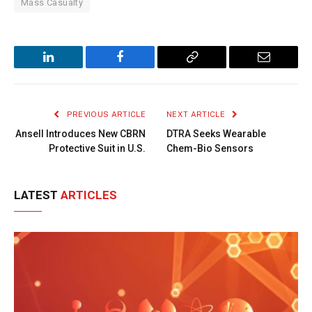
Mass Casualty
LinkedIn
Facebook
Copy
Email
Link
PREVIOUS ARTICLE
NEXT ARTICLE
Ansell Introduces New CBRN
DTRA Seeks Wearable
Protective Suit in U.S.
Chem-Bio Sensors
LATEST
ARTICLES