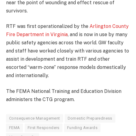
near the point of wounding and effect rescue of
survivors.
RTF was first operationalized by the
Arlington County
Fire Department in Virginia
, and is now in use by many
public safety agencies across the world. GW faculty
and staff have worked closely with various agencies to
assist in development and train RTF and other
escorted “warm-zone” response models domestically
and internationally.
The FEMA National Training and Education Division
administers the CTG program.
Consequence Management
Domestic Preparedness
FEMA
First Responders
Funding Awards