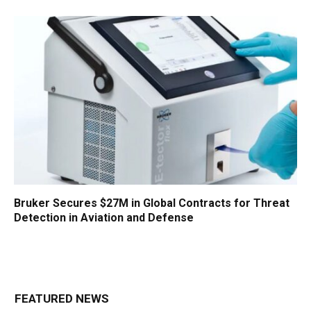
Bruker Secures $27M in Global Contracts for Threat
Detection in Aviation and Defense
FEATURED NEWS