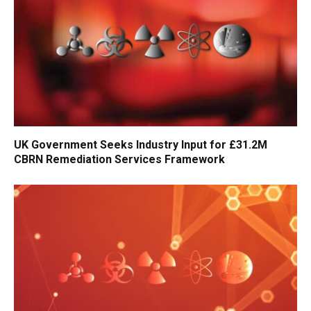
UK Government Seeks Industry Input for £31.2M
CBRN Remediation Services Framework