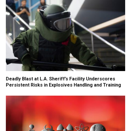
Deadly Blast at L.A. Sheriff’s Facility Underscores
Persistent Risks in Explosives Handling and Training