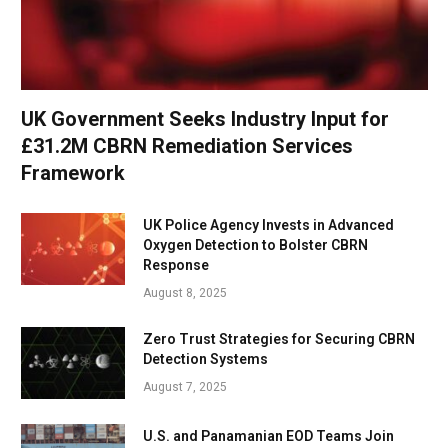
UK Government Seeks Industry Input for
£31.2M CBRN Remediation Services
Framework
UK Police Agency Invests in Advanced
Oxygen Detection to Bolster CBRN
Response
August 8, 2025
Zero Trust Strategies for Securing CBRN
Detection Systems
August 7, 2025
U.S. and Panamanian EOD Teams Join