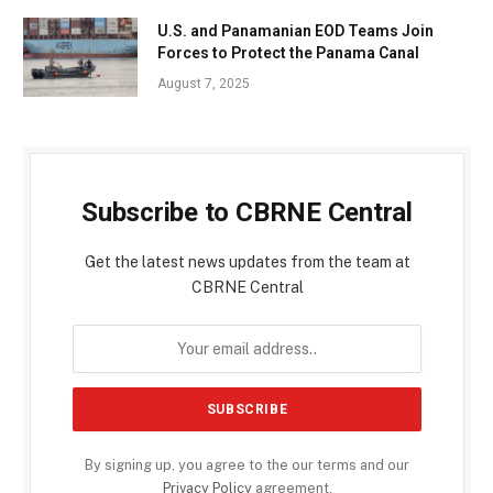
U.S. and Panamanian EOD Teams Join
Forces to Protect the Panama Canal
August 7, 2025
Subscribe to CBRNE Central
Get the latest news updates from the team at
CBRNE Central
By signing up, you agree to the our terms and our
Privacy Policy
agreement.