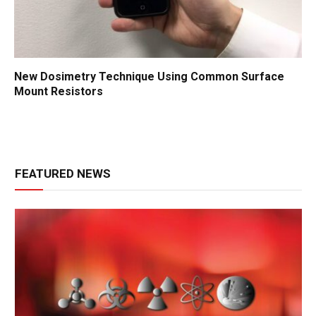
New Dosimetry Technique Using Common Surface
Mount Resistors
FEATURED NEWS