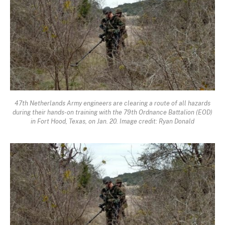
47th Netherlands Army engineers are clearing a route of all hazards
during their hands-on training with the 79th Ordnance Battalion (EOD)
in Fort Hood, Texas, on Jan. 20. Image credit: Ryan Donald