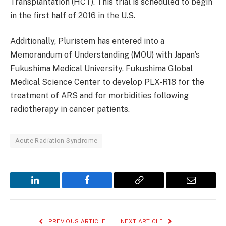
Transplantation (HCT). This trial is scheduled to begin
in the first half of 2016 in the U.S.
Additionally, Pluristem has entered into a
Memorandum of Understanding (MOU) with Japan’s
Fukushima Medical University, Fukushima Global
Medical Science Center to develop PLX-R18 for the
treatment of ARS and for morbidities following
radiotherapy in cancer patients.
Acute Radiation Syndrome
LinkedIn
Facebook
Copy
Email
Link
PREVIOUS ARTICLE
NEXT ARTICLE