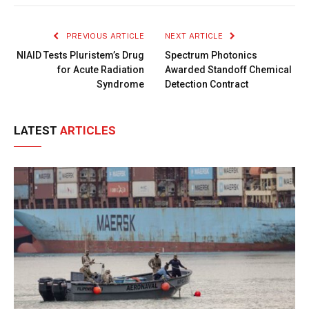
Link
PREVIOUS ARTICLE
NEXT ARTICLE
NIAID Tests Pluristem’s Drug
Spectrum Photonics
for Acute Radiation
Awarded Standoff Chemical
Syndrome
Detection Contract
LATEST
ARTICLES