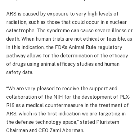
ARS is caused by exposure to very high levels of
radiation, such as those that could occur in a nuclear
catastrophe. The syndrome can cause severe illness or
death. When human trials are not ethical or feasible, as
in this indication, the FDA’s Animal Rule regulatory
pathway allows for the determination of the efficacy
of drugs using animal efficacy studies and human
safety data.
“We are very pleased to receive the support and
collaboration of the NIH for the development of PLX-
R18 as a medical countermeasure in the treatment of
ARS, which is the first indication we are targeting in
the defense technology space,” stated Pluristem
Chairman and CEO Zami Aberman.