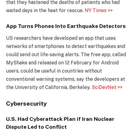
that they hastened the deaths of patients who had
waited days in the heat for rescue.
NY Times >>
App Turns Phones Into Earthquake Detectors
US researchers have developed an app that uses
networks of smartphones to detect earthquakes and
could send out life-saving alerts. The free app, called
MyShake and released on 12 February for Android
users, could be useful in countries without
conventional warning systems, say the developers at
the University of California, Berkeley.
SciDevNet >>
Cybersecurity
U.S. Had Cyberattack Plan if Iran Nuclear
Dispute Led to Conflict