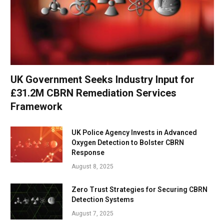
UK Government Seeks Industry Input for
£31.2M CBRN Remediation Services
Framework
UK Police Agency Invests in Advanced
Oxygen Detection to Bolster CBRN
Response
August 8, 2025
Zero Trust Strategies for Securing CBRN
Detection Systems
August 7, 2025