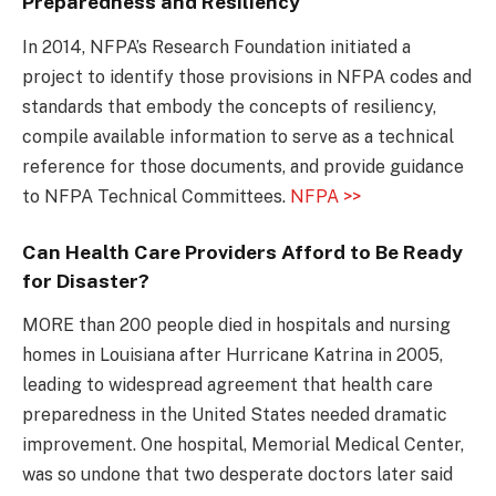
Preparedness and Resiliency
In 2014, NFPA’s Research Foundation initiated a
project to identify those provisions in NFPA codes and
standards that embody the concepts of resiliency,
compile available information to serve as a technical
reference for those documents, and provide guidance
to NFPA Technical Committees.
NFPA >>
Can Health Care Providers Afford to Be Ready
for Disaster?
MORE than 200 people died in hospitals and nursing
homes in Louisiana after Hurricane Katrina in 2005,
leading to widespread agreement that health care
preparedness in the United States needed dramatic
improvement. One hospital, Memorial Medical Center,
was so undone that two desperate doctors later said