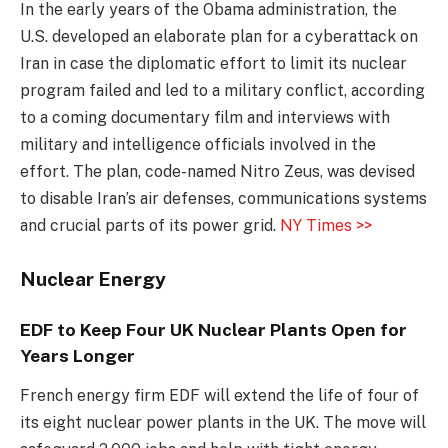
In the early years of the Obama administration, the
U.S. developed an elaborate plan for a cyberattack on
Iran in case the diplomatic effort to limit its nuclear
program failed and led to a military conflict, according
to a coming documentary film and interviews with
military and intelligence officials involved in the
effort. The plan, code-named Nitro Zeus, was devised
to disable Iran’s air defenses, communications systems
and crucial parts of its power grid.
NY Times >>
Nuclear Energy
EDF to Keep Four UK Nuclear Plants Open for
Years Longer
French energy firm EDF will extend the life of four of
its eight nuclear power plants in the UK. The move will