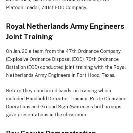
Platoon Leader, 741st EOD Company.
Royal Netherlands Army Engineers
Joint Training
On Jan. 20 a team from the 47th Ordnance Company
(Explosive Ordnance Disposal (EOD), 79th Ordnance
Battalion (EOD) conducted joint training with the Royal
Netherlands Army Engineers in Fort Hood, Texas.
Before they conducted hands-on training which
included Handheld Detector Training, Route Clearance
Operations and Ground Sign Awareness both groups
gave presentations in the classroom.