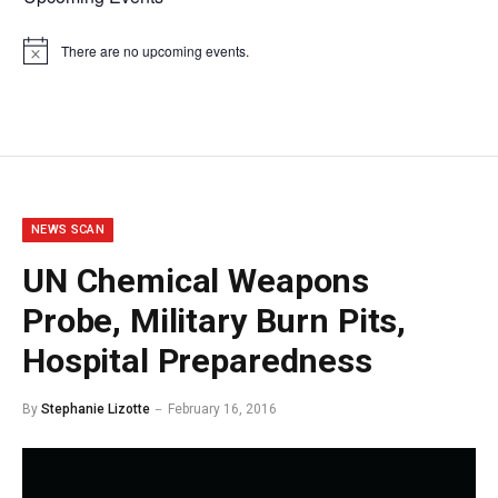
There are no upcoming events.
Notice
NEWS SCAN
UN Chemical Weapons
Probe, Military Burn Pits,
Hospital Preparedness
By
Stephanie Lizotte
February 16, 2016