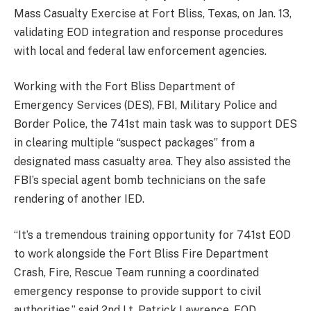
Mass Casualty Exercise at Fort Bliss, Texas, on Jan. 13,
validating EOD integration and response procedures
with local and federal law enforcement agencies.
Working with the Fort Bliss Department of
Emergency Services (DES), FBI, Military Police and
Border Police, the 741st main task was to support DES
in clearing multiple “suspect packages” from a
designated mass casualty area. They also assisted the
FBI’s special agent bomb technicians on the safe
rendering of another IED.
“It’s a tremendous training opportunity for 741st EOD
to work alongside the Fort Bliss Fire Department
Crash, Fire, Rescue Team running a coordinated
emergency response to provide support to civil
authorities,” said 2nd Lt. Patrick Lawrence, EOD