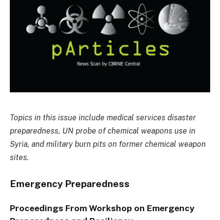
Topics in this issue include medical services disaster
preparedness, UN probe of chemical weapons use in
Syria, and military burn pits on former chemical weapon
sites.
Emergency Preparedness
Proceedings From Workshop on Emergency