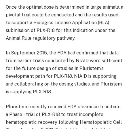
Once the optimal dose is determined in large animals, a
pivotal trial could be conducted and the results used
to support a Biologics License Application (BLA)
submission of PLX-R18 for this indication under the
Animal Rule regulatory pathway.
In September 2015, the FDA had confirmed that data
from earlier trials conducted by NIAID were sufficient
for the future design of studies in Pluristem’s
development path for PLX-R18. NIAID is supporting
and collaborating on the dosing studies, and Pluristem
is supplying PLX-R18.
Pluristem recently received FDA clearance to initiate
a Phase I trial of PLX-R18 to treat incomplete
hematopoietic recovery following Hematopoietic Cell