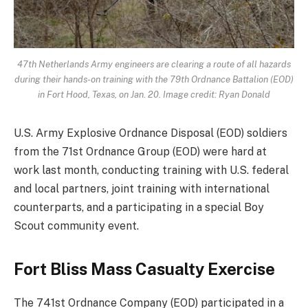
47th Netherlands Army engineers are clearing a route of all hazards
during their hands-on training with the 79th Ordnance Battalion (EOD)
in Fort Hood, Texas, on Jan. 20. Image credit: Ryan Donald
U.S. Army Explosive Ordnance Disposal (EOD) soldiers
from the 71st Ordnance Group (EOD) were hard at
work last month, conducting training with U.S. federal
and local partners, joint training with international
counterparts, and a participating in a special Boy
Scout community event.
Fort Bliss Mass Casualty Exercise
The 741st Ordnance Company (EOD) participated in a