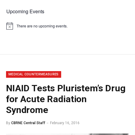
Upcoming Events
There are no upcoming events.
Notice
MEDICAL COUNTERMEASURES
NIAID Tests Pluristem’s Drug
for Acute Radiation
Syndrome
By
CBRNE Central Staff
February 16, 2016