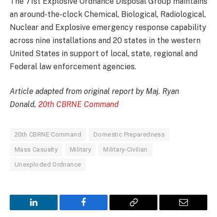
The 71st Explosive Ordnance Disposal Group maintains
an around-the-clock Chemical, Biological, Radiological,
Nuclear and Explosive emergency response capability
across nine installations and 20 states in the western
United States in support of local, state, regional and
Federal law enforcement agencies.
Article adapted from original report by Maj. Ryan
Donald,
20th CBRNE Command
20th CBRNE Command
Domestic Preparedness
Mass Casualty
Military
Military-Civilian
Unexploded Ordnance
LinkedIn
Facebook
Copy
Email