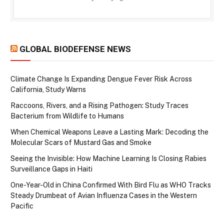
GLOBAL BIODEFENSE NEWS
Climate Change Is Expanding Dengue Fever Risk Across
California, Study Warns
Raccoons, Rivers, and a Rising Pathogen: Study Traces
Bacterium from Wildlife to Humans
When Chemical Weapons Leave a Lasting Mark: Decoding the
Molecular Scars of Mustard Gas and Smoke
Seeing the Invisible: How Machine Learning Is Closing Rabies
Surveillance Gaps in Haiti
One-Year-Old in China Confirmed With Bird Flu as WHO Tracks
Steady Drumbeat of Avian Influenza Cases in the Western
Pacific