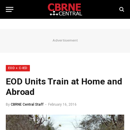
Advertisement
EOD + C-IED
EOD Units Train at Home and
Abroad
By
CBRNE Central Staff
February 16, 2016