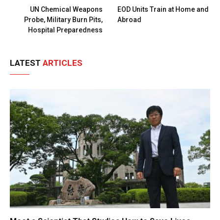
UN Chemical Weapons
EOD Units Train at Home and
Probe, Military Burn Pits,
Abroad
Hospital Preparedness
LATEST
ARTICLES