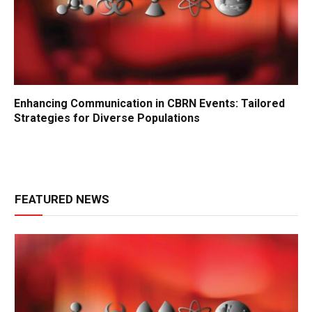
Enhancing Communication in CBRN Events: Tailored
Strategies for Diverse Populations
FEATURED NEWS