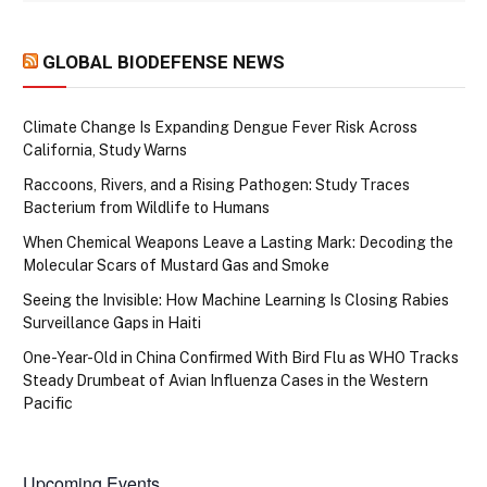
GLOBAL BIODEFENSE NEWS
Climate Change Is Expanding Dengue Fever Risk Across
California, Study Warns
Raccoons, Rivers, and a Rising Pathogen: Study Traces
Bacterium from Wildlife to Humans
When Chemical Weapons Leave a Lasting Mark: Decoding the
Molecular Scars of Mustard Gas and Smoke
Seeing the Invisible: How Machine Learning Is Closing Rabies
Surveillance Gaps in Haiti
One-Year-Old in China Confirmed With Bird Flu as WHO Tracks
Steady Drumbeat of Avian Influenza Cases in the Western
Pacific
Upcoming Events