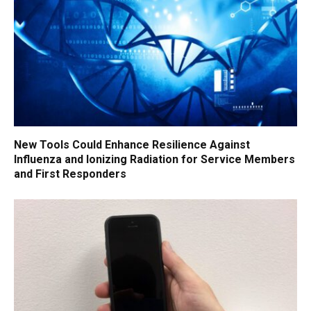
New Tools Could Enhance Resilience Against
Influenza and Ionizing Radiation for Service Members
and First Responders