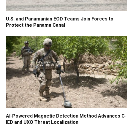
U.S. and Panamanian EOD Teams Join Forces to
Protect the Panama Canal
AI-Powered Magnetic Detection Method Advances C-
IED and UXO Threat Localization