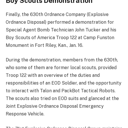
Boy Scouts Demonstration
Finally, the 630th Ordnance Company (Explosive
Ordnance Disposal) performed a demonstration for
Special Agent Bomb Technician John Tucker and his
Boy Scouts of America Troop 122 at Camp Funston
Monument in Fort Riley, Kan., Jan. 16.
During the demonstration, members from the 630th,
who some of them are former local scouts, provided
Troop 122 with an overview of the duties and
responsibilities of an EOD Soldier, and the opportunity
to interact with Talon and PackBot Tactical Robots.
The scouts also tried on EOD suits and glanced at the
Joint Explosive Ordnance Disposal Emergency
Response Vehicle.