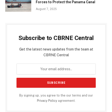
Forces to Protect the Panama Canal
August 7, 2025
Subscribe to CBRNE Central
Get the latest news updates from the team at
CBRNE Central
By signing up, you agree to the our terms and our
Privacy Policy
agreement.