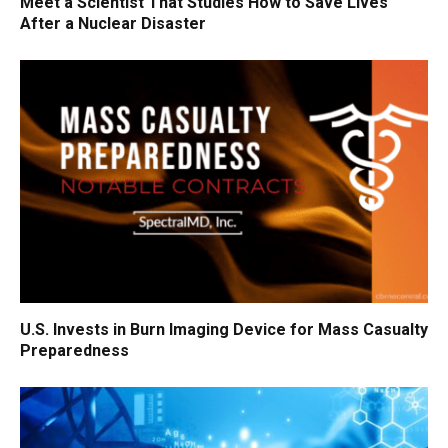
Meet a Scientist That Studies How to Save Lives
After a Nuclear Disaster
U.S. Invests in Burn Imaging Device for Mass Casualty
Preparedness