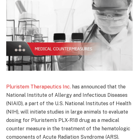
Pluristem Therapeutics Inc.
has announced that the
National Institute of Allergy and Infectious Diseases
(NIAID), a part of the U.S. National Institutes of Health
(NIH), will initiate studies in large animals to evaluate
dosing for Pluristem’s PLX-R18 drug as a medical
counter measure in the treatment of the hematologic
components of Acute Radiation Syndrome (ARS).