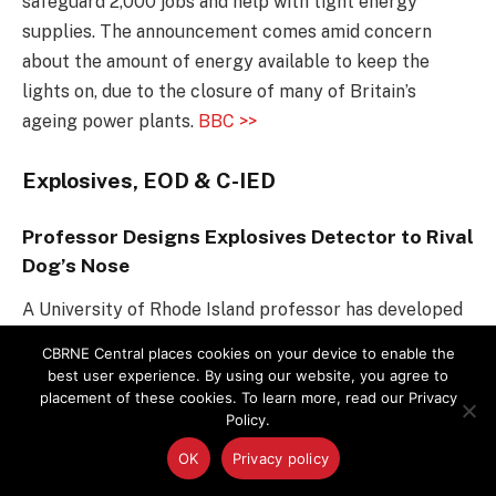
safeguard 2,000 jobs and help with tight energy
supplies. The announcement comes amid concern
about the amount of energy available to keep the
lights on, due to the closure of many of Britain’s
ageing power plants.
BBC >>
Explosives, EOD & C-IED
Professor Designs Explosives Detector to Rival
Dog’s Nose
A University of Rhode Island professor has developed
a sensor that detects the kind of explosive used in the
CBRNE Central places cookies on your device to enable the
Paris bombings, to try to stop future attacks.
best user experience. By using our website, you agree to
placement of these cookies. To learn more, read our Privacy
Professor Otto Gregory compares his sensor to a
Policy.
dog’s nose, the gold standard in explosives detection.
It “sniffs” the air for vapors emitted from explosives.
OK
Privacy policy
R&D Magazine >>