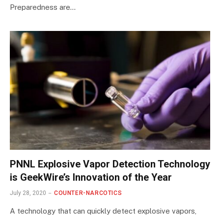
Preparedness are…
PNNL Explosive Vapor Detection Technology
is GeekWire’s Innovation of the Year
July 28, 2020
COUNTER-NARCOTICS
A technology that can quickly detect explosive vapors,