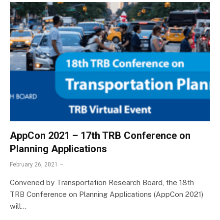
AppCon 2021 – 17th TRB Conference on
Planning Applications
February 26, 2021
Convened by Transportation Research Board, the 18th
TRB Conference on Planning Applications (AppCon 2021)
will…