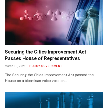
Securing the Cities Improvement Act
Passes House of Representatives
March 10, 2025
POLICY-GOVERNMENT
The Securing the Cities Improvement Act passed the
House on a bipartisan voice vote on…