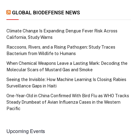
GLOBAL BIODEFENSE NEWS
Climate Change Is Expanding Dengue Fever Risk Across
California, Study Warns
Raccoons, Rivers, and a Rising Pathogen: Study Traces
Bacterium from Wildlife to Humans
When Chemical Weapons Leave a Lasting Mark: Decoding the
Molecular Scars of Mustard Gas and Smoke
Seeing the Invisible: How Machine Learning Is Closing Rabies
Surveillance Gaps in Haiti
One-Year-Old in China Confirmed With Bird Flu as WHO Tracks
Steady Drumbeat of Avian Influenza Cases in the Western
Pacific
Upcoming Events