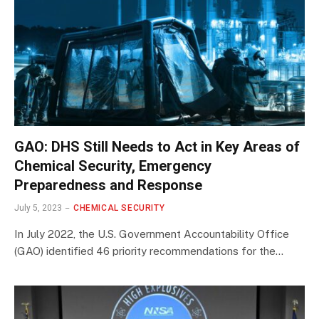
GAO: DHS Still Needs to Act in Key Areas of
Chemical Security, Emergency
Preparedness and Response
July 5, 2023
CHEMICAL SECURITY
In July 2022, the U.S. Government Accountability Office
(GAO) identified 46 priority recommendations for the…