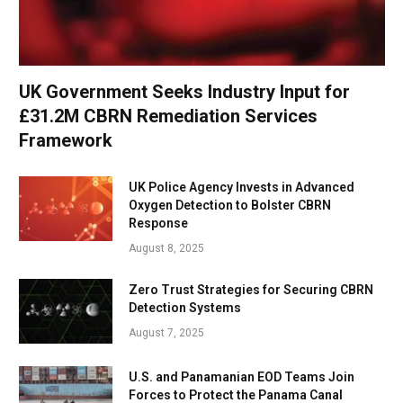
UK Government Seeks Industry Input for
£31.2M CBRN Remediation Services
Framework
UK Police Agency Invests in Advanced
Oxygen Detection to Bolster CBRN
Response
August 8, 2025
Zero Trust Strategies for Securing CBRN
Detection Systems
August 7, 2025
U.S. and Panamanian EOD Teams Join
Forces to Protect the Panama Canal