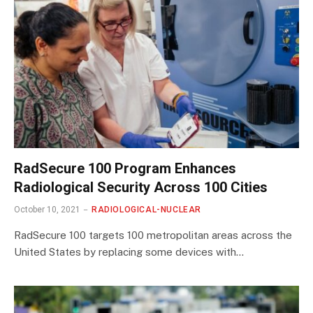
RadSecure 100 Program Enhances
Radiological Security Across 100 Cities
October 10, 2021
RADIOLOGICAL-NUCLEAR
RadSecure 100 targets 100 metropolitan areas across the
United States by replacing some devices with…