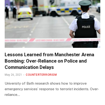
Lessons Learned from Manchester Arena
Bombing: Over-Reliance on Police and
Communication Delays
May 26, 2021
COUNTERTERRORISM
University of Bath research shows how to improve
emergency services’ response to terrorist incidents. Over-
reliance…