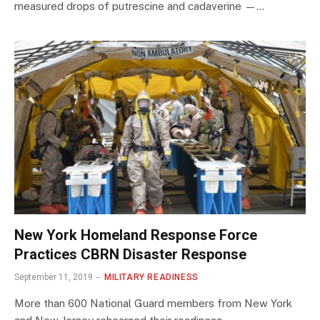
measured drops of putrescine and cadaverine —…
New York Homeland Response Force
Practices CBRN Disaster Response
September 11, 2019
MILITARY READINESS
More than 600 National Guard members from New York