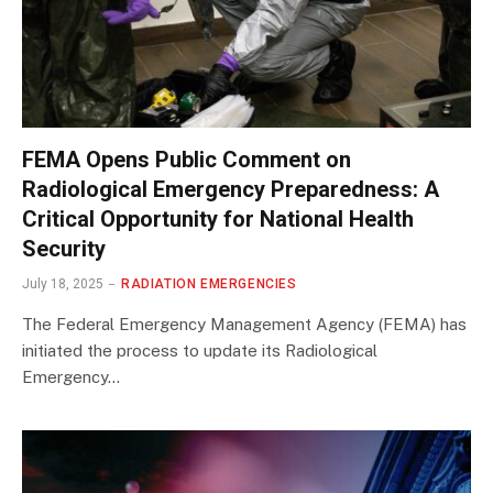
FEMA Opens Public Comment on
Radiological Emergency Preparedness: A
Critical Opportunity for National Health
Security
July 18, 2025
RADIATION EMERGENCIES
The Federal Emergency Management Agency (FEMA) has
initiated the process to update its Radiological
Emergency…