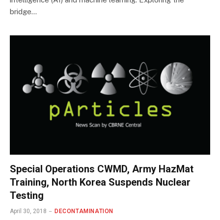
bridge…
Special Operations CWMD, Army HazMat
Training, North Korea Suspends Nuclear
Testing
April 30, 2018
DECONTAMINATION