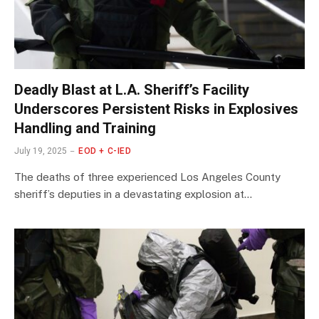
Deadly Blast at L.A. Sheriff’s Facility
Underscores Persistent Risks in Explosives
Handling and Training
July 19, 2025
EOD + C-IED
The deaths of three experienced Los Angeles County
sheriff’s deputies in a devastating explosion at…