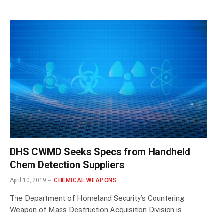
DHS CWMD Seeks Specs from Handheld
Chem Detection Suppliers
April 10, 2019
CHEMICAL WEAPONS
The Department of Homeland Security’s Countering
Weapon of Mass Destruction Acquisition Division is