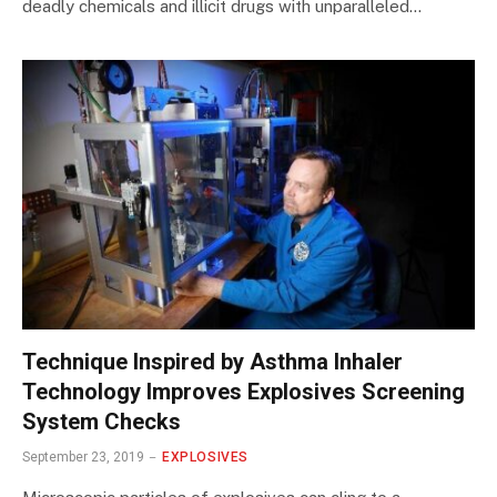
deadly chemicals and illicit drugs with unparalleled…
Technique Inspired by Asthma Inhaler
Technology Improves Explosives Screening
System Checks
September 23, 2019
EXPLOSIVES