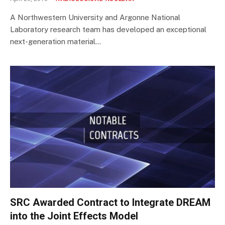
A Northwestern University and Argonne National
Laboratory research team has developed an exceptional
next-generation material…
SRC Awarded Contract to Integrate DREAM
into the Joint Effects Model