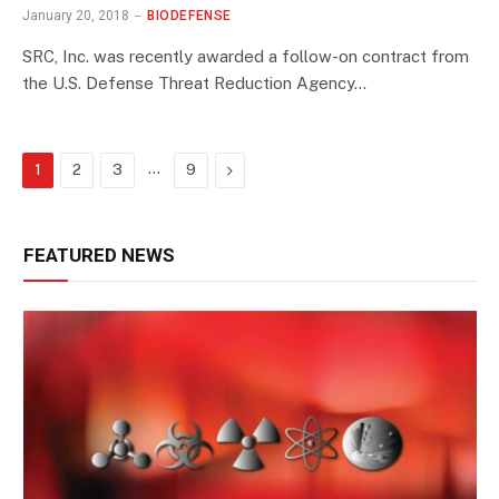
January 20, 2018
BIODEFENSE
SRC, Inc. was recently awarded a follow-on contract from
the U.S. Defense Threat Reduction Agency…
…
Next
1
2
3
9
FEATURED NEWS