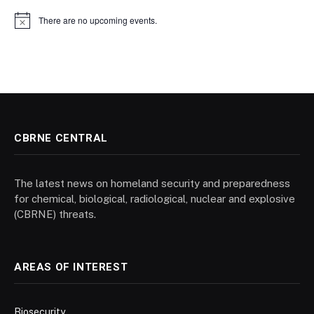
There are no upcoming events.
Notice
CBRNE CENTRAL
The latest news on homeland security and preparedness
for chemical, biological, radiological, nuclear and explosive
(CBRNE) threats.
AREAS OF INTEREST
Biosecurity