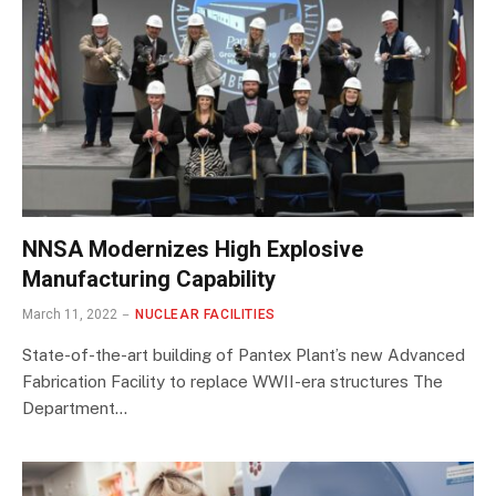
NNSA Modernizes High Explosive
Manufacturing Capability
March 11, 2022
NUCLEAR FACILITIES
State-of-the-art building of Pantex Plant’s new Advanced
Fabrication Facility to replace WWII-era structures The
Department…