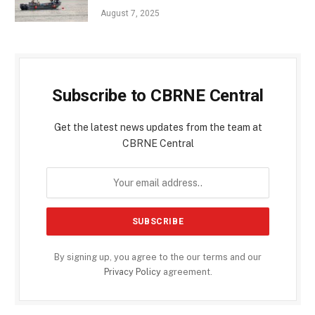
August 7, 2025
Subscribe to CBRNE Central
Get the latest news updates from the team at
CBRNE Central
By signing up, you agree to the our terms and our
Privacy Policy
agreement.