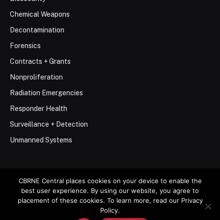
Chemical Weapons
Decontamination
Forensics
Contracts + Grants
Nonproliferation
Radiation Emergencies
Responder Health
Surveillance + Detection
Unmanned Systems
CBRNE Central places cookies on your device to enable the
best user experience. By using our website, you agree to
© 2026 Stemar Media Group LLC
placement of these cookies. To learn more, read our Privacy
Policy.
About
Contact
Privacy Policy
Terms of Use