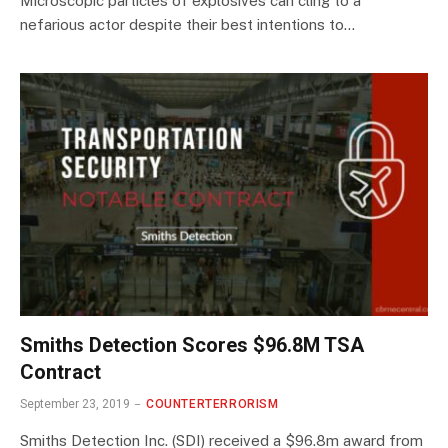
Microscopic particles of explosives can cling to a
nefarious actor despite their best intentions to…
Smiths Detection Scores $96.8M TSA
Contract
September 23, 2019
COUNTERTERRORISM
Smiths Detection Inc. (SDI) received a $96.8m award from