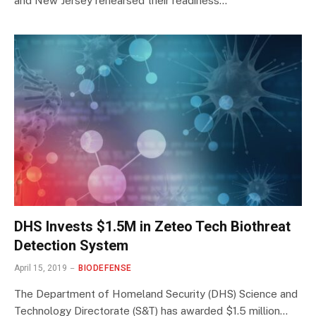
and New Jersey rehearsed their readiness…
DHS Invests $1.5M in Zeteo Tech Biothreat
Detection System
April 15, 2019
BIODEFENSE
The Department of Homeland Security (DHS) Science and
Technology Directorate (S&T) has awarded $1.5 million…