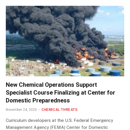
New Chemical Operations Support
Specialist Course Finalizing at Center for
Domestic Preparedness
November 24, 2020
CHEMICAL THREATS
Curriculum developers at the U.S. Federal Emergency
Management Agency (FEMA) Center for Domestic