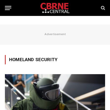
Advertisement
HOMELAND SECURITY