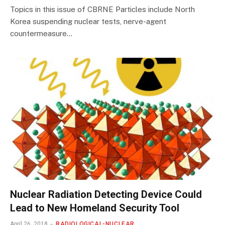
Topics in this issue of CBRNE Particles include North
Korea suspending nuclear tests, nerve-agent
countermeasure…
Nuclear Radiation Detecting Device Could
Lead to New Homeland Security Tool
April 26, 2018
RADIOLOGICAL-NUCLEAR