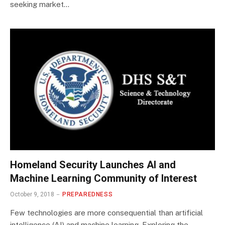
seeking market…
Homeland Security Launches AI and
Machine Learning Community of Interest
October 9, 2018
PREPAREDNESS
Few technologies are more consequential than artificial
intelligence (AI) and machine learning. Exploring the