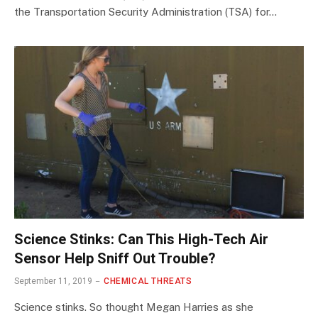
the Transportation Security Administration (TSA) for…
Science Stinks: Can This High-Tech Air
Sensor Help Sniff Out Trouble?
September 11, 2019
CHEMICAL THREATS
Science stinks. So thought Megan Harries as she