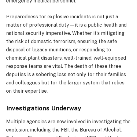
emergency medical personnel.
Preparedness for explosive incidents is not just a
matter of professional duty—it is a public health and
national security imperative. Whether it’s mitigating
the risk of domestic terrorism, ensuring the safe
disposal of legacy munitions, or responding to
chemical plant disasters, well-trained, well-equipped
response teams are vital. The death of these three
deputies is a sobering loss not only for their families
and colleagues but for the larger system that relies
on their expertise.
Investigations Underway
Multiple agencies are now involved in investigating the
explosion, including the FBI, the Bureau of Alcohol,