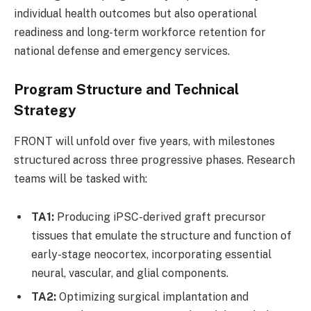
individual health outcomes but also operational
readiness and long-term workforce retention for
national defense and emergency services.
Program Structure and Technical
Strategy
FRONT will unfold over five years, with milestones
structured across three progressive phases. Research
teams will be tasked with:
TA1:
Producing iPSC-derived graft precursor
tissues that emulate the structure and function of
early-stage neocortex, incorporating essential
neural, vascular, and glial components.
TA2:
Optimizing surgical implantation and