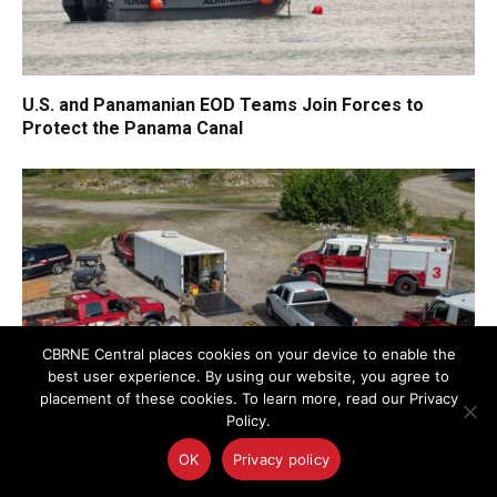
U.S. and Panamanian EOD Teams Join Forces to
Protect the Panama Canal
CBRNE Central places cookies on your device to enable the
best user experience. By using our website, you agree to
placement of these cookies. To learn more, read our Privacy
Policy.
OK
Privacy policy
Federated Learning for Security and Resilience:
Transforming Privacy-Conscious AI in Critical