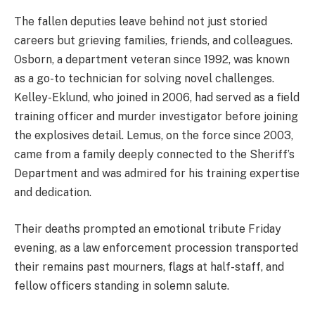
The fallen deputies leave behind not just storied
careers but grieving families, friends, and colleagues.
Osborn, a department veteran since 1992, was known
as a go-to technician for solving novel challenges.
Kelley-Eklund, who joined in 2006, had served as a field
training officer and murder investigator before joining
the explosives detail. Lemus, on the force since 2003,
came from a family deeply connected to the Sheriff’s
Department and was admired for his training expertise
and dedication.
Their deaths prompted an emotional tribute Friday
evening, as a law enforcement procession transported
their remains past mourners, flags at half-staff, and
fellow officers standing in solemn salute.