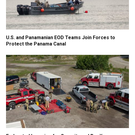
U.S. and Panamanian EOD Teams Join Forces to
Protect the Panama Canal