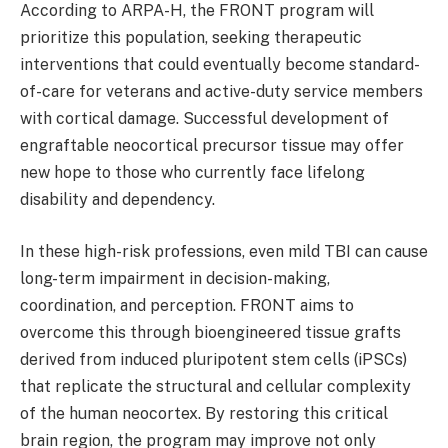
According to ARPA-H, the FRONT program will
prioritize this population, seeking therapeutic
interventions that could eventually become standard-
of-care for veterans and active-duty service members
with cortical damage. Successful development of
engraftable neocortical precursor tissue may offer
new hope to those who currently face lifelong
disability and dependency.
In these high-risk professions, even mild TBI can cause
long-term impairment in decision-making,
coordination, and perception. FRONT aims to
overcome this through bioengineered tissue grafts
derived from induced pluripotent stem cells (iPSCs)
that replicate the structural and cellular complexity
of the human neocortex. By restoring this critical
brain region, the program may improve not only