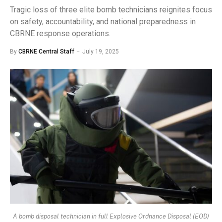
Tragic loss of three elite bomb technicians reignites focus
on safety, accountability, and national preparedness in
CBRNE response operations.
By
CBRNE Central Staff
July 19, 2025
A bomb disposal technician in full Explosive Ordnance Disposal (EOD)