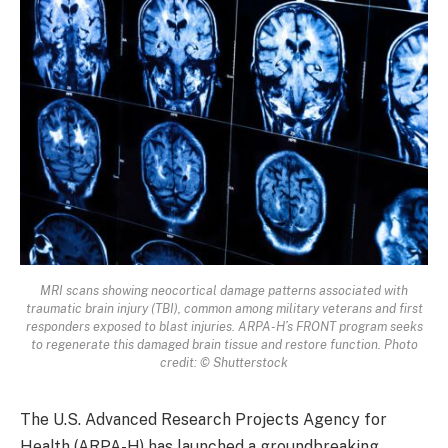
MRI scans showing neocortical damage patterns associated with
traumatic brain injury (TBI), common among military veterans and first
responders exposed to blast injuries. ARPA-H’s FRONT program seeks
to regenerate this damaged brain tissue and restore function. Photo
credit: © Shutterstock
The U.S. Advanced Research Projects Agency for
Health (ARPA-H) has launched a groundbreaking