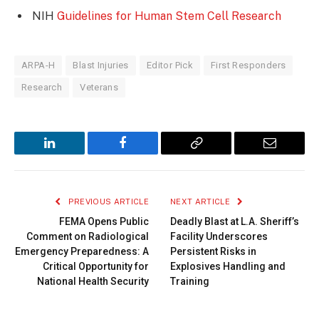
NIH
Guidelines for Human Stem Cell Research
ARPA-H
Blast Injuries
Editor Pick
First Responders
Research
Veterans
LinkedIn
Facebook
Copy
Email
Link
PREVIOUS ARTICLE
NEXT ARTICLE
FEMA Opens Public
Deadly Blast at L.A. Sheriff’s
Comment on Radiological
Facility Underscores
Emergency Preparedness: A
Persistent Risks in
Critical Opportunity for
Explosives Handling and
National Health Security
Training