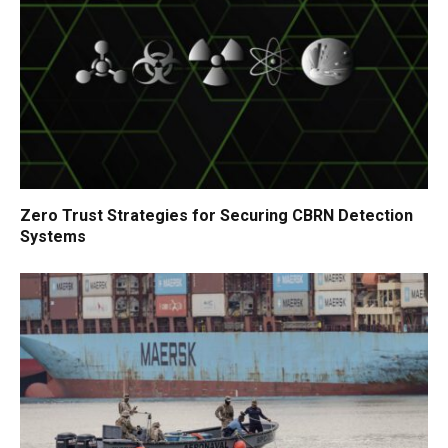
Zero Trust Strategies for Securing CBRN Detection
Systems