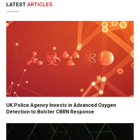
LATEST
ARTICLES
UK Police Agency Invests in Advanced Oxygen
Detection to Bolster CBRN Response