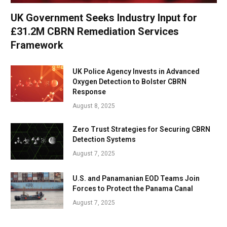
UK Government Seeks Industry Input for
£31.2M CBRN Remediation Services
Framework
UK Police Agency Invests in Advanced
Oxygen Detection to Bolster CBRN
Response
August 8, 2025
Zero Trust Strategies for Securing CBRN
Detection Systems
August 7, 2025
U.S. and Panamanian EOD Teams Join
Forces to Protect the Panama Canal
August 7, 2025