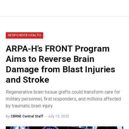
RESPONDER HEALTH
ARPA-H’s FRONT Program
Aims to Reverse Brain
Damage from Blast Injuries
and Stroke
Regenerative brain tissue grafts could transform care for
military personnel, first responders, and millions affected
by traumatic brain injury.
By
CBRNE Central Staff
July 19, 2025