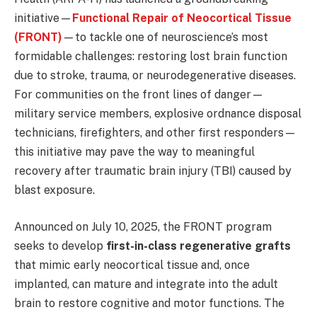
initiative—
Functional Repair of Neocortical Tissue
(FRONT)
—to tackle one of neuroscience’s most
formidable challenges: restoring lost brain function
due to stroke, trauma, or neurodegenerative diseases.
For communities on the front lines of danger—
military service members, explosive ordnance disposal
technicians, firefighters, and other first responders—
this initiative may pave the way to meaningful
recovery after traumatic brain injury (TBI) caused by
blast exposure.
Announced on July 10, 2025, the FRONT program
seeks to develop
first-in-class regenerative grafts
that mimic early neocortical tissue and, once
implanted, can mature and integrate into the adult
brain to restore cognitive and motor functions. The