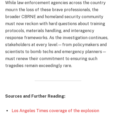
While law enforcement agencies across the country
mourn the loss of these brave professionals, the
broader CBRNE and homeland security community
must now reckon with hard questions about training
protocols, materials handling, and interagency
response frameworks. As the investigation continues,
stakeholders at every level—from policymakers and
scientists to bomb techs and emergency planners—
must renew their commitment to ensuring such
tragedies remain exceedingly rare.
Sources and Further Reading:
Los Angeles Times coverage of the explosion