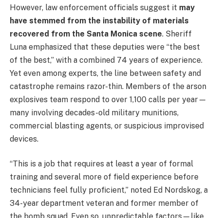
However, law enforcement officials suggest it
may
have stemmed from the instability of materials
recovered from the Santa Monica scene
. Sheriff
Luna emphasized that these deputies were “the best
of the best,” with a combined 74 years of experience.
Yet even among experts, the line between safety and
catastrophe remains razor-thin. Members of the arson
explosives team respond to over 1,100 calls per year—
many involving decades-old military munitions,
commercial blasting agents, or suspicious improvised
devices.
“This is a job that requires at least a year of formal
training and several more of field experience before
technicians feel fully proficient,” noted Ed Nordskog, a
34-year department veteran and former member of
the bomb squad. Even so, unpredictable factors—like