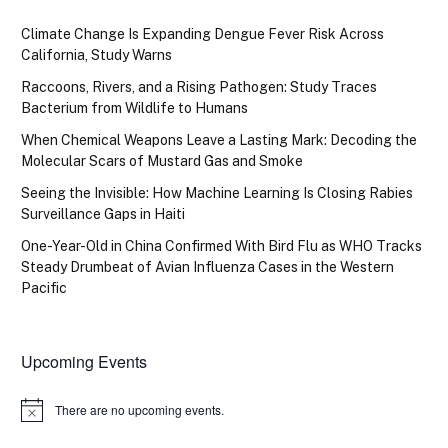
Climate Change Is Expanding Dengue Fever Risk Across
California, Study Warns
Raccoons, Rivers, and a Rising Pathogen: Study Traces
Bacterium from Wildlife to Humans
When Chemical Weapons Leave a Lasting Mark: Decoding the
Molecular Scars of Mustard Gas and Smoke
Seeing the Invisible: How Machine Learning Is Closing Rabies
Surveillance Gaps in Haiti
One-Year-Old in China Confirmed With Bird Flu as WHO Tracks
Steady Drumbeat of Avian Influenza Cases in the Western
Pacific
Upcoming Events
There are no upcoming events.
Notice