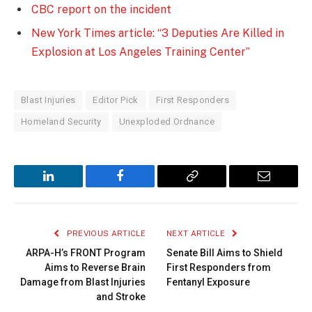
CBC report on the incident
New York Times article: “3 Deputies Are Killed in
Explosion at Los Angeles Training Center”
Blast Injuries
Editor Pick
First Responders
Homeland Security
Unexploded Ordnance
LinkedIn
Facebook
Copy
Email
Link
PREVIOUS ARTICLE
NEXT ARTICLE
ARPA-H’s FRONT Program
Senate Bill Aims to Shield
Aims to Reverse Brain
First Responders from
Damage from Blast Injuries
Fentanyl Exposure
and Stroke