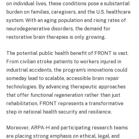
on individual lives, these conditions pose a substantial
burden on families, caregivers, and the U.S. healthcare
system. With an aging population and rising rates of
neurodegenerative disorders, the demand for
restorative brain therapies is only growing.
The potential public health benefit of FRONT is vast.
From civilian stroke patients to workers injured in
industrial accidents, the program’s innovations could
someday lead to scalable, accessible brain repair
technologies. By advancing therapeutic approaches
that offer
functional regeneration
rather than just
rehabilitation, FRONT represents a transformative
step in national health security and resilience.
Moreover, ARPA-H and participating research teams
are placing strong emphasis on ethical, legal, and