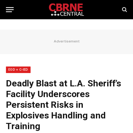
Advertisement
EOD + C-IED
Deadly Blast at L.A. Sheriff’s
Facility Underscores
Persistent Risks in
Explosives Handling and
Training