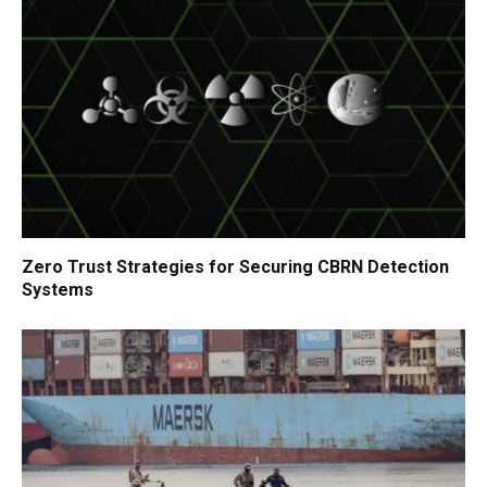
Zero Trust Strategies for Securing CBRN Detection
Systems