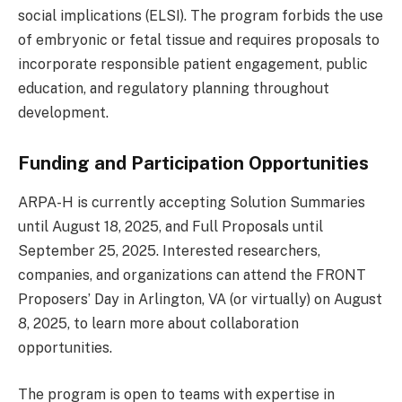
social implications (ELSI). The program forbids the use
of embryonic or fetal tissue and requires proposals to
incorporate responsible patient engagement, public
education, and regulatory planning throughout
development.
Funding and Participation Opportunities
ARPA-H is currently accepting Solution Summaries
until August 18, 2025, and Full Proposals until
September 25, 2025. Interested researchers,
companies, and organizations can attend the FRONT
Proposers’ Day in Arlington, VA (or virtually) on August
8, 2025, to learn more about collaboration
opportunities.
The program is open to teams with expertise in