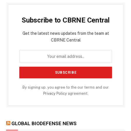
Subscribe to CBRNE Central
Get the latest news updates from the team at
CBRNE Central
By signing up, you agree to the our terms and our
Privacy Policy
agreement.
GLOBAL BIODEFENSE NEWS