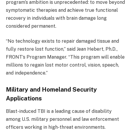
program’s ambition is unprecedented: to move beyond
symptomatic therapies and achieve true functional
recovery in individuals with brain damage long
considered permanent.
“No technology exists to repair damaged tissue and
fully restore lost function,” said Jean Hebert, Ph.D.,
FRONT’s Program Manager. “This program will enable
millions to regain lost motor control, vision, speech,
and independence.”
Military and Homeland Security
Applications
Blast-induced TBI is a leading cause of disability
among U.S. military personnel and law enforcement
officers working in high-threat environments.