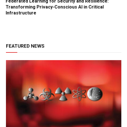
Federated Learning for Security and Resilience:
Transforming Privacy-Conscious AI in Critical
Infrastructure
FEATURED NEWS