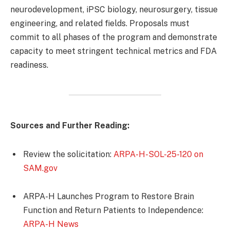
neurodevelopment, iPSC biology, neurosurgery, tissue
engineering, and related fields. Proposals must
commit to all phases of the program and demonstrate
capacity to meet stringent technical metrics and FDA
readiness.
Sources and Further Reading:
Review the solicitation:
ARPA-H-SOL-25-120 on
SAM.gov
ARPA-H Launches Program to Restore Brain
Function and Return Patients to Independence:
ARPA-H News