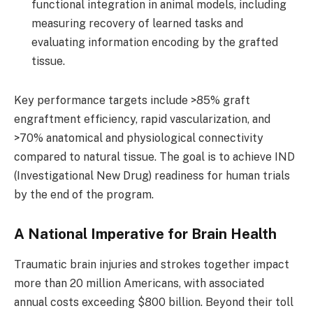
functional integration in animal models, including
measuring recovery of learned tasks and
evaluating information encoding by the grafted
tissue.
Key performance targets include >85% graft
engraftment efficiency, rapid vascularization, and
>70% anatomical and physiological connectivity
compared to natural tissue. The goal is to achieve IND
(Investigational New Drug) readiness for human trials
by the end of the program.
A National Imperative for Brain Health
Traumatic brain injuries and strokes together impact
more than 20 million Americans, with associated
annual costs exceeding $800 billion. Beyond their toll