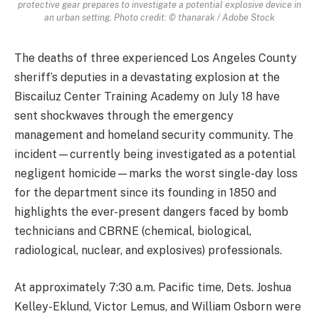
protective gear prepares to investigate a potential explosive device in
an urban setting. Photo credit: © thanarak / Adobe Stock
The deaths of three experienced Los Angeles County
sheriff’s deputies in a devastating explosion at the
Biscailuz Center Training Academy on July 18 have
sent shockwaves through the emergency
management and homeland security community. The
incident—currently being investigated as a potential
negligent homicide—marks the worst single-day loss
for the department since its founding in 1850 and
highlights the ever-present dangers faced by bomb
technicians and CBRNE (chemical, biological,
radiological, nuclear, and explosives) professionals.
At approximately 7:30 a.m. Pacific time, Dets. Joshua
Kelley-Eklund, Victor Lemus, and William Osborn were