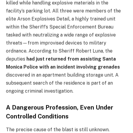
killed while handling explosive materials in the
facility’s parking lot. All three were members of the
elite Arson Explosives Detail, a highly trained unit
within the Sheriff’s Special Enforcement Bureau
tasked with neutralizing a wide range of explosive
threats—from improvised devices to military
ordnance. According to Sheriff Robert Luna, the
deputies
had just returned from assisting Santa
Monica Police with an incident involving grenades
discovered in an apartment building storage unit. A
subsequent search of the residence is part of an
ongoing criminal investigation.
A Dangerous Profession, Even Under
Controlled Conditions
The precise cause of the blast is still unknown.