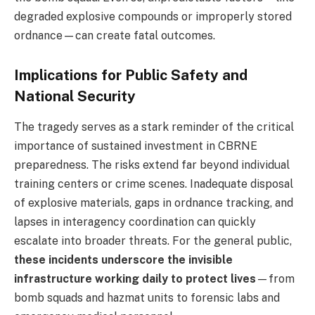
degraded explosive compounds or improperly stored
ordnance—can create fatal outcomes.
Implications for Public Safety and
National Security
The tragedy serves as a stark reminder of the critical
importance of sustained investment in CBRNE
preparedness. The risks extend far beyond individual
training centers or crime scenes. Inadequate disposal
of explosive materials, gaps in ordnance tracking, and
lapses in interagency coordination can quickly
escalate into broader threats. For the general public,
these incidents underscore the invisible
infrastructure working daily to protect lives
—from
bomb squads and hazmat units to forensic labs and