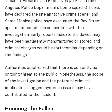
Tobacco, Firearms and Explosives (ATF), and the Los
Angeles Police Department’s bomb squad. Officials
have declared the site an “active crime scene,” and
Santa Monica police have evacuated the Bay Street
apartment complex in connection with the
investigation. Early reports indicate the device may
have been negligently manufactured or stored, and
criminal charges could be forthcoming depending on
the findings.
Authorities emphasized that there is currently no
ongoing threat to the public. Nonetheless, the scope
of the investigation and the potential criminal
implications suggest systemic issues may have
contributed to the incident.
Honoring the Fallen