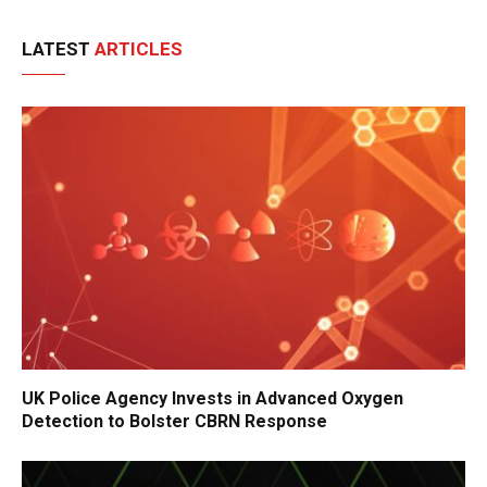
LATEST
ARTICLES
UK Police Agency Invests in Advanced Oxygen
Detection to Bolster CBRN Response