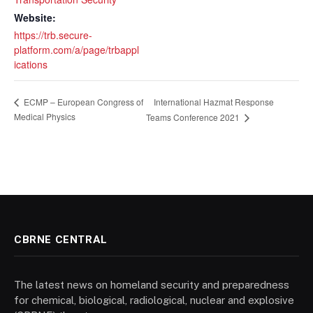
Website:
https://trb.secure-
platform.com/a/page/trbappl
ications
International Hazmat Response
ECMP – European Congress of
Medical Physics
Teams Conference 2021
CBRNE CENTRAL
The latest news on homeland security and preparedness
for chemical, biological, radiological, nuclear and explosive