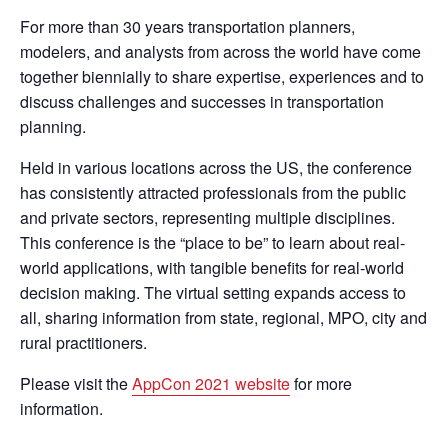
For more than 30 years transportation planners,
modelers, and analysts from across the world have come
together biennially to share expertise, experiences and to
discuss challenges and successes in transportation
planning.
Held in various locations across the US, the conference
has consistently attracted professionals from the public
and private sectors, representing multiple disciplines.
This conference is the “place to be” to learn about real-
world applications, with tangible benefits for real-world
decision making. The virtual setting expands access to
all, sharing information from state, regional, MPO, city and
rural practitioners.
Please visit the
AppCon 2021 website
for more
information.