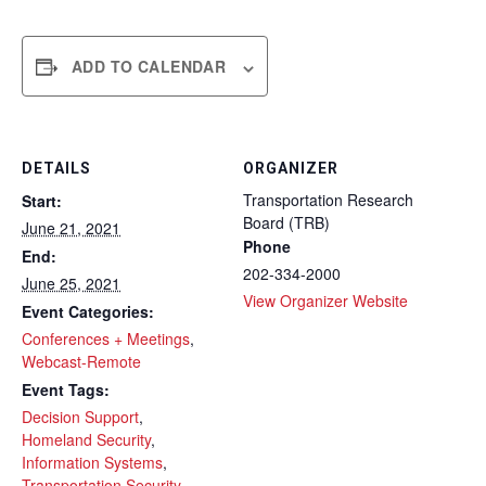
ADD TO CALENDAR
DETAILS
ORGANIZER
Transportation Research
Start:
Board (TRB)
June 21, 2021
Phone
End:
202-334-2000
June 25, 2021
View Organizer Website
Event Categories:
Conferences + Meetings
,
Webcast-Remote
Event Tags:
Decision Support
,
Homeland Security
,
Information Systems
,
Transportation Security