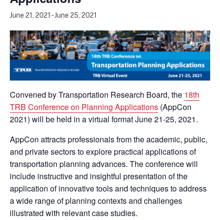
June 21, 2021
-
June 25, 2021
Convened by Transportation Research Board, the
18th
TRB Conference on Planning Applications
(AppCon
2021) will be held in a virtual format June 21-25, 2021.
AppCon attracts professionals from the academic, public,
and private sectors to explore practical applications of
transportation planning advances. The conference will
include instructive and insightful presentation of the
application of innovative tools and techniques to address
a wide range of planning contexts and challenges
illustrated with relevant case studies.