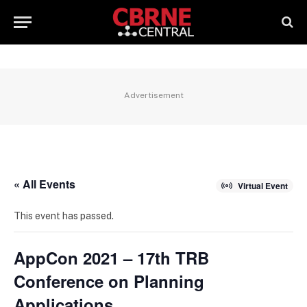
Advertisement
« All Events
Virtual Event
This event has passed.
AppCon 2021 – 17th TRB
Conference on Planning
Applications