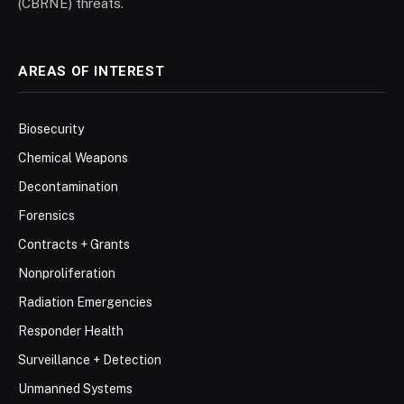
(CBRNE) threats.
AREAS OF INTEREST
Biosecurity
Chemical Weapons
Decontamination
Forensics
Contracts + Grants
Nonproliferation
Radiation Emergencies
Responder Health
Surveillance + Detection
Unmanned Systems