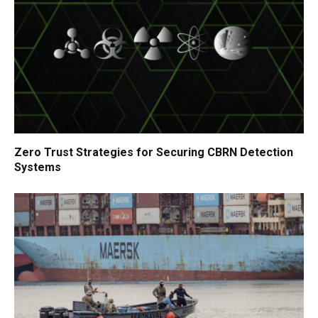
Zero Trust Strategies for Securing CBRN Detection
Systems