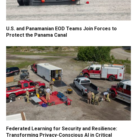
U.S. and Panamanian EOD Teams Join Forces to
Protect the Panama Canal
Federated Learning for Security and Resilience:
Transforming Privacy-Conscious AI in Critical