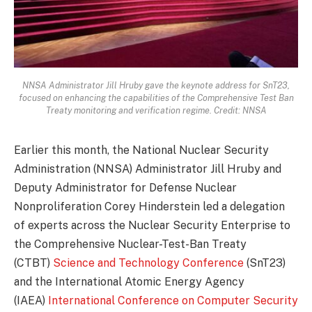
NNSA Administrator Jill Hruby gave the keynote address for SnT23,
focused on enhancing the capabilities of the Comprehensive Test Ban
Treaty monitoring and verification regime. Credit: NNSA
Earlier this month, the National Nuclear Security
Administration (NNSA) Administrator Jill Hruby and
Deputy Administrator for Defense Nuclear
Nonproliferation Corey Hinderstein led a delegation
of experts across the Nuclear Security Enterprise to
the Comprehensive Nuclear-Test-Ban Treaty
(CTBT)
Science and Technology Conference
(SnT23)
and the International Atomic Energy Agency
(IAEA)
International Conference on Computer Security