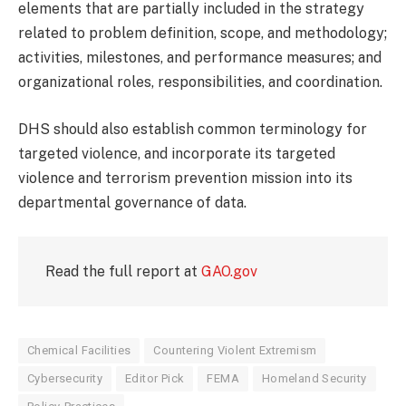
elements that are partially included in the strategy
related to problem definition, scope, and methodology;
activities, milestones, and performance measures; and
organizational roles, responsibilities, and coordination.
DHS should also establish common terminology for
targeted violence, and incorporate its targeted
violence and terrorism prevention mission into its
departmental governance of data.
Read the full report at
GAO.gov
Chemical Facilities
Countering Violent Extremism
Cybersecurity
Editor Pick
FEMA
Homeland Security