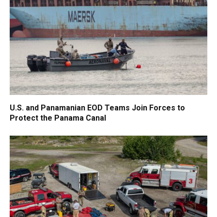
U.S. and Panamanian EOD Teams Join Forces to
Protect the Panama Canal