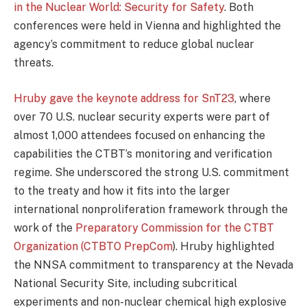
in the Nuclear World: Security for Safety
. Both
conferences were held in Vienna and highlighted the
agency’s commitment to reduce global nuclear
threats.
Hruby gave the keynote address for SnT23
, where
over 70 U.S. nuclear security experts were part of
almost 1,000 attendees focused on enhancing the
capabilities the CTBT’s monitoring and verification
regime. She underscored the strong U.S. commitment
to the treaty and how it fits into the larger
international nonproliferation framework through the
work of the
Preparatory Commission for the CTBT
Organization (CTBTO PrepCom
). Hruby highlighted
the NNSA commitment to transparency at the Nevada
National Security Site, including subcritical
experiments and non-nuclear chemical high explosive