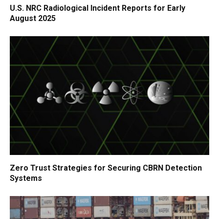
U.S. NRC Radiological Incident Reports for Early
August 2025
Zero Trust Strategies for Securing CBRN Detection
Systems