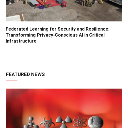
Federated Learning for Security and Resilience:
Transforming Privacy-Conscious AI in Critical
Infrastructure
FEATURED NEWS