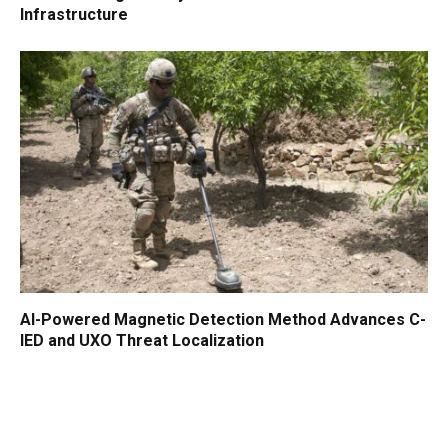
Infrastructure
AI-Powered Magnetic Detection Method Advances C-
IED and UXO Threat Localization