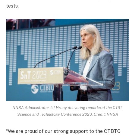
tests.
NNSA Administrator Jill Hruby delivering remarks at the CTBT:
Science and Technology Conference 2023. Credit: NNSA
“We are proud of our strong support to the CTBTO