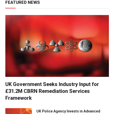
FEATURED NEWS
UK Government Seeks Industry Input for
£31.2M CBRN Remediation Services
Framework
UK Police Agency Invests in Advanced