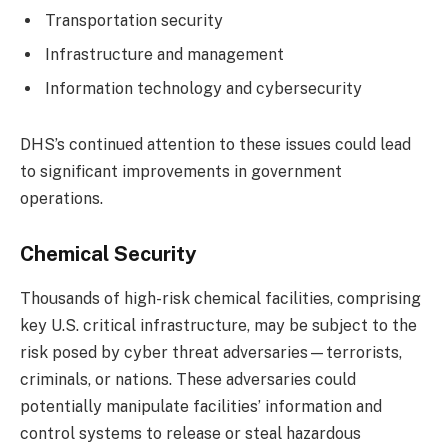
Transportation security
Infrastructure and management
Information technology and cybersecurity
DHS’s continued attention to these issues could lead
to significant improvements in government
operations.
Chemical Security
Thousands of high-risk chemical facilities, comprising
key U.S. critical infrastructure, may be subject to the
risk posed by cyber threat adversaries—terrorists,
criminals, or nations. These adversaries could
potentially manipulate facilities’ information and
control systems to release or steal hazardous