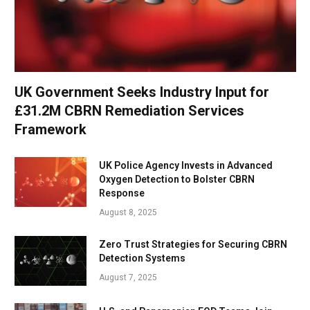
UK Government Seeks Industry Input for
£31.2M CBRN Remediation Services
Framework
UK Police Agency Invests in Advanced
Oxygen Detection to Bolster CBRN
Response
August 8, 2025
Zero Trust Strategies for Securing CBRN
Detection Systems
August 7, 2025