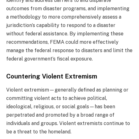
identify and address barriers to and disparate
outcomes from disaster programs, and implementing
a methodology to more comprehensively assess a
jurisdiction’s capability to respond to a disaster
without federal assistance. By implementing these
recommendations, FEMA could more effectively
manage the federal response to disasters and limit the
federal government’s fiscal exposure.
Countering Violent Extremism
Violent extremism—generally defined as planning or
committing violent acts to achieve political,
ideological, religious, or social goals—has been
perpetrated and promoted by a broad range of
individuals and groups. Violent extremists continue to
be a threat to the homeland.