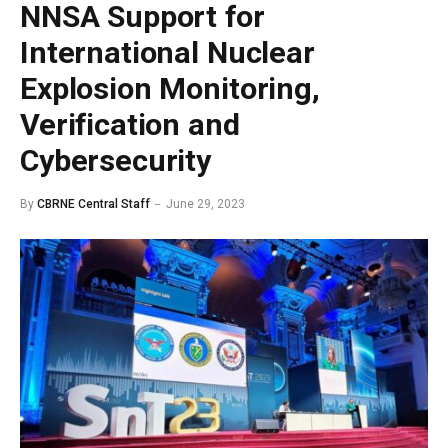
NNSA Support for
International Nuclear
Explosion Monitoring,
Verification and
Cybersecurity
By
CBRNE Central Staff
June 29, 2023