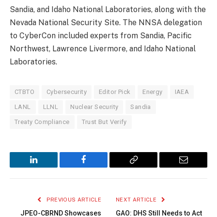
Sandia, and Idaho National Laboratories, along with the
Nevada National Security Site. The NNSA delegation
to CyberCon included experts from Sandia, Pacific
Northwest, Lawrence Livermore, and Idaho National
Laboratories.
CTBTO
Cybersecurity
Editor Pick
Energy
IAEA
LANL
LLNL
Nuclear Security
Sandia
Treaty Compliance
Trust But Verify
LinkedIn
Facebook
Copy
Email
Link
PREVIOUS ARTICLE
NEXT ARTICLE
JPEO-CBRND Showcases
GAO: DHS Still Needs to Act