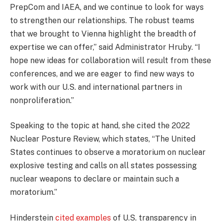
PrepCom and IAEA, and we continue to look for ways
to strengthen our relationships. The robust teams
that we brought to Vienna highlight the breadth of
expertise we can offer,” said Administrator Hruby. “I
hope new ideas for collaboration will result from these
conferences, and we are eager to find new ways to
work with our U.S. and international partners in
nonproliferation.”
Speaking to the topic at hand, she cited the 2022
Nuclear Posture Review, which states, “The United
States continues to observe a moratorium on nuclear
explosive testing and calls on all states possessing
nuclear weapons to declare or maintain such a
moratorium.”
Hinderstein
cited examples
of U.S. transparency in