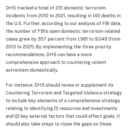
DHS tracked a total of 231 domestic terrorism
incidents from 2010 to 2021, resulting in 145 deaths in
the U.S. Further, according to our analysis of FBI data,
the number of FBI’s open domestic terrorism-related
cases grew by 357 percent from 1,981 to 9,049 (from
2013 to 2021). By implementing the three priority
recommendations, DHS can have a more
comprehensive approach to countering violent
extremism domestically.
For instance, DHS should revise or supplement its
Countering Terrorism and Targeted Violence strategy
to include key elements of a comprehensive strategy
relating to identifying (1) resources and investments
and (2) key external factors that could affect goals. It
should also take steps to close the gaps on those