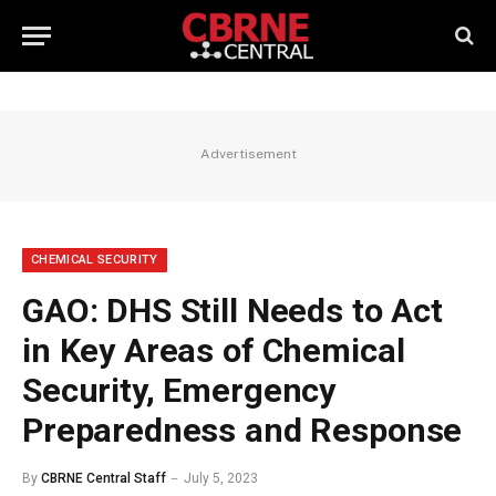
Advertisement
CHEMICAL SECURITY
GAO: DHS Still Needs to Act
in Key Areas of Chemical
Security, Emergency
Preparedness and Response
By
CBRNE Central Staff
July 5, 2023