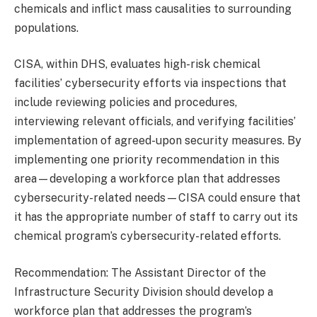
chemicals and inflict mass causalities to surrounding
populations.
CISA, within DHS, evaluates high-risk chemical
facilities’ cybersecurity efforts via inspections that
include reviewing policies and procedures,
interviewing relevant officials, and verifying facilities’
implementation of agreed-upon security measures. By
implementing one priority recommendation in this
area—developing a workforce plan that addresses
cybersecurity-related needs—CISA could ensure that
it has the appropriate number of staff to carry out its
chemical program’s cybersecurity-related efforts.
Recommendation: The Assistant Director of the
Infrastructure Security Division should develop a
workforce plan that addresses the program’s