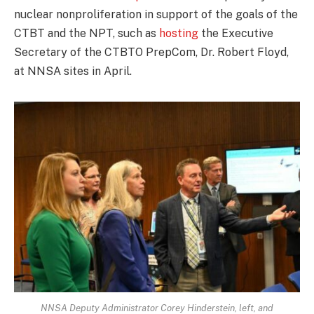
nuclear nonproliferation in support of the goals of the
CTBT and the NPT, such as
hosting
the Executive
Secretary of the CTBTO PrepCom, Dr. Robert Floyd,
at NNSA sites in April.
NNSA Deputy Administrator Corey Hinderstein, left, and