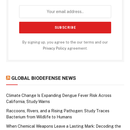
By signing up, you agree to the our terms and our
Privacy Policy
agreement.
GLOBAL BIODEFENSE NEWS
Climate Change Is Expanding Dengue Fever Risk Across
California, Study Warns
Raccoons, Rivers, and a Rising Pathogen: Study Traces
Bacterium from Wildlife to Humans
When Chemical Weapons Leave a Lasting Mark: Decoding the