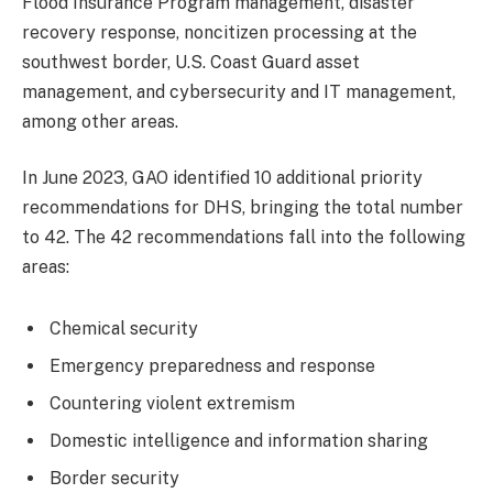
Flood Insurance Program management, disaster
recovery response, noncitizen processing at the
southwest border, U.S. Coast Guard asset
management, and cybersecurity and IT management,
among other areas.
In June 2023, GAO identified 10 additional priority
recommendations for DHS, bringing the total number
to 42. The 42 recommendations fall into the following
areas:
Chemical security
Emergency preparedness and response
Countering violent extremism
Domestic intelligence and information sharing
Border security