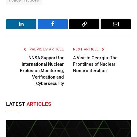
Policy-Practices
LinkedIn
Facebook
Copy
Email
Link
PREVIOUS ARTICLE
NEXT ARTICLE
NNSA Support for
A Visit to Georgia: The
International Nuclear
Frontlines of Nuclear
Explosion Monitoring,
Nonproliferation
Verification and
Cybersecurity
LATEST
ARTICLES