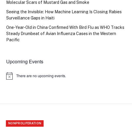
Molecular Scars of Mustard Gas and Smoke
Seeing the Invisible: How Machine Learning Is Closing Rabies
Surveillance Gaps in Haiti
One-Year-Old in China Confirmed With Bird Flu as WHO Tracks
Steady Drumbeat of Avian Influenza Cases in the Western
Pacific
Upcoming Events
There are no upcoming events.
Notice
NONPROLIFERATION