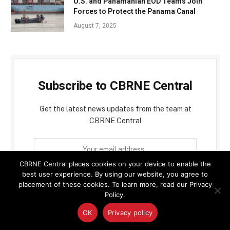
U.S. and Panamanian EOD Teams Join
Forces to Protect the Panama Canal
August 7, 2025
Subscribe to CBRNE Central
Get the latest news updates from the team at
CBRNE Central
CBRNE Central places cookies on your device to enable the
best user experience. By using our website, you agree to
placement of these cookies. To learn more, read our Privacy
Policy.
By signing up, you agree to the our terms and our
OK
Privacy policy
Privacy Policy
agreement.