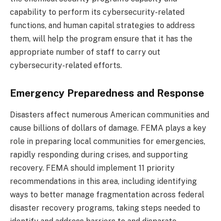
capability to perform its cybersecurity-related
functions, and human capital strategies to address
them, will help the program ensure that it has the
appropriate number of staff to carry out
cybersecurity-related efforts.
Emergency Preparedness and Response
Disasters affect numerous American communities and
cause billions of dollars of damage. FEMA plays a key
role in preparing local communities for emergencies,
rapidly responding during crises, and supporting
recovery. FEMA should implement 11 priority
recommendations in this area, including identifying
ways to better manage fragmentation across federal
disaster recovery programs, taking steps needed to