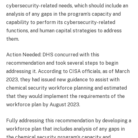
cybersecurity-related needs, which should include an
analysis of any gaps in the program’s capacity and
capability to perform its cybersecurity-related
functions, and human capital strategies to address
them.
Action Needed: DHS concurred with this
recommendation and took several steps to begin
addressing it. According to CISA officials, as of March
2023, they had issued new guidance to assist with
chemical security workforce planning and estimated
that they would implement the requirements of the
workforce plan by August 2023.
Fully addressing this recommendation by developing a
workforce plan that includes analysis of any gaps in
the chemical security program’s capacity and