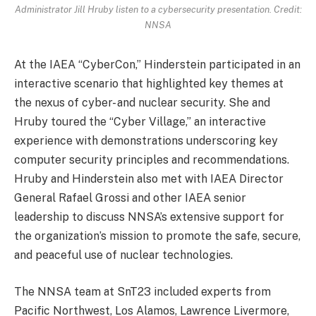
Administrator Jill Hruby listen to a cybersecurity presentation. Credit:
NNSA
At the IAEA “CyberCon,” Hinderstein participated in an
interactive scenario that highlighted key themes at
the nexus of cyber- and nuclear security. She and
Hruby toured the “Cyber Village,” an interactive
experience with demonstrations underscoring key
computer security principles and recommendations.
Hruby and Hinderstein also met with IAEA Director
General Rafael Grossi and other IAEA senior
leadership to discuss NNSA’s extensive support for
the organization’s mission to promote the safe, secure,
and peaceful use of nuclear technologies.
The NNSA team at SnT23 included experts from
Pacific Northwest, Los Alamos, Lawrence Livermore,