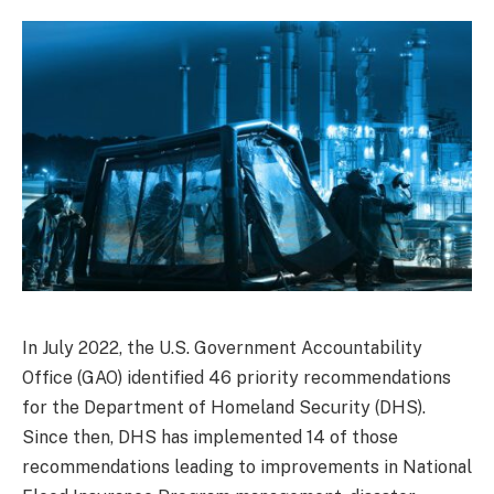
In July 2022, the U.S. Government Accountability
Office (GAO) identified 46 priority recommendations
for the Department of Homeland Security (DHS).
Since then, DHS has implemented 14 of those
recommendations leading to improvements in National