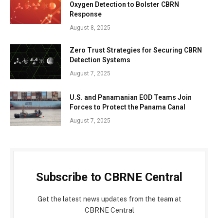
Oxygen Detection to Bolster CBRN
Response
August 8, 2025
Zero Trust Strategies for Securing CBRN
Detection Systems
August 7, 2025
U.S. and Panamanian EOD Teams Join
Forces to Protect the Panama Canal
August 7, 2025
Subscribe to CBRNE Central
Get the latest news updates from the team at
CBRNE Central