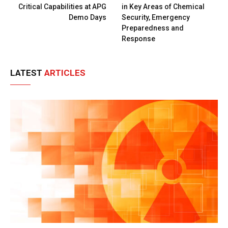
Critical Capabilities at APG
in Key Areas of Chemical
Demo Days
Security, Emergency
Preparedness and
Response
LATEST
ARTICLES